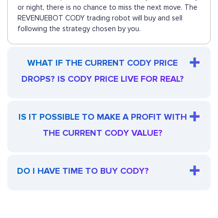
or night, there is no chance to miss the next move. The
REVENUEBOT CODY trading robot will buy and sell
following the strategy chosen by you.
WHAT IF THE CURRENT CODY PRICE
DROPS? IS CODY PRICE LIVE FOR REAL?
IS IT POSSIBLE TO MAKE A PROFIT WITH
THE CURRENT CODY VALUE?
DO I HAVE TIME TO BUY CODY?