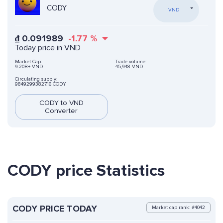
CODY
VND
₫
0.091989
-1.77
%
Today price in VND
Market Cap:
Trade volume:
9.20B+ VND
45,948 VND
Circulating supply:
98492993827.16 CODY
CODY to VND
Converter
CODY price Statistics
CODY PRICE TODAY
Market cap rank: #4042