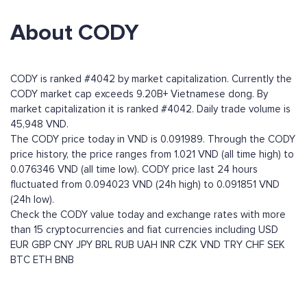
About CODY
CODY is ranked #4042 by market capitalization. Currently the
CODY market cap exceeds 9.20B+ Vietnamese dong. By
market capitalization it is ranked #4042. Daily trade volume is
45,948 VND.
The CODY price today in VND is 0.091989. Through the CODY
price history, the price ranges from 1.021 VND (all time high) to
0.076346 VND (all time low). CODY price last 24 hours
fluctuated from 0.094023 VND (24h high) to 0.091851 VND
(24h low).
Check the CODY value today and exchange rates with more
than 15 cryptocurrencies and fiat currencies including
USD
EUR
GBP
CNY
JPY
BRL
RUB
UAH
INR
CZK
VND
TRY
CHF
SEK
BTC
ETH
BNB