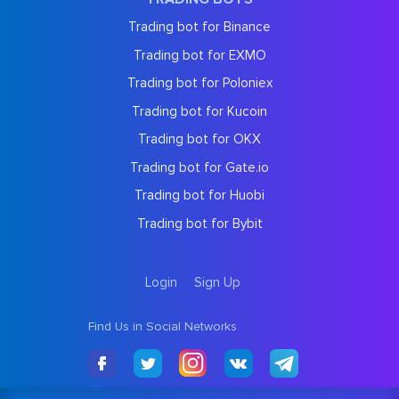
Trading bot for Binance
Trading bot for EXMO
Trading bot for Poloniex
Trading bot for Kucoin
Trading bot for OKX
Trading bot for Gate.io
Trading bot for Huobi
Trading bot for Bybit
Login
Sign Up
Find Us in Social Networks