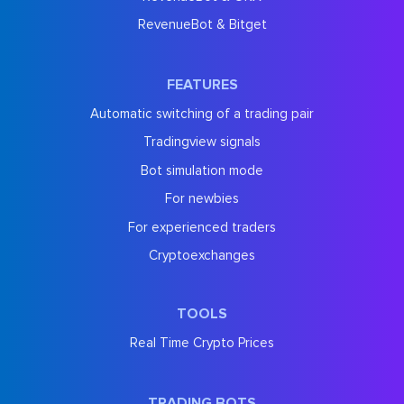
RevenueBot & Bitget
FEATURES
Automatic switching of a trading pair
Tradingview signals
Bot simulation mode
For newbies
For experienced traders
Cryptoexchanges
TOOLS
Real Time Crypto Prices
TRADING BOTS