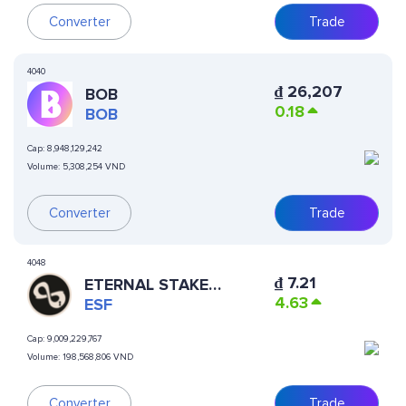
Converter
Trade
4040
₫
26,207
BOB
0.18
BOB
Cap:
8,948,129,242
Volume:
5,308,254 VND
Converter
Trade
4048
₫
7.21
ETERNAL STAKE
4.63
FINANCE
ESF
Cap:
9,009,229,767
Volume:
198,568,806 VND
Converter
Trade