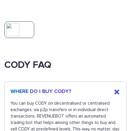
CODY FAQ
WHERE DO I BUY CODY?
You can buy CODY on decentralised or centralised
exchanges, via p2p transfers or in individual direct
transactions. REVENUEBOT offers an automated
trading bot that helps among other things to buy and
sell CODY at predefined levels. This way, no matter, day