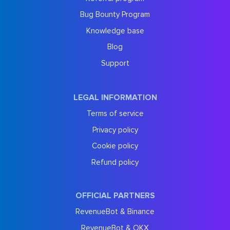
Bug Bounty Program
Knowledge base
Blog
Support
LEGAL INFORMATION
Terms of service
Privacy policy
Cookie policy
Refund policy
OFFICIAL PARTNERS
RevenueBot & Binance
RevenueBot & OKX