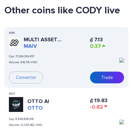
Other coins like CODY live
4046
MULTI ASSET
₫
7.13
INVESTMENT VEHICLE
MAIV
0.37
Cap:
71,264,394,457
Volume:
818,716 VND
Converter
Trade
4037
₫
19.83
OTTO AI
-0.82
OTTO
Cap:
8,938,809,418
Volume:
12,353,462 VND