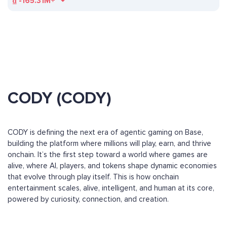
₫
-165.31M+
CODY (CODY)
CODY is defining the next era of agentic gaming on Base,
building the platform where millions will play, earn, and thrive
onchain. It’s the first step toward a world where games are
alive, where AI, players, and tokens shape dynamic economies
that evolve through play itself. This is how onchain
entertainment scales, alive, intelligent, and human at its core,
powered by curiosity, connection, and creation.