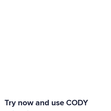
Try now and use CODY