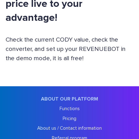
price live to your
advantage!
Check the current CODY value, check the
converter, and set up your REVENUEBOT in
the demo mode, it is all free!
ABOUT OUR PLATFORM
Functions
Pricing
About us / Contact information
Referral program