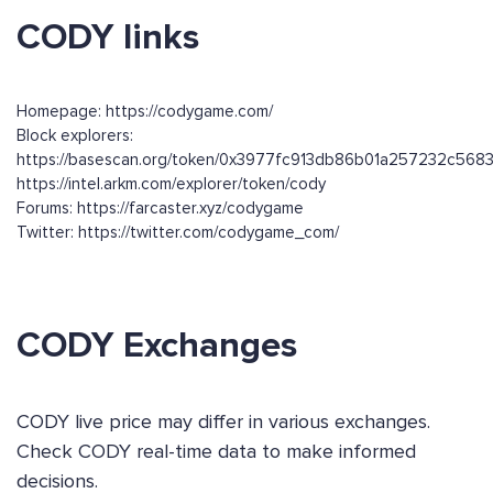
CODY links
Homepage: https://codygame.com/
Block explorers:
https://basescan.org/token/0x3977fc913db86b01a257232c56
https://intel.arkm.com/explorer/token/cody
Forums: https://farcaster.xyz/codygame
Twitter: https://twitter.com/codygame_com/
CODY Exchanges
CODY live price may differ in various exchanges.
Check CODY real-time data to make informed
decisions.