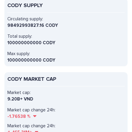
CODY SUPPLY
Circulating supply:
98492993827.16 CODY
Total supply:
100000000000 CODY
Max supply:
100000000000 CODY
CODY MARKET CAP
Market cap:
9.20B+ VND
Market cap change 24h:
-1.76538
%
Market cap change 24h: