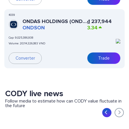
4039
ONDAS HOLDINGS (ONDO
₫
237,944
TOKENIZED)
ONDSON
3.34
Cap:
9,025,386,938
Volume:
20,114,326,083 VND
Converter
Trade
CODY live news
Follow media to estimate how can CODY value fluctuate in
the future