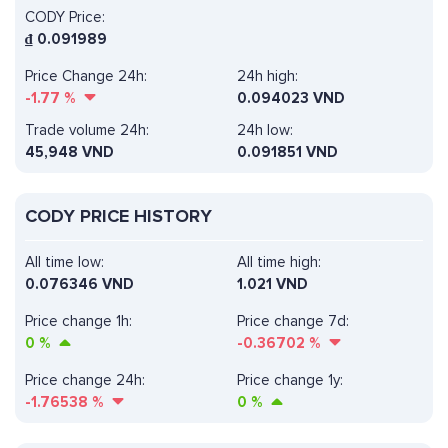
CODY Price:
₫
0.091989
Price Change 24h:
24h high:
-1.77
%
0.094023 VND
Trade volume 24h:
24h low:
45,948
VND
0.091851 VND
CODY PRICE HISTORY
All time low:
All time high:
0.076346 VND
1.021 VND
Price change 1h:
Price change 7d:
0
%
-0.36702
%
Price change 24h:
Price change 1y:
-1.76538
%
0
%