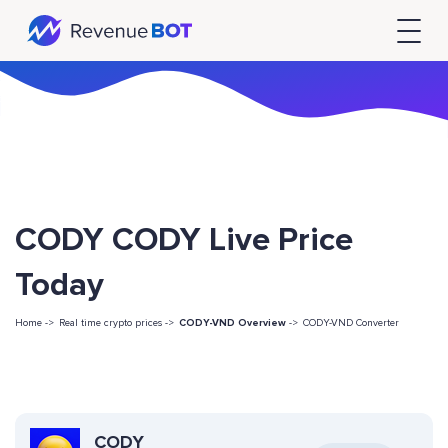
CODY CODY Live Price
Today
Home ->
Real time crypto prices ->
CODY-VND Overview
->
CODY-VND Converter
CODY