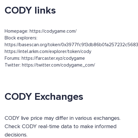
CODY links
Homepage: https://codygame.com/
Block explorers:
https://basescan.org/token/0x3977fc913db86b01a257232c56
https://intel.arkm.com/explorer/token/cody
Forums: https://farcaster.xyz/codygame
Twitter: https://twitter.com/codygame_com/
CODY Exchanges
CODY live price may differ in various exchanges.
Check CODY real-time data to make informed
decisions.