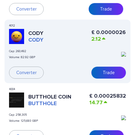
Converter
Trade
4012
£
0.0000026
CODY
2.12
CODY
Cap:
260,492
Volume:
82.92 GBP
Converter
Trade
4004
£
0.00025832
BUTTHOLE COIN
14.77
BUTTHOLE
Cap:
258,305
Volume:
125,693 GBP