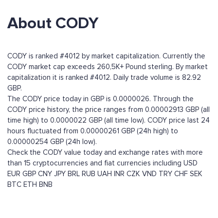
About CODY
CODY is ranked #4012 by market capitalization. Currently the
CODY market cap exceeds 260,5K+ Pound sterling. By market
capitalization it is ranked #4012. Daily trade volume is 82.92
GBP.
The CODY price today in GBP is 0.0000026. Through the
CODY price history, the price ranges from 0.00002913 GBP (all
time high) to 0.0000022 GBP (all time low). CODY price last 24
hours fluctuated from 0.00000261 GBP (24h high) to
0.00000254 GBP (24h low).
Check the CODY value today and exchange rates with more
than 15 cryptocurrencies and fiat currencies including
USD
EUR
GBP
CNY
JPY
BRL
RUB
UAH
INR
CZK
VND
TRY
CHF
SEK
BTC
ETH
BNB