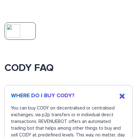
CODY FAQ
WHERE DO I BUY CODY?
You can buy CODY on decentralised or centralised
exchanges, via p2p transfers or in individual direct
transactions. REVENUEBOT offers an automated
trading bot that helps among other things to buy and
sell CODY at predefined levels. This way, no matter, day