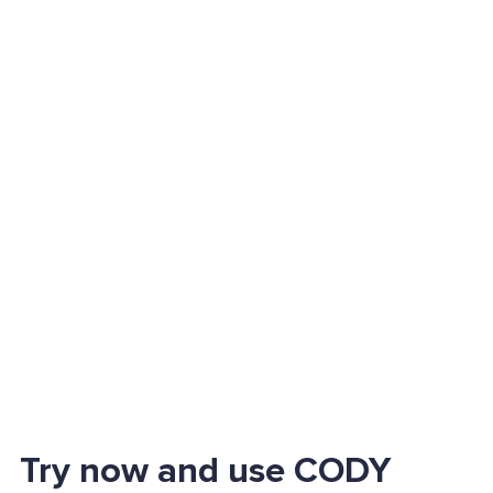
Try now and use CODY