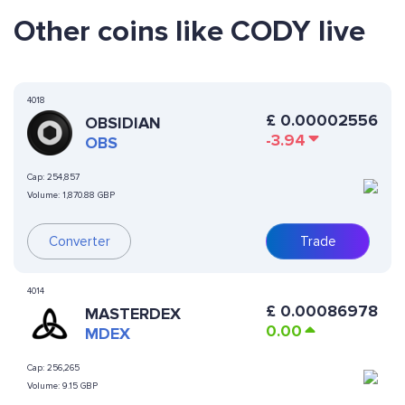
Other coins like CODY live
4018
£
0.00002556
OBSIDIAN
-3.94
OBS
Cap:
254,857
Volume:
1,870.88 GBP
Converter
Trade
4014
£
0.00086978
MASTERDEX
0.00
MDEX
Cap:
256,265
Volume:
9.15 GBP