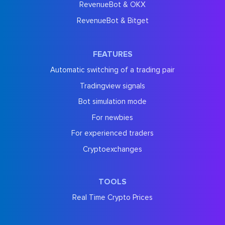
RevenueBot & OKX
RevenueBot & Bitget
FEATURES
Automatic switching of a trading pair
Tradingview signals
Bot simulation mode
For newbies
For experienced traders
Cryptoexchanges
TOOLS
Real Time Crypto Prices