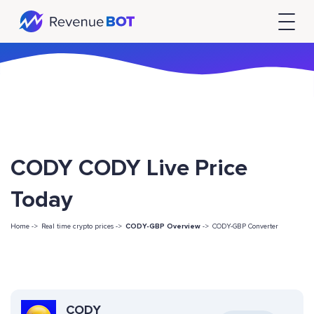
CODY CODY Live Price
Today
Home ->
Real time crypto prices ->
CODY-GBP Overview
->
CODY-GBP Converter
CODY