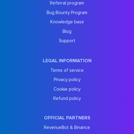
Referral program
Bug Bounty Program
Knowledge base
Blog
Support
LEGAL INFORMATION
Terms of service
Privacy policy
Cookie policy
Refund policy
OFFICIAL PARTNERS
RevenueBot & Binance