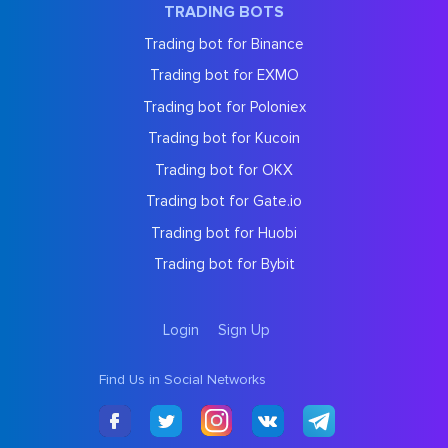
TRADING BOTS
Trading bot for Binance
Trading bot for EXMO
Trading bot for Poloniex
Trading bot for Kucoin
Trading bot for OKX
Trading bot for Gate.io
Trading bot for Huobi
Trading bot for Bybit
Login
Sign Up
Find Us in Social Networks