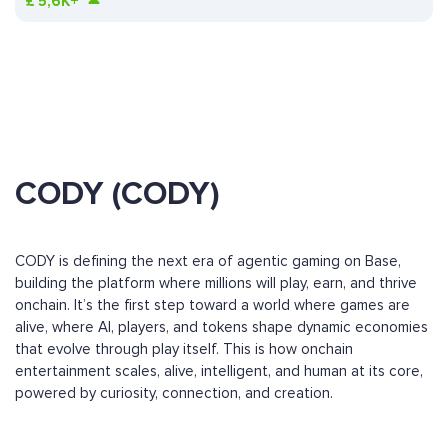
£
5,6K+
CODY (CODY)
CODY is defining the next era of agentic gaming on Base,
building the platform where millions will play, earn, and thrive
onchain. It’s the first step toward a world where games are
alive, where AI, players, and tokens shape dynamic economies
that evolve through play itself. This is how onchain
entertainment scales, alive, intelligent, and human at its core,
powered by curiosity, connection, and creation.