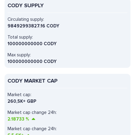
CODY SUPPLY
Circulating supply:
98492993827.16 CODY
Total supply:
100000000000 CODY
Max supply:
100000000000 CODY
CODY MARKET CAP
Market cap:
260,5K+ GBP
Market cap change 24h:
2.18733
%
Market cap change 24h: