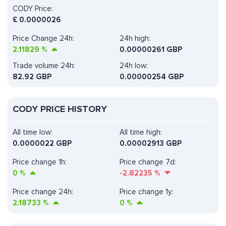
CODY Price:
£
0.0000026
Price Change 24h:
24h high:
2.11829
%
0.00000261 GBP
Trade volume 24h:
24h low:
82.92
GBP
0.00000254 GBP
CODY PRICE HISTORY
All time low:
All time high:
0.0000022 GBP
0.00002913 GBP
Price change 1h:
Price change 7d:
0
%
-2.82235
%
Price change 24h:
Price change 1y:
2.18733
%
0
%