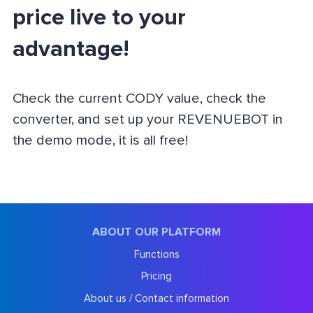
price live to your
advantage!
Check the current CODY value, check the
converter, and set up your REVENUEBOT in
the demo mode, it is all free!
ABOUT OUR PLATFORM
Functions
Pricing
About us / Contact information