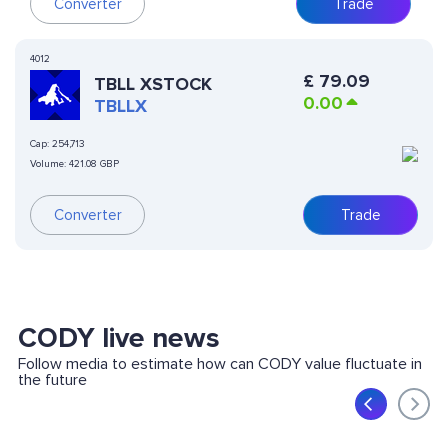
Converter
Trade
4012
£
79.09
TBLL XSTOCK
0.00
TBLLX
Cap:
254,713
Volume:
421.08 GBP
Converter
Trade
CODY live news
Follow media to estimate how can CODY value fluctuate in
the future