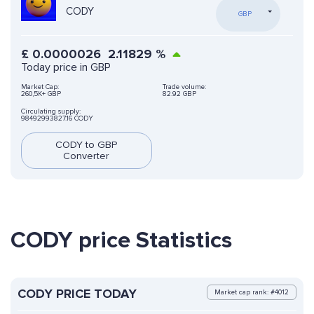
CODY
GBP
£
0.0000026
2.11829
%
Today price in GBP
Market Cap:
Trade volume:
260,5K+ GBP
82.92 GBP
Circulating supply:
98492993827.16 CODY
CODY to GBP
Converter
CODY price Statistics
CODY PRICE TODAY
Market cap rank: #4012