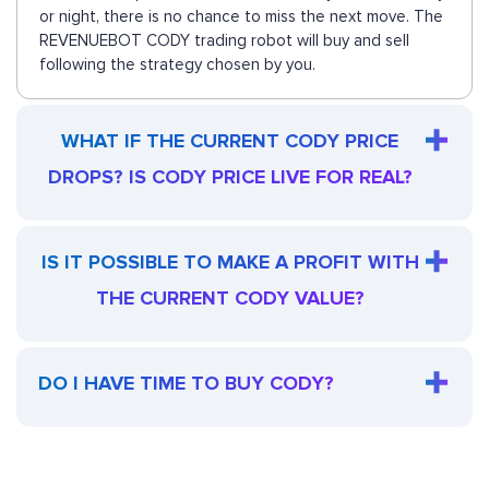
or night, there is no chance to miss the next move. The
REVENUEBOT CODY trading robot will buy and sell
following the strategy chosen by you.
WHAT IF THE CURRENT CODY PRICE
DROPS? IS CODY PRICE LIVE FOR REAL?
IS IT POSSIBLE TO MAKE A PROFIT WITH
THE CURRENT CODY VALUE?
DO I HAVE TIME TO BUY CODY?