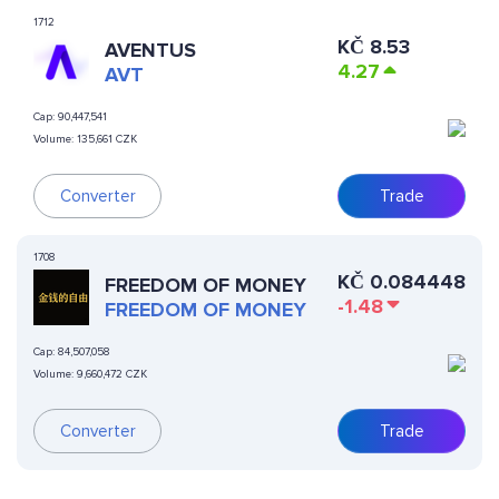
1712
KČ
8.53
AVENTUS
4.27
AVT
Cap:
90,447,541
Volume:
135,661 CZK
Converter
Trade
1708
KČ
0.084448
FREEDOM OF MONEY
-1.48
FREEDOM OF MONEY
Cap:
84,507,058
Volume:
9,660,472 CZK
Converter
Trade