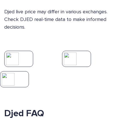
Djed live price may differ in various exchanges.
Check DJED real-time data to make informed
decisions.
Djed FAQ