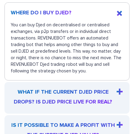
WHERE DO I BUY DJED?
You can buy Djed on decentralised or centralised
exchanges, via p2p transfers or in individual direct
transactions. REVENUEBOT offers an automated
trading bot that helps among other things to buy and
sell DJED at predefined levels. This way, no matter, day
or night, there is no chance to miss the next move. The
REVENUEBOT Djed trading robot will buy and sell
following the strategy chosen by you.
WHAT IF THE CURRENT DJED PRICE
DROPS? IS DJED PRICE LIVE FOR REAL?
IS IT POSSIBLE TO MAKE A PROFIT WITH