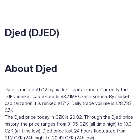
Djed (DJED)
About Djed
Djed is ranked #1712 by market capitalization. Currently the
DJED market cap exceeds 83.71M+ Czech Koruna. By market
capitalization it is ranked #1712. Daily trade volume is 128,787
CZK.
The Djed price today in CZK is 20.82. Through the Djed price
history, the price ranges from 31.05 CZK (all time high) to 10.3
CZK (all time low). Djed price last 24 hours fluctuated from
21.2 CZK (24h high) to 20.43 CZK (24h low).