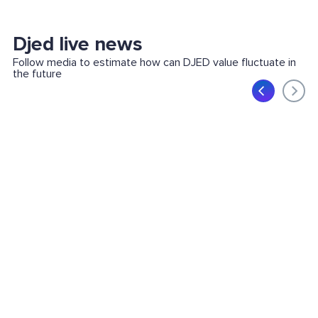
Djed live news
Follow media to estimate how can DJED value fluctuate in
the future