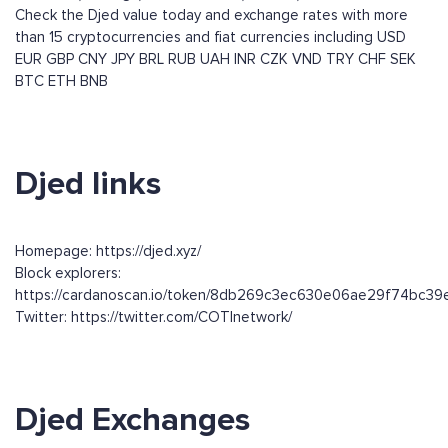
Check the Djed value today and exchange rates with more
than 15 cryptocurrencies and fiat currencies including
USD
EUR
GBP
CNY
JPY
BRL
RUB
UAH
INR
CZK
VND
TRY
CHF
SEK
BTC
ETH
BNB
Djed links
Homepage: https://djed.xyz/
Block explorers:
https://cardanoscan.io/token/8db269c3ec630e06ae29f74bc
Twitter: https://twitter.com/COTInetwork/
Djed Exchanges