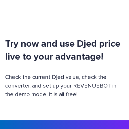
Try now and use Djed price
live to your advantage!
Check the current Djed value, check the
converter, and set up your REVENUEBOT in
the demo mode, it is all free!