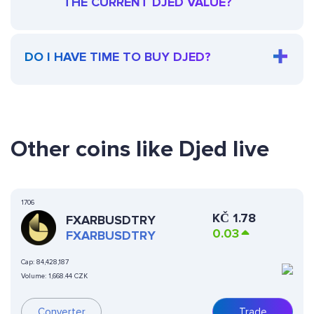
THE CURRENT DJED VALUE?
DO I HAVE TIME TO BUY DJED?
Other coins like Djed live
1706
KČ
1.78
FXARBUSDTRY
0.03
FXARBUSDTRY
Cap:
84,428,187
Volume:
1,668.44 CZK
Converter
Trade