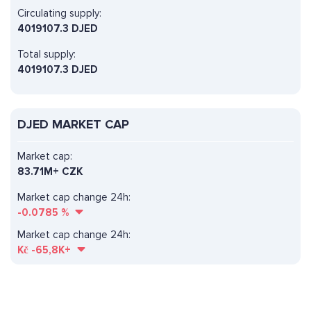
Circulating supply:
4019107.3 DJED
Total supply:
4019107.3 DJED
DJED MARKET CAP
Market cap:
83.71M+ CZK
Market cap change 24h:
-0.0785
%
Market cap change 24h:
Kč
-65,8K+