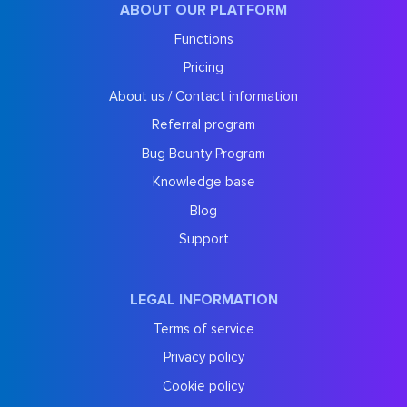
ABOUT OUR PLATFORM
Functions
Pricing
About us / Contact information
Referral program
Bug Bounty Program
Knowledge base
Blog
Support
LEGAL INFORMATION
Terms of service
Privacy policy
Cookie policy