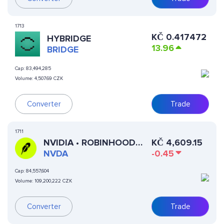
1713
KČ
0.417472
HYBRIDGE
13.96
BRIDGE
Cap:
83,494,285
Volume:
4,507.69 CZK
Converter
Trade
1711
NVIDIA • ROBINHOOD
KČ
4,609.15
TOKEN
NVDA
-0.45
Cap:
84,557,604
Volume:
109,200,222 CZK
Converter
Trade