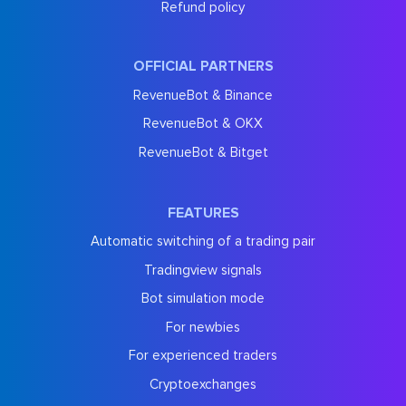
Refund policy
OFFICIAL PARTNERS
RevenueBot & Binance
RevenueBot & OKX
RevenueBot & Bitget
FEATURES
Automatic switching of a trading pair
Tradingview signals
Bot simulation mode
For newbies
For experienced traders
Cryptoexchanges