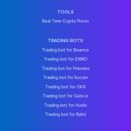
TOOLS
Real Time Crypto Prices
TRADING BOTS
Trading bot for Binance
Trading bot for EXMO
Trading bot for Poloniex
Trading bot for Kucoin
Trading bot for OKX
Trading bot for Gate.io
Trading bot for Huobi
Trading bot for Bybit