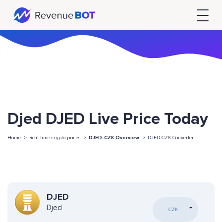
Djed DJED Live Price Today
Home ->
Real time crypto prices ->
DJED-CZK Overview
->
DJED-CZK Converter
DJED
Djed
CZK