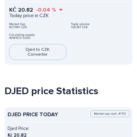
KČ
20.82
-0.04
%
Today price in CZK
Market Cap:
Trade volume:
83.71M+ CZK
128,787 CZK
Circulating supply:
4019107.3 DJED
Djed to CZK
Converter
DJED price Statistics
DJED PRICE TODAY
Market cap rank: #1712
Djed Price:
Kč
20.82