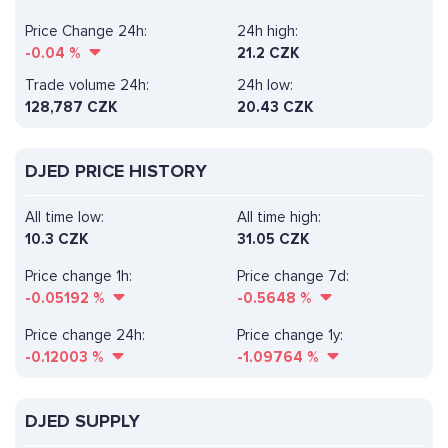
Price Change 24h:
24h high:
-0.04
%
21.2 CZK
Trade volume 24h:
24h low:
128,787
CZK
20.43 CZK
DJED PRICE HISTORY
All time low:
All time high:
10.3 CZK
31.05 CZK
Price change 1h:
Price change 7d:
-0.05192
%
-0.5648
%
Price change 24h:
Price change 1y:
-0.12003
%
-1.09764
%
DJED SUPPLY