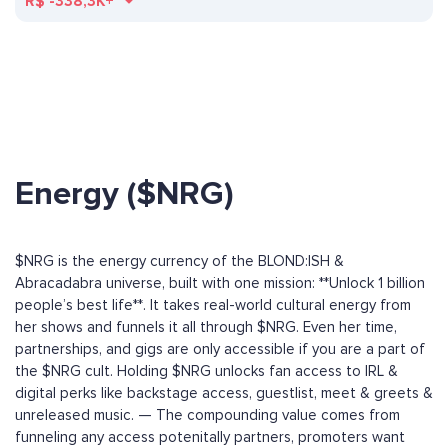
R$
-338,3K+
Energy ($NRG)
$NRG is the energy currency of the BLOND:ISH &
Abracadabra universe, built with one mission: **Unlock 1 billion
people’s best life**. It takes real-world cultural energy from
her shows and funnels it all through $NRG. Even her time,
partnerships, and gigs are only accessible if you are a part of
the $NRG cult. Holding $NRG unlocks fan access to IRL &
digital perks like backstage access, guestlist, meet & greets &
unreleased music. — The compounding value comes from
funneling any access potenitally partners, promoters want