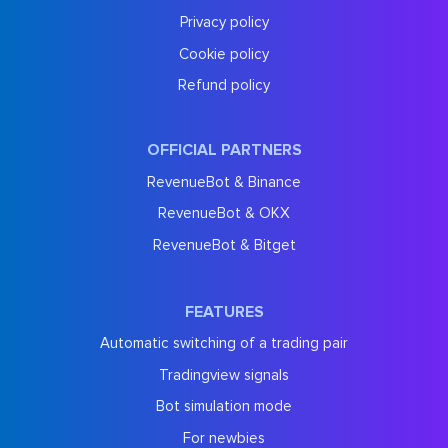
Privacy policy
Cookie policy
Refund policy
OFFICIAL PARTNERS
RevenueBot & Binance
RevenueBot & OKX
RevenueBot & Bitget
FEATURES
Automatic switching of a trading pair
Tradingview signals
Bot simulation mode
For newbies