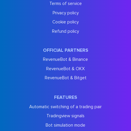
Terms of service
Privacy policy
Cookie policy
Refund policy
OFFICIAL PARTNERS
RevenueBot & Binance
RevenueBot & OKX
RevenueBot & Bitget
FEATURES
Automatic switching of a trading pair
Tradingview signals
Bot simulation mode