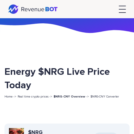
Energy $NRG Live Price
Today
Home ->
Real time crypto prices ->
$NRG-CNY Overview
->
$NRG-CNY Converter
$NRG