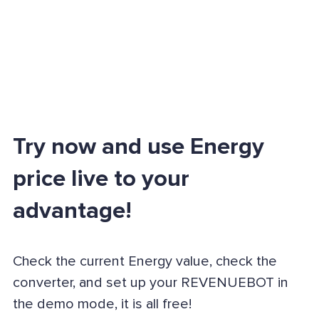
Try now and use Energy
price live to your
advantage!
Check the current Energy value, check the
converter, and set up your REVENUEBOT in
the demo mode, it is all free!