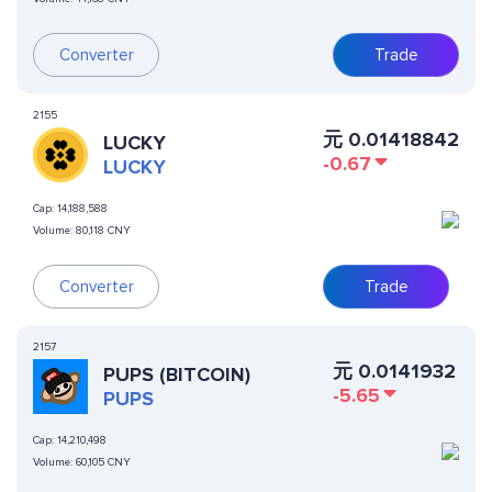
Converter
Trade
2155
元
0.01418842
LUCKY
-0.67
LUCKY
Cap:
14,188,588
Volume:
80,118 CNY
Converter
Trade
2157
元
0.0141932
PUPS (BITCOIN)
-5.65
PUPS
Cap:
14,210,498
Volume:
60,105 CNY