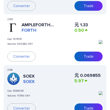
Converter
Trade
2155
元
1.33
AMPLEFORTH
0.50
GOVERNANCE
FORTH
Cap:
14,176,79
Volume:
4,133,682 CNY
Converter
Trade
2158
元
0.069855
SOEX
5.97
SOEX
Cap:
55,883,64
Volume:
117,793 CNY
Converter
Trade