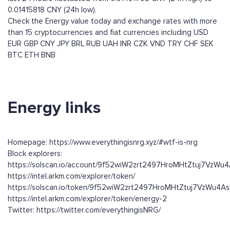
0.01415818 CNY (24h low).
Check the Energy value today and exchange rates with more
than 15 cryptocurrencies and fiat currencies including
USD
EUR
GBP
CNY
JPY
BRL
RUB
UAH
INR
CZK
VND
TRY
CHF
SEK
BTC
ETH
BNB
Energy links
Homepage: https://www.everythingisnrg.xyz/#wtf-is-nrg
Block explorers:
https://solscan.io/account/9f52wiW2zrt2497HroMHtZtuj7VzW
https://intel.arkm.com/explorer/token/
https://solscan.io/token/9f52wiW2zrt2497HroMHtZtuj7VzWu4
https://intel.arkm.com/explorer/token/energy-2
Twitter: https://twitter.com/everythingisNRG/