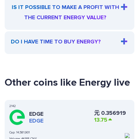
IS IT POSSIBLE TO MAKE A PROFIT WITH
THE CURRENT ENERGY VALUE?
DO I HAVE TIME TO BUY ENERGY?
Other coins like Energy live
2142
元
0.356919
EDGE
13.75
EDGE
Cap:
14,581,901
Volume:
44,168 CNY