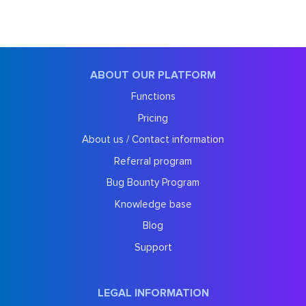
ABOUT OUR PLATFORM
Functions
Pricing
About us / Contact information
Referral program
Bug Bounty Program
Knowledge base
Blog
Support
LEGAL INFORMATION