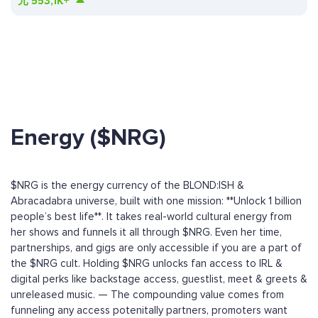
元
553,1K+
Energy ($NRG)
$NRG is the energy currency of the BLOND:ISH &
Abracadabra universe, built with one mission: **Unlock 1 billion
people’s best life**. It takes real-world cultural energy from
her shows and funnels it all through $NRG. Even her time,
partnerships, and gigs are only accessible if you are a part of
the $NRG cult. Holding $NRG unlocks fan access to IRL &
digital perks like backstage access, guestlist, meet & greets &
unreleased music. — The compounding value comes from
funneling any access potenitally partners, promoters want