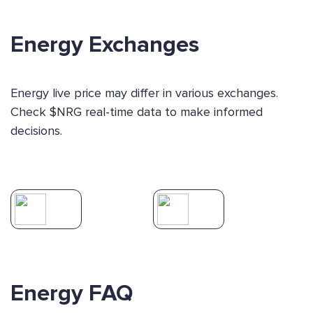
Energy Exchanges
Energy live price may differ in various exchanges.
Check $NRG real-time data to make informed
decisions.
Energy FAQ