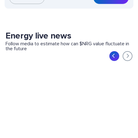
Energy live news
Follow media to estimate how can $NRG value fluctuate in
the future