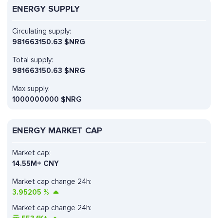
ENERGY SUPPLY
Circulating supply:
981663150.63 $NRG
Total supply:
981663150.63 $NRG
Max supply:
1000000000 $NRG
ENERGY MARKET CAP
Market cap:
14.55M+ CNY
Market cap change 24h:
3.95205
%
Market cap change 24h: