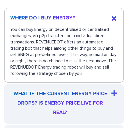
WHERE DO I BUY ENERGY?
You can buy Energy on decentralised or centralised
exchanges, via p2p transfers or in individual direct
transactions. REVENUEBOT offers an automated
trading bot that helps among other things to buy and
sell $NRG at predefined levels. This way, no matter, day
or night, there is no chance to miss the next move. The
REVENUEBOT Energy trading robot will buy and sell
following the strategy chosen by you.
WHAT IF THE CURRENT ENERGY PRICE
DROPS? IS ENERGY PRICE LIVE FOR
REAL?