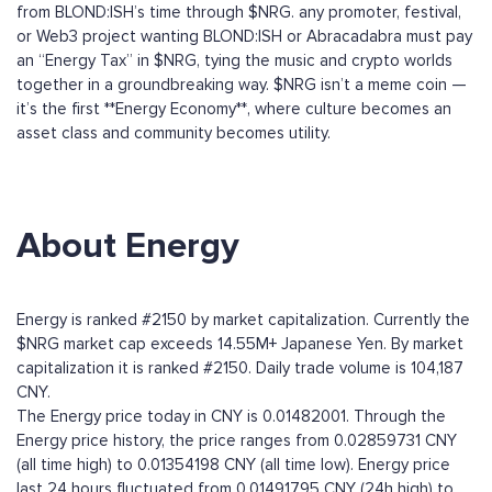
from BLOND:ISH’s time through $NRG. any promoter, festival,
or Web3 project wanting BLOND:ISH or Abracadabra must pay
an “Energy Tax” in $NRG, tying the music and crypto worlds
together in a groundbreaking way. $NRG isn’t a meme coin —
it’s the first **Energy Economy**, where culture becomes an
asset class and community becomes utility.
About Energy
Energy is ranked #2150 by market capitalization. Currently the
$NRG market cap exceeds 14.55M+ Japanese Yen. By market
capitalization it is ranked #2150. Daily trade volume is 104,187
CNY.
The Energy price today in CNY is 0.01482001. Through the
Energy price history, the price ranges from 0.02859731 CNY
(all time high) to 0.01354198 CNY (all time low). Energy price
last 24 hours fluctuated from 0.01491795 CNY (24h high) to