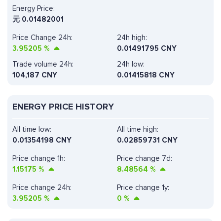
Energy Price:
元
0.01482001
Price Change 24h:
24h high:
3.95205
%
0.01491795 CNY
Trade volume 24h:
24h low:
104,187
CNY
0.01415818 CNY
ENERGY PRICE HISTORY
All time low:
All time high:
0.01354198 CNY
0.02859731 CNY
Price change 1h:
Price change 7d:
1.15175
%
8.48564
%
Price change 24h:
Price change 1y:
3.95205
%
0
%