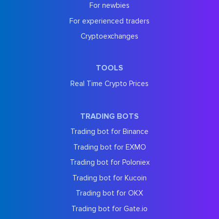
For newbies
For experienced traders
Cryptoexchanges
TOOLS
Real Time Crypto Prices
TRADING BOTS
Trading bot for Binance
Trading bot for EXMO
Trading bot for Poloniex
Trading bot for Kucoin
Trading bot for OKX
Trading bot for Gate.io