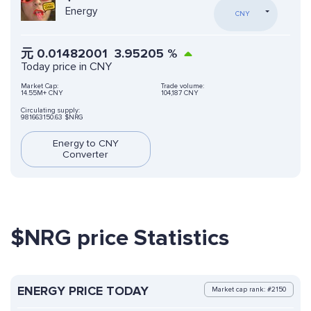
Energy
CNY
元
0.01482001
3.95205
%
Today price in CNY
Market Cap:
Trade volume:
14.55M+ CNY
104,187 CNY
Circulating supply:
981663150.63 $NRG
Energy to CNY
Converter
$NRG price Statistics
ENERGY PRICE TODAY
Market cap rank: #2150