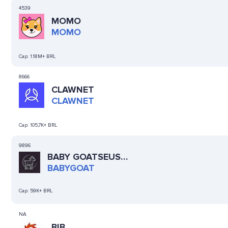
4539
MOMO
MOMO
Cap:
1.18M+ BRL
8666
CLAWNET
CLAWNET
Cap:
105,7K+ BRL
9896
BABY GOATSEUS
MAXIMUS
BABYGOAT
Cap:
59K+ BRL
NA
BIB