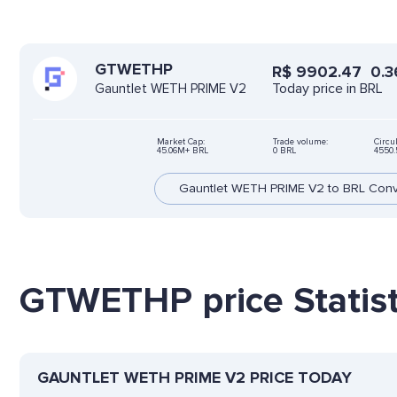
GTWETHP
R$
9902.47
0.3
Today price in BRL
Gauntlet WETH PRIME V2
Market Cap:
Trade volume:
Circu
45.06M+ BRL
0 BRL
4550
Gauntlet WETH PRIME V2 to BRL Conv
GTWETHP price Statist
GAUNTLET WETH PRIME V2 PRICE TODAY