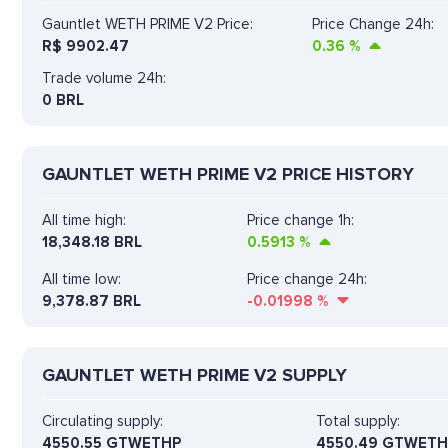
Gauntlet WETH PRIME V2 Price:
Price Change 24h:
R$
9902.47
0.36
%
Trade volume 24h:
0
BRL
GAUNTLET WETH PRIME V2 PRICE HISTORY
All time high:
Price change 1h:
18,348.18 BRL
0.5913
%
All time low:
Price change 24h:
9,378.87 BRL
-0.01998
%
GAUNTLET WETH PRIME V2 SUPPLY
Circulating supply:
Total supply:
4550.55 GTWETHP
4550.49 GTWETH