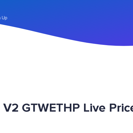
n Up
 V2 GTWETHP Live Pric