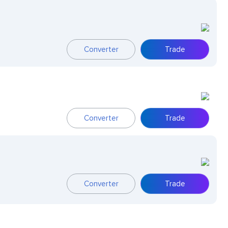
Converter
Trade
Converter
Trade
Converter
Trade