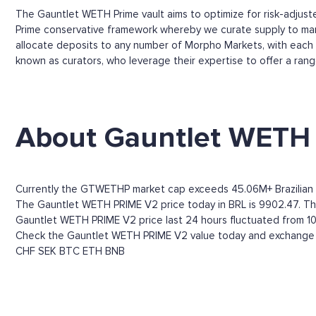
The Gauntlet WETH Prime vault aims to optimize for risk-adjusted
Prime conservative framework whereby we curate supply to manag
allocate deposits to any number of Morpho Markets, with each v
known as curators, who leverage their expertise to offer a ran
About Gauntlet WETH
Currently the GTWETHP market cap exceeds 45.06M+ Brazilian 
The Gauntlet WETH PRIME V2 price today in BRL is 9902.47. Throu
Gauntlet WETH PRIME V2 price last 24 hours fluctuated from 10,
Check the Gauntlet WETH PRIME V2 value today and exchange ra
CHF
SEK
BTC
ETH
BNB