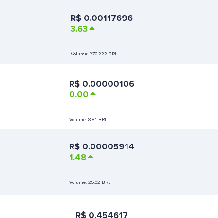
R$
0.00117696
3.63
Volume:
276,222 BRL
R$
0.00000106
0.00
Volume:
8.81 BRL
R$
0.00005914
1.48
Volume:
25.02 BRL
R$
0.454617