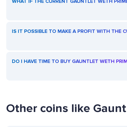
WHAT IF THE CURRENT GAUNTLET WETH PRIME 
IS IT POSSIBLE TO MAKE A PROFIT WITH THE
DO I HAVE TIME TO BUY GAUNTLET WETH PRIM
Other coins like Gaun