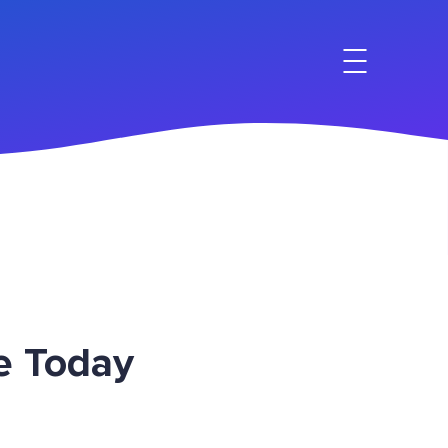
e Today