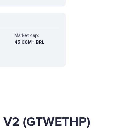
Market cap:
45.06M+ BRL
E V2 (GTWETHP)