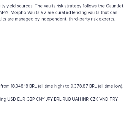
ty yield sources. The vaults risk strategy follows the Gauntlet
APYs. Morpho Vaults V2 are curated lending vaults that can
ults are managed by independent, third-party risk experts,
 18,348.18 BRL (all time high) to 9,378.87 BRL (all time low).
ding
USD
EUR
GBP
CNY
JPY
BRL
RUB
UAH
INR
CZK
VND
TRY