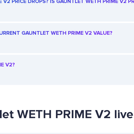
V2 PRICE DROPS? IS GAUNTLET WETH PRIME V2 PRI
 CURRENT GAUNTLET WETH PRIME V2 VALUE?
E V2?
tlet WETH PRIME V2 live