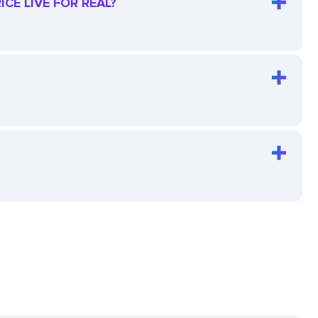
CE LIVE FOR REAL?