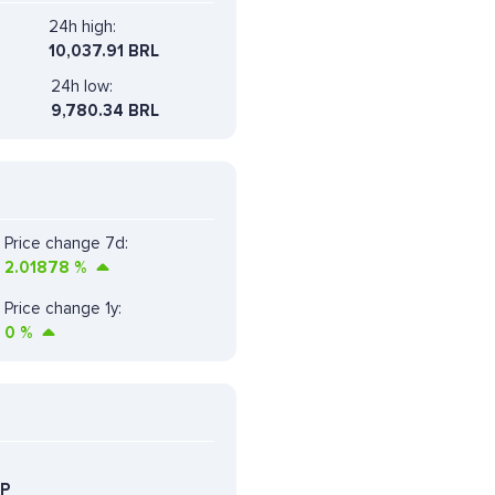
24h high:
10,037.91 BRL
24h low:
9,780.34 BRL
Price change 7d:
2.01878
%
Price change 1y:
0
%
P