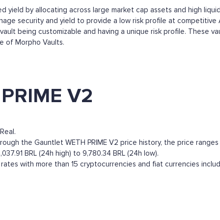
 yield by allocating across large market cap assets and high liquidi
e security and yield to provide a low risk profile at competitive 
ault being customizable and having a unique risk profile. These va
ge of Morpho Vaults.
 PRIME V2
Real.
gh the Gauntlet WETH PRIME V2 price history, the price ranges from
037.91 BRL (24h high) to 9,780.34 BRL (24h low).
tes with more than 15 cryptocurrencies and fiat currencies inclu