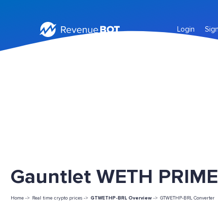
Login
Sig
Gauntlet WETH PRIME
Home ->
Real time crypto prices ->
GTWETHP-BRL Overview
->
GTWETHP-BRL Converter