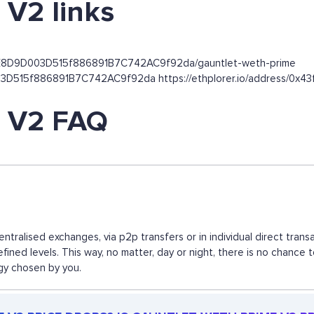
V2 links
85E8D9D003D515f886891B7C742AC9f92da/gauntlet-weth-prime
9D003D515f886891B7C742AC9f92da https://ethplorer.io/address
 V2 FAQ
tralised exchanges, via p2p transfers or in individual direct tra
fined levels. This way, no matter, day or night, there is no cha
egy chosen by you.