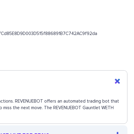
/0x43fCd85E8D9D003D515f886891B7C742AC9f92da
nsactions. REVENUEBOT offers an automated trading bot that
nce to miss the next move. The REVENUEBOT Gauntlet WETH