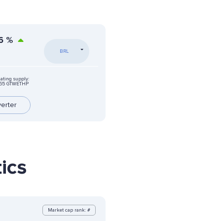
6
%
BRL
lating supply:
.55 GTWETHP
erter
ics
Market cap rank: #