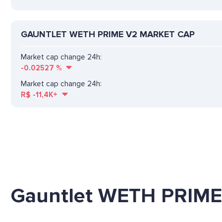
GAUNTLET WETH PRIME V2 MARKET CAP
Market cap change 24h:
-0.02527
%
Market cap change 24h:
R$
-11,4K+
Gauntlet WETH PRIM