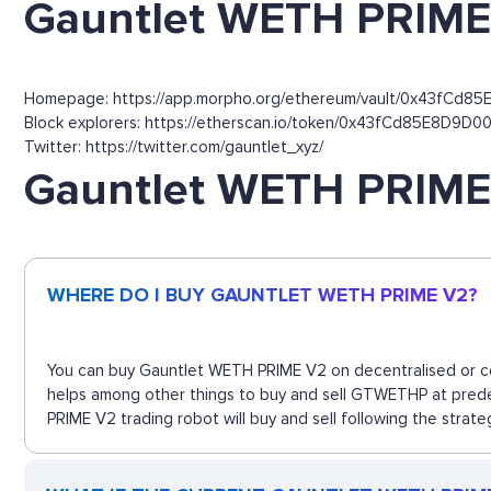
Gauntlet WETH PRIME 
Homepage: https://app.morpho.org/ethereum/vault/0x43fCd
Block explorers: https://etherscan.io/token/0x43fCd85E8D
Twitter: https://twitter.com/gauntlet_xyz/
Gauntlet WETH PRIME
WHERE DO I BUY GAUNTLET WETH PRIME V2?
You can buy Gauntlet WETH PRIME V2 on decentralised or cen
helps among other things to buy and sell GTWETHP at prede
PRIME V2 trading robot will buy and sell following the strat