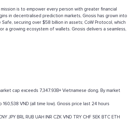
 mission is to empower every person with greater financial
igins in decentralised prediction markets, Gnosis has grown into
 Safe, securing over $58 billion in assets; CoW Protocol, which
for a growing ecosystem of wallets. Gnosis delivers a seamless,
O market cap exceeds 7,347.93B+ Vietnamese dong. By market
 160,538 VND (all time low). Gnosis price last 24 hours
CNY
JPY
BRL
RUB
UAH
INR
CZK
VND
TRY
CHF
SEK
BTC
ETH