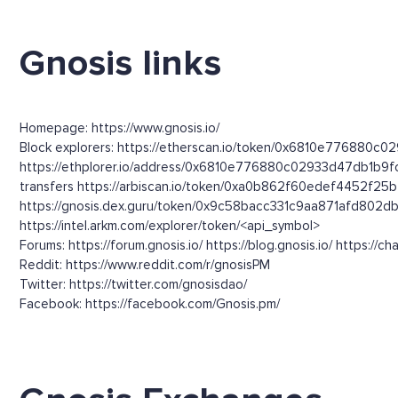
Gnosis links
Homepage: https://www.gnosis.io/
Block explorers: https://etherscan.io/token/0x6810e776880c0
https://ethplorer.io/address/0x6810e776880c02933d47db1b9
transfers https://arbiscan.io/token/0xa0b862f60edef4452f2
https://gnosis.dex.guru/token/0x9c58bacc331c9aa871afd80
https://intel.arkm.com/explorer/token/<api_symbol>
Forums: https://forum.gnosis.io/ https://blog.gnosis.io/ https://cha
Reddit: https://www.reddit.com/r/gnosisPM
Twitter: https://twitter.com/gnosisdao/
Facebook: https://facebook.com/Gnosis.pm/