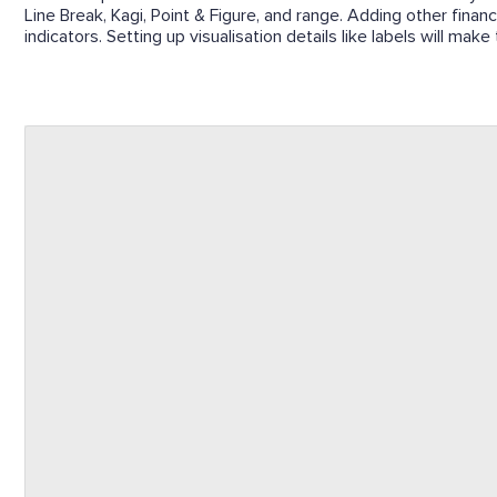
Line Break, Kagi, Point & Figure, and range. Adding other finan
indicators. Setting up visualisation details like labels will mak