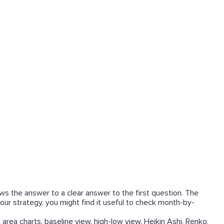
ows the answer to a clear answer to the first question. The
our strategy, you might find it useful to check month-by-
 area charts, baseline view, high-low view, Heikin Ashi, Renko,