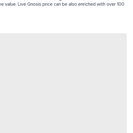
ive value. Live Gnosis price can be also enriched with over 100