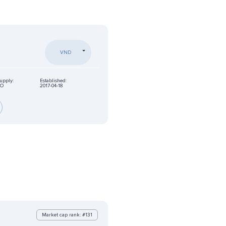
VND
supply:
Established:
NO
2017-04-18
Market cap rank: #131