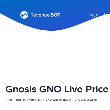
Login
Sig
Gnosis GNO Live Price
Home ->
Real time crypto prices ->
GNO-VND Overview
->
GNO-VND Converter