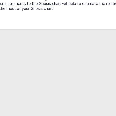
cial instruments to the Gnosis chart will help to estimate the relat
e the most of your Gnosis chart.