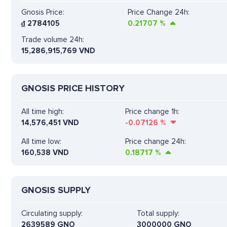
Gnosis Price:
Price Change 24h:
₫
2784105
0.21707
%
Trade volume 24h:
15,286,915,769
VND
GNOSIS PRICE HISTORY
All time high:
Price change 1h:
14,576,451 VND
-0.07126
%
All time low:
Price change 24h:
160,538 VND
0.18717
%
GNOSIS SUPPLY
Circulating supply:
Total supply:
2639589 GNO
3000000 GNO