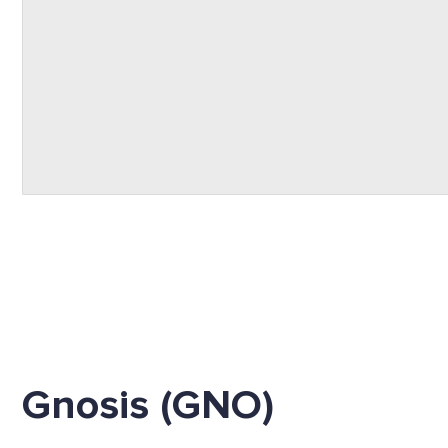
Gnosis (GNO)