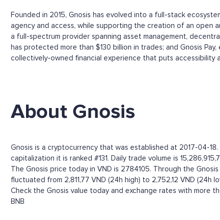
Founded in 2015, Gnosis has evolved into a full-stack ecosyste
agency and access, while supporting the creation of an open and
a full-spectrum provider spanning asset management, decentralis
has protected more than $130 billion in trades; and Gnosis Pay,
collectively-owned financial experience that puts accessibility 
About Gnosis
Gnosis is a cryptocurrency that was established at 2017-04-18
capitalization it is ranked #131. Daily trade volume is 15,286,915
The Gnosis price today in VND is 2784105. Through the Gnosis pri
fluctuated from 2,811,77 VND (24h high) to 2,752,12 VND (24h lo
Check the Gnosis value today and exchange rates with more tha
BNB