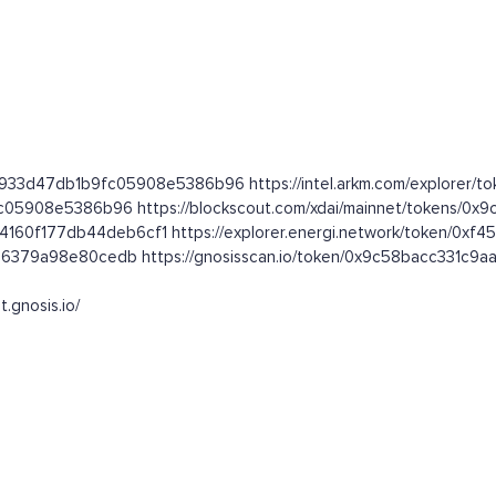
2933d47db1b9fc05908e5386b96 https://intel.arkm.com/explorer/to
fc05908e5386b96 https://blockscout.com/xdai/mainnet/tokens/
5b4160f177db44deb6cf1 https://explorer.energi.network/token/0
2db6379a98e80cedb https://gnosisscan.io/token/0x9c58bacc331
t.gnosis.io/