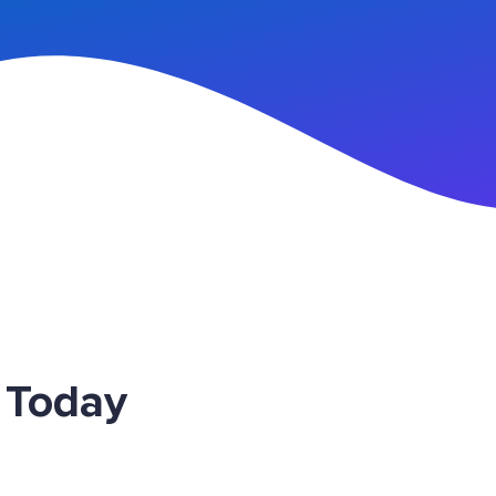
n Up
 Today