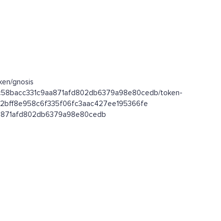
ken/gnosis
0x9c58bacc331c9aa871afd802db6379a98e80cedb/token-
xf452bff8e958c6f335f06fc3aac427ee195366fe
c9aa871afd802db6379a98e80cedb