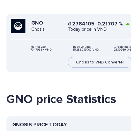
GNO
₫
2784105
0.21707
%
Today price in VND
Gnosis
Market Cap:
Trade volume:
Circulating 
7,347.93B+ VND
15,286,915,769 VND
2639589 G
Gnosis to VND Converter
GNO price Statistics
GNOSIS PRICE TODAY