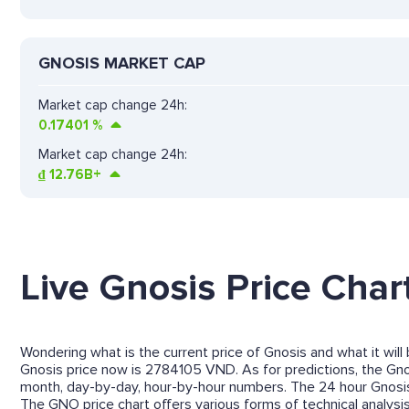
GNOSIS MARKET CAP
Market cap change 24h:
0.17401
%
Market cap change 24h:
₫
12.76B+
Live Gnosis Price Char
Wondering what is the current price of Gnosis and what it will
Gnosis price now is 2784105 VND. As for predictions, the Gnosi
month, day-by-day, hour-by-hour numbers. The 24 hour Gnosis
The GNO price chart offers various forms of technical analysis 