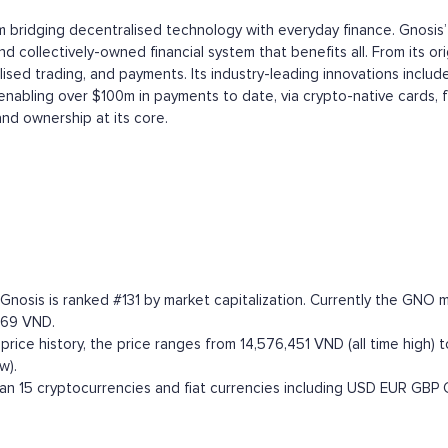
m bridging decentralised technology with everyday finance. Gnosis’
 collectively-owned financial system that benefits all. From its or
ed trading, and payments. Its industry-leading innovations include
 enabling over $100m in payments to date, via crypto-native cards, 
and ownership at its core.
. Gnosis is ranked #131 by market capitalization. Currently the GN
,769 VND.
ce history, the price ranges from 14,576,451 VND (all time high) to
w).
n 15 cryptocurrencies and fiat currencies including
USD
EUR
GBP