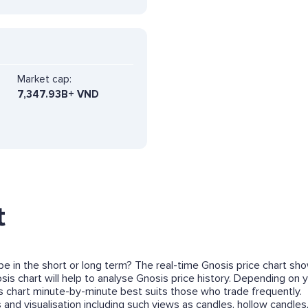
Market cap:
7,347.93B+ VND
t
 be in the short or long term? The real-time Gnosis price chart sh
s chart will help to analyse Gnosis price history. Depending on y
 chart minute-by-minute best suits those who trade frequently.
and visualisation including such views as candles, hollow candles,