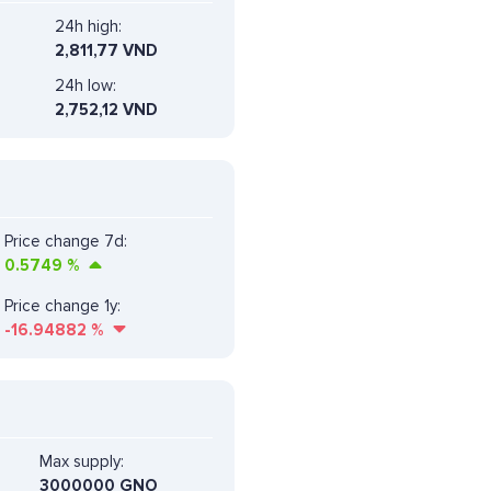
24h high:
2,811,77 VND
24h low:
2,752,12 VND
Price change 7d:
0.5749
%
Price change 1y:
-16.94882
%
Max supply:
3000000 GNO