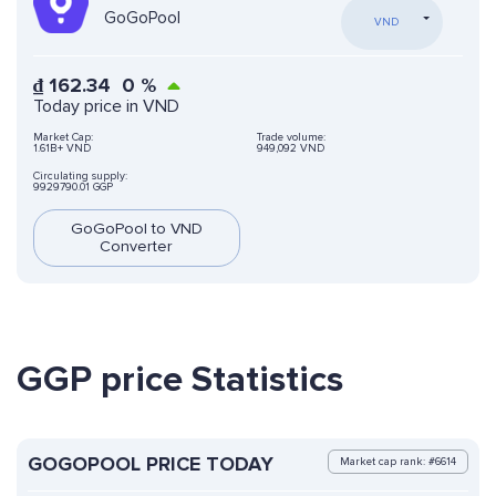
GoGoPool
VND
₫
162.34
0
%
Today price in VND
Market Cap:
Trade volume:
1.61B+ VND
949,092 VND
Circulating supply:
9929790.01 GGP
GoGoPool to VND
Converter
GGP price Statistics
GOGOPOOL PRICE TODAY
Market cap rank: #6614