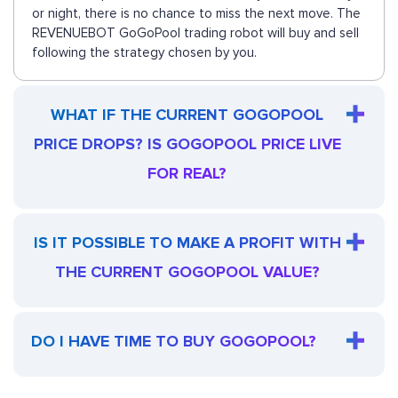
or night, there is no chance to miss the next move. The
REVENUEBOT GoGoPool trading robot will buy and sell
following the strategy chosen by you.
WHAT IF THE CURRENT GOGOPOOL
PRICE DROPS? IS GOGOPOOL PRICE LIVE
FOR REAL?
IS IT POSSIBLE TO MAKE A PROFIT WITH
THE CURRENT GOGOPOOL VALUE?
DO I HAVE TIME TO BUY GOGOPOOL?