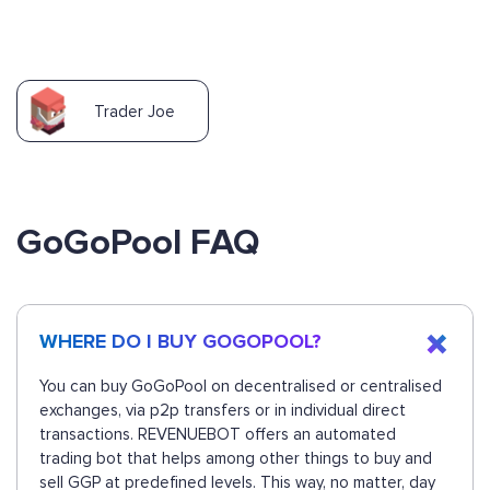
Trader Joe
GoGoPool FAQ
WHERE DO I BUY GOGOPOOL?
You can buy GoGoPool on decentralised or centralised
exchanges, via p2p transfers or in individual direct
transactions. REVENUEBOT offers an automated
trading bot that helps among other things to buy and
sell GGP at predefined levels. This way, no matter, day