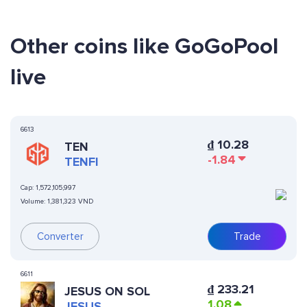
Other coins like GoGoPool
live
6613
₫
10.28
TEN
-1.84
TENFI
Cap:
1,572,105,997
Volume:
1,381,323 VND
Converter
Trade
6611
₫
233.21
JESUS ON SOL
1.08
JESUS