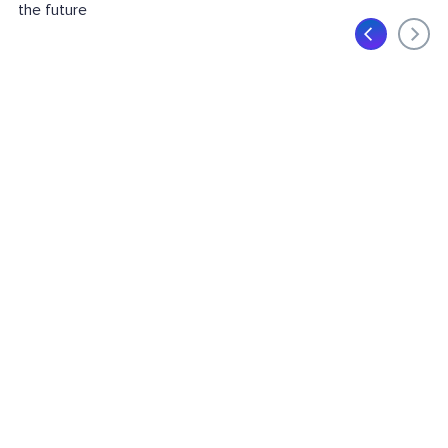
the future