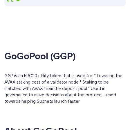
₫
0
GoGoPool (GGP)
GGP is an ERC20 utility token that is used for: * Lowering the
AVAX staking cost of a validator node * Staking to be
matched with AVAX from the deposit pool * Used in
governance to make decisions about the protocol, aimed
towards helping Subnets launch faster