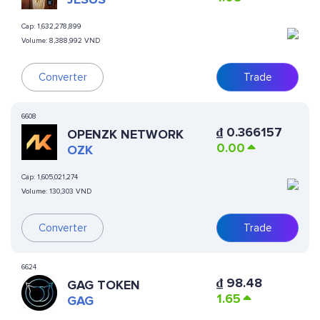
Cap:
1,632,278,899
Volume:
8,388,992 VND
Converter
Trade
6608
₫
0.366157
OPENZK NETWORK
0.00
OZK
Cap:
1,605,021,274
Volume:
130,303 VND
Converter
Trade
6624
₫
98.48
GAG TOKEN
1.65
GAG