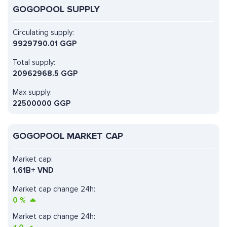
GOGOPOOL SUPPLY
Circulating supply:
9929790.01 GGP
Total supply:
20962968.5 GGP
Max supply:
22500000 GGP
GOGOPOOL MARKET CAP
Market cap:
1.61B+ VND
Market cap change 24h:
0
%
Market cap change 24h: