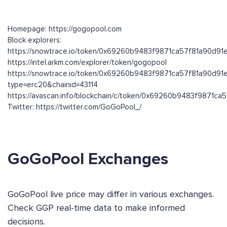
Homepage: https://gogopool.com
Block explorers:
https://snowtrace.io/token/0x69260b9483f9871ca57f81a90d91
https://intel.arkm.com/explorer/token/gogopool
https://snowtrace.io/token/0x69260b9483f9871ca57f81a90d91
type=erc20&chainid=43114
https://avascan.info/blockchain/c/token/0x69260b9483f9871c
Twitter: https://twitter.com/GoGoPool_/
GoGoPool Exchanges
GoGoPool live price may differ in various exchanges.
Check GGP real-time data to make informed
decisions.