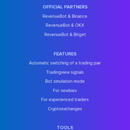
OFFICIAL PARTNERS
RevenueBot & Binance
RevenueBot & OKX
RevenueBot & Bitget
FEATURES
Automatic switching of a trading pair
Tradingview signals
Bot simulation mode
For newbies
For experienced traders
Cryptoexchanges
TOOLS