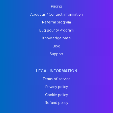
Pricing
About us / Contact information
Referral program
Bug Bounty Program
Knowledge base
Blog
Support
LEGAL INFORMATION
Terms of service
Privacy policy
Cookie policy
Refund policy