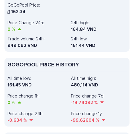
GoGoPool Price:
₫
162.34
Price Change 24h:
24h high:
0
%
164.84 VND
Trade volume 24h:
24h low:
949,092
VND
161.44 VND
GOGOPOOL PRICE HISTORY
All time low:
All time high:
161.45 VND
480,114 VND
Price change 1h:
Price change 7d:
0
%
-14.74082
%
Price change 24h:
Price change 1y:
-0.634
%
-99.62604
%