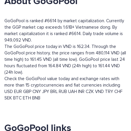
About GoGoPool
GoGoPool is ranked #6614 by market capitalization. Currently
the GGP market cap exceeds 1.61B+ Vietnamese dong. By
market capitalization it is ranked #6614. Daily trade volume is
949,092 VND.
The GoGoPool price today in VND is 162.34. Through the
GoGoPool price history, the price ranges from 480,114 VND (all
time high) to 161.45 VND (all time low). GoGoPool price last 24
hours fluctuated from 164.84 VND (24h high) to 161.44 VND
(24h low).
Check the GoGoPool value today and exchange rates with
more than 15 cryptocurrencies and fiat currencies including
USD
EUR
GBP
CNY
JPY
BRL
RUB
UAH
INR
CZK
VND
TRY
CHF
SEK
BTC
ETH
BNB
GoGoPool links