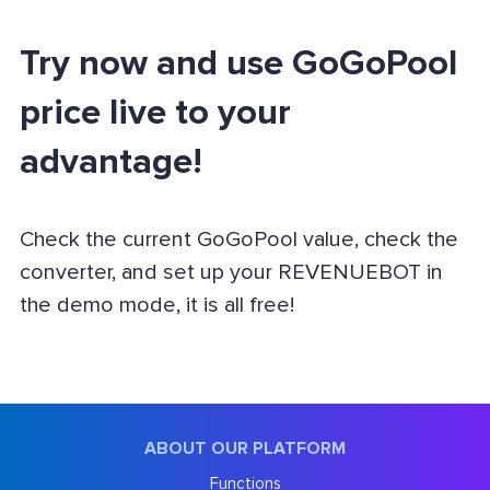
Try now and use GoGoPool
price live to your
advantage!
Check the current GoGoPool value, check the
converter, and set up your REVENUEBOT in
the demo mode, it is all free!
ABOUT OUR PLATFORM
Functions