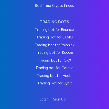
Real Time Crypto Prices
TRADING BOTS
Trading bot for Binance
Trading bot for EXMO
Trading bot for Poloniex
Trading bot for Kucoin
Trading bot for OKX
Trading bot for Gate.io
Trading bot for Huobi
Trading bot for Bybit
Login
Sign Up