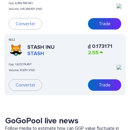
Cap:
6,499,798,093
Volume:
319,386,165 VND
Converter
Trade
6622
₫
0.173171
STASH INU
2.55
STASH
Cap:
1,625,174,497
Volume:
61,651 VND
Converter
Trade
GoGoPool live news
Follow media to estimate how can GGP value fluctuate in