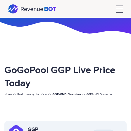
GoGoPool GGP Live Price
Today
Home ->
Real time crypto prices ->
GGP-VND Overview
->
GGP-VND Converter
GGP