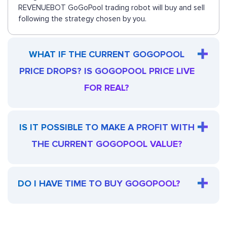
REVENUEBOT GoGoPool trading robot will buy and sell
following the strategy chosen by you.
WHAT IF THE CURRENT GOGOPOOL
PRICE DROPS? IS GOGOPOOL PRICE LIVE
FOR REAL?
IS IT POSSIBLE TO MAKE A PROFIT WITH
THE CURRENT GOGOPOOL VALUE?
DO I HAVE TIME TO BUY GOGOPOOL?