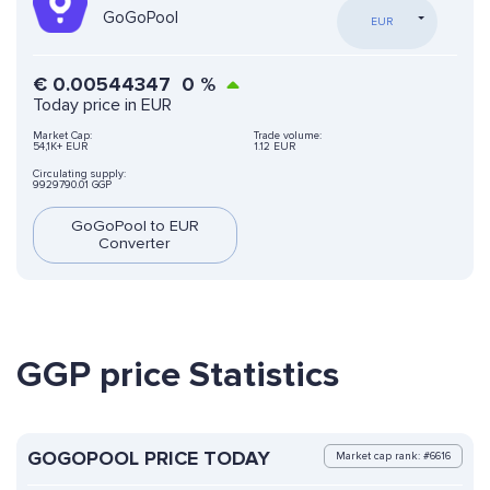
GoGoPool
EUR
€
0.00544347
0
%
Today price in EUR
Market Cap:
Trade volume:
54,1K+ EUR
1.12 EUR
Circulating supply:
9929790.01 GGP
GoGoPool to EUR
Converter
GGP price Statistics
GOGOPOOL PRICE TODAY
Market cap rank: #6616