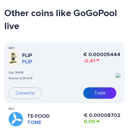
Other coins like GoGoPool
live
6607
€
0.00005444
FLIP
-0.41
FLIP
Cap:
54,438
Volume:
8.28 EUR
Converter
Trade
6612
€
0.00008702
TE-FOOD
0.00
TONE