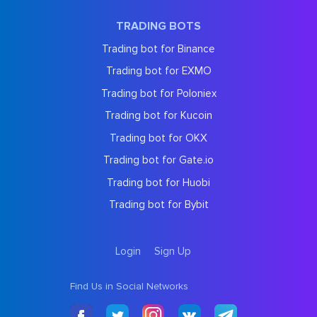
TRADING BOTS
Trading bot for Binance
Trading bot for EXMO
Trading bot for Poloniex
Trading bot for Kucoin
Trading bot for OKX
Trading bot for Gate.io
Trading bot for Huobi
Trading bot for Bybit
Login
Sign Up
Find Us in Social Networks