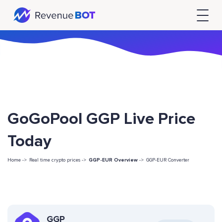
GoGoPool GGP Live Price
Today
Home ->
Real time crypto prices ->
GGP-EUR Overview
->
GGP-EUR Converter
GGP