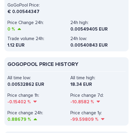
GoGoPool Price:
€
0.00544347
Price Change 24h:
24h high:
0
%
0.00549405 EUR
Trade volume 24h:
24h low:
1.12
EUR
0.00540843 EUR
GOGOPOOL PRICE HISTORY
All time low:
All time high:
0.00532862 EUR
18.34 EUR
Price change 1h:
Price change 7d:
-0.15402
%
-10.8582
%
Price change 24h:
Price change 1y:
0.88679
%
-99.59809
%