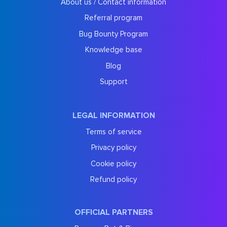
About us / Contact information
Referral program
Bug Bounty Program
Knowledge base
Blog
Support
LEGAL INFORMATION
Terms of service
Privacy policy
Cookie policy
Refund policy
OFFICIAL PARTNERS