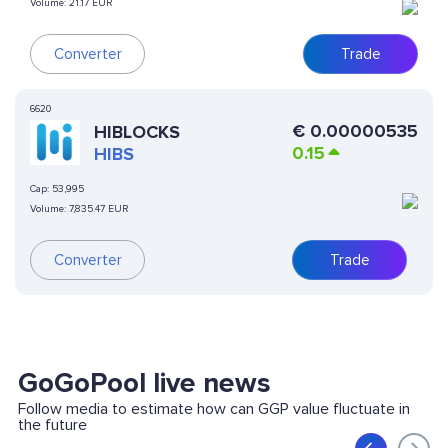
Volume:
21.17 EUR
Converter
Trade
6620
€
0.00000535
HIBLOCKS
0.15
HIBS
Cap:
53,995
Volume:
7,835.47 EUR
Converter
Trade
GoGoPool live news
Follow media to estimate how can GGP value fluctuate in
the future