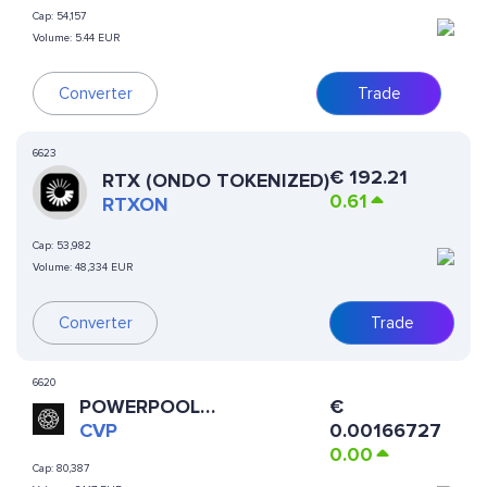
Cap:
54,157
Volume:
5.44 EUR
Converter
Trade
6623
€
192.21
RTX (ONDO TOKENIZED)
0.61
RTXON
Cap:
53,982
Volume:
48,334 EUR
Converter
Trade
6620
POWERPOOL
€
CONCENTRATED VOTING
CVP
0.00166727
POWER
0.00
Cap:
80,387