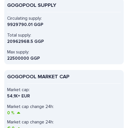
GOGOPOOL SUPPLY
Circulating supply:
9929790.01 GGP
Total supply:
20962968.5 GGP
Max supply:
22500000 GGP
GOGOPOOL MARKET CAP
Market cap:
54,1K+ EUR
Market cap change 24h:
0
%
Market cap change 24h: