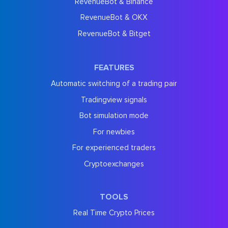
RevenueBot & Binance
RevenueBot & OKX
RevenueBot & Bitget
FEATURES
Automatic switching of a trading pair
Tradingview signals
Bot simulation mode
For newbies
For experienced traders
Cryptoexchanges
TOOLS
Real Time Crypto Prices