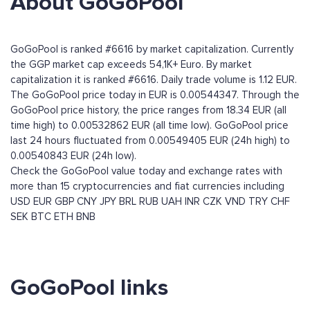
About GoGoPool
GoGoPool is ranked #6616 by market capitalization. Currently
the GGP market cap exceeds 54,1K+ Euro. By market
capitalization it is ranked #6616. Daily trade volume is 1.12 EUR.
The GoGoPool price today in EUR is 0.00544347. Through the
GoGoPool price history, the price ranges from 18.34 EUR (all
time high) to 0.00532862 EUR (all time low). GoGoPool price
last 24 hours fluctuated from 0.00549405 EUR (24h high) to
0.00540843 EUR (24h low).
Check the GoGoPool value today and exchange rates with
more than 15 cryptocurrencies and fiat currencies including
USD
EUR
GBP
CNY
JPY
BRL
RUB
UAH
INR
CZK
VND
TRY
CHF
SEK
BTC
ETH
BNB
GoGoPool links