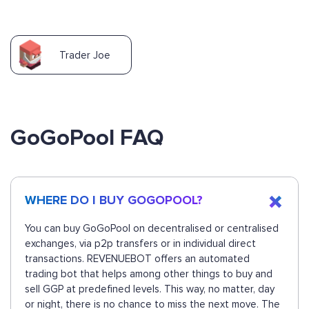
Trader Joe
GoGoPool FAQ
WHERE DO I BUY GOGOPOOL?
You can buy GoGoPool on decentralised or centralised
exchanges, via p2p transfers or in individual direct
transactions. REVENUEBOT offers an automated
trading bot that helps among other things to buy and
sell GGP at predefined levels. This way, no matter, day
or night, there is no chance to miss the next move. The