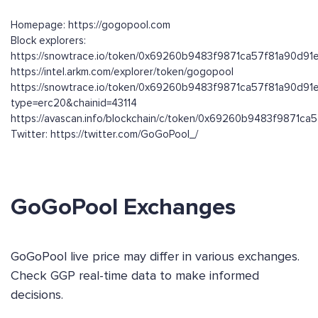
Homepage: https://gogopool.com
Block explorers:
https://snowtrace.io/token/0x69260b9483f9871ca57f81a90d91
https://intel.arkm.com/explorer/token/gogopool
https://snowtrace.io/token/0x69260b9483f9871ca57f81a90d91
type=erc20&chainid=43114
https://avascan.info/blockchain/c/token/0x69260b9483f9871c
Twitter: https://twitter.com/GoGoPool_/
GoGoPool Exchanges
GoGoPool live price may differ in various exchanges.
Check GGP real-time data to make informed
decisions.