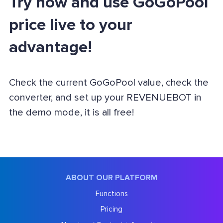
Try now and use GoGoPool
price live to your
advantage!
Check the current GoGoPool value, check the
converter, and set up your REVENUEBOT in
the demo mode, it is all free!
ABOUT OUR PLATFORM
Functions
Pricing