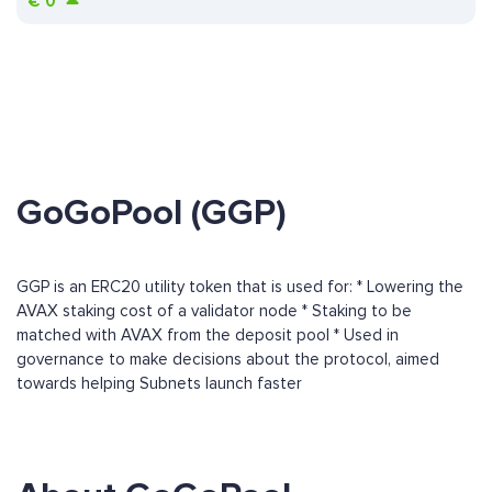
€
0
GoGoPool (GGP)
GGP is an ERC20 utility token that is used for: * Lowering the
AVAX staking cost of a validator node * Staking to be
matched with AVAX from the deposit pool * Used in
governance to make decisions about the protocol, aimed
towards helping Subnets launch faster