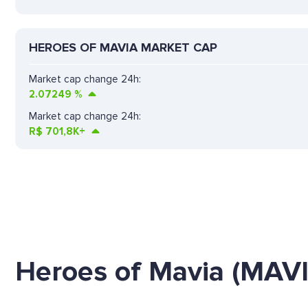
HEROES OF MAVIA MARKET CAP
Market cap change 24h:
2.07249
%
Market cap change 24h:
R$
701,8K+
Heroes of Mavia (MAV