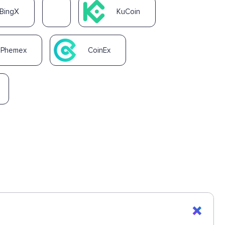
BingX
KuCoin
Phemex
CoinEx