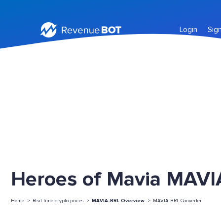
Login
Sig
Heroes of Mavia MAVIA
Home ->
Real time crypto prices ->
MAVIA-BRL Overview
->
MAVIA-BRL Converter