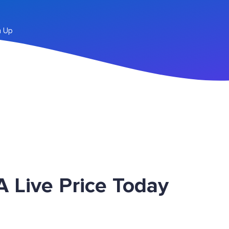
n Up
 Live Price Today