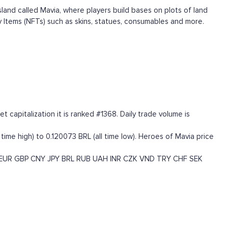
nd called Mavia, where players build bases on plots of land
 Items (NFTs) such as skins, statues, consumables and more.
capitalization it is ranked #1368. Daily trade volume is
time high) to 0.120073 BRL (all time low). Heroes of Mavia price
EUR
GBP
CNY
JPY
BRL
RUB
UAH
INR
CZK
VND
TRY
CHF
SEK