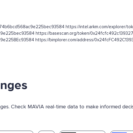
3274b6bcd568ac9e225bec93584 https://intel.arkm.com/explorer/to
8ac9e225bec93584 https://basescan.org/token/0x24fcfc492c13
c9e225BEc93584 https://binplorer.com/address/0x24fcFC492C
anges
anges. Check MAVIA real-time data to make informed decis