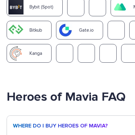
Bybit (Spot)
Bitkub
Gate.io
Kanga
Heroes of Mavia FAQ
WHERE DO I BUY HEROES OF MAVIA?