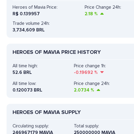
Heroes of Mavia Price:
Price Change 24h:
R$
0.139957
2.18
%
Trade volume 24h:
3,734,609
BRL
HEROES OF MAVIA PRICE HISTORY
All time high:
Price change 1h:
52.6 BRL
-0.19692
%
All time low:
Price change 24h:
0.120073 BRL
2.0734
%
HEROES OF MAVIA SUPPLY
Circulating supply:
Total supply:
246967179 MAVIA
250000000 MAVIA