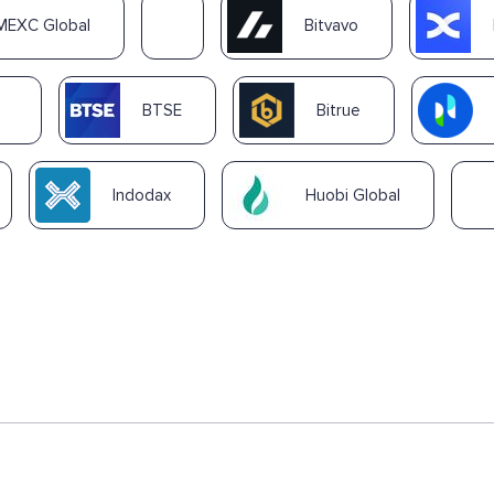
MEXC Global
Bitvavo
BTSE
Bitrue
Indodax
Huobi Global