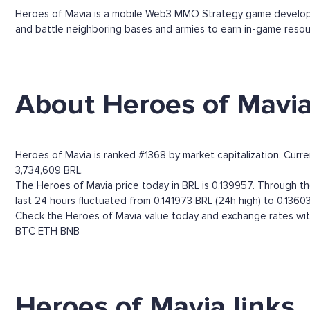
Heroes of Mavia is a mobile Web3 MMO Strategy game developed 
and battle neighboring bases and armies to earn in-game resou
About Heroes of Mavi
Heroes of Mavia is ranked #1368 by market capitalization. Curre
3,734,609 BRL.
The Heroes of Mavia price today in BRL is 0.139957. Through the 
last 24 hours fluctuated from 0.141973 BRL (24h high) to 0.13603
Check the Heroes of Mavia value today and exchange rates with
BTC
ETH
BNB
Heroes of Mavia links