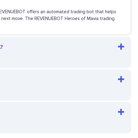
s. REVENUEBOT offers an automated trading bot that helps
s the next move. The REVENUEBOT Heroes of Mavia trading
L?