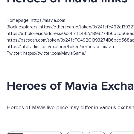
Homepage: https://mavia.com
Block explorers: https://etherscan.io/token/0x24fcfc492c139
https://ethplorer.io/address/0x24fcfc492c1393274b6bcd56
https://bscscan.com/token/0x24fcFC492C1393274B6bcd568a
https://intel.arkm.com/explorer/token/heroes-of-mavia
Twitter: https://twitter.com/MaviaGame/
Heroes of Mavia Exch
Heroes of Mavia live price may differ in various exch