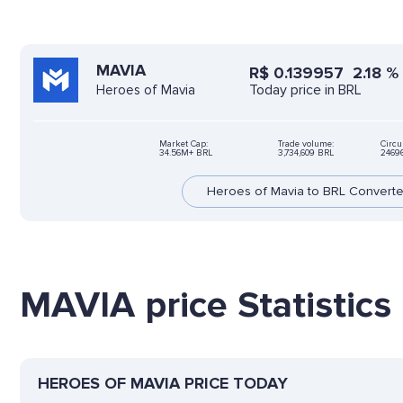
MAVIA
R$
0.139957
2.18
%
Today price in BRL
Heroes of Mavia
Market Cap:
Trade volume:
Circu
34.56M+ BRL
3,734,609 BRL
2469
Heroes of Mavia to BRL Converte
MAVIA price Statistics
HEROES OF MAVIA PRICE TODAY