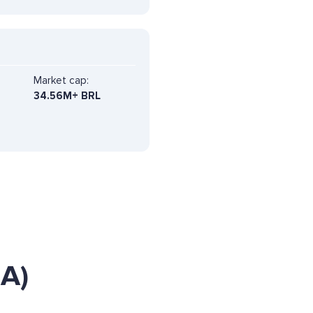
Market cap:
34.56M+ BRL
IA)