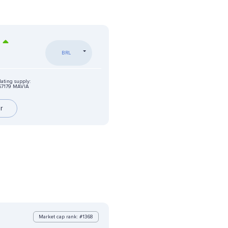
BRL
lating supply:
67179 MAVIA
r
Market cap rank: #1368