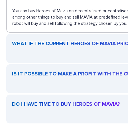
You can buy Heroes of Mavia on decentralised or centralised
among other things to buy and sell MAVIA at predefined lev
robot will buy and sell following the strategy chosen by you.
WHAT IF THE CURRENT HEROES OF MAVIA PRICE
IS IT POSSIBLE TO MAKE A PROFIT WITH THE
DO I HAVE TIME TO BUY HEROES OF MAVIA?