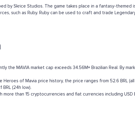
by Skrice Studios. The game takes place in a fantasy-themed isla
rces, such as Ruby. Ruby can be used to craft and trade Legendary
a
ntly the MAVIA market cap exceeds 34.56M+ Brazilian Real. By market 
Heroes of Mavia price history, the price ranges from 52.6 BRL (all 
1 BRL (24h low).
 more than 15 cryptocurrencies and fiat currencies including
USD