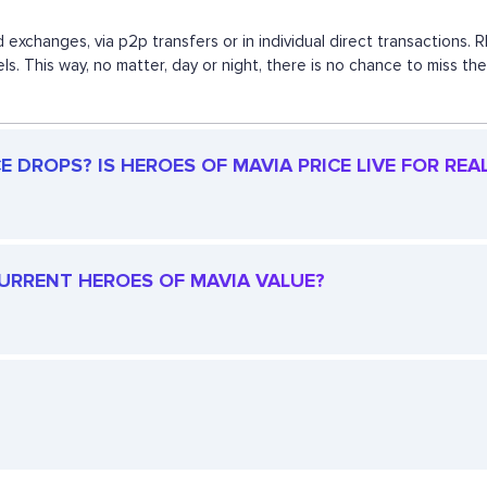
 exchanges, via p2p transfers or in individual direct transaction
els. This way, no matter, day or night, there is no chance to mis
 DROPS? IS HEROES OF MAVIA PRICE LIVE FOR REA
 CURRENT HEROES OF MAVIA VALUE?