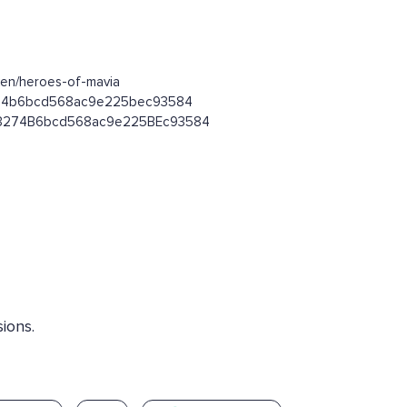
ken/heroes-of-mavia
93274b6bcd568ac9e225bec93584
1393274B6bcd568ac9e225BEc93584
ions.