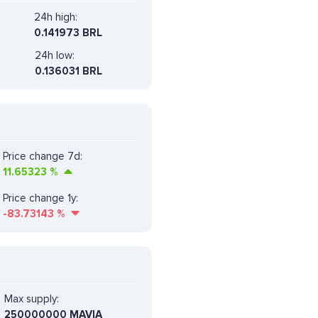
24h high:
0.141973 BRL
24h low:
0.136031 BRL
Price change 7d:
11.65323
%
Price change 1y:
-83.73143
%
Max supply:
250000000 MAVIA