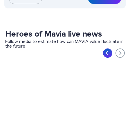
Heroes of Mavia live news
Follow media to estimate how can MAVIA value fluctuate in
the future