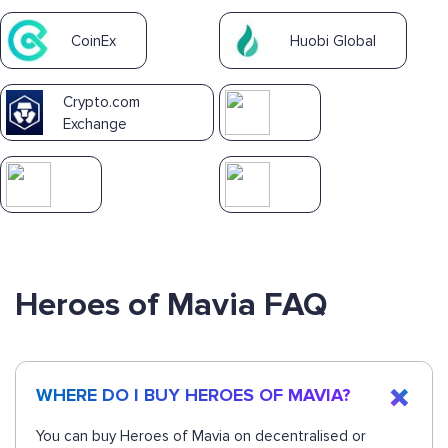
CoinEx
Huobi Global
Crypto.com
Exchange
Heroes of Mavia FAQ
WHERE DO I BUY HEROES OF MAVIA?
You can buy Heroes of Mavia on decentralised or