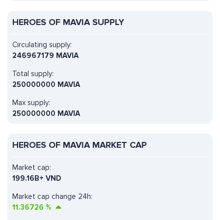
HEROES OF MAVIA SUPPLY
Circulating supply:
246967179 MAVIA
Total supply:
250000000 MAVIA
Max supply:
250000000 MAVIA
HEROES OF MAVIA MARKET CAP
Market cap:
199.16B+ VND
Market cap change 24h:
11.36726
%