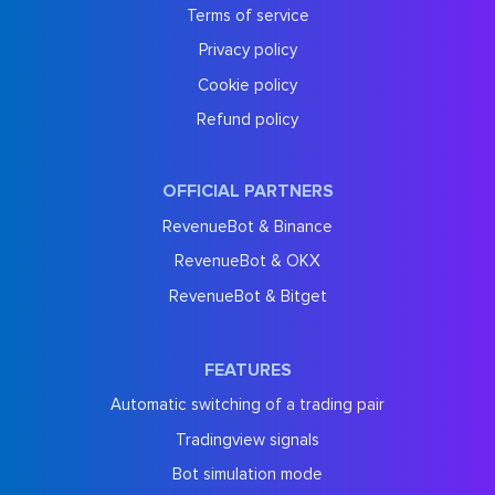
Terms of service
Privacy policy
Cookie policy
Refund policy
OFFICIAL PARTNERS
RevenueBot & Binance
RevenueBot & OKX
RevenueBot & Bitget
FEATURES
Automatic switching of a trading pair
Tradingview signals
Bot simulation mode