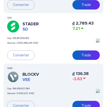
Converter
Trade
1301
₫
2,789.43
STADER
7.21
SD
Cap:
200,487,039,002
Volume:
27,633,496,245 VND
Converter
Trade
1299
₫
136.38
BLOCKV
-3.63
VEE
Cap:
199,459,831,594
Volume:
31,930,223 VND
Converter
Trade