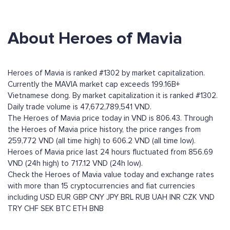
About Heroes of Mavia
Heroes of Mavia is ranked #1302 by market capitalization.
Currently the MAVIA market cap exceeds 199.16B+
Vietnamese dong. By market capitalization it is ranked #1302.
Daily trade volume is 47,672,789,541 VND.
The Heroes of Mavia price today in VND is 806.43. Through
the Heroes of Mavia price history, the price ranges from
259,772 VND (all time high) to 606.2 VND (all time low).
Heroes of Mavia price last 24 hours fluctuated from 856.69
VND (24h high) to 717.12 VND (24h low).
Check the Heroes of Mavia value today and exchange rates
with more than 15 cryptocurrencies and fiat currencies
including
USD
EUR
GBP
CNY
JPY
BRL
RUB
UAH
INR
CZK
VND
TRY
CHF
SEK
BTC
ETH
BNB