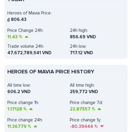
Heroes of Mavia Price:
₫
806.43
Price Change 24h:
24h high:
11.43
%
856.69 VND
Trade volume 24h:
24h low:
47,672,789,541
VND
717.12 VND
HEROES OF MAVIA PRICE HISTORY
All time low:
All time high:
606.2 VND
259,772 VND
Price change 1h:
Price change 7d:
1.17128
%
23.87557
%
Price change 24h:
Price change 1y:
11.36779
%
-80.39444
%