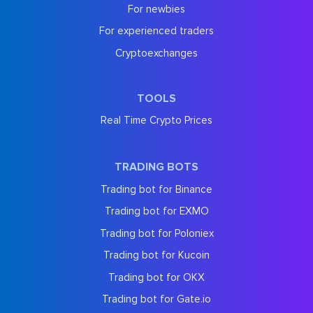
For newbies
For experienced traders
Cryptoexchanges
TOOLS
Real Time Crypto Prices
TRADING BOTS
Trading bot for Binance
Trading bot for EXMO
Trading bot for Poloniex
Trading bot for Kucoin
Trading bot for OKX
Trading bot for Gate.io