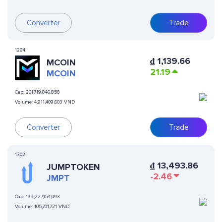
Converter
Trade
1294
₫
1,139.66
MCOIN
21.19
MCOIN
Cap:
201,719,846,858
Volume:
4,911,409,603 VND
Converter
Trade
1302
₫
13,493.86
JUMPTOKEN
-2.46
JMPT
Cap:
199,227,154,093
Volume:
105,701,721 VND