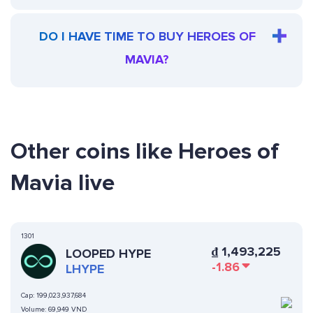
DO I HAVE TIME TO BUY HEROES OF
MAVIA?
Other coins like Heroes of
Mavia live
1301
₫
1,493,225
LOOPED HYPE
-1.86
LHYPE
Cap:
199,023,937,684
Volume:
69,949 VND