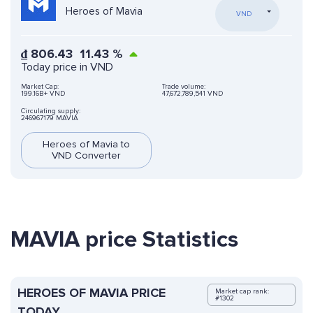
Heroes of Mavia
VND
₫
806.43
11.43
%
Today price in VND
Market Cap:
Trade volume:
199.16B+ VND
47,672,789,541 VND
Circulating supply:
246967179 MAVIA
Heroes of Mavia to
VND Converter
MAVIA price Statistics
HEROES OF MAVIA PRICE
Market cap rank:
#1302
TODAY