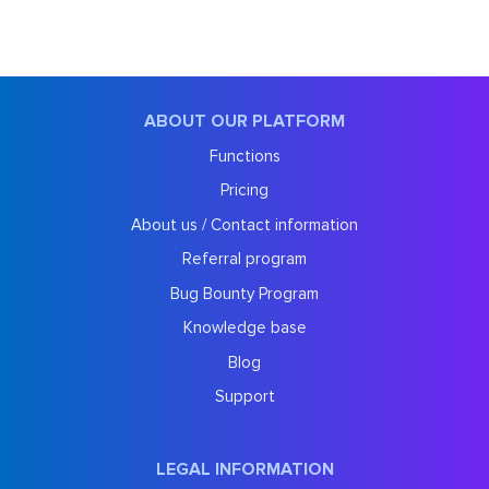
ABOUT OUR PLATFORM
Functions
Pricing
About us / Contact information
Referral program
Bug Bounty Program
Knowledge base
Blog
Support
LEGAL INFORMATION