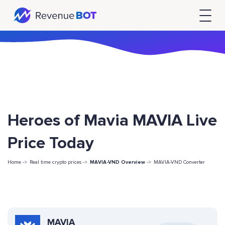
Heroes of Mavia MAVIA Live
Price Today
Home ->
Real time crypto prices ->
MAVIA-VND Overview
->
MAVIA-VND Converter
MAVIA