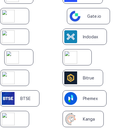
Gate.io
Indodax
Bitrue
BTSE
Phemex
Kanga