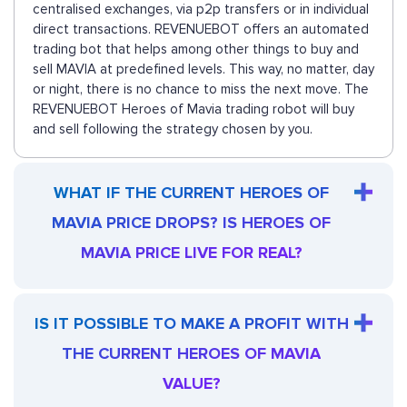
centralised exchanges, via p2p transfers or in individual
direct transactions. REVENUEBOT offers an automated
trading bot that helps among other things to buy and
sell MAVIA at predefined levels. This way, no matter, day
or night, there is no chance to miss the next move. The
REVENUEBOT Heroes of Mavia trading robot will buy
and sell following the strategy chosen by you.
WHAT IF THE CURRENT HEROES OF
MAVIA PRICE DROPS? IS HEROES OF
MAVIA PRICE LIVE FOR REAL?
IS IT POSSIBLE TO MAKE A PROFIT WITH
THE CURRENT HEROES OF MAVIA
VALUE?