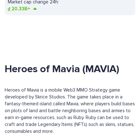
Market cap change 24h:
₫
20.33B+
Heroes of Mavia (MAVIA)
Heroes of Mavia is a mobile Web3 MMO Strategy game
developed by Skrice Studios. The game takes place in a
fantasy-themed island called Mavia, where players build bases
on plots of land and battle neighboring bases and armies to
earn in-game resources, such as Ruby. Ruby can be used to
craft and trade Legendary Items (NFTs) such as skins, statues,
consumables and more.