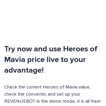
Try now and use Heroes of
Mavia price live to your
advantage!
Check the current Heroes of Mavia value,
check the converter, and set up your
REVENUEBOT in the demo mode, it is all free!