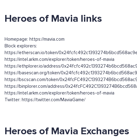
Heroes of Mavia links
Homepage: https://mavia.com
Block explorers:
https://etherscan.io/token/0x24fcfc492c1393274b6bcd568ac
https://intel.arkm.com/explorer/token/heroes-of-mavia
https://ethplorer.io/address/0x24fcfc492c1393274b6bcd568
https://basescan.org/token/0x24fcfc492c1393274b6bcd568a
https://bscscan.com/token/0x24fcFC492C1393274B6bcd568a
https://binplorer.com/address/0x24fcFC492C1393274B6bcd5
https://intel.arkm.com/explorer/token/heroes-of-mavia
Twitter: https://twitter.com/MaviaGame/
Heroes of Mavia Exchanges