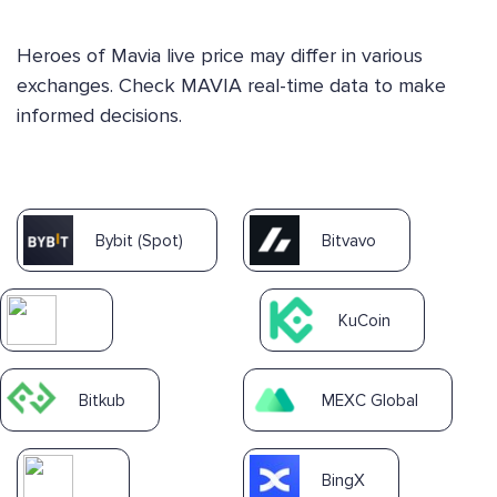
Heroes of Mavia live price may differ in various
exchanges. Check MAVIA real-time data to make
informed decisions.
Bybit (Spot)
Bitvavo
KuCoin
Bitkub
MEXC Global
BingX