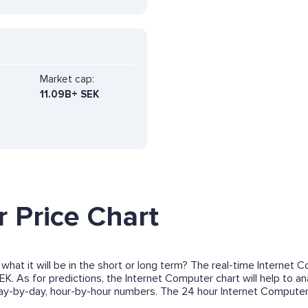
Market cap:
11.09B+ SEK
 Price Chart
what it will be in the short or long term? The real-time Internet
EK. As for predictions, the Internet Computer chart will help to 
 day-by-day, hour-by-hour numbers. The 24 hour Internet Compute