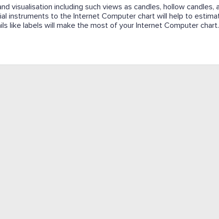
and visualisation including such views as candles, hollow candles, a
cial instruments to the Internet Computer chart will help to estima
ails like labels will make the most of your Internet Computer chart.