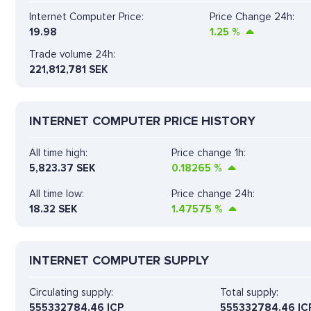
Internet Computer Price:
Price Change 24h:
19.98
1.25
%
Trade volume 24h:
221,812,781
SEK
INTERNET COMPUTER PRICE HISTORY
All time high:
Price change 1h:
5,823.37 SEK
0.18265
%
All time low:
Price change 24h:
18.32 SEK
1.47575
%
INTERNET COMPUTER SUPPLY
Circulating supply:
Total supply:
555332784.46 ICP
555332784.46 IC