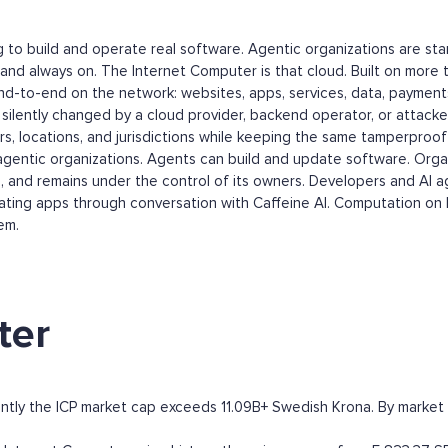
ing to build and operate real software. Agentic organizations are s
and always on. The Internet Computer is that cloud. Built on more 
nd-to-end on the network: websites, apps, services, data, paymen
ilently changed by a cloud provider, backend operator, or attacker
 locations, and jurisdictions while keeping the same tamperproof 
agentic organizations. Agents can build and update software. Organi
ta, and remains under the control of its owners. Developers and AI 
 creating apps through conversation with Caffeine AI. Computation on 
em.
ter
ntly the ICP market cap exceeds 11.09B+ Swedish Krona. By market cap