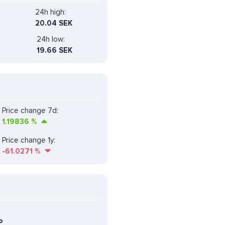
24h high:
20.04 SEK
24h low:
19.66 SEK
Price change 7d:
1.19836
%
Price change 1y:
-61.0271
%
P