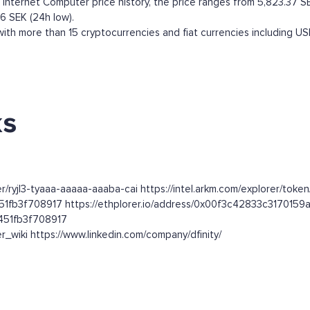
nternet Computer price history, the price ranges from 5,823.37 SEK 
66 SEK (24h low).
th more than 15 cryptocurrencies and fiat currencies including
US
ks
er/ryjl3-tyaaa-aaaaa-aaaba-cai https://intel.arkm.com/explorer/toke
51fb3f708917 https://ethplorer.io/address/0x00f3c42833c31701
451fb3f708917
r_wiki https://www.linkedin.com/company/dfinity/