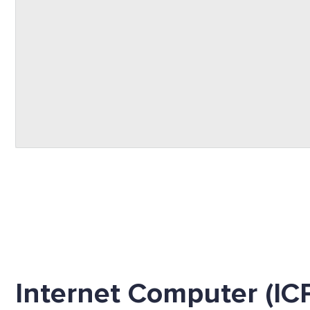
Internet Computer (IC