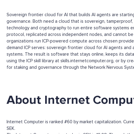
Sovereign frontier cloud for AI that builds AI agents are start
governance. Both need a cloud that is sovereign, tamperproof, 
technology and cryptography to run entire software systems e
protocol, replicated across independent nodes, and cannot be s
organizations run ICP-powered compute across chosen providers,
demand ICP serves: sovereign frontier cloud for AI agents and 
systems. The result is software that stays online, keeps its da
using the ICP skill library at skills.internetcomputer.org, or by
for staking and governance through the Network Nervous Syst
About Internet Compu
Internet Computer is ranked #60 by market capitalization. Curre
SEK.