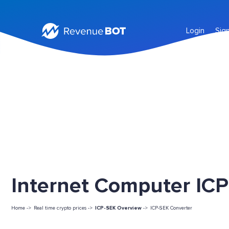
Login
Sig
Internet Computer ICP
Home ->
Real time crypto prices ->
ICP-SEK Overview
->
ICP-SEK Converter