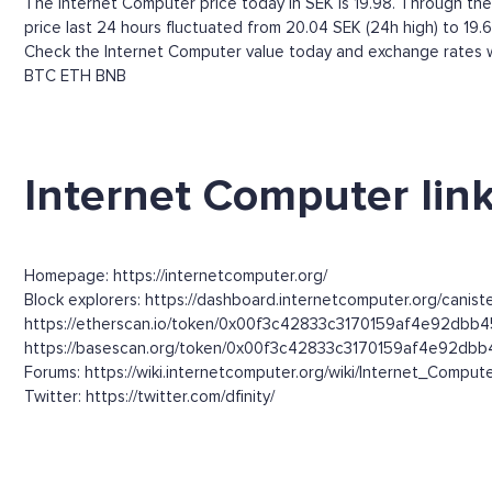
The Internet Computer price today in SEK is 19.98. Through the I
price last 24 hours fluctuated from 20.04 SEK (24h high) to 19.
Check the Internet Computer value today and exchange rates wi
BTC
ETH
BNB
Internet Computer lin
Homepage: https://internetcomputer.org/
Block explorers: https://dashboard.internetcomputer.org/canist
https://etherscan.io/token/0x00f3c42833c3170159af4e92dbb4
https://basescan.org/token/0x00f3c42833c3170159af4e92dbb
Forums: https://wiki.internetcomputer.org/wiki/Internet_Compute
Twitter: https://twitter.com/dfinity/