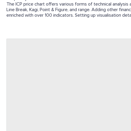
The ICP price chart offers various forms of technical analysis 
Line Break, Kagi, Point & Figure, and range. Adding other finan
enriched with over 100 indicators. Setting up visualisation det