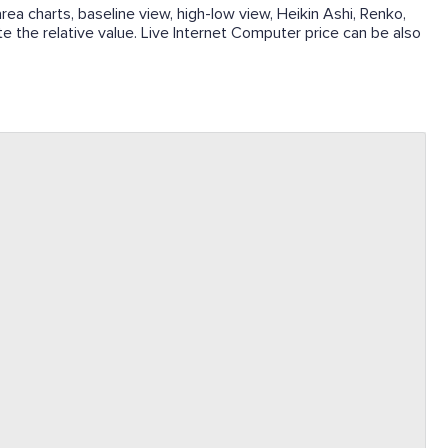
rea charts, baseline view, high-low view, Heikin Ashi, Renko,
te the relative value. Live Internet Computer price can be also