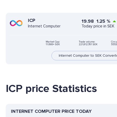
ICP
19.98
1.25
%
Today price in SEK
Internet Computer
Market Cap:
Trade volume:
Circu
11.09B+ SEK
221,812,781 SEK
5553
Internet Computer to SEK Convert
ICP price Statistics
INTERNET COMPUTER PRICE TODAY