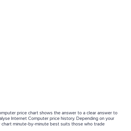
 Computer price chart shows the answer to a clear answer to
analyse Internet Computer price history. Depending on your
r chart minute-by-minute best suits those who trade