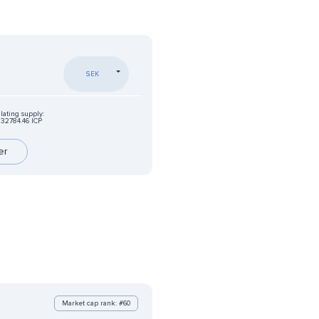
SEK
lating supply:
32784.46 ICP
er
Market cap rank: #60