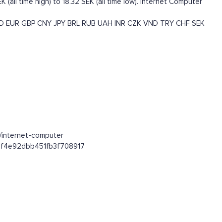
(all time high) to 18.32 SEK (all time low). Internet Computer
D
EUR
GBP
CNY
JPY
BRL
RUB
UAH
INR
CZK
VND
TRY
CHF
SEK
n/internet-computer
59af4e92dbb451fb3f708917