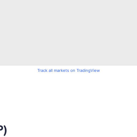
Track all markets on TradingView
P)