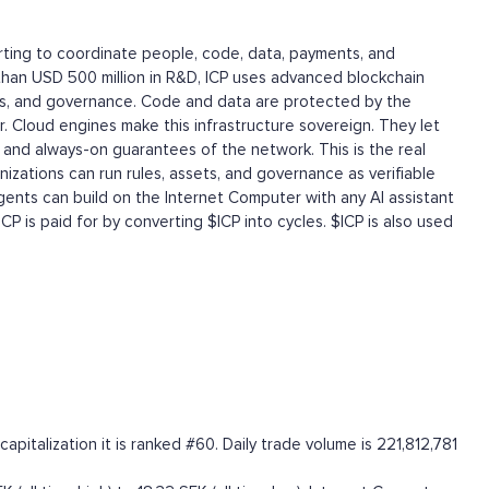
tarting to coordinate people, code, data, payments, and
than USD 500 million in R&D, ICP uses advanced blockchain
ts, and governance. Code and data are protected by the
. Cloud engines make this infrastructure sovereign. They let
and always-on guarantees of the network. This is the real
zations can run rules, assets, and governance as verifiable
agents can build on the Internet Computer with any AI assistant
ICP is paid for by converting $ICP into cycles. $ICP is also used
italization it is ranked #60. Daily trade volume is 221,812,781