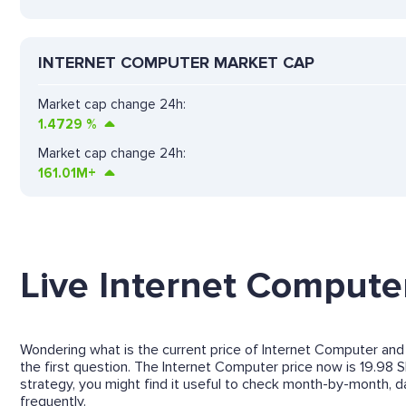
INTERNET COMPUTER MARKET CAP
Market cap change 24h:
1.4729
%
Market cap change 24h:
161.01M+
Live Internet Computer
Wondering what is the current price of Internet Computer and 
the first question. The Internet Computer price now is 19.98 S
strategy, you might find it useful to check month-by-month,
frequently.