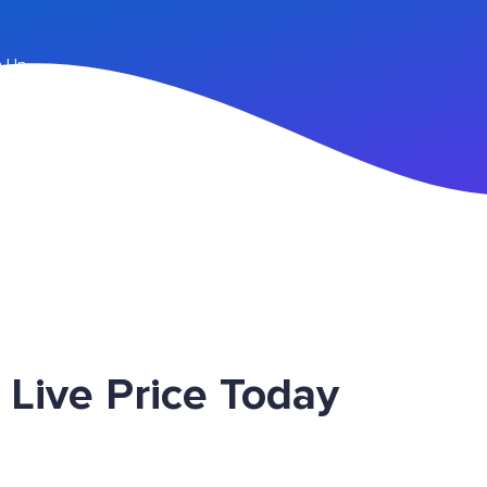
n Up
 Live Price Today