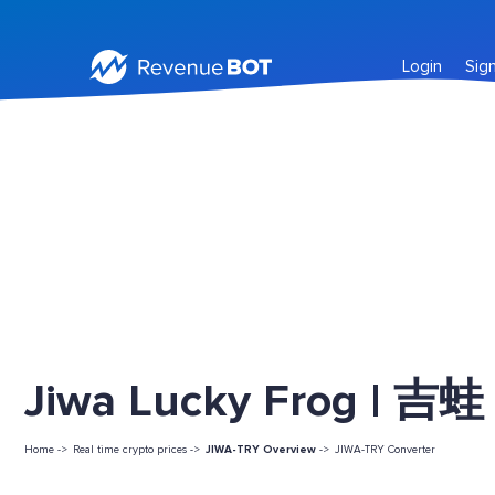
Login
Sig
Jiwa Lucky Frog | 吉蛙 
Home ->
Real time crypto prices ->
JIWA-TRY Overview
->
JIWA-TRY Converter