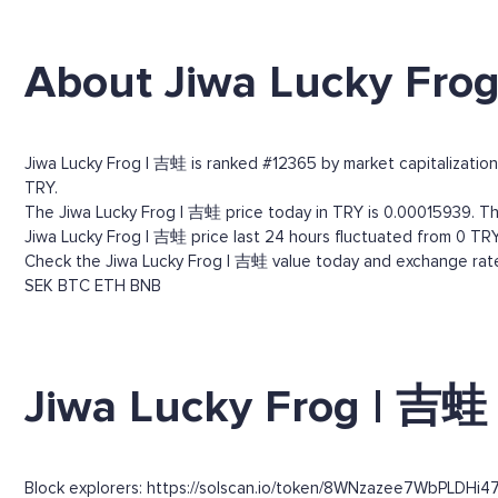
About Jiwa Lucky Fro
Jiwa Lucky Frog | 吉蛙 is ranked #12365 by market capitalization. 
TRY.
The Jiwa Lucky Frog | 吉蛙 price today in TRY is 0.00015939. Thr
Jiwa Lucky Frog | 吉蛙 price last 24 hours fluctuated from 0 TRY
Check the Jiwa Lucky Frog | 吉蛙 value today and exchange rates
SEK
BTC
ETH
BNB
Jiwa Lucky Frog | 吉蛙 
Block explorers: https://solscan.io/token/8WNzazee7WbPLDHi4