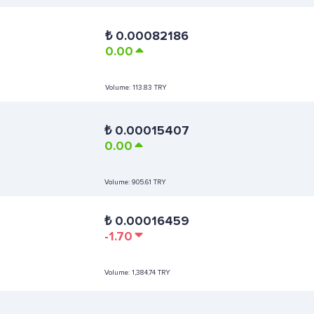
₺
0.00082186
0.00
Volume:
113.83 TRY
₺
0.00015407
0.00
Volume:
905.61 TRY
₺
0.00016459
-1.70
Volume:
1,384.74 TRY