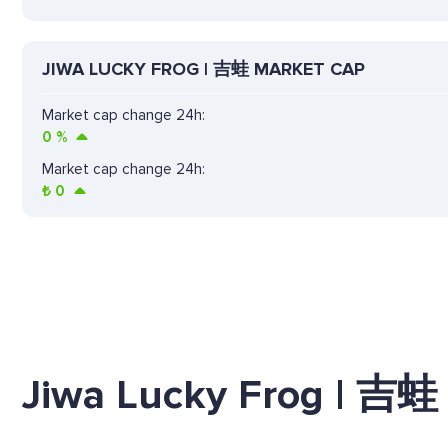
JIWA LUCKY FROG | 吉蛙 MARKET CAP
Market cap change 24h:
0
%
Market cap change 24h:
₺
0
Jiwa Lucky Frog | 吉蛙 