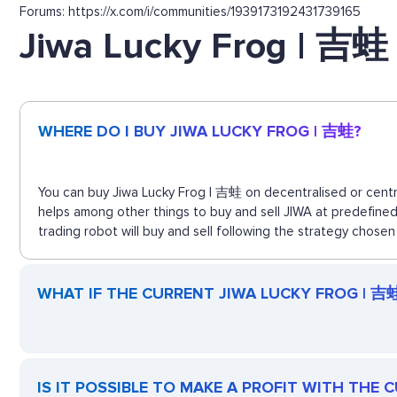
Forums: https://x.com/i/communities/1939173192431739165
Jiwa Lucky Frog | 吉蛙
WHERE DO I BUY JIWA LUCKY FROG | 吉蛙?
You can buy Jiwa Lucky Frog | 吉蛙 on decentralised or centra
helps among other things to buy and sell JIWA at predefine
trading robot will buy and sell following the strategy chosen
WHAT IF THE CURRENT JIWA LUCKY FROG | 吉蛙 
IS IT POSSIBLE TO MAKE A PROFIT WITH THE