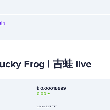
吉蛙?
Lucky Frog | 吉蛙 live
₺
0.00015939
0.00
Volume:
62.18 TRY