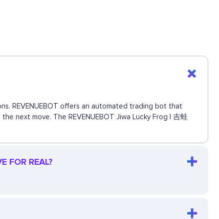
ctions. REVENUEBOT offers an automated trading bot that
 miss the next move. The REVENUEBOT Jiwa Lucky Frog | 吉蛙
VE FOR REAL?