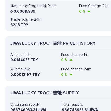
Jiwa Lucky Frog | 吉蛙 Price:
Price Change 24h:
₺
0.00015939
0
%
Trade volume 24h:
62.18
TRY
JIWA LUCKY FROG | 吉蛙 PRICE HISTORY
All time high:
Price change 1h:
0.0144055 TRY
0
%
All time low:
Price change 24h:
0.00012197 TRY
0
%
JIWA LUCKY FROG | 吉蛙 SUPPLY
Circulating supply:
Total supply:
966746933.31 JIWA
966746933.31 JIWA