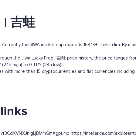
g | 吉蛙
Currently the JIWA market cap exceeds 154,1K+ Turkish lira. By marke
ough the Jiwa Lucky Frog | 吉蛙 price history, the price ranges from 
 (24h high) to 0 TRY (24h low).
 with more than 15 cryptocurrencies and fiat currencies including
links
7vt3CdXVNXJnigLjBMmGmXgpump https://intel.arkm.com/explorer/to