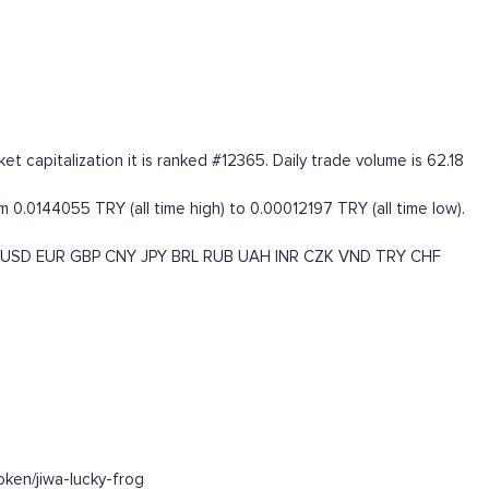
t capitalization it is ranked #12365. Daily trade volume is 62.18
0.0144055 TRY (all time high) to 0.00012197 TRY (all time low).
USD
EUR
GBP
CNY
JPY
BRL
RUB
UAH
INR
CZK
VND
TRY
CHF
ken/jiwa-lucky-frog