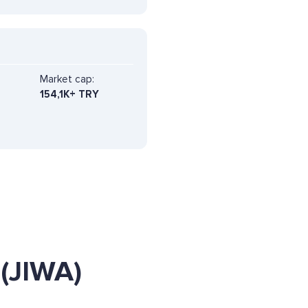
Market cap:
154,1K+ TRY
(JIWA)