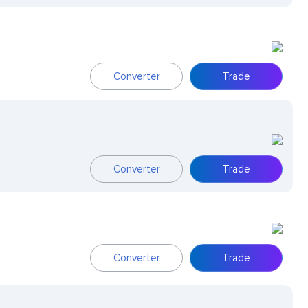
Converter
Trade
Converter
Trade
Converter
Trade