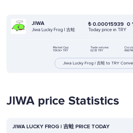
JIWA
₺
0.00015939
0
Today price in TRY
Jiwa Lucky Frog | 吉蛙
Market Cap:
Trade volume:
Circul
154,1K+ TRY
62.18 TRY
96674
Jiwa Lucky Frog | 吉蛙 to TRY Conve
JIWA price Statistics
JIWA LUCKY FROG | 吉蛙 PRICE TODAY