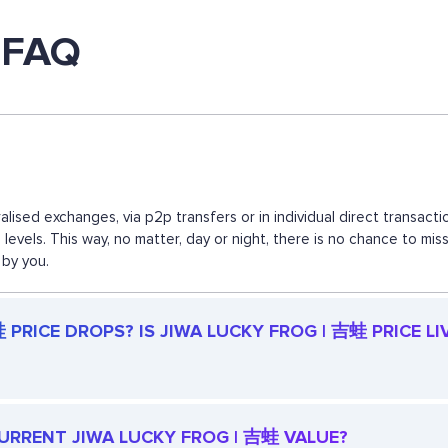
 FAQ
lised exchanges, via p2p transfers or in individual direct transa
d levels. This way, no matter, day or night, there is no chance to
 by you.
PRICE DROPS? IS JIWA LUCKY FROG | 吉蛙 PRICE LI
 CURRENT JIWA LUCKY FROG | 吉蛙 VALUE?