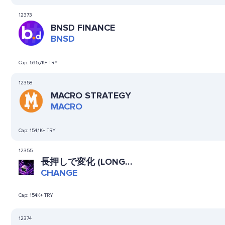
12373
BNSD FINANCE
BNSD
Cap:
595,7K+ TRY
12358
MACRO STRATEGY
MACRO
Cap:
154,1K+ TRY
12355
長押しで変化 (LONG
PRESS TO CHANGE)
CHANGE
Cap:
154K+ TRY
12374