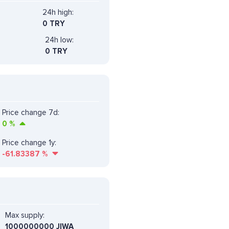
24h high:
0 TRY
24h low:
0 TRY
Price change 7d:
0
%
Price change 1y:
-61.83387
%
Max supply:
1000000000 JIWA