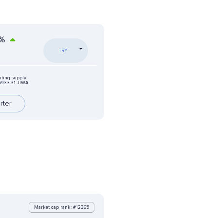
%
TRY
ating supply:
6933.31 JIWA
rter
Market cap rank: #12365