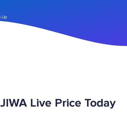
n Up
JIWA Live Price Today