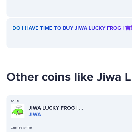
DO I HAVE TIME TO BUY JIWA LUCKY FROG | 
Other coins like Jiwa 
12365
JIWA LUCKY FROG | 吉
蛙
JIWA
Cap:
154,1K+ TRY