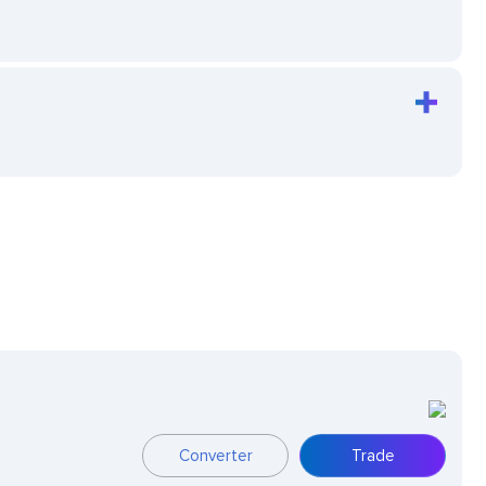
Converter
Trade