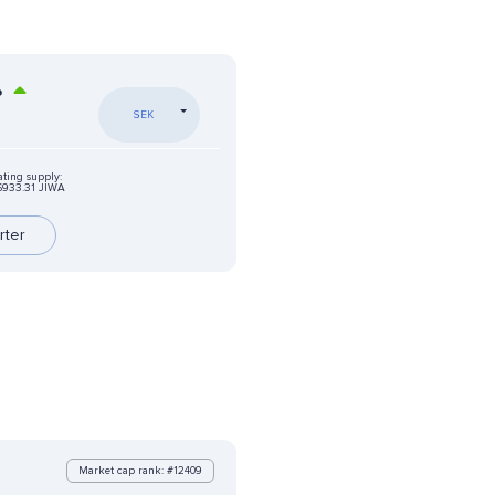
%
SEK
ating supply:
6933.31 JIWA
rter
Market cap rank: #12409