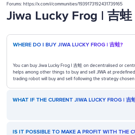
Forums: https://x.com/i/communities/1939173192431739165
Jiwa Lucky Frog | 吉蛙
WHERE DO I BUY JIWA LUCKY FROG | 吉蛙?
You can buy Jiwa Lucky Frog | 吉蛙 on decentralised or centra
helps among other things to buy and sell JIWA at predefine
trading robot will buy and sell following the strategy chosen
WHAT IF THE CURRENT JIWA LUCKY FROG | 吉蛙 
IS IT POSSIBLE TO MAKE A PROFIT WITH THE