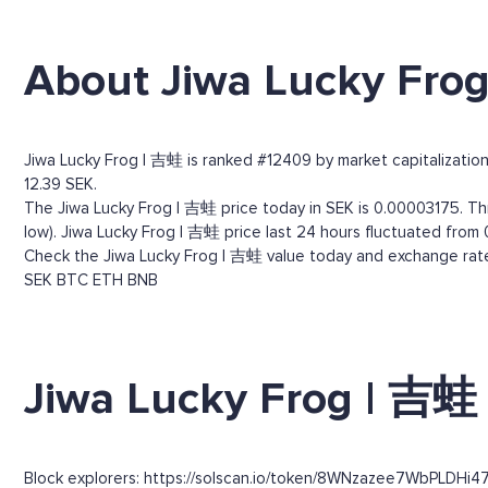
About Jiwa Lucky Fro
Jiwa Lucky Frog | 吉蛙 is ranked #12409 by market capitalization.
12.39 SEK.
The Jiwa Lucky Frog | 吉蛙 price today in SEK is 0.00003175. Thr
low). Jiwa Lucky Frog | 吉蛙 price last 24 hours fluctuated from 
Check the Jiwa Lucky Frog | 吉蛙 value today and exchange rates
SEK
BTC
ETH
BNB
Jiwa Lucky Frog | 吉蛙 
Block explorers: https://solscan.io/token/8WNzazee7WbPLDHi4