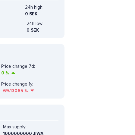
24h high:
0 SEK
24h low:
0 SEK
Price change 7d:
0
%
Price change 1y:
-69.13065
%
Max supply:
1000000000 JIWA