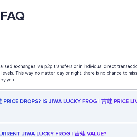
 FAQ
lised exchanges, via p2p transfers or in individual direct transa
d levels. This way, no matter, day or night, there is no chance to
 by you.
PRICE DROPS? IS JIWA LUCKY FROG | 吉蛙 PRICE LI
 CURRENT JIWA LUCKY FROG | 吉蛙 VALUE?