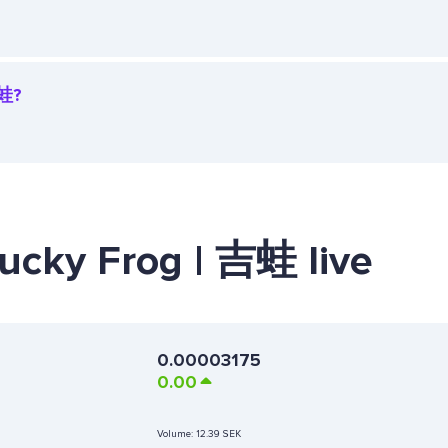
吉蛙?
Lucky Frog | 吉蛙 live
0.00003175
0.00
Volume:
12.39 SEK