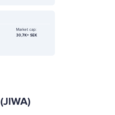
Market cap:
30,7K+ SEK
(JIWA)