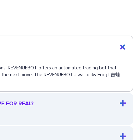
ctions. REVENUEBOT offers an automated trading bot that
 miss the next move. The REVENUEBOT Jiwa Lucky Frog | 吉蛙
VE FOR REAL?