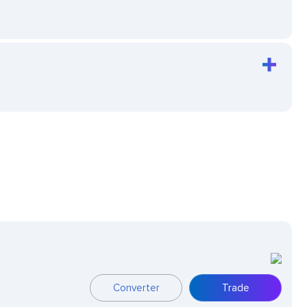
Converter
Trade