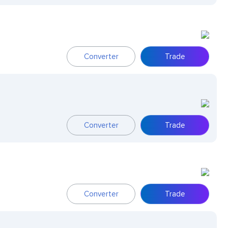
Converter
Trade
Converter
Trade
Converter
Trade