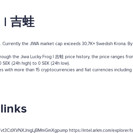
g | 吉蛙
 Currently the JIWA market cap exceeds 30,7K+ Swedish Krona. By ma
ough the Jiwa Lucky Frog | 吉蛙 price history, the price ranges from
0 SEK (24h high) to 0 SEK (24h low).
 with more than 15 cryptocurrencies and fiat currencies including
links
7vt3CdXVNXJnigLjBMmGmXgpump https://intel.arkm.com/explorer/to