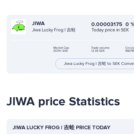
JIWA
0.00003175
0
Today price in SEK
Jiwa Lucky Frog | 吉蛙
Market Cap:
Trade volume:
Circul
30,7K+ SEK
12.39 SEK
96674
Jiwa Lucky Frog | 吉蛙 to SEK Conve
JIWA price Statistics
JIWA LUCKY FROG | 吉蛙 PRICE TODAY