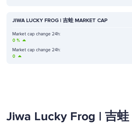
JIWA LUCKY FROG | 吉蛙 MARKET CAP
Market cap change 24h:
0
%
Market cap change 24h:
0
Jiwa Lucky Frog | 吉蛙 