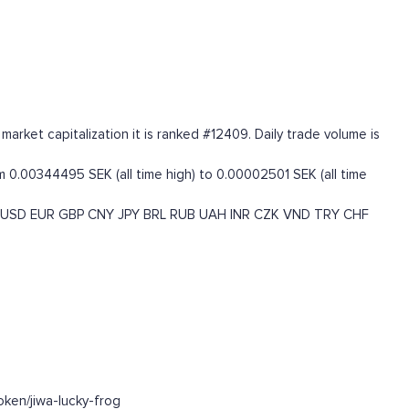
rket capitalization it is ranked #12409. Daily trade volume is
 0.00344495 SEK (all time high) to 0.00002501 SEK (all time
USD
EUR
GBP
CNY
JPY
BRL
RUB
UAH
INR
CZK
VND
TRY
CHF
ken/jiwa-lucky-frog