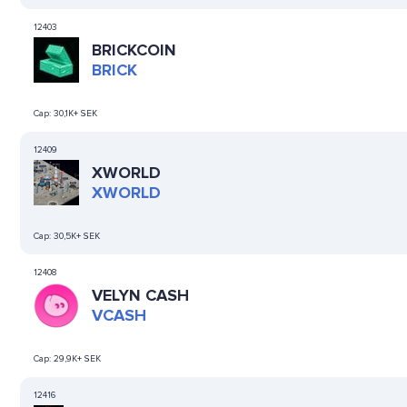
12403
BRICKCOIN
BRICK
Cap:
30,1K+ SEK
12409
XWORLD
XWORLD
Cap:
30,5K+ SEK
12408
VELYN CASH
VCASH
Cap:
29,9K+ SEK
12416