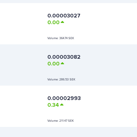
0.00003027
0.00
Volume:
364.74 SEK
0.00003082
0.00
Volume:
286.53 SEK
0.00002993
0.34
Volume:
211.47 SEK