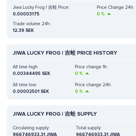
Jiwa Lucky Frog | 吉蛙 Price:
Price Change 24h:
0.00003175
0
%
Trade volume 24h:
12.39
SEK
JIWA LUCKY FROG | 吉蛙 PRICE HISTORY
All time high:
Price change 1h:
0.00344495 SEK
0
%
All time low:
Price change 24h:
0.00002501 SEK
0
%
JIWA LUCKY FROG | 吉蛙 SUPPLY
Circulating supply:
Total supply:
966746933.31 JIWA
966746933.31 JIWA