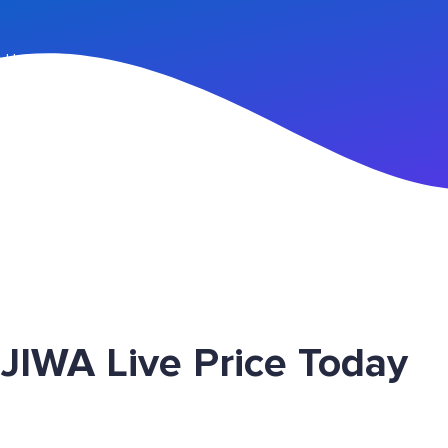
n Up
JIWA Live Price Today