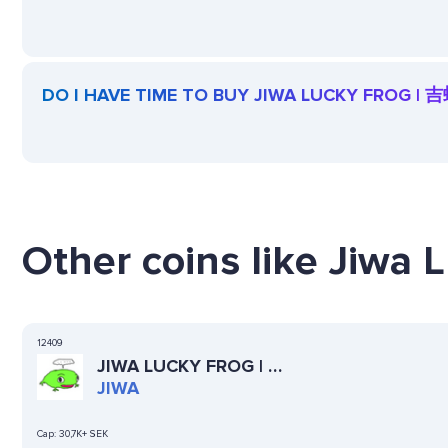
DO I HAVE TIME TO BUY JIWA LUCKY FROG | 
Other coins like Jiwa 
12409
JIWA LUCKY FROG | 吉
蛙
JIWA
Cap:
30,7K+ SEK