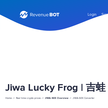
Login
Sig
Jiwa Lucky Frog | 吉蛙 
Home ->
Real time crypto prices ->
JIWA-SEK Overview
->
JIWA-SEK Converter