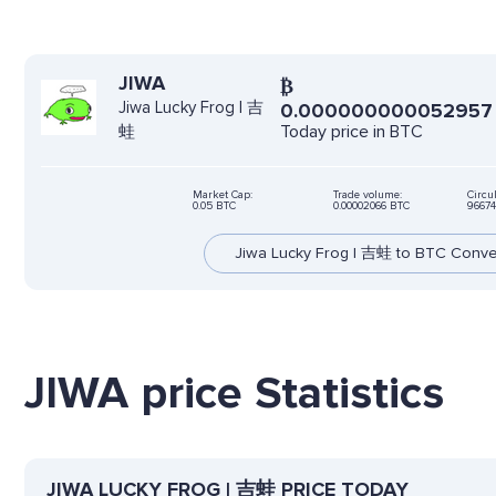
JIWA
₿
Jiwa Lucky Frog | 吉
0.000000000052957
Today price in BTC
蛙
Market Cap:
Trade volume:
Circu
0.05 BTC
0.00002066 BTC
96674
Jiwa Lucky Frog | 吉蛙 to BTC Conve
JIWA price Statistics
JIWA LUCKY FROG | 吉蛙 PRICE TODAY