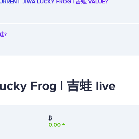
 CURRENT JIWA LUCKY FROG | 吉蛙 VALUE?
吉蛙?
Lucky Frog | 吉蛙 live
₿
0.00