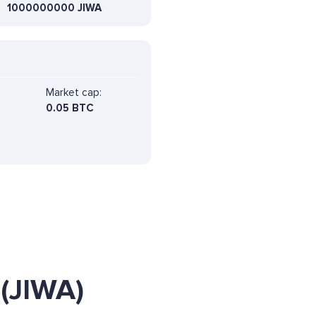
1000000000 JIWA
Market cap:
0.05 BTC
(JIWA)