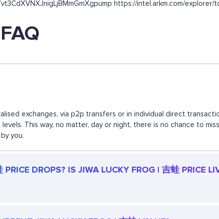
7vt3CdXVNXJnigLjBMmGmXgpump https://intel.arkm.com/explorer/to
 FAQ
lised exchanges, via p2p transfers or in individual direct transa
d levels. This way, no matter, day or night, there is no chance to
 by you.
PRICE DROPS? IS JIWA LUCKY FROG | 吉蛙 PRICE LI