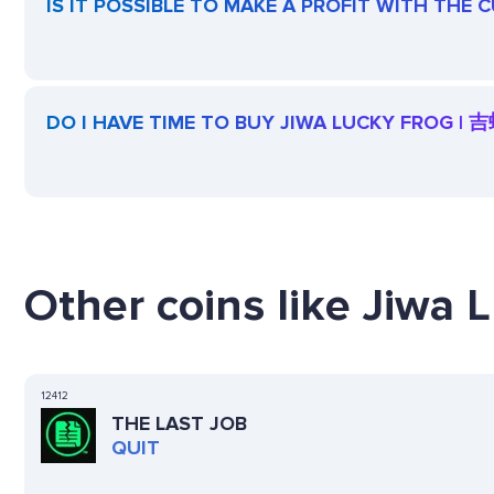
IS IT POSSIBLE TO MAKE A PROFIT WITH THE
DO I HAVE TIME TO BUY JIWA LUCKY FROG | 
Other coins like Jiwa 
12412
THE LAST JOB
QUIT