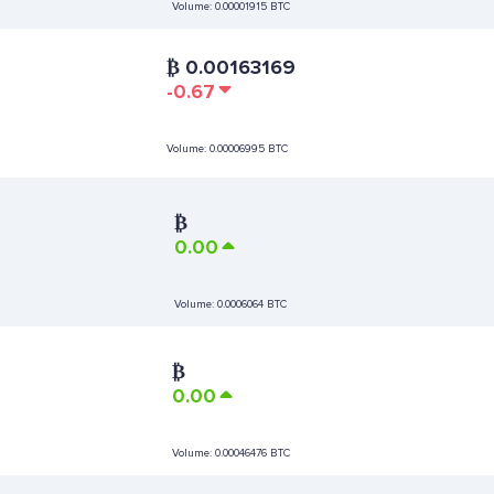
Volume:
0.00001915 BTC
₿
0.00163169
-0.67
Volume:
0.00006995 BTC
₿
0.00
Volume:
0.0006064 BTC
₿
0.00
Volume:
0.00046476 BTC