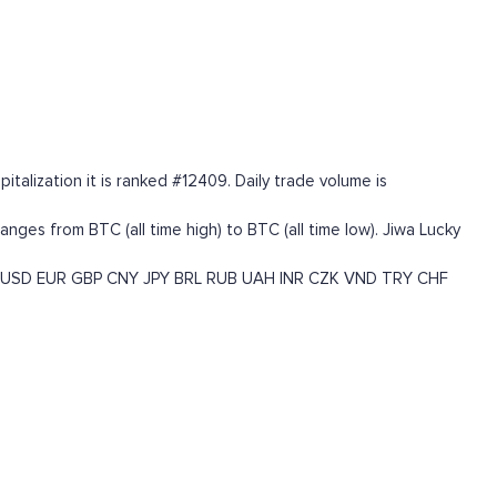
talization it is ranked #12409. Daily trade volume is
es from BTC (all time high) to BTC (all time low). Jiwa Lucky
USD
EUR
GBP
CNY
JPY
BRL
RUB
UAH
INR
CZK
VND
TRY
CHF