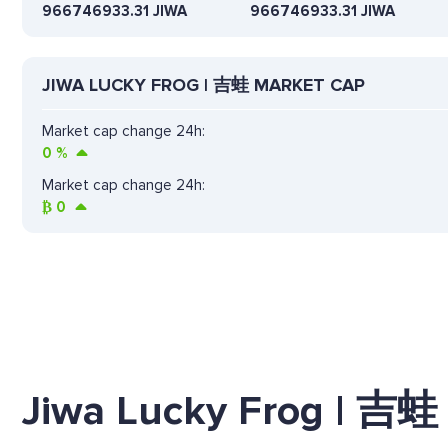
966746933.31 JIWA
966746933.31 JIWA
JIWA LUCKY FROG | 吉蛙 MARKET CAP
Market cap change 24h:
0
%
Market cap change 24h:
₿
0
Jiwa Lucky Frog | 吉蛙 