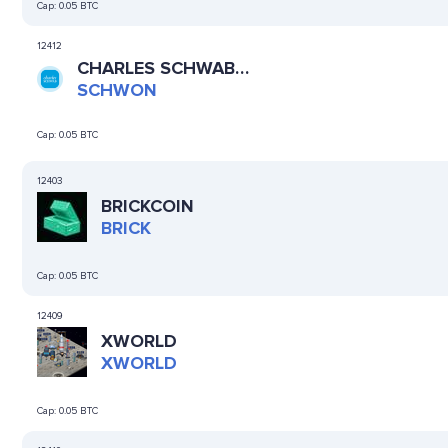
Cap:
0.05 BTC
12412
CHARLES SCHWAB
(ONDO TOKENIZED
SCHWON
STOCK)
Cap:
0.05 BTC
12403
BRICKCOIN
BRICK
Cap:
0.05 BTC
12409
XWORLD
XWORLD
Cap:
0.05 BTC