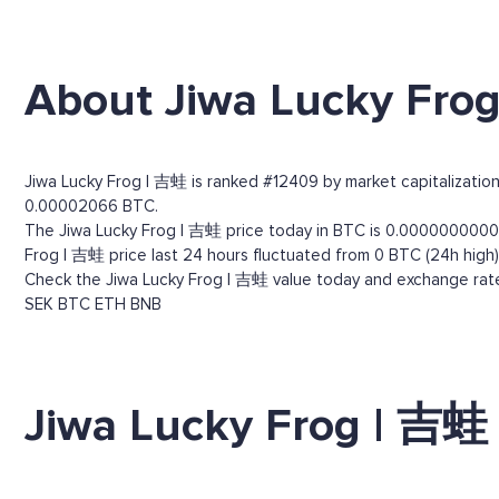
About Jiwa Lucky Fro
Jiwa Lucky Frog | 吉蛙 is ranked #12409 by market capitalization.
0.00002066 BTC.
The Jiwa Lucky Frog | 吉蛙 price today in BTC is 0.0000000000529
Frog | 吉蛙 price last 24 hours fluctuated from 0 BTC (24h high)
Check the Jiwa Lucky Frog | 吉蛙 value today and exchange rates
SEK
BTC
ETH
BNB
Jiwa Lucky Frog | 吉蛙 