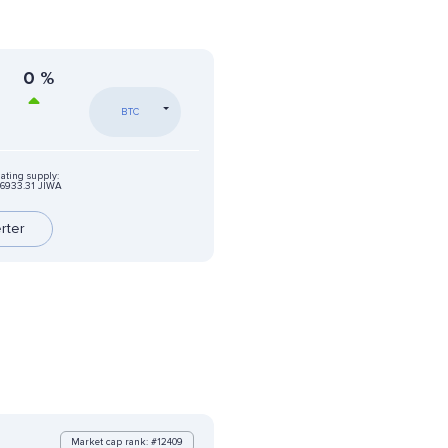
0
%
BTC
lating supply:
6933.31 JIWA
rter
Market cap rank: #12409