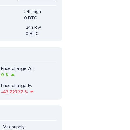
24h high:
0 BTC
24h low:
0 BTC
Price change 7d:
0
%
Price change 1y:
-43.72727
%
Max supply: