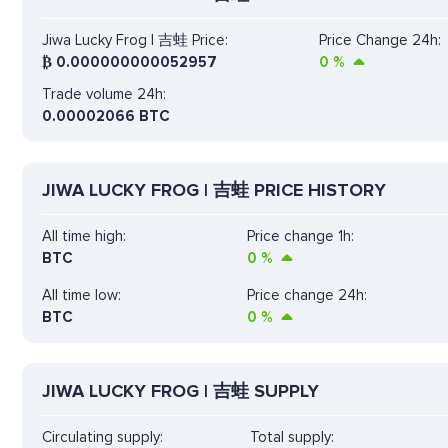
Jiwa Lucky Frog | 吉蛙 Price:
Price Change 24h:
₿
0.000000000052957
0
%
Trade volume 24h:
0.00002066
BTC
JIWA LUCKY FROG | 吉蛙 PRICE HISTORY
All time high:
Price change 1h:
BTC
0
%
All time low:
Price change 24h:
BTC
0
%
JIWA LUCKY FROG | 吉蛙 SUPPLY
Circulating supply:
Total supply: