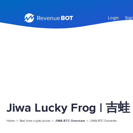
Login
Sig
Jiwa Lucky Frog | 吉蛙 
Home ->
Real time crypto prices ->
JIWA-BTC Overview
->
JIWA-BTC Converter