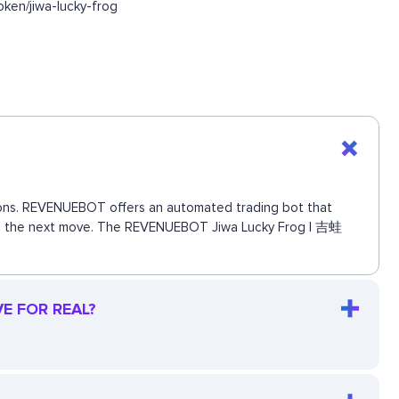
ken/jiwa-lucky-frog
ctions. REVENUEBOT offers an automated trading bot that
 miss the next move. The REVENUEBOT Jiwa Lucky Frog | 吉蛙
VE FOR REAL?