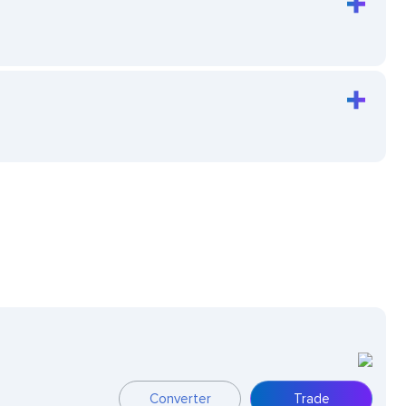
Converter
Trade