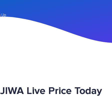
n Up
JIWA Live Price Today