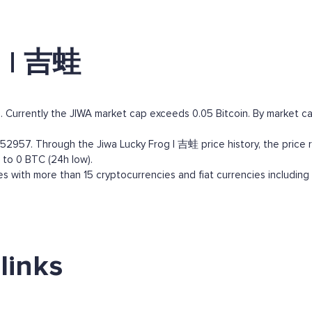
g | 吉蛙
 Currently the JIWA market cap exceeds 0.05 Bitcoin. By market capi
57. Through the Jiwa Lucky Frog | 吉蛙 price history, the price rang
 to 0 BTC (24h low).
 with more than 15 cryptocurrencies and fiat currencies including
links