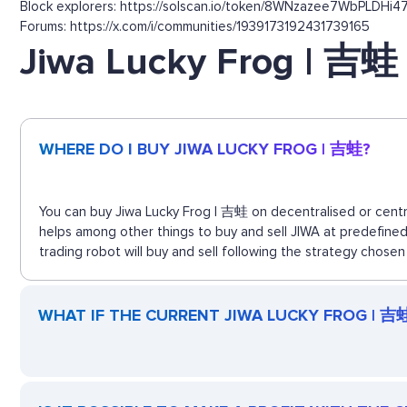
Block explorers: https://solscan.io/token/8WNzazee7WbPLDHi4
Forums: https://x.com/i/communities/1939173192431739165
Jiwa Lucky Frog | 吉蛙
WHERE DO I BUY JIWA LUCKY FROG | 吉蛙?
You can buy Jiwa Lucky Frog | 吉蛙 on decentralised or centra
helps among other things to buy and sell JIWA at predefine
trading robot will buy and sell following the strategy chosen
WHAT IF THE CURRENT JIWA LUCKY FROG | 吉蛙 