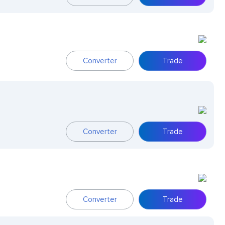
Converter
Trade
Converter
Trade
Converter
Trade