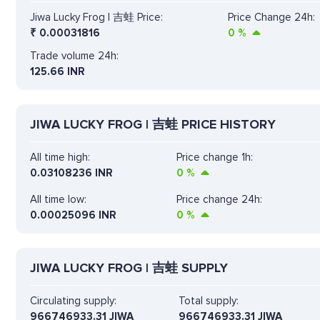
Jiwa Lucky Frog | 吉蛙 Price:
Price Change 24h:
₹
0.00031816
0
%
Trade volume 24h:
125.66
INR
JIWA LUCKY FROG | 吉蛙 PRICE HISTORY
All time high:
Price change 1h:
0.03108236 INR
0
%
All time low:
Price change 24h:
0.00025096 INR
0
%
JIWA LUCKY FROG | 吉蛙 SUPPLY
Circulating supply:
Total supply:
966746933.31 JIWA
966746933.31 JIWA