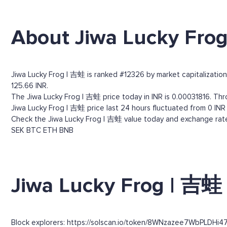
About Jiwa Lucky Fro
Jiwa Lucky Frog | 吉蛙 is ranked #12326 by market capitalization.
125.66 INR.
The Jiwa Lucky Frog | 吉蛙 price today in INR is 0.00031816. Thro
Jiwa Lucky Frog | 吉蛙 price last 24 hours fluctuated from 0 INR (
Check the Jiwa Lucky Frog | 吉蛙 value today and exchange rates
SEK
BTC
ETH
BNB
Jiwa Lucky Frog | 吉蛙 
Block explorers: https://solscan.io/token/8WNzazee7WbPLDHi4