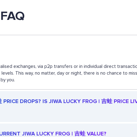
 FAQ
lised exchanges, via p2p transfers or in individual direct transa
d levels. This way, no matter, day or night, there is no chance to
 by you.
PRICE DROPS? IS JIWA LUCKY FROG | 吉蛙 PRICE LI
 CURRENT JIWA LUCKY FROG | 吉蛙 VALUE?