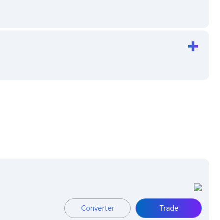
Converter
Trade