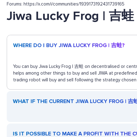
Forums: https://x.com/i/communities/1939173192431739165
Jiwa Lucky Frog | 吉蛙
WHERE DO I BUY JIWA LUCKY FROG | 吉蛙?
You can buy Jiwa Lucky Frog | 吉蛙 on decentralised or centra
helps among other things to buy and sell JIWA at predefine
trading robot will buy and sell following the strategy chosen
WHAT IF THE CURRENT JIWA LUCKY FROG | 吉蛙 
IS IT POSSIBLE TO MAKE A PROFIT WITH THE