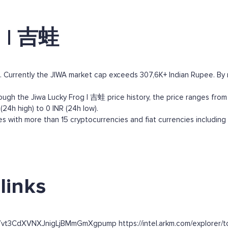
g | 吉蛙
 Currently the JIWA market cap exceeds 307,6K+ Indian Rupee. By ma
ugh the Jiwa Lucky Frog | 吉蛙 price history, the price ranges from 0
24h high) to 0 INR (24h low).
 with more than 15 cryptocurrencies and fiat currencies including
links
7vt3CdXVNXJnigLjBMmGmXgpump https://intel.arkm.com/explorer/to