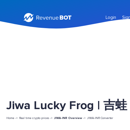
Login
Sig
Jiwa Lucky Frog | 吉蛙 
Home ->
Real time crypto prices ->
JIWA-INR Overview
->
JIWA-INR Converter