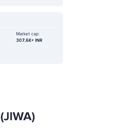
Market cap:
307,6K+ INR
(JIWA)