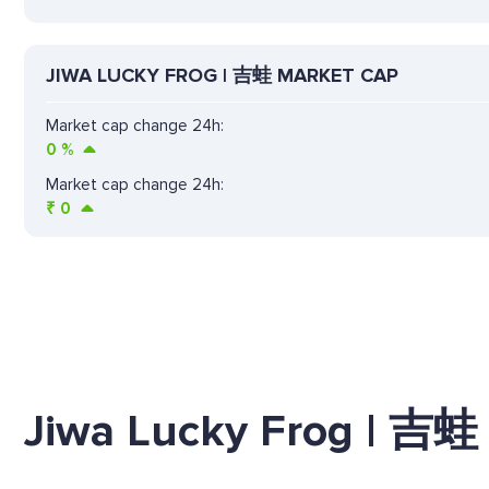
JIWA LUCKY FROG | 吉蛙 MARKET CAP
Market cap change 24h:
0
%
Market cap change 24h:
₹
0
Jiwa Lucky Frog | 吉蛙 