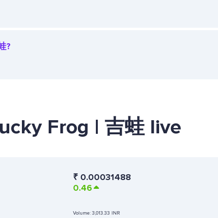
吉蛙?
Lucky Frog | 吉蛙 live
₹
0.00031488
0.46
Volume:
3,013.33 INR