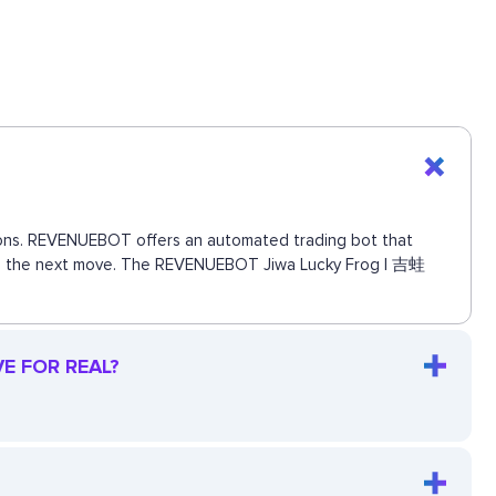
ctions. REVENUEBOT offers an automated trading bot that
 miss the next move. The REVENUEBOT Jiwa Lucky Frog | 吉蛙
VE FOR REAL?