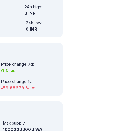
24h high:
0 INR
24h low:
0 INR
Price change 7d:
0
%
Price change 1y:
-59.88679
%
Max supply:
1000000000 JIWA