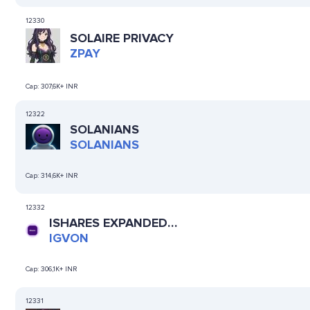
12330
SOLAIRE PRIVACY
ZPAY
Cap:
307,6K+ INR
12322
SOLANIANS
SOLANIANS
Cap:
314,6K+ INR
12332
ISHARES EXPANDED
TECH-SOFTWARE ETF
IGVON
(ONDO TOKENIZED)
Cap:
306,1K+ INR
12331