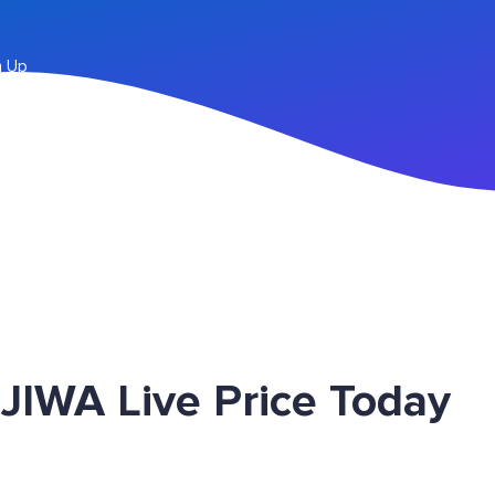
n Up
JIWA Live Price Today