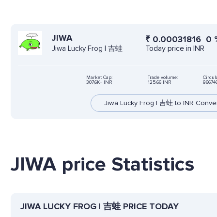
JIWA
₹
0.00031816
0
Today price in INR
Jiwa Lucky Frog | 吉蛙
Market Cap:
Trade volume:
Circul
307,6K+ INR
125.66 INR
96674
Jiwa Lucky Frog | 吉蛙 to INR Conve
JIWA price Statistics
JIWA LUCKY FROG | 吉蛙 PRICE TODAY