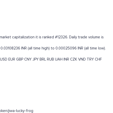
rket capitalization it is ranked #12326. Daily trade volume is
.03108236 INR (all time high) to 0.00025096 INR (all time low).
USD
EUR
GBP
CNY
JPY
BRL
RUB
UAH
INR
CZK
VND
TRY
CHF
ken/jiwa-lucky-frog