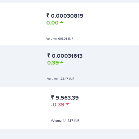
₹
0.00030819
0.00
Volume:
906.91 INR
₹
0.00031613
0.39
Volume:
123.47 INR
₹
9,563.39
-0.39
Volume:
1,417.87 INR