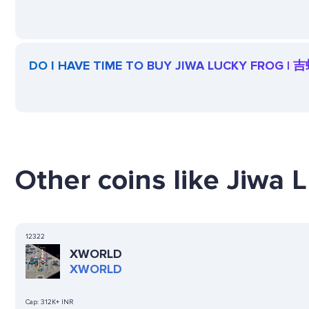
DO I HAVE TIME TO BUY JIWA LUCKY FROG | 
Other coins like Jiwa 
12322
XWORLD
XWORLD
Cap:
312K+ INR