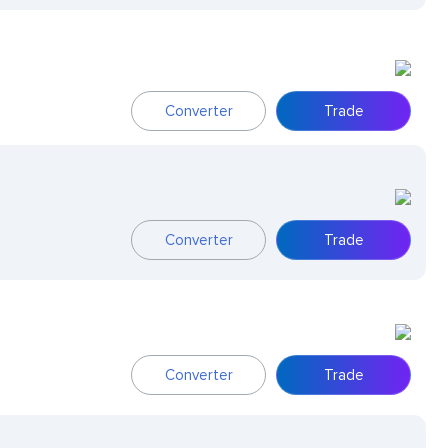
Converter
Trade
Converter
Trade
Converter
Trade