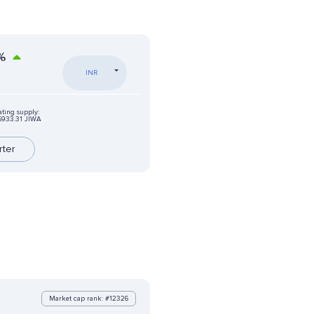
%
INR
ating supply:
6933.31 JIWA
rter
Market cap rank: #12326