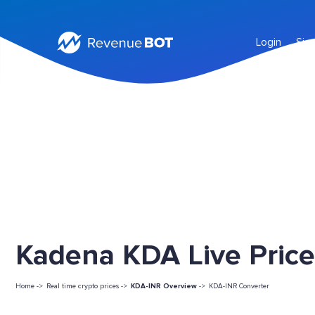
Login
Sig
Kadena KDA Live Price
Home ->
Real time crypto prices ->
KDA-INR Overview
->
KDA-INR Converter