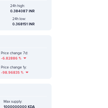
24h high:
0.384087 INR
24h low:
0.368151 INR
Price change 7d:
-6.82886
%
Price change 1y:
-98.96835
%
Max supply:
1000000000 KDA