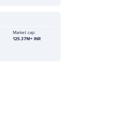
Market cap:
125.37M+ INR