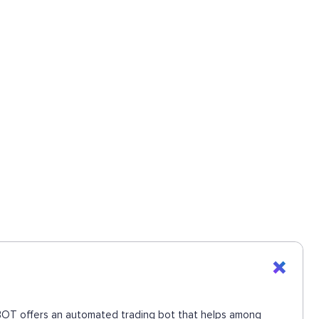
UEBOT offers an automated trading bot that helps among