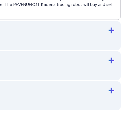
move. The REVENUEBOT Kadena trading robot will buy and sell