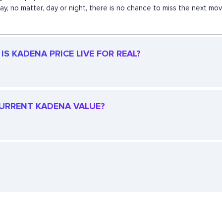
 way, no matter, day or night, there is no chance to miss the next 
S KADENA PRICE LIVE FOR REAL?
 CURRENT KADENA VALUE?