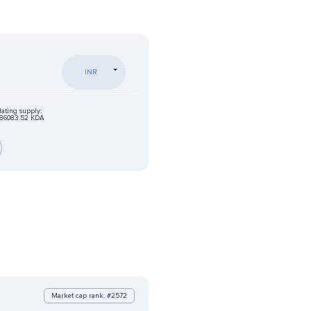
INR
lating supply:
86083.52 KDA
Market cap rank: #2572