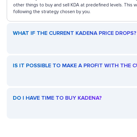
other things to buy and sell KDA at predefined levels. This
following the strategy chosen by you.
WHAT IF THE CURRENT KADENA PRICE DROPS? I
IS IT POSSIBLE TO MAKE A PROFIT WITH THE
DO I HAVE TIME TO BUY KADENA?