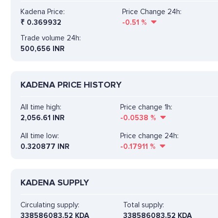
Kadena Price:
Price Change 24h:
₹
0.369932
-0.51
%
Trade volume 24h:
500,656
INR
KADENA PRICE HISTORY
All time high:
Price change 1h:
2,056.61 INR
-0.0538
%
All time low:
Price change 24h:
0.320877 INR
-0.17911
%
KADENA SUPPLY
Circulating supply:
Total supply:
338586083.52 KDA
338586083.52 KDA