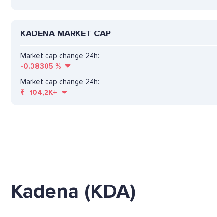
KADENA MARKET CAP
Market cap change 24h:
-0.08305
%
Market cap change 24h:
₹
-104,2K+
Kadena (KDA)