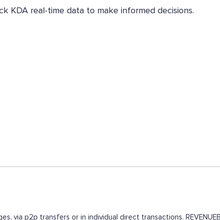
eck KDA real-time data to make informed decisions.
es, via p2p transfers or in individual direct transactions. REVEN