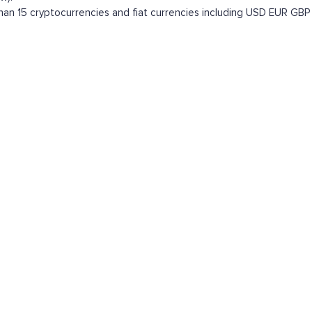
n 15 cryptocurrencies and fiat currencies including
USD
EUR
GBP