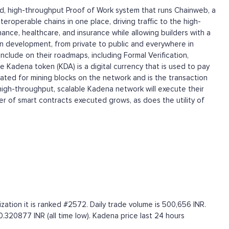
ided, high-throughput Proof of Work system that runs Chainweb, a
eroperable chains in one place, driving traffic to the high-
nce, healthcare, and insurance while allowing builders with a
tion development, from private to public and everywhere in
clude on their roadmaps, including Formal Verification,
e Kadena token (KDA) is a digital currency that is used to pay
ted for mining blocks on the network and is the transaction
 high-throughput, scalable Kadena network will execute their
r of smart contracts executed grows, as does the utility of
ation it is ranked #2572. Daily trade volume is 500,656 INR.
0.320877 INR (all time low). Kadena price last 24 hours