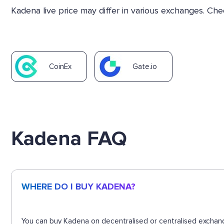
Kadena live price may differ in various exchanges. Ch
CoinEx
Gate.io
Kadena FAQ
WHERE DO I BUY KADENA?
You can buy Kadena on decentralised or centralised exchang