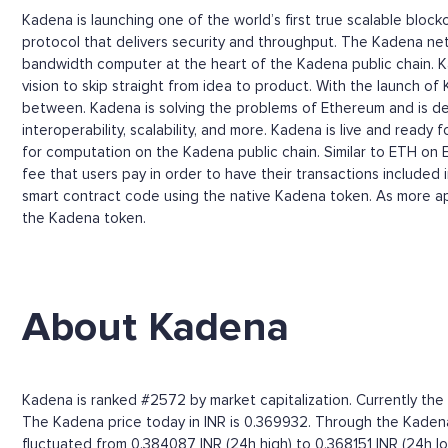
Kadena is launching one of the world’s first true scalable bloc
protocol that delivers security and throughput. The Kadena netwo
bandwidth computer at the heart of the Kadena public chain. Ka
vision to skip straight from idea to product. With the launch of
between. Kadena is solving the problems of Ethereum and is deli
interoperability, scalability, and more. Kadena is live and read
for computation on the Kadena public chain. Similar to ETH on
fee that users pay in order to have their transactions included
smart contract code using the native Kadena token. As more app
the Kadena token.
About Kadena
Kadena is ranked #2572 by market capitalization. Currently the
The Kadena price today in INR is 0.369932. Through the Kadena pr
fluctuated from 0.384087 INR (24h high) to 0.368151 INR (24h lo