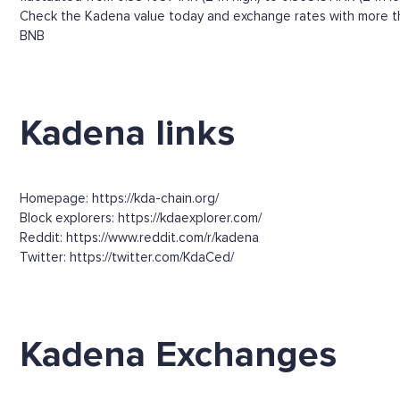
Check the Kadena value today and exchange rates with more tha
BNB
Kadena links
Homepage: https://kda-chain.org/
Block explorers: https://kdaexplorer.com/
Reddit: https://www.reddit.com/r/kadena
Twitter: https://twitter.com/KdaCed/
Kadena Exchanges