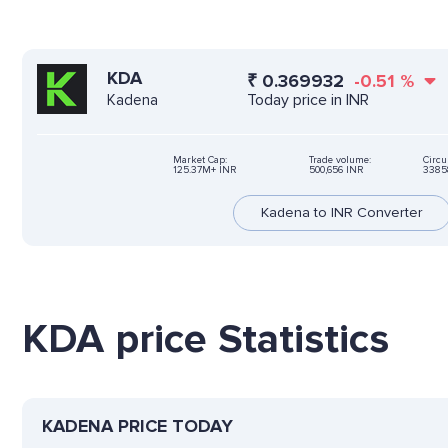
KDA
₹
0.369932
-0.51
%
Today price in INR
Kadena
Market Cap:
Trade volume:
Circu
125.37M+ INR
500,656 INR
3385
Kadena to INR Converter
KDA price Statistics
KADENA PRICE TODAY