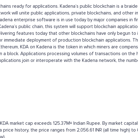
kchains ready for applications. Kadena’s public blockchain is a bra
rk will unite public applications, private blockchains, and other int
dena enterprise software is in use today by major companies in fina
 Kadena’s public chain, this system will support blockchain applica
vering features today that other blockchains have only begun to in
y for immediate deployment of production blockchain applications. Th
 Ethereum, KDA on Kadena is the token in which miners are compensa
 in a block. Applications processing volumes of transactions on the
lications join or interoperate with the Kadena network, the numbe
 KDA market cap exceeds 125.37M+ Indian Rupee. By market capitaliz
ice history, the price ranges from 2,056.61 INR (all time high) to 
w).