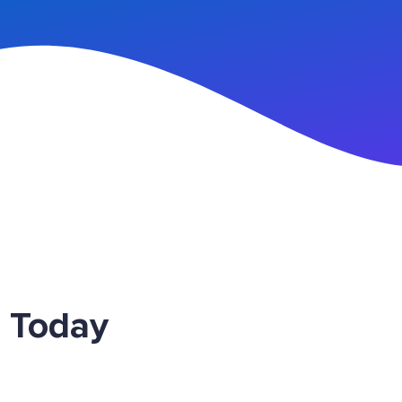
n Up
 Today