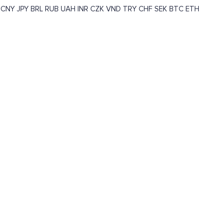
CNY
JPY
BRL
RUB
UAH
INR
CZK
VND
TRY
CHF
SEK
BTC
ETH