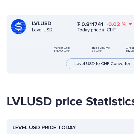
LVLUSD
₣
0.811741
-0.02
%
Today price in CHF
Level USD
Market Cap:
Trade volume:
Circul
415,7K+ CHF
3.1 CHF
51208
Level USD to CHF Converter
LVLUSD price Statistic
LEVEL USD PRICE TODAY