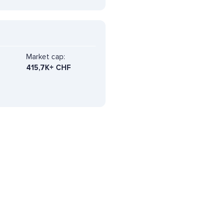
Market cap:
415,7K+ CHF