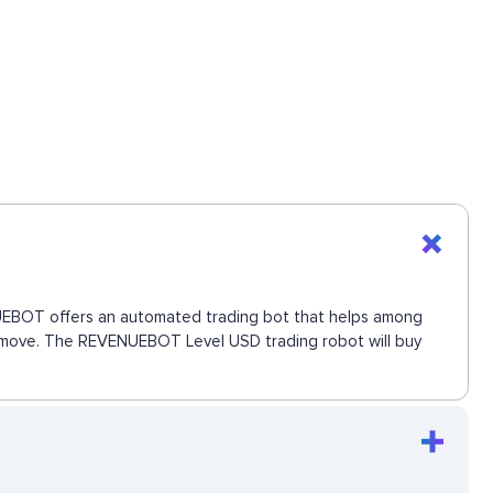
ENUEBOT offers an automated trading bot that helps among
ext move. The REVENUEBOT Level USD trading robot will buy