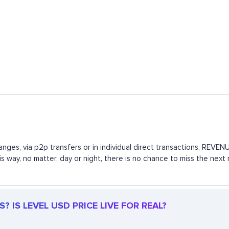
anges, via p2p transfers or in individual direct transactions. REV
his way, no matter, day or night, there is no chance to miss the n
 IS LEVEL USD PRICE LIVE FOR REAL?