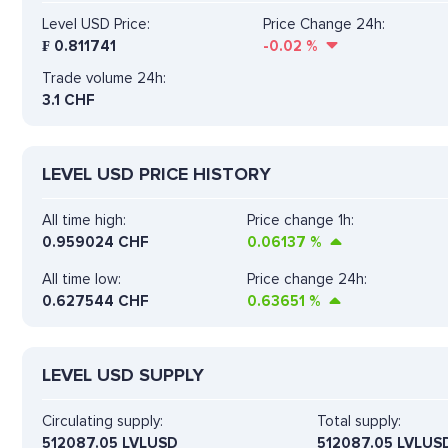
Level USD Price:
Price Change 24h:
₣
0.811741
-0.02
%
Trade volume 24h:
3.1
CHF
LEVEL USD PRICE HISTORY
All time high:
Price change 1h:
0.959024 CHF
0.06137
%
All time low:
Price change 24h:
0.627544 CHF
0.63651
%
LEVEL USD SUPPLY
Circulating supply:
Total supply:
512087.05 LVLUSD
512087.05 LVLUS