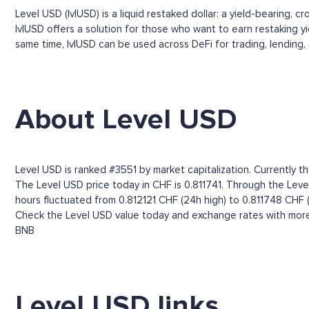
Level USD (lvlUSD) is a liquid restaked dollar: a yield-bearing, c
lvlUSD offers a solution for those who want to earn restaking y
same time, lvlUSD can be used across DeFi for trading, lending, 
About Level USD
Level USD is ranked #3551 by market capitalization. Currently th
The Level USD price today in CHF is 0.811741. Through the Level
hours fluctuated from 0.812121 CHF (24h high) to 0.811748 CHF 
Check the Level USD value today and exchange rates with more 
BNB
Level USD links