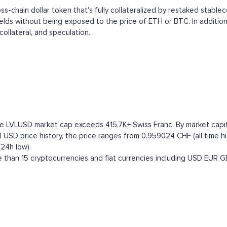
ross-chain dollar token that's fully collateralized by restaked stable
ields without being exposed to the price of ETH or BTC. In addition
collateral, and speculation.
e LVLUSD market cap exceeds 415,7K+ Swiss Franc. By market capitali
 USD price history, the price ranges from 0.959024 CHF (all time hi
(24h low).
than 15 cryptocurrencies and fiat currencies including
USD
EUR
G