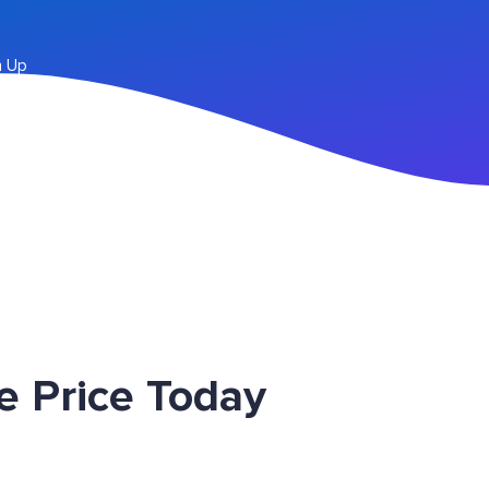
n Up
e Price Today