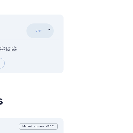
CHF
ating supply:
7.05 LVLUSD
s
Market cap rank: #3551