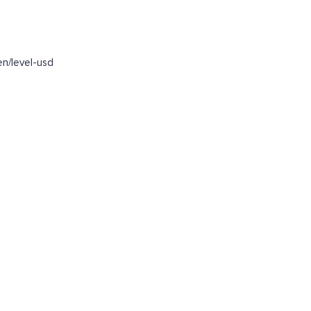
n/level-usd