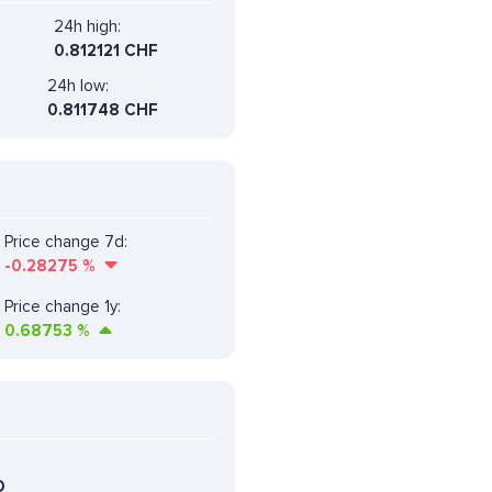
24h high:
0.812121 CHF
24h low:
0.811748 CHF
Price change 7d:
-0.28275
%
Price change 1y:
0.68753
%
D