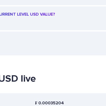
CURRENT LEVEL USD VALUE?
 USD live
₣
0.00035204