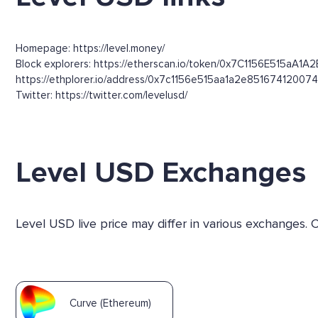
Homepage: https://level.money/
Block explorers: https://etherscan.io/token/0x7C1156E515aA1A
https://ethplorer.io/address/0x7c1156e515aa1a2e8516741200
Twitter: https://twitter.com/levelusd/
Level USD Exchanges
Level USD live price may differ in various exchanges.
Curve (Ethereum)