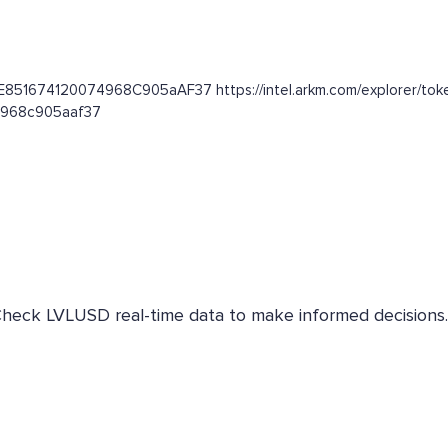
2E851674120074968C905aAF37 https://intel.arkm.com/explorer/toke
74968c905aaf37
 Check LVLUSD real-time data to make informed decisions.