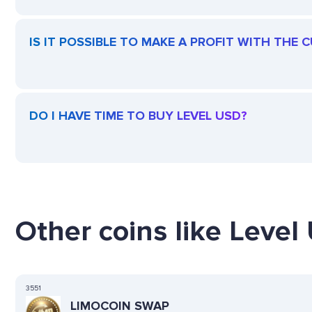
IS IT POSSIBLE TO MAKE A PROFIT WITH THE 
DO I HAVE TIME TO BUY LEVEL USD?
Other coins like Level
3551
LIMOCOIN SWAP