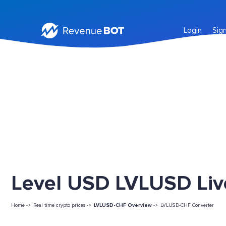
Login
Sig
Level USD LVLUSD Liv
Home ->
Real time crypto prices ->
LVLUSD-CHF Overview
->
LVLUSD-CHF Converter