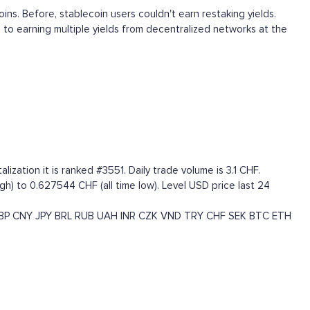
coins. Before, stablecoin users couldn't earn restaking yields.
 to earning multiple yields from decentralized networks at the
zation it is ranked #3551. Daily trade volume is 3.1 CHF.
gh) to 0.627544 CHF (all time low). Level USD price last 24
BP
CNY
JPY
BRL
RUB
UAH
INR
CZK
VND
TRY
CHF
SEK
BTC
ETH