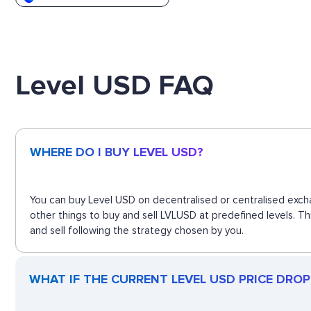
Level USD FAQ
WHERE DO I BUY LEVEL USD?
You can buy Level USD on decentralised or centralised exch
other things to buy and sell LVLUSD at predefined levels. T
and sell following the strategy chosen by you.
WHAT IF THE CURRENT LEVEL USD PRICE DROPS?