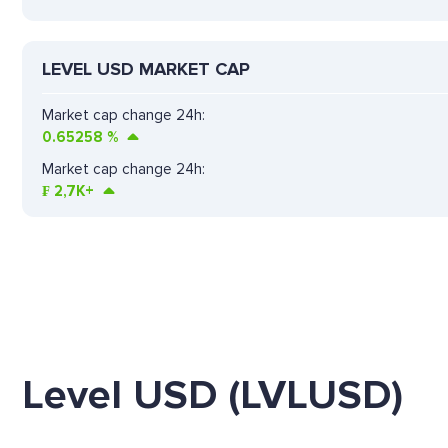
LEVEL USD MARKET CAP
Market cap change 24h:
0.65258
%
Market cap change 24h:
₣
2,7K+
Level USD (LVLUSD)