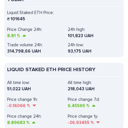
Liquid Staked ETH Price:
₴
101645
Price Change 24h:
24h high:
8.81
%
101,823 UAH
Trade volume 24h:
24h low:
314,798,66
UAH
93,175 UAH
LIQUID STAKED ETH PRICE HISTORY
All time low:
All time high:
51,022 UAH
218,043 UAH
Price change 1h:
Price change 7d:
-0.16066
%
6.45565
%
Price change 24h:
Price change 1y:
8.89683
%
-36.93455
%