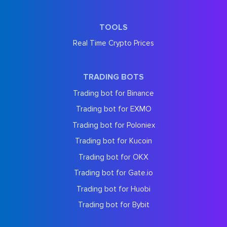
TOOLS
Real Time Crypto Prices
TRADING BOTS
Trading bot for Binance
Trading bot for EXMO
Trading bot for Poloniex
Trading bot for Kucoin
Trading bot for OKX
Trading bot for Gate.io
Trading bot for Huobi
Trading bot for Bybit