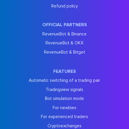
Refund policy
OFFICIAL PARTNERS
RevenueBot & Binance
RevenueBot & OKX
RevenueBot & Bitget
FEATURES
Automatic switching of a trading pair
Tradingview signals
Bot simulation mode
For newbies
For experienced traders
Cryptoexchanges