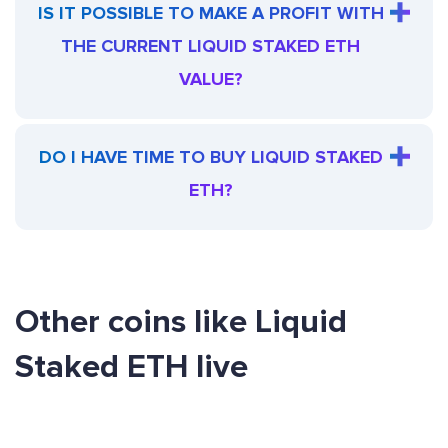
IS IT POSSIBLE TO MAKE A PROFIT WITH
THE CURRENT LIQUID STAKED ETH
VALUE?
DO I HAVE TIME TO BUY LIQUID STAKED
ETH?
Other coins like Liquid
Staked ETH live