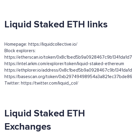
Liquid Staked ETH links
Homepage: https://liquidcollective.io/
Block explorers:
https://etherscan.io/token/0x8c1bed5b9a0928467c9b1341da1
https://intel.arkm.com/explorer/token/liquid-staked-ethereum
https://ethplorer.io/address/0x8c1bed5b9a0928467c9b1341da
https://basescan.org/token/0xb29749498954a3a821ec37bde
Twitter: https://twitter.com/liquid_col/
Liquid Staked ETH
Exchanges