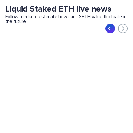
Liquid Staked ETH live news
Follow media to estimate how can LSETH value fluctuate in
the future