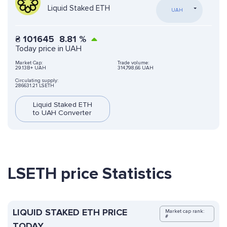
Liquid Staked ETH
UAH
₴
101645
8.81
%
Today price in UAH
Market Cap:
Trade volume:
29.13B+ UAH
314,798,66 UAH
Circulating supply:
286631.21 LSETH
Liquid Staked ETH
to UAH Converter
LSETH price Statistics
LIQUID STAKED ETH PRICE
Market cap rank:
#
TODAY