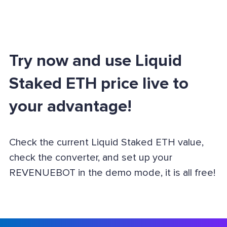
Try now and use Liquid
Staked ETH price live to
your advantage!
Check the current Liquid Staked ETH value,
check the converter, and set up your
REVENUEBOT in the demo mode, it is all free!