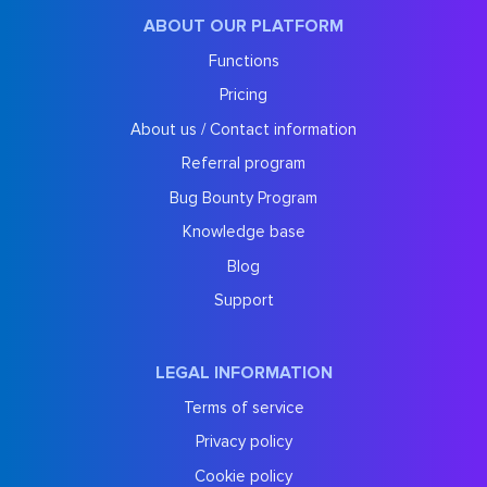
ABOUT OUR PLATFORM
Functions
Pricing
About us / Contact information
Referral program
Bug Bounty Program
Knowledge base
Blog
Support
LEGAL INFORMATION
Terms of service
Privacy policy
Cookie policy