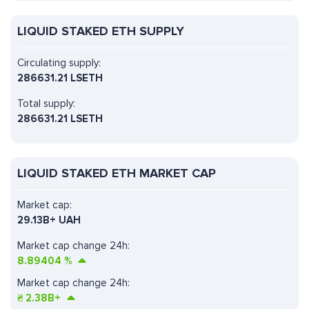
LIQUID STAKED ETH SUPPLY
Circulating supply:
286631.21 LSETH
Total supply:
286631.21 LSETH
LIQUID STAKED ETH MARKET CAP
Market cap:
29.13B+ UAH
Market cap change 24h:
8.89404
%
Market cap change 24h:
₴
2.38B+