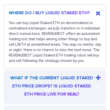
WHERE DO I BUY LIQUID STAKED ETH?
You can buy Liquid Staked ETH on decentralised or
centralised exchanges, via p2p transfers or in individual
direct transactions. REVENUEBOT offers an automated
trading bot that helps among other things to buy and
sell LSETH at predefined levels. This way, no matter, day
or night, there is no chance to miss the next move. The
REVENUEBOT Liquid Staked ETH trading robot will buy
and sell following the strategy chosen by you.
WHAT IF THE CURRENT LIQUID STAKED
ETH PRICE DROPS? IS LIQUID STAKED
ETH PRICE LIVE FOR REAL?