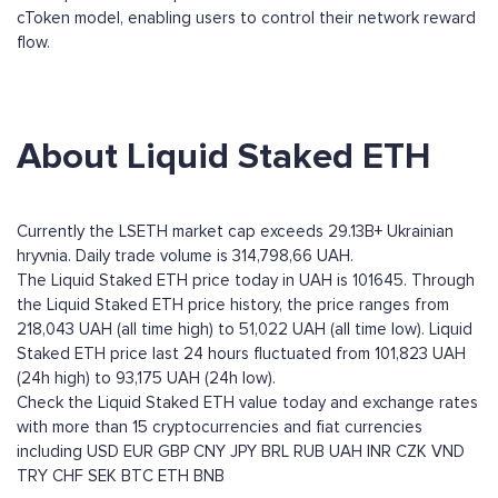
cToken model, enabling users to control their network reward
flow.
About Liquid Staked ETH
Currently the LSETH market cap exceeds 29.13B+ Ukrainian
hryvnia. Daily trade volume is 314,798,66 UAH.
The Liquid Staked ETH price today in UAH is 101645. Through
the Liquid Staked ETH price history, the price ranges from
218,043 UAH (all time high) to 51,022 UAH (all time low). Liquid
Staked ETH price last 24 hours fluctuated from 101,823 UAH
(24h high) to 93,175 UAH (24h low).
Check the Liquid Staked ETH value today and exchange rates
with more than 15 cryptocurrencies and fiat currencies
including
USD
EUR
GBP
CNY
JPY
BRL
RUB
UAH
INR
CZK
VND
TRY
CHF
SEK
BTC
ETH
BNB