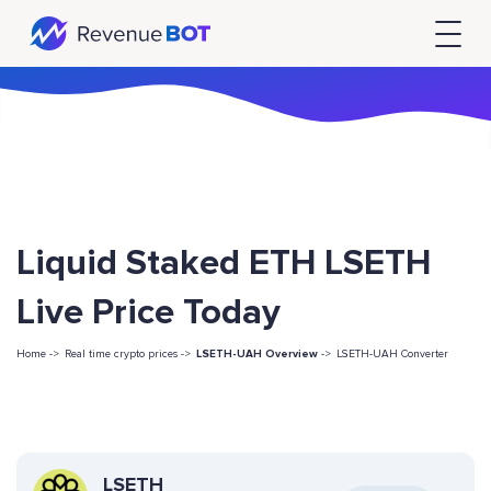
Liquid Staked ETH LSETH
Live Price Today
Home ->
Real time crypto prices ->
LSETH-UAH Overview
->
LSETH-UAH Converter
LSETH