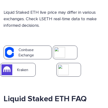
Liquid Staked ETH live price may differ in various
exchanges. Check LSETH real-time data to make
informed decisions.
Coinbase
Exchange
Kraken
Liquid Staked ETH FAQ