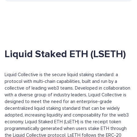
Liquid Staked ETH (LSETH)
Liquid Collective is the secure liquid staking standard: a
protocol with multi-chain capabilities, built and run by a
collective of leading web3 teams. Developed in collaboration
with a diverse group of industry leaders, Liquid Collective is
designed to meet the need for an enterprise-grade
decentralized liquid staking standard that can be widely
adopted, increasing liquidity and composability for the web3
economy. Liquid Staked ETH (LsETH) is the receipt token
programmatically generated when users stake ETH through
the Liquid Collective protocol. LsETH follows the ERC-20