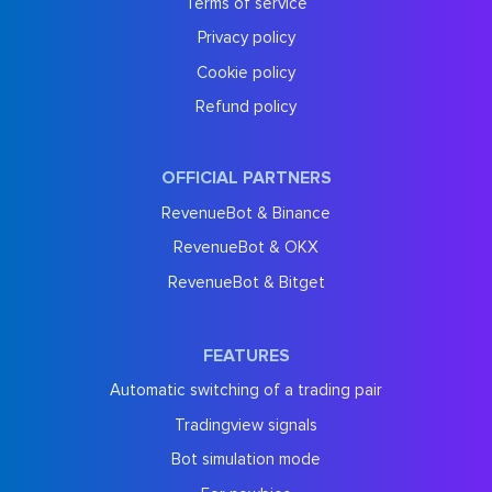
Terms of service
Privacy policy
Cookie policy
Refund policy
OFFICIAL PARTNERS
RevenueBot & Binance
RevenueBot & OKX
RevenueBot & Bitget
FEATURES
Automatic switching of a trading pair
Tradingview signals
Bot simulation mode