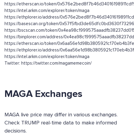
https://etherscan.io/token/0x576e2bed8f7b46d34016198911c
https://intel.arkm.com/explorer/token/maga
https://ethplorer.io/address/0x576e2bed8f7b46d34016198911
https://basescan.org/token/0x57f5fbd3de65dfc0bd3630f732
https://bscscan.com/token/0x4ea98c1999575aaadfb38237dd0
https://binplorer.com/address/0x4ea98c1999575aaadfb38237
https://etherscan.io/token/0x6aa56e1d98b3805921c170eb4b3
https://ethplorer.io/address/0x6aa56e1d98b3805921c170eb4b
https://intel.arkm.com/explorer/token/maga
Twitter: https://twitter.com/magamemecoin/
MAGA Exchanges
MAGA live price may differ in various exchanges.
Check TRUMP real-time data to make informed
decisions.