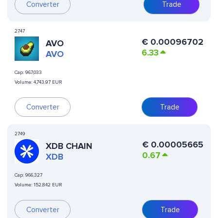
Converter
Trade
2747
€
0.00096702
AVO
6.33
AVO
Cap:
967,033
Volume:
4,743.97 EUR
Converter
Trade
2749
€
0.00005665
XDB CHAIN
0.67
XDB
Cap:
966,327
Volume:
152,842 EUR
Converter
Trade