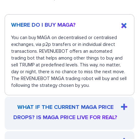
WHERE DO I BUY MAGA?
You can buy MAGA on decentralised or centralised
exchanges, via p2p transfers or in individual direct
transactions. REVENUEBOT offers an automated
trading bot that helps among other things to buy and
sell TRUMP at predefined levels. This way, no matter,
day or night, there is no chance to miss the next move.
The REVENUEBOT MAGA trading robot will buy and sell
following the strategy chosen by you.
WHAT IF THE CURRENT MAGA PRICE
DROPS? IS MAGA PRICE LIVE FOR REAL?