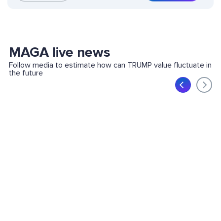
MAGA live news
Follow media to estimate how can TRUMP value fluctuate in
the future