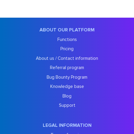
ABOUT OUR PLATFORM
Functions
Pricing
About us / Contact information
Referral program
Bug Bounty Program
Knowledge base
Blog
Support
LEGAL INFORMATION