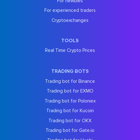
For newbies
For experienced traders
Cryptoexchanges
TOOLS
Real Time Crypto Prices
TRADING BOTS
Trading bot for Binance
Trading bot for EXMO
Trading bot for Poloniex
Trading bot for Kucoin
Trading bot for OKX
Trading bot for Gate.io