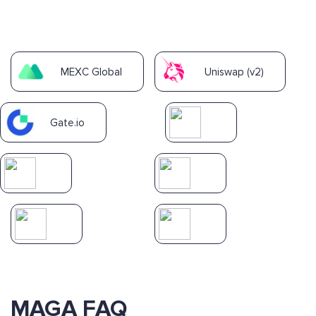
MEXC Global
Uniswap (v2)
Gate.io
MAGA FAQ