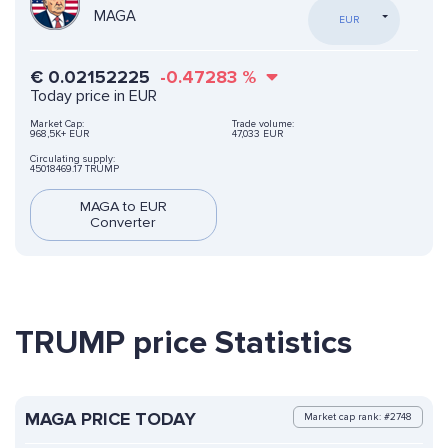
MAGA
EUR
€
0.02152225
-0.47283
%
Today price in EUR
Market Cap:
Trade volume:
968,5K+ EUR
47,033 EUR
Circulating supply:
45018469.17 TRUMP
MAGA to EUR
Converter
TRUMP price Statistics
MAGA PRICE TODAY
Market cap rank: #2748