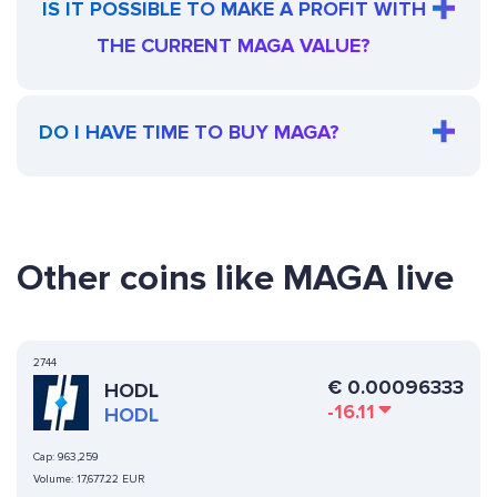
IS IT POSSIBLE TO MAKE A PROFIT WITH
THE CURRENT MAGA VALUE?
DO I HAVE TIME TO BUY MAGA?
Other coins like MAGA live
2744
€
0.00096333
HODL
-16.11
HODL
Cap:
963,259
Volume:
17,677.22 EUR