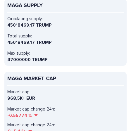
MAGA SUPPLY
Circulating supply:
45018469.17 TRUMP
Total supply:
45018469.17 TRUMP
Max supply:
47000000 TRUMP
MAGA MARKET CAP
Market cap:
968,5K+ EUR
Market cap change 24h:
-0.55774
%
Market cap change 24h: