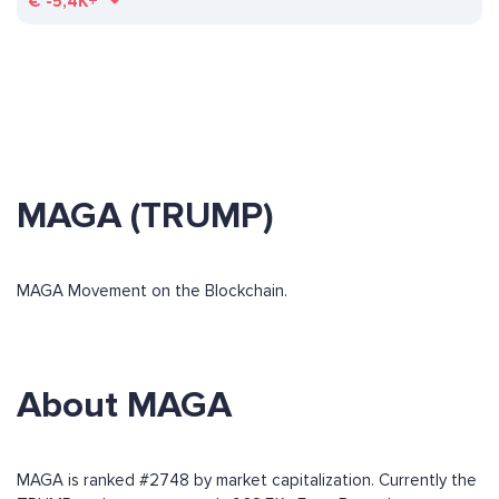
€
-5,4K+
MAGA (TRUMP)
MAGA Movement on the Blockchain.
About MAGA
MAGA is ranked #2748 by market capitalization. Currently the