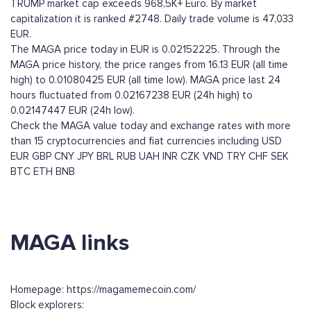
TRUMP market cap exceeds 968,5K+ Euro. By market
capitalization it is ranked #2748. Daily trade volume is 47,033
EUR.
The MAGA price today in EUR is 0.02152225. Through the
MAGA price history, the price ranges from 16.13 EUR (all time
high) to 0.01080425 EUR (all time low). MAGA price last 24
hours fluctuated from 0.02167238 EUR (24h high) to
0.02147447 EUR (24h low).
Check the MAGA value today and exchange rates with more
than 15 cryptocurrencies and fiat currencies including
USD
EUR
GBP
CNY
JPY
BRL
RUB
UAH
INR
CZK
VND
TRY
CHF
SEK
BTC
ETH
BNB
MAGA links
Homepage: https://magamemecoin.com/
Block explorers: