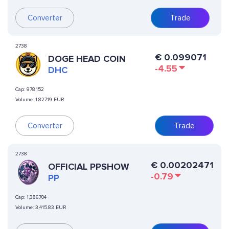
Converter
Trade
2738
€
0.099071
DOGE HEAD COIN
-4.55
DHC
Cap:
978,152
Volume:
1,827.19 EUR
Converter
Trade
2738
€
0.00202471
OFFICIAL PPSHOW
-0.79
PP
Cap:
1,386,704
Volume:
3,415.83 EUR