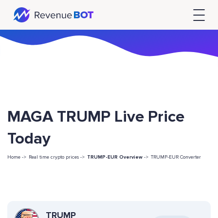
MAGA TRUMP Live Price
Today
Home ->
Real time crypto prices ->
TRUMP-EUR Overview
->
TRUMP-EUR Converter
TRUMP