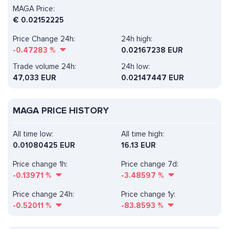
MAGA Price:
€
0.02152225
Price Change 24h:
24h high:
-0.47283
%
0.02167238 EUR
Trade volume 24h:
24h low:
47,033
EUR
0.02147447 EUR
MAGA PRICE HISTORY
All time low:
All time high:
0.01080425 EUR
16.13 EUR
Price change 1h:
Price change 7d:
-0.13971
%
-3.48597
%
Price change 24h:
Price change 1y:
-0.52011
%
-83.8593
%