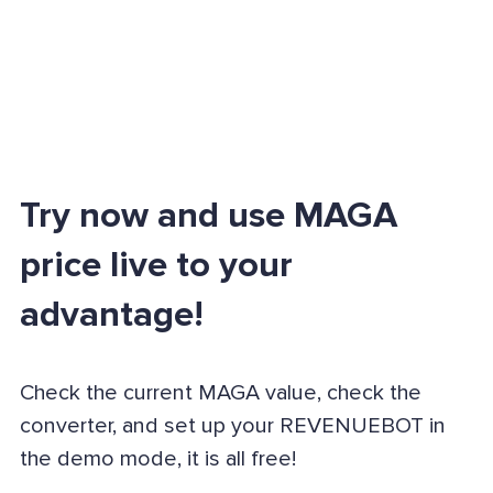
Try now and use MAGA
price live to your
advantage!
Check the current MAGA value, check the
converter, and set up your REVENUEBOT in
the demo mode, it is all free!