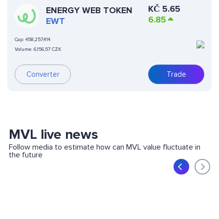
KČ
5.65
ENERGY WEB TOKEN
6.85
EWT
Cap:
458,257,414
Volume:
6,156,57 CZK
Converter
Trade
MVL live news
Follow media to estimate how can MVL value fluctuate in
the future