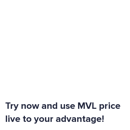
Try now and use MVL price
live to your advantage!