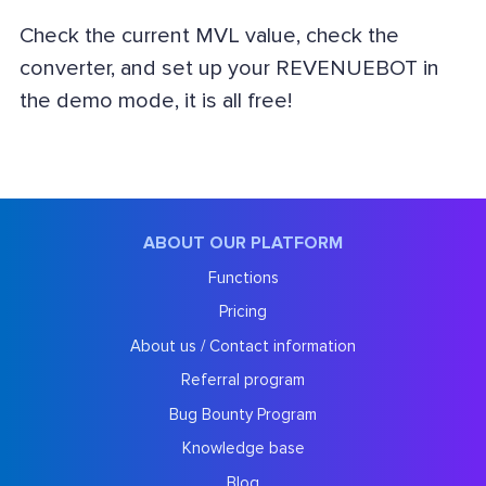
Check the current MVL value, check the
converter, and set up your REVENUEBOT in
the demo mode, it is all free!
ABOUT OUR PLATFORM
Functions
Pricing
About us / Contact information
Referral program
Bug Bounty Program
Knowledge base
Blog