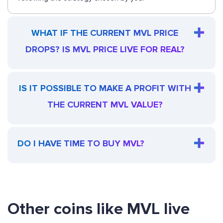
WHAT IF THE CURRENT MVL PRICE
DROPS? IS MVL PRICE LIVE FOR REAL?
IS IT POSSIBLE TO MAKE A PROFIT WITH
THE CURRENT MVL VALUE?
DO I HAVE TIME TO BUY MVL?
Other coins like MVL live