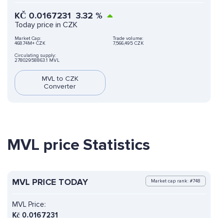
KČ
0.0167231
3.32
%
Today price in CZK
Market Cap:
Trade volume:
468.74M+ CZK
7,566,495 CZK
Circulating supply:
27802958863.1 MVL
MVL to CZK
Converter
MVL price Statistics
MVL PRICE TODAY
Market cap rank: #748
MVL Price:
Kč
0.0167231