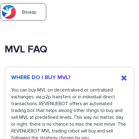
Biswap
MVL FAQ
WHERE DO I BUY MVL?
You can buy MVL on decentralised or centralised
exchanges, via p2p transfers or in individual direct
transactions. REVENUEBOT offers an automated
trading bot that helps among other things to buy and
sell MVL at predefined levels. This way, no matter, day
or night, there is no chance to miss the next move. The
REVENUEBOT MVL trading robot will buy and sell
following the strategy chosen by you.