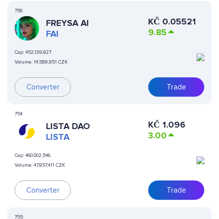
756
KČ
0.05521
FREYSA AI
9.85
FAI
Cap:
452,139,927
Volume:
14,588,951 CZK
Converter
Trade
754
KČ
1.096
LISTA DAO
3.00
LISTA
Cap:
460,002,546
Volume:
47,957,411 CZK
Converter
Trade
755