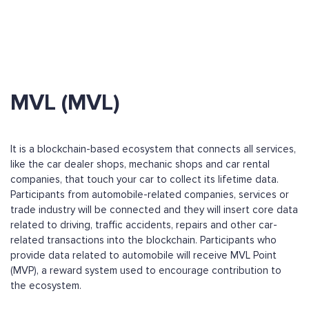
MVL (MVL)
It is a blockchain-based ecosystem that connects all services,
like the car dealer shops, mechanic shops and car rental
companies, that touch your car to collect its lifetime data.
Participants from automobile-related companies, services or
trade industry will be connected and they will insert core data
related to driving, traffic accidents, repairs and other car-
related transactions into the blockchain. Participants who
provide data related to automobile will receive MVL Point
(MVP), a reward system used to encourage contribution to
the ecosystem.