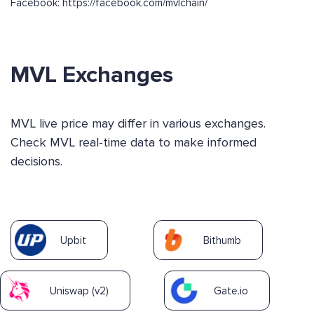
Facebook: https://facebook.com/mvlchain/
MVL Exchanges
MVL live price may differ in various exchanges.
Check MVL real-time data to make informed
decisions.
Upbit
Bithumb
Uniswap (v2)
Gate.io