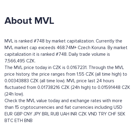
About MVL
MVL is ranked #748 by market capitalization. Currently the
MVL market cap exceeds 468.74M+ Czech Koruna. By market
capitalization it is ranked #748. Daily trade volume is
7,566,495 CZK.
The MVL price today in CZK is 0.0167231. Through the MVL
price history, the price ranges from 1.55 CZK (all time high) to
0.00343883 CZK (all time low). MVL price last 24 hours
fluctuated from 0.01738216 CZK (24h high) to 0.01591448 CZK
(24h low).
Check the MVL value today and exchange rates with more
than 15 cryptocurrencies and fiat currencies including
USD
EUR
GBP
CNY
JPY
BRL
RUB
UAH
INR
CZK
VND
TRY
CHF
SEK
BTC
ETH
BNB