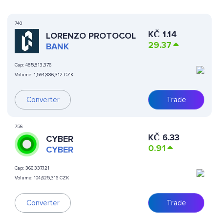
740
KČ
1.14
LORENZO PROTOCOL
29.37
BANK
Cap:
485,813,376
Volume:
1,564,886,312 CZK
Converter
Trade
756
KČ
6.33
CYBER
0.91
CYBER
Cap:
366,337,121
Volume:
104,625,316 CZK
Converter
Trade