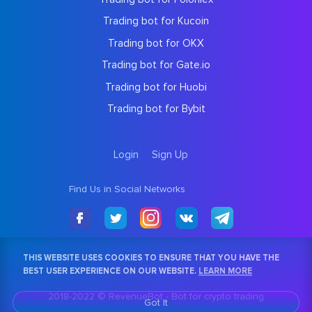
Trading bot for Kucoin
Trading bot for OKX
Trading bot for Gate.io
Trading bot for Huobi
Trading bot for Bybit
Login
Sign Up
Find Us in Social Networks
THIS WEBSITE USES COOKIES TO ENSURE THAT YOU HAVE THE
BEST USER EXPERIENCE ON OUR WEBSITE.
LEARN MORE
2018-2022 © RevenueBot -
Bot for crypto trading
Got It