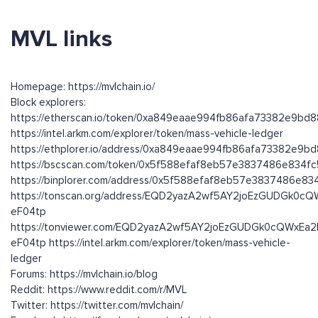
MVL links
Homepage: https://mvlchain.io/
Block explorers:
https://etherscan.io/token/0xa849eaae994fb86afa73382e9bd
https://intel.arkm.com/explorer/token/mass-vehicle-ledger
https://ethplorer.io/address/0xa849eaae994fb86afa73382e9b
https://bscscan.com/token/0x5f588efaf8eb57e3837486e834
https://binplorer.com/address/0x5f588efaf8eb57e3837486e
https://tonscan.org/address/EQD2yazA2wf5AY2joEzGUDGk0cQ
eF04tp
https://tonviewer.com/EQD2yazA2wf5AY2joEzGUDGk0cQWxEa2
eF04tp https://intel.arkm.com/explorer/token/mass-vehicle-
ledger
Forums: https://mvlchain.io/blog
Reddit: https://www.reddit.com/r/MVL
Twitter: https://twitter.com/mvlchain/