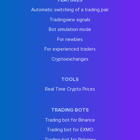
Automatic switching of a trading pair
Tradingview signals
Bot simulation mode
For newbies
For experienced traders
Cryptoexchanges
TOOLS
Real Time Crypto Prices
TRADING BOTS
Trading bot for Binance
Trading bot for EXMO
Trading bot for Poloniex