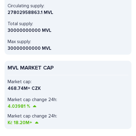
Circulating supply:
27802958863.1 MVL
Total supply:
30000000000 MVL
Max supply:
30000000000 MVL
MVL MARKET CAP
Market cap:
468.74M+ CZK
Market cap change 24h:
4.03981
%
Market cap change 24h:
Kč
18.20M+