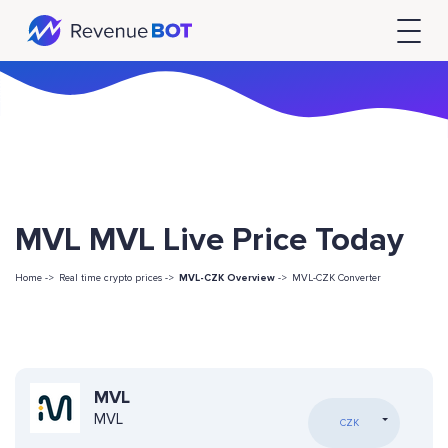
MVL MVL Live Price Today
Home ->
Real time crypto prices ->
MVL-CZK Overview
->
MVL-CZK Converter
MVL
MVL
CZK