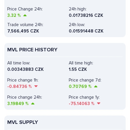
Price Change 24h:
24h high:
3.32
%
0.01738216 CZK
Trade volume 24h:
24h low:
7,566,495
CZK
0.01591448 CZK
MVL PRICE HISTORY
All time low:
All time high:
0.00343883 CZK
1.55 CZK
Price change 1h:
Price change 7d:
-0.84736
%
0.70769
%
Price change 24h:
Price change 1y:
3.19849
%
-75.14063
%
MVL SUPPLY