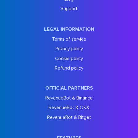
Support
LEGAL INFORMATION
Terms of service
Privacy policy
Cookie policy
Refund policy
OFFICIAL PARTNERS
RevenueBot & Binance
RevenueBot & OKX
RevenueBot & Bitget
FEATURES