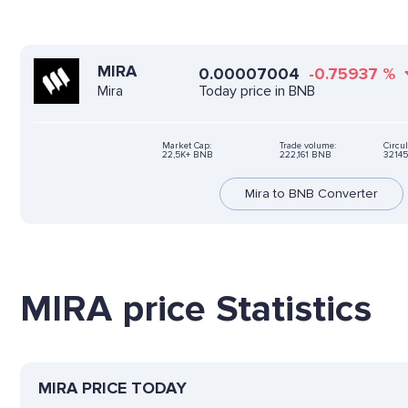
MIRA
0.00007004
-0.75937
%
Today price in BNB
Mira
Market Cap:
Trade volume:
Circul
22,5K+ BNB
222,161 BNB
32145
Mira to BNB Converter
MIRA price Statistics
MIRA PRICE TODAY