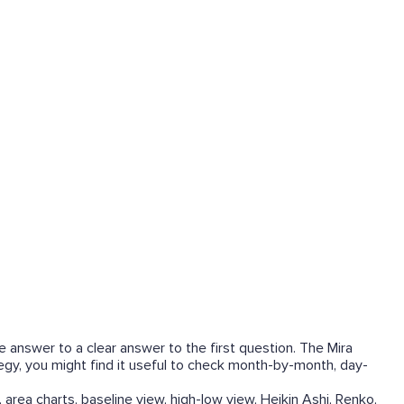
he answer to a clear answer to the first question. The Mira
tegy, you might find it useful to check month-by-month, day-
 area charts, baseline view, high-low view, Heikin Ashi, Renko,