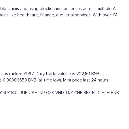
able claims and using blockchain consensus across multiple AI
ns like healthcare, finance, and legal services. With over 1M
it is ranked #997. Daily trade volume is 222,161 BNB.
 0.00006659 BNB (all time low). Mira price last 24 hours
Y
JPY
BRL
RUB
UAH
INR
CZK
VND
TRY
CHF
SEK
BTC
ETH
BNB