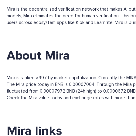
Mira is the decentralized verification network that makes AI ou
models, Mira eliminates the need for human verification. This b
users across ecosystem apps like Klok and Learnrite, Mira is build
About Mira
Mira is ranked #997 by market capitalization. Currently the MIR
The Mira price today in BNB is 0.00007004. Through the Mira pri
fluctuated from 0.00007972 BNB (24h high) to 0.0000672 BNB 
Check the Mira value today and exchange rates with more than 
Mira links