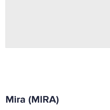
Mira (MIRA)