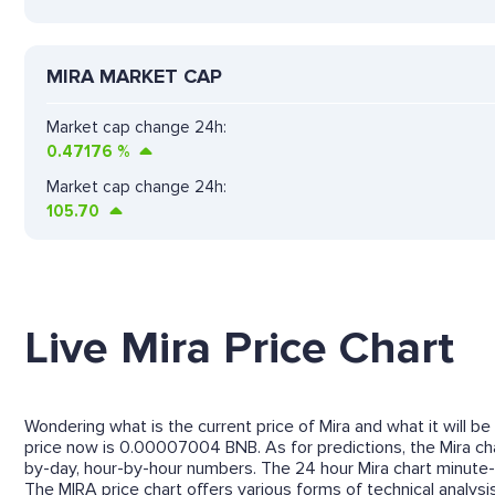
MIRA MARKET CAP
Market cap change 24h:
0.47176
%
Market cap change 24h:
105.70
Live Mira Price Chart
Wondering what is the current price of Mira and what it will be
price now is 0.00007004 BNB. As for predictions, the Mira char
by-day, hour-by-hour numbers. The 24 hour Mira chart minute-
The MIRA price chart offers various forms of technical analysis