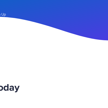
n Up
Today