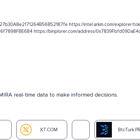
627b30A8e2171264B56852187fe https://intel.arkm.com/explorer/tok
16f7898FBE684 https://binplorer.com/address/0x7839Fbfd09Da
 MIRA real-time data to make informed decisions.
XT.COM
BtcTurk P