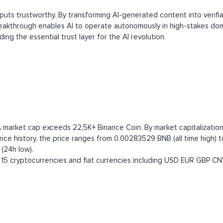
tputs trustworthy. By transforming AI-generated content into verifi
reakthrough enables AI to operate autonomously in high-stakes domai
ing the essential trust layer for the AI revolution.
A market cap exceeds 22,5K+ Binance Coin. By market capitalization 
ce history, the price ranges from 0.00283529 BNB (all time high) to
(24h low).
15 cryptocurrencies and fiat currencies including
USD
EUR
GBP
CN