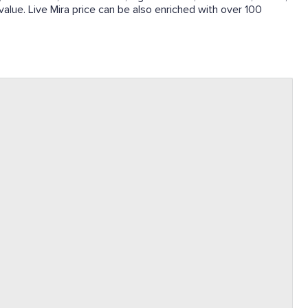
 value. Live Mira price can be also enriched with over 100