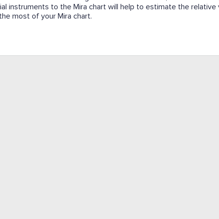
ial instruments to the Mira chart will help to estimate the relative
e the most of your Mira chart.