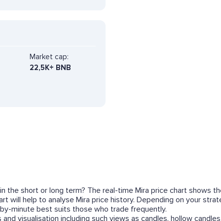
Market cap:
22,5K+ BNB
 in the short or long term? The real-time Mira price chart shows t
t will help to analyse Mira price history. Depending on your stra
by-minute best suits those who trade frequently.
 and visualisation including such views as candles, hollow candles,