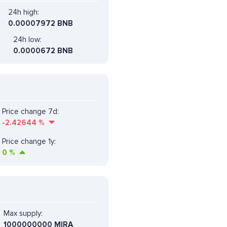
24h high:
0.00007972 BNB
24h low:
0.0000672 BNB
Price change 7d:
-2.42644
%
Price change 1y:
0
%
Max supply:
1000000000 MIRA