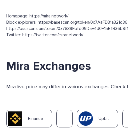
Homepage: https://mira.network/
Block explorers: https://basescan.org/token/0x7AaFD31a321d3
https://bscscan.com/token/0x7839Fbfd09DaE4d0F15BfB36b8f
Twitter: https://twitter.com/miranetwork/
Mira Exchanges
Mira live price may differ in various exchanges. Check
Binance
Upbit