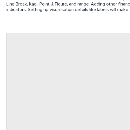
Line Break, Kagi, Point & Figure, and range. Adding other financ
indicators. Setting up visualisation details like labels will mak