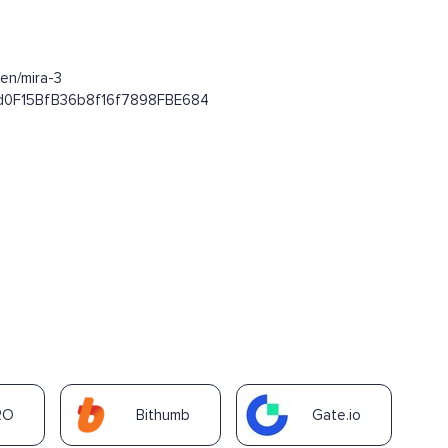
en/mira-3
E4d0F15BfB36b8f16f7898FBE684
RO
Bithumb
Gate.io