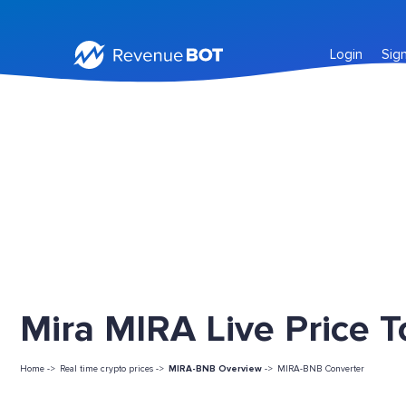
Login
Sig
Mira MIRA Live Price 
Home ->
Real time crypto prices ->
MIRA-BNB Overview
->
MIRA-BNB Converter