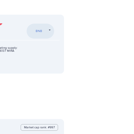
BNB
ating supply:
6137 MIRA
Market cap rank: #997