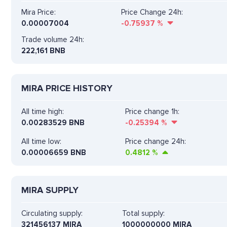
Mira Price:
Price Change 24h:
0.00007004
-0.75937
%
Trade volume 24h:
222,161
BNB
MIRA PRICE HISTORY
All time high:
Price change 1h:
0.00283529 BNB
-0.25394
%
All time low:
Price change 24h:
0.00006659 BNB
0.4812
%
MIRA SUPPLY
Circulating supply:
Total supply:
321456137 MIRA
1000000000 MIRA