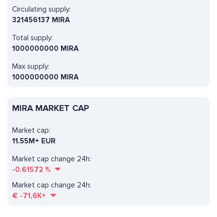
Circulating supply:
321456137 MIRA
Total supply:
1000000000 MIRA
Max supply:
1000000000 MIRA
MIRA MARKET CAP
Market cap:
11.55M+ EUR
Market cap change 24h:
-0.61572
%
Market cap change 24h:
€
-71,6K+