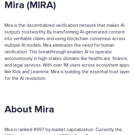
Mira (MIRA)
Mira is the decentralized verification network that makes AI
outputs trustworthy. By transforming AI-generated content
into verifiable claims and using blockchain consensus across
multiple AI models, Mira eliminates the need for human
verification. This breakthrough enables AI to operate
autonomously in high-stakes domains like healthcare, finance,
and legal services. With over 1M users across ecosystem apps
like Klok and Learnrite, Mira is building the essential trust layer
for the AI revolution.
About Mira
Mira is ranked #997 by market capitalization. Currently the