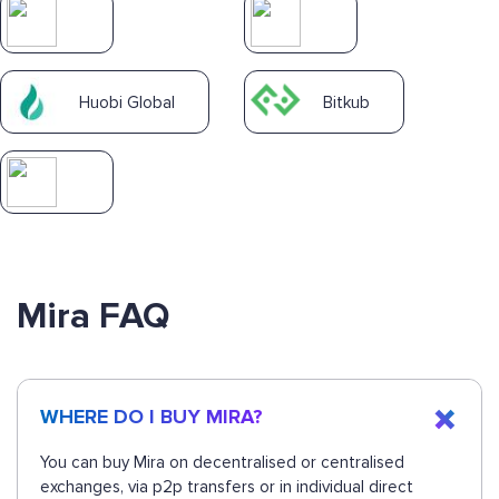
Huobi Global
Bitkub
Mira FAQ
WHERE DO I BUY MIRA?
You can buy Mira on decentralised or centralised
exchanges, via p2p transfers or in individual direct