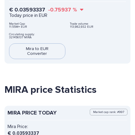
€
0.03593337
-0.75937
%
Today price in EUR
Market Cap:
Trade volume:
11.55M+ EUR
113,982,932 EUR
Circulating supply:
321456137 MIRA
Mira to EUR
Converter
MIRA price Statistics
MIRA PRICE TODAY
Market cap rank: #997
Mira Price:
€
0.03593337