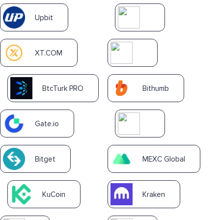
Upbit
XT.COM
BtcTurk PRO
Bithumb
Gate.io
Bitget
MEXC Global
KuCoin
Kraken