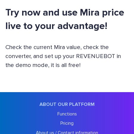
Try now and use Mira price
live to your advantage!
Check the current Mira value, check the
converter, and set up your REVENUEBOT in
the demo mode, it is all free!
ABOUT OUR PLATFORM
Functions
Pricing
About us / Contact information