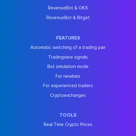
RevenueBot & OKX
RevenueBot & Bitget
FEATURES
Automatic switching of a trading pair
Tradingview signals
Bot simulation mode
For newbies
For experienced traders
Cryptoexchanges
TOOLS
Real Time Crypto Prices