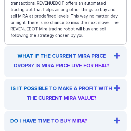
transactions. REVENUEBOT offers an automated
trading bot that helps among other things to buy and
sell MIRA at predefined levels. This way, no matter, day
or night, there is no chance to miss the next move. The
REVENUEBOT Mira trading robot will buy and sell
following the strategy chosen by you.
WHAT IF THE CURRENT MIRA PRICE
DROPS? IS MIRA PRICE LIVE FOR REAL?
IS IT POSSIBLE TO MAKE A PROFIT WITH
THE CURRENT MIRA VALUE?
DO I HAVE TIME TO BUY MIRA?