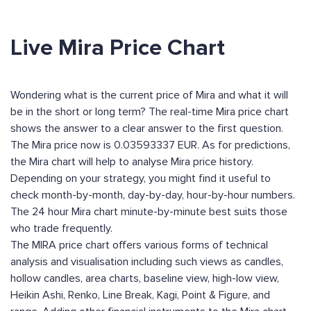
Live Mira Price Chart
Wondering what is the current price of Mira and what it will
be in the short or long term? The real-time Mira price chart
shows the answer to a clear answer to the first question.
The Mira price now is 0.03593337 EUR. As for predictions,
the Mira chart will help to analyse Mira price history.
Depending on your strategy, you might find it useful to
check month-by-month, day-by-day, hour-by-hour numbers.
The 24 hour Mira chart minute-by-minute best suits those
who trade frequently.
The MIRA price chart offers various forms of technical
analysis and visualisation including such views as candles,
hollow candles, area charts, baseline view, high-low view,
Heikin Ashi, Renko, Line Break, Kagi, Point & Figure, and