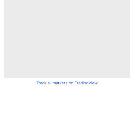
Track all markets on TradingView