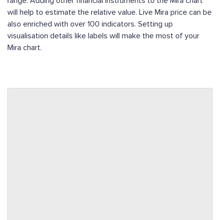
range. Adding other financial instruments to the Mira chart
will help to estimate the relative value. Live Mira price can be
also enriched with over 100 indicators. Setting up
visualisation details like labels will make the most of your
Mira chart.