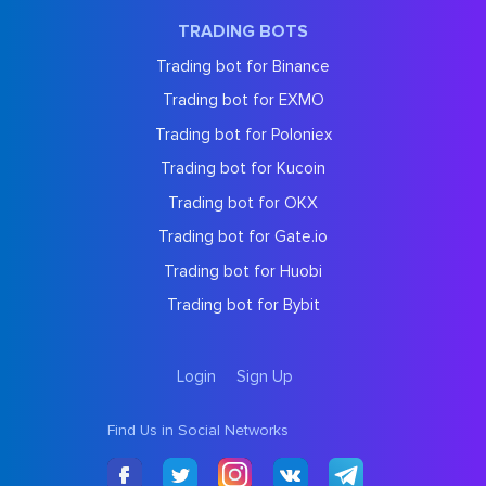
TRADING BOTS
Trading bot for Binance
Trading bot for EXMO
Trading bot for Poloniex
Trading bot for Kucoin
Trading bot for OKX
Trading bot for Gate.io
Trading bot for Huobi
Trading bot for Bybit
Login
Sign Up
Find Us in Social Networks