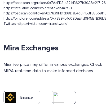
https://basescan.org/token/0x7AaFD31a321d3627b30A8e21712
https://intel.arkm.com/explorer/token/mira-3
https://bscscan.com/token/0x7839Fbfd09DaE4d0F15BfB36b8f
https://binplorer.com/address/0x7839Fbfd09DaE4d0F15BfB36
Twitter: https://twitter.com/miranetwork/
Mira Exchanges
Mira live price may differ in various exchanges. Check
MIRA real-time data to make informed decisions.
Binance