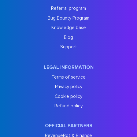
Referral program
Bug Bounty Program
Knowledge base
Blog
Support
LEGAL INFORMATION
Terms of service
Privacy policy
Cookie policy
Refund policy
OFFICIAL PARTNERS
RevenueBot & Binance