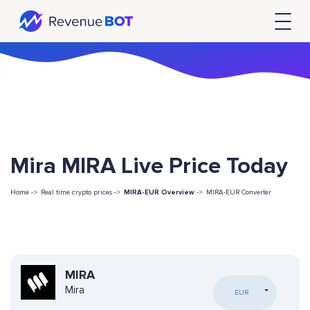
Mira MIRA Live Price Today
Home ->
Real time crypto prices ->
MIRA-EUR Overview
->
MIRA-EUR Converter
MIRA
Mira
EUR