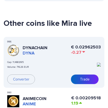
Other coins like Mira live
996
€
0.02962503
DYNACHAIN
-0.27
DYNA
Cap:
11,468,895
Volume:
716.26 EUR
Converter
Trade
990
€
0.00209518
ANIMECOIN
1.19
ANIME