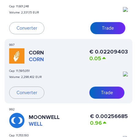
Cap:
11,601,248
Volume:
2,331,15 EUR
Converter
Trade
997
€
0.02209403
CORN
0.05
CORN
Cap:
11,595,051
Volume:
2,298,402 EUR
Converter
Trade
992
€
0.00256685
MOONWELL
0.96
WELL
Cap:
11,703,193