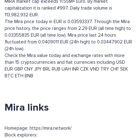
MIRA market cap exceeds 11.55M+ Euro. By market
capitalization it is ranked #997. Daily trade volume is
113,982,932 EUR.
The Mira price today in EUR is 0.03593337. Through the Mira
price history, the price ranges from 2.29 EUR (all time high) to
0.03355835 EUR (all time low). Mira price last 24 hours
fluctuated from 0.0409011 EUR (24h high) to 0.03447902 EUR
(24h low).
Check the Mira value today and exchange rates with more
than 15 cryptocurrencies and fiat currencies including
USD
EUR
GBP
CNY
JPY
BRL
RUB
UAH
INR
CZK
VND
TRY
CHF
SEK
BTC
ETH
BNB
Mira links
Homepage: https://mira.network/
Block explorers: