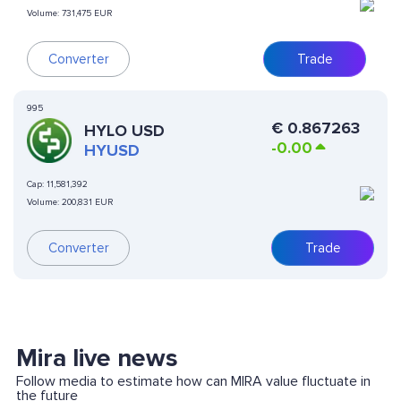
Volume:
731,475 EUR
Converter
Trade
995
€
0.867263
HYLO USD
-0.00
HYUSD
Cap:
11,581,392
Volume:
200,831 EUR
Converter
Trade
Mira live news
Follow media to estimate how can MIRA value fluctuate in
the future