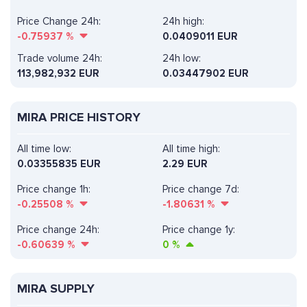
Price Change 24h:
24h high:
-0.75937
%
0.0409011 EUR
Trade volume 24h:
24h low:
113,982,932
EUR
0.03447902 EUR
MIRA PRICE HISTORY
All time low:
All time high:
0.03355835 EUR
2.29 EUR
Price change 1h:
Price change 7d:
-0.25508
%
-1.80631
%
Price change 24h:
Price change 1y:
-0.60639
%
0
%
MIRA SUPPLY