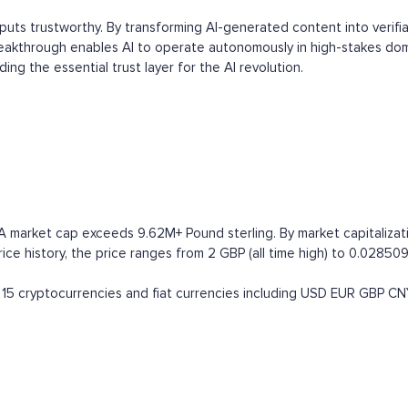
tputs trustworthy. By transforming AI-generated content into verifi
reakthrough enables AI to operate autonomously in high-stakes domai
ing the essential trust layer for the AI revolution.
RA market cap exceeds 9.62M+ Pound sterling. By market capitalizati
e history, the price ranges from 2 GBP (all time high) to 0.0285098
15 cryptocurrencies and fiat currencies including
USD
EUR
GBP
CN