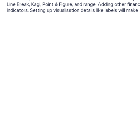
Line Break, Kagi, Point & Figure, and range. Adding other financ
indicators. Setting up visualisation details like labels will mak