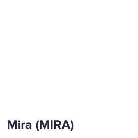
Mira (MIRA)