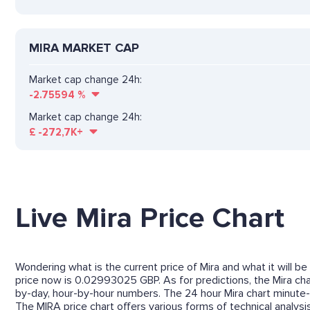
MIRA MARKET CAP
Market cap change 24h:
-2.75594
%
Market cap change 24h:
£
-272,7K+
Live Mira Price Chart
Wondering what is the current price of Mira and what it will be
price now is 0.02993025 GBP. As for predictions, the Mira char
by-day, hour-by-hour numbers. The 24 hour Mira chart minute-
The MIRA price chart offers various forms of technical analysis