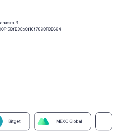
en/mira-3
E4d0F15BfB36b8f16f7898FBE684
Bitget
MEXC Global