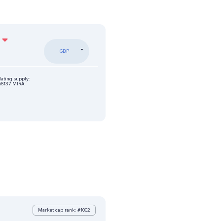
GBP
lating supply:
56137 MIRA
Market cap rank: #1002