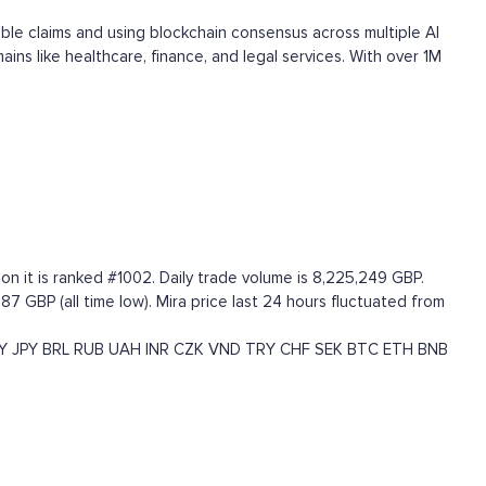
able claims and using blockchain consensus across multiple AI
ns like healthcare, finance, and legal services. With over 1M
on it is ranked #1002. Daily trade volume is 8,225,249 GBP.
7 GBP (all time low). Mira price last 24 hours fluctuated from
Y
JPY
BRL
RUB
UAH
INR
CZK
VND
TRY
CHF
SEK
BTC
ETH
BNB