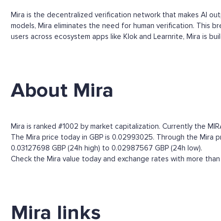
Mira is the decentralized verification network that makes AI ou
models, Mira eliminates the need for human verification. This b
users across ecosystem apps like Klok and Learnrite, Mira is build
About Mira
Mira is ranked #1002 by market capitalization. Currently the MI
The Mira price today in GBP is 0.02993025. Through the Mira pric
0.03127698 GBP (24h high) to 0.02987567 GBP (24h low).
Check the Mira value today and exchange rates with more than 
Mira links