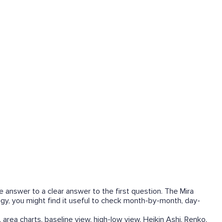
he answer to a clear answer to the first question. The Mira
tegy, you might find it useful to check month-by-month, day-
 area charts, baseline view, high-low view, Heikin Ashi, Renko,