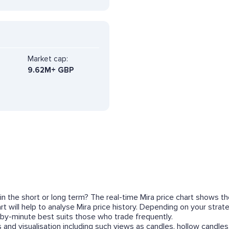
Market cap:
9.62M+ GBP
 in the short or long term? The real-time Mira price chart shows t
t will help to analyse Mira price history. Depending on your stra
by-minute best suits those who trade frequently.
 and visualisation including such views as candles, hollow candles,