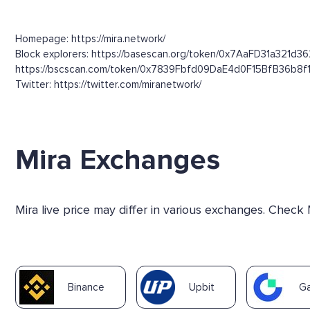
Homepage: https://mira.network/
Block explorers: https://basescan.org/token/0x7AaFD31a321d3
https://bscscan.com/token/0x7839Fbfd09DaE4d0F15BfB36b8f
Twitter: https://twitter.com/miranetwork/
Mira Exchanges
Mira live price may differ in various exchanges. Check
Binance
Upbit
Ga