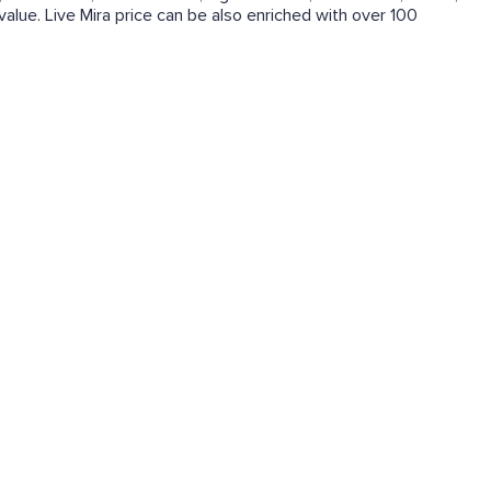
 value. Live Mira price can be also enriched with over 100