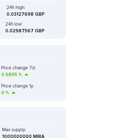
24h high:
0.03127698 GBP
24h low:
0.02987567 GBP
Price change 7d:
0.5895
%
Price change 1y:
0
%
Max supply:
1000000000 MIRA