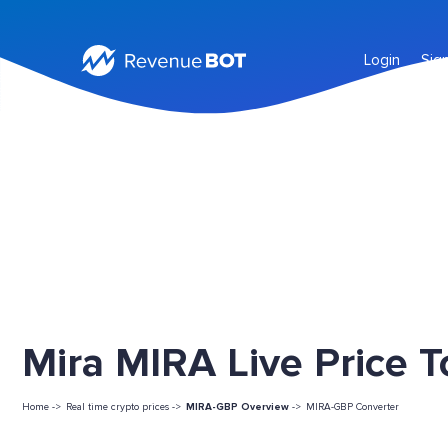
Login
Sig
Mira MIRA Live Price 
Home ->
Real time crypto prices ->
MIRA-GBP Overview
->
MIRA-GBP Converter