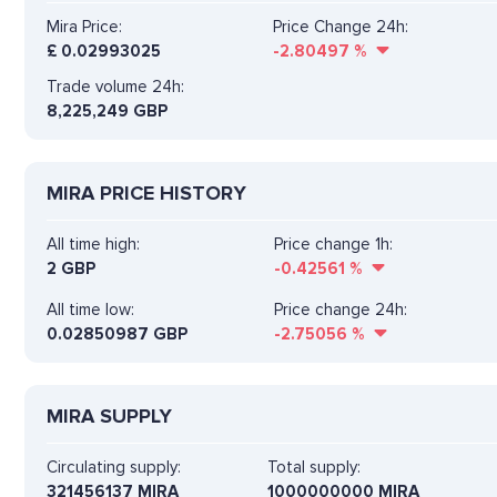
Mira Price:
Price Change 24h:
£
0.02993025
-2.80497
%
Trade volume 24h:
8,225,249
GBP
MIRA PRICE HISTORY
All time high:
Price change 1h:
2 GBP
-0.42561
%
All time low:
Price change 24h:
0.02850987 GBP
-2.75056
%
MIRA SUPPLY
Circulating supply:
Total supply:
321456137 MIRA
1000000000 MIRA