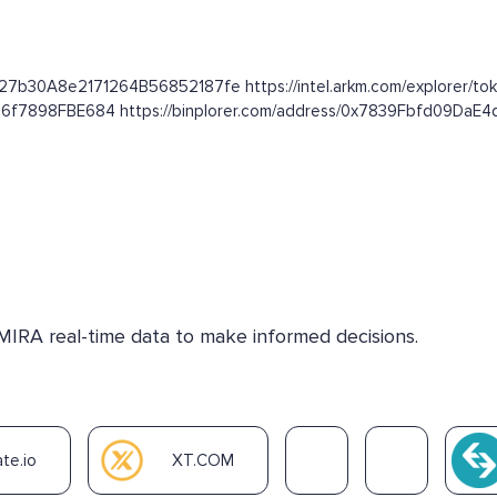
627b30A8e2171264B56852187fe https://intel.arkm.com/explorer/tok
16f7898FBE684 https://binplorer.com/address/0x7839Fbfd09Da
 MIRA real-time data to make informed decisions.
te.io
XT.COM