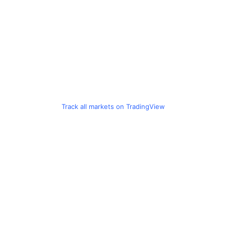
Track all markets on TradingView