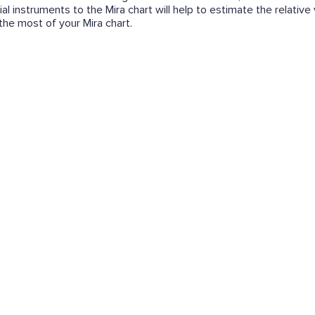
ial instruments to the Mira chart will help to estimate the relative
e the most of your Mira chart.