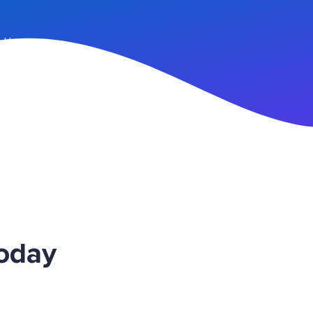
n Up
Today