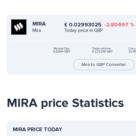
MIRA
£
0.02993025
-2.80497
%
Today price in GBP
Mira
Market Cap:
Trade volume:
Circu
9.62M+ GBP
8,225,249 GBP
3214
Mira to GBP Converter
MIRA price Statistics
MIRA PRICE TODAY