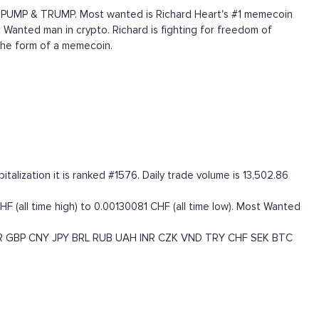
ed PUMP & TRUMP. Most wanted is Richard Heart's #1 memecoin
 Wanted man in crypto. Richard is fighting for freedom of
the form of a memecoin.
lization it is ranked #1576. Daily trade volume is 13,502.86
(all time high) to 0.00130081 CHF (all time low). Most Wanted
R
GBP
CNY
JPY
BRL
RUB
UAH
INR
CZK
VND
TRY
CHF
SEK
BTC