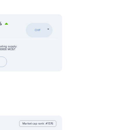
%
CHF
lating supply:
000000 MOST
Market cap rank: #1576