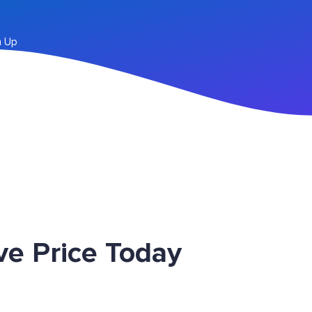
n Up
e Price Today