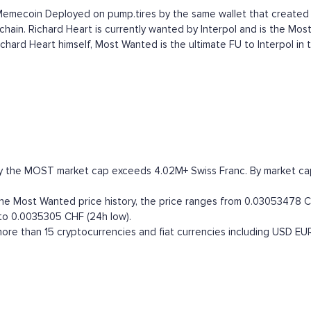
l Memecoin Deployed on pump.tires by the same wallet that creat
hain. Richard Heart is currently wanted by Interpol and is the Most
hard Heart himself, Most Wanted is the ultimate FU to Interpol in 
y the MOST market cap exceeds 4.02M+ Swiss Franc. By market capita
 Most Wanted price history, the price ranges from 0.03053478 CHF 
 to 0.0035305 CHF (24h low).
re than 15 cryptocurrencies and fiat currencies including
USD
EU