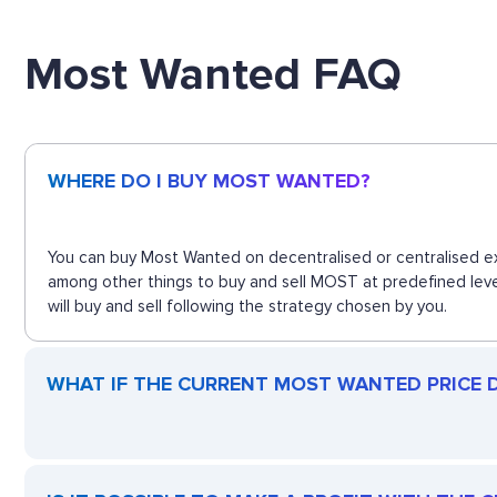
Most Wanted FAQ
WHERE DO I BUY MOST WANTED?
You can buy Most Wanted on decentralised or centralised ex
among other things to buy and sell MOST at predefined leve
will buy and sell following the strategy chosen by you.
WHAT IF THE CURRENT MOST WANTED PRICE D