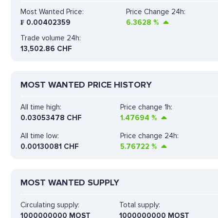
Most Wanted Price:
Price Change 24h:
₣
0.00402359
6.3628
%
Trade volume 24h:
13,502.86
CHF
MOST WANTED PRICE HISTORY
All time high:
Price change 1h:
0.03053478 CHF
1.47694
%
All time low:
Price change 24h:
0.00130081 CHF
5.76722
%
MOST WANTED SUPPLY
Circulating supply:
Total supply:
1000000000 MOST
1000000000 MOST