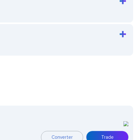
Converter
Trade