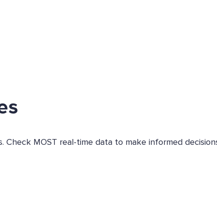
es
es. Check MOST real-time data to make informed decisions