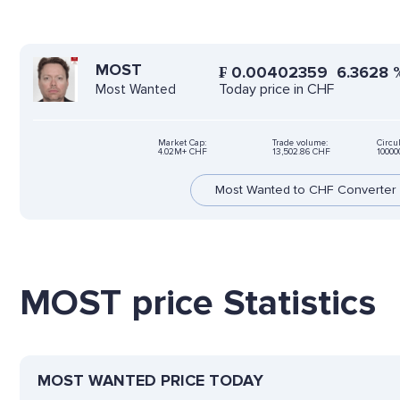
MOST
₣
0.00402359
6.3628
Today price in CHF
Most Wanted
Market Cap:
Trade volume:
Circu
4.02M+ CHF
13,502.86 CHF
1000
Most Wanted to CHF Converter
MOST price Statistics
MOST WANTED PRICE TODAY