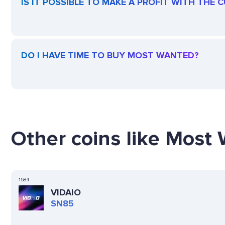
IS IT POSSIBLE TO MAKE A PROFIT WITH THE
DO I HAVE TIME TO BUY MOST WANTED?
Other coins like Most 
1584
VIDAIO
SN85