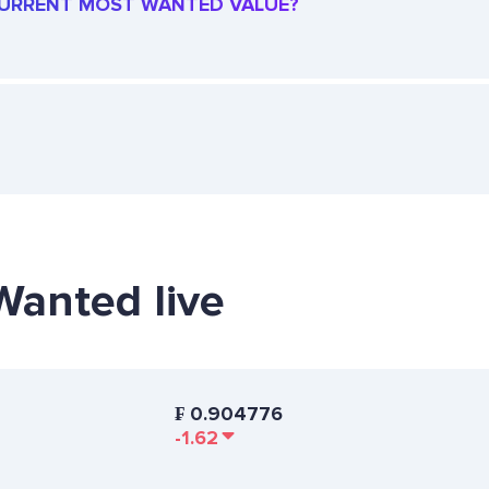
 CURRENT MOST WANTED VALUE?
Wanted live
₣
0.904776
-1.62