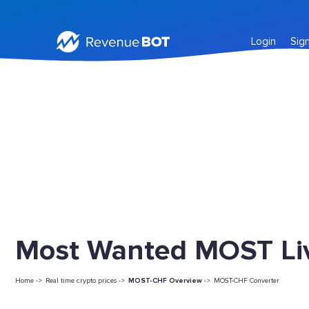
Login
Sig
Most Wanted MOST Liv
Home ->
Real time crypto prices ->
MOST-CHF Overview
->
MOST-CHF Converter