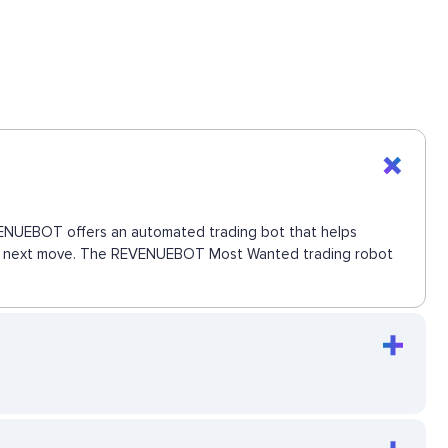
EVENUEBOT offers an automated trading bot that helps
s the next move. The REVENUEBOT Most Wanted trading robot