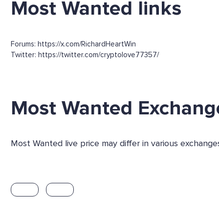
Most Wanted links
Forums: https://x.com/RichardHeartWin
Twitter: https://twitter.com/cryptolove77357/
Most Wanted Exchang
Most Wanted live price may differ in various exchang