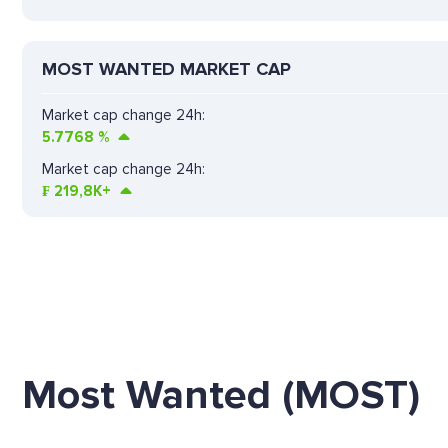
MOST WANTED MARKET CAP
Market cap change 24h:
5.7768
%
Market cap change 24h:
₣
219,8K+
Most Wanted (MOST)