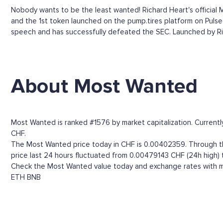
Nobody wants to be the least wanted! Richard Heart's officia
and the 1st token launched on the pump.tires platform on Pulsec
speech and has successfully defeated the SEC. Launched by Ric
About Most Wanted
Most Wanted is ranked #1576 by market capitalization. Currentl
CHF.
The Most Wanted price today in CHF is 0.00402359. Through the
price last 24 hours fluctuated from 0.00479143 CHF (24h high)
Check the Most Wanted value today and exchange rates with mo
ETH
BNB