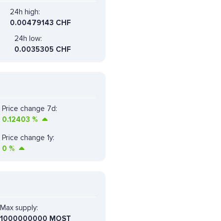
24h high:
0.00479143 CHF
24h low:
0.0035305 CHF
Price change 7d:
0.12403
%
Price change 1y:
0
%
Max supply:
1000000000 MOST