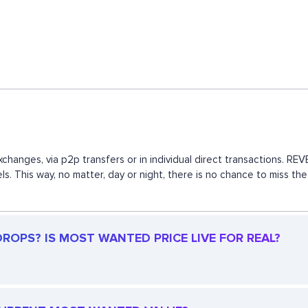
changes, via p2p transfers or in individual direct transactions. R
ls. This way, no matter, day or night, there is no chance to mis
ROPS? IS MOST WANTED PRICE LIVE FOR REAL?