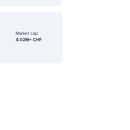
Market cap:
4.02M+ CHF