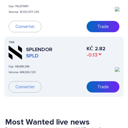
Cap:
116,207,991
Volume:
18,732,577 CZK
Converter
Trade
1568
KČ
2.82
SPLENDOR
-0.13
SPLD
Cap:
106,069,396
Volume:
649,036 CZK
Converter
Trade
Most Wanted live news