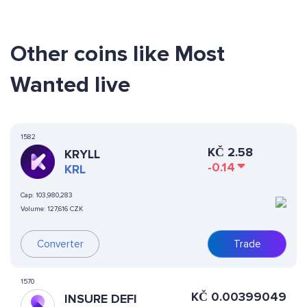
Other coins like Most
Wanted live
1582
KČ
2.58
KRYLL
-0.14
KRL
Cap:
103,980,283
Volume:
127,616 CZK
Converter
Trade
1570
KČ
0.00399049
INSURE DEFI