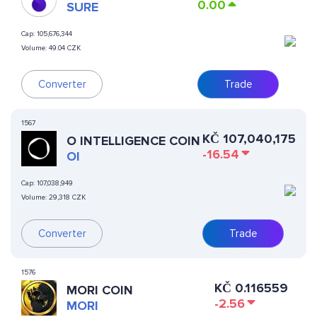
0.00
SURE
Cap:
105,676,344
Volume:
49.04 CZK
Converter
Trade
1567
KČ
107,040,175
O INTELLIGENCE COIN
-16.54
OI
Cap:
107,038,949
Volume:
29,318 CZK
Converter
Trade
1576
KČ
0.116559
MORI COIN
-2.56
MORI