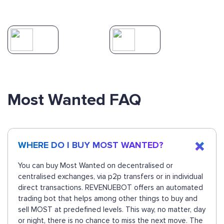
Most Wanted FAQ
WHERE DO I BUY MOST WANTED?
You can buy Most Wanted on decentralised or
centralised exchanges, via p2p transfers or in individual
direct transactions. REVENUEBOT offers an automated
trading bot that helps among other things to buy and
sell MOST at predefined levels. This way, no matter, day
or night, there is no chance to miss the next move. The