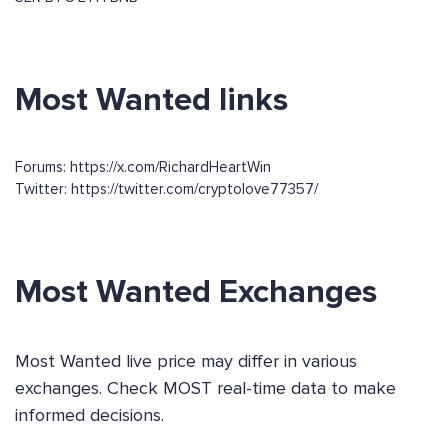
Most Wanted links
Forums: https://x.com/RichardHeartWin
Twitter: https://twitter.com/cryptolove77357/
Most Wanted Exchanges
Most Wanted live price may differ in various
exchanges. Check MOST real-time data to make
informed decisions.