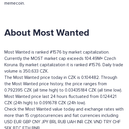
memecoin.
About Most Wanted
Most Wanted is ranked #1576 by market capitalization.
Currently the MOST market cap exceeds 104.49M+ Czech
Koruna. By market capitalization it is ranked #1576. Daily trade
volume is 350,633 CZK.
The Most Wanted price today in CZK is 0.104482. Through
the Most Wanted price history, the price ranges from
0.792395 CZK (all time high) to 0.03435184 CZK (all time low).
Most Wanted price last 24 hours fluctuated from 0.124421
CZK (24h high) to 0.091678 CZK (24h low).
Check the Most Wanted value today and exchange rates with
more than 15 cryptocurrencies and fiat currencies including
USD
EUR
GBP
CNY
JPY
BRL
RUB
UAH
INR
CZK
VND
TRY
CHF
SEK
BTC
ETH
BNB