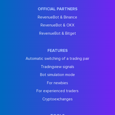
OFFICIAL PARTNERS
RevenueBot & Binance
RevenueBot & OKX
RevenueBot & Bitget
FEATURES
Automatic switching of a trading pair
Tradingview signals
Bot simulation mode
For newbies
For experienced traders
Cryptoexchanges