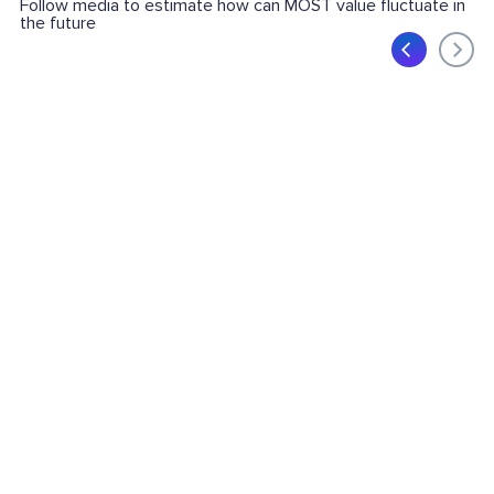
Follow media to estimate how can MOST value fluctuate in
the future