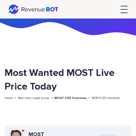
Most Wanted MOST Live
Price Today
Home ->
Real time crypto prices ->
MOST-CZK Overview
->
MOST-CZK Converter
MOST