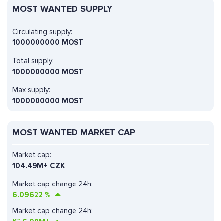
MOST WANTED SUPPLY
Circulating supply:
1000000000 MOST
Total supply:
1000000000 MOST
Max supply:
1000000000 MOST
MOST WANTED MARKET CAP
Market cap:
104.49M+ CZK
Market cap change 24h:
6.09622
%
Market cap change 24h: