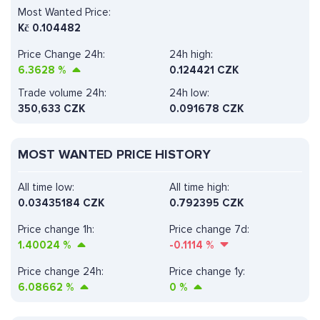
Most Wanted Price:
Kč
0.104482
Price Change 24h:
24h high:
6.3628
%
0.124421 CZK
Trade volume 24h:
24h low:
350,633
CZK
0.091678 CZK
MOST WANTED PRICE HISTORY
All time low:
All time high:
0.03435184 CZK
0.792395 CZK
Price change 1h:
Price change 7d:
1.40024
%
-0.1114
%
Price change 24h:
Price change 1y:
6.08662
%
0
%