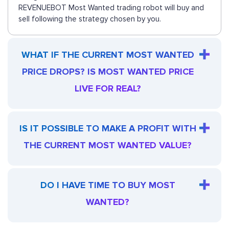
REVENUEBOT Most Wanted trading robot will buy and
sell following the strategy chosen by you.
WHAT IF THE CURRENT MOST WANTED
PRICE DROPS? IS MOST WANTED PRICE
LIVE FOR REAL?
IS IT POSSIBLE TO MAKE A PROFIT WITH
THE CURRENT MOST WANTED VALUE?
DO I HAVE TIME TO BUY MOST
WANTED?