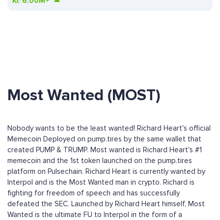
Kč
6.00M+
Most Wanted (MOST)
Nobody wants to be the least wanted! Richard Heart's official
Memecoin Deployed on pump.tires by the same wallet that
created PUMP & TRUMP. Most wanted is Richard Heart's #1
memecoin and the 1st token launched on the pump.tires
platform on Pulsechain. Richard Heart is currently wanted by
Interpol and is the Most Wanted man in crypto. Richard is
fighting for freedom of speech and has successfully
defeated the SEC. Launched by Richard Heart himself, Most
Wanted is the ultimate FU to Interpol in the form of a