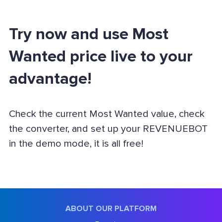
Try now and use Most
Wanted price live to your
advantage!
Check the current Most Wanted value, check
the converter, and set up your REVENUEBOT
in the demo mode, it is all free!
ABOUT OUR PLATFORM