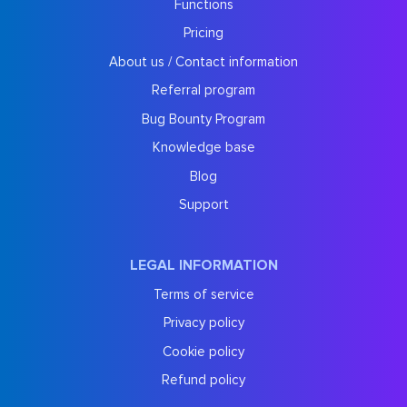
Functions
Pricing
About us / Contact information
Referral program
Bug Bounty Program
Knowledge base
Blog
Support
LEGAL INFORMATION
Terms of service
Privacy policy
Cookie policy
Refund policy