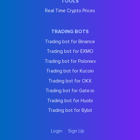
TOOLS
Real Time Crypto Prices
TRADING BOTS
Trading bot for Binance
Trading bot for EXMO
Trading bot for Poloniex
Trading bot for Kucoin
Trading bot for OKX
Trading bot for Gate.io
Trading bot for Huobi
Trading bot for Bybit
Login
Sign Up