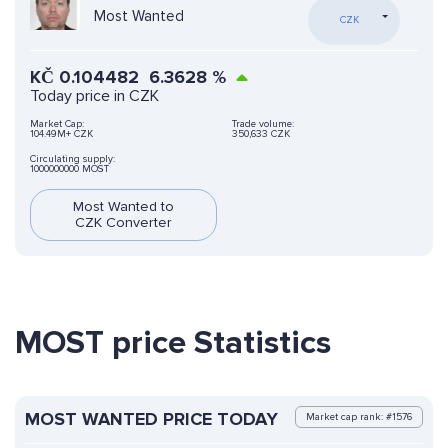
Most Wanted
CZK
KČ
0.104482
6.3628
%
Today price in CZK
Market Cap:
Trade volume:
104.49M+ CZK
350,633 CZK
Circulating supply:
1000000000 MOST
Most Wanted to
CZK Converter
MOST price Statistics
MOST WANTED PRICE TODAY
Market cap rank: #1576