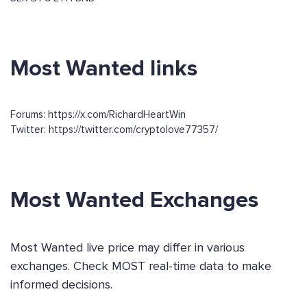
Most Wanted links
Forums: https://x.com/RichardHeartWin
Twitter: https://twitter.com/cryptolove77357/
Most Wanted Exchanges
Most Wanted live price may differ in various
exchanges. Check MOST real-time data to make
informed decisions.