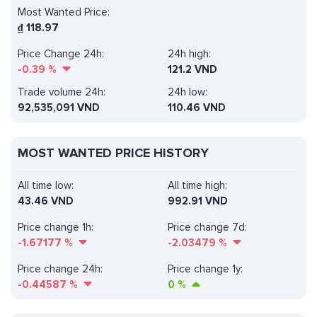
Most Wanted Price:
₫
118.97
Price Change 24h:
24h high:
-0.39
%
121.2 VND
Trade volume 24h:
24h low:
92,535,091
VND
110.46 VND
MOST WANTED PRICE HISTORY
All time low:
All time high:
43.46 VND
992.91 VND
Price change 1h:
Price change 7d:
-1.67177
%
-2.03479
%
Price change 24h:
Price change 1y:
-0.44587
%
0
%