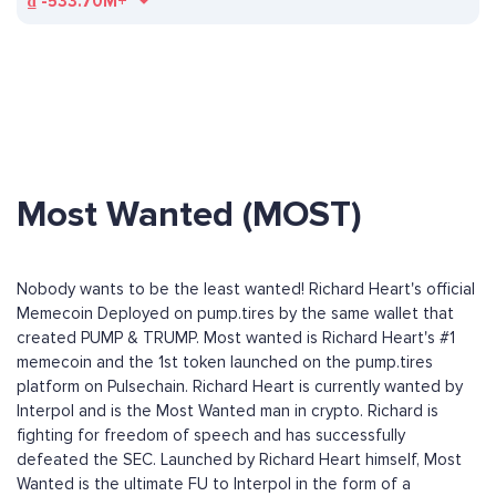
₫
-533.70M+
Most Wanted (MOST)
Nobody wants to be the least wanted! Richard Heart's official
Memecoin Deployed on pump.tires by the same wallet that
created PUMP & TRUMP. Most wanted is Richard Heart's #1
memecoin and the 1st token launched on the pump.tires
platform on Pulsechain. Richard Heart is currently wanted by
Interpol and is the Most Wanted man in crypto. Richard is
fighting for freedom of speech and has successfully
defeated the SEC. Launched by Richard Heart himself, Most
Wanted is the ultimate FU to Interpol in the form of a