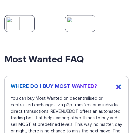
Most Wanted FAQ
WHERE DO I BUY MOST WANTED?
You can buy Most Wanted on decentralised or
centralised exchanges, via p2p transfers or in individual
direct transactions. REVENUEBOT offers an automated
trading bot that helps among other things to buy and
sell MOST at predefined levels. This way, no matter, day
or night, there is no chance to miss the next move. The