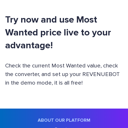
Try now and use Most
Wanted price live to your
advantage!
Check the current Most Wanted value, check
the converter, and set up your REVENUEBOT
in the demo mode, it is all free!
ABOUT OUR PLATFORM