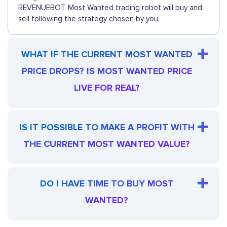
REVENUEBOT Most Wanted trading robot will buy and
sell following the strategy chosen by you.
WHAT IF THE CURRENT MOST WANTED
PRICE DROPS? IS MOST WANTED PRICE
LIVE FOR REAL?
IS IT POSSIBLE TO MAKE A PROFIT WITH
THE CURRENT MOST WANTED VALUE?
DO I HAVE TIME TO BUY MOST
WANTED?