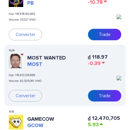
-10.78
PB
Cap:
118,978,192,695
Volume:
35,727 VND
Converter
Trade
1628
₫
118.97
MOST WANTED
-0.39
MOST
Cap:
118,972,129,886
Volume:
92,535,091 VND
Converter
Trade
1618
₫
12,470,705
GAMECOW
5.93
GCOW