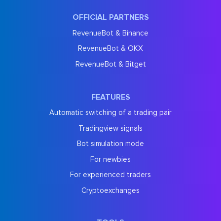
OFFICIAL PARTNERS
RevenueBot & Binance
RevenueBot & OKX
RevenueBot & Bitget
FEATURES
Automatic switching of a trading pair
Tradingview signals
Bot simulation mode
For newbies
For experienced traders
Cryptoexchanges