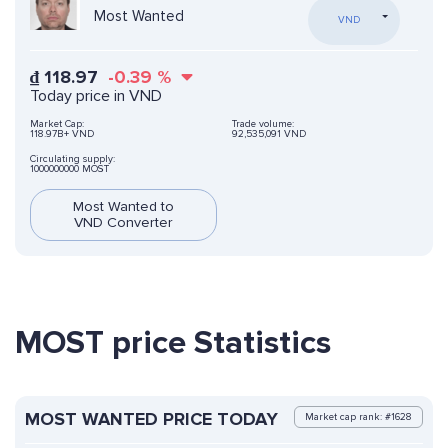
Most Wanted
VND
₫
118.97
-0.39
%
Today price in VND
Market Cap:
Trade volume:
118.97B+ VND
92,535,091 VND
Circulating supply:
1000000000 MOST
Most Wanted to
VND Converter
MOST price Statistics
MOST WANTED PRICE TODAY
Market cap rank: #1628