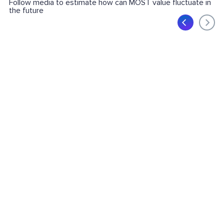
Follow media to estimate how can MOST value fluctuate in
the future