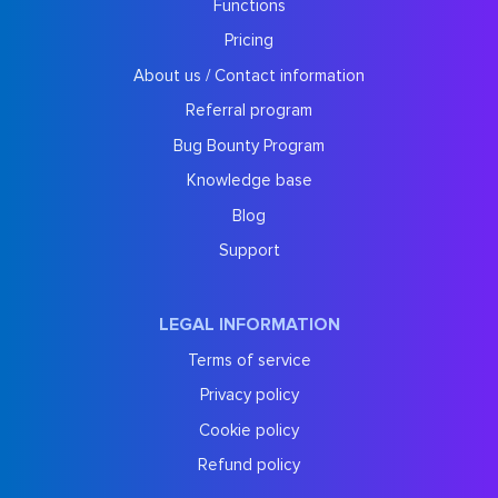
Functions
Pricing
About us / Contact information
Referral program
Bug Bounty Program
Knowledge base
Blog
Support
LEGAL INFORMATION
Terms of service
Privacy policy
Cookie policy
Refund policy