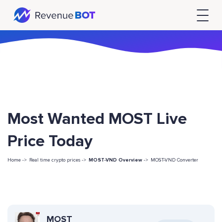
Most Wanted MOST Live
Price Today
Home ->
Real time crypto prices ->
MOST-VND Overview
->
MOST-VND Converter
MOST