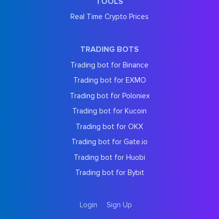
TOOLS
Real Time Crypto Prices
TRADING BOTS
Trading bot for Binance
Trading bot for EXMO
Trading bot for Poloniex
Trading bot for Kucoin
Trading bot for OKX
Trading bot for Gate.io
Trading bot for Huobi
Trading bot for Bybit
Login
Sign Up