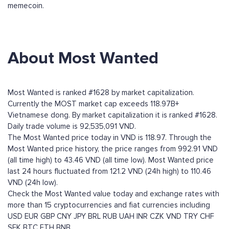
memecoin.
About Most Wanted
Most Wanted is ranked #1628 by market capitalization.
Currently the MOST market cap exceeds 118.97B+
Vietnamese dong. By market capitalization it is ranked #1628.
Daily trade volume is 92,535,091 VND.
The Most Wanted price today in VND is 118.97. Through the
Most Wanted price history, the price ranges from 992.91 VND
(all time high) to 43.46 VND (all time low). Most Wanted price
last 24 hours fluctuated from 121.2 VND (24h high) to 110.46
VND (24h low).
Check the Most Wanted value today and exchange rates with
more than 15 cryptocurrencies and fiat currencies including
USD
EUR
GBP
CNY
JPY
BRL
RUB
UAH
INR
CZK
VND
TRY
CHF
SEK
BTC
ETH
BNB