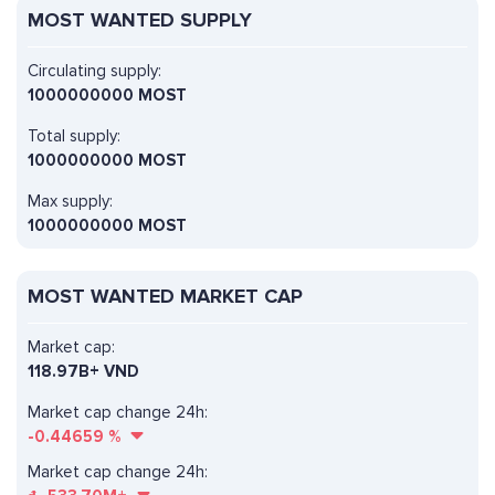
MOST WANTED SUPPLY
Circulating supply:
1000000000 MOST
Total supply:
1000000000 MOST
Max supply:
1000000000 MOST
MOST WANTED MARKET CAP
Market cap:
118.97B+ VND
Market cap change 24h:
-0.44659
%
Market cap change 24h: