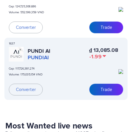
Cap:
124,725,308,686
Volume:
552,199,359 VND
Converter
Trade
1637
₫
13,085.08
PUNDI AI
-1.99
PUNDIAI
Cap:
117,726,381,274
Volume:
175,035,154 VND
Converter
Trade
Most Wanted live news