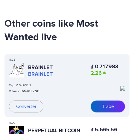
Other coins like Most
Wanted live
1623
₫
0.717983
BRAINLET
2.26
BRAINLET
Cap:
717,456,953
Volume:
66,141,08 VND
Converter
Trade
1629
₫
5,665.56
PERPETUAL BITCOIN