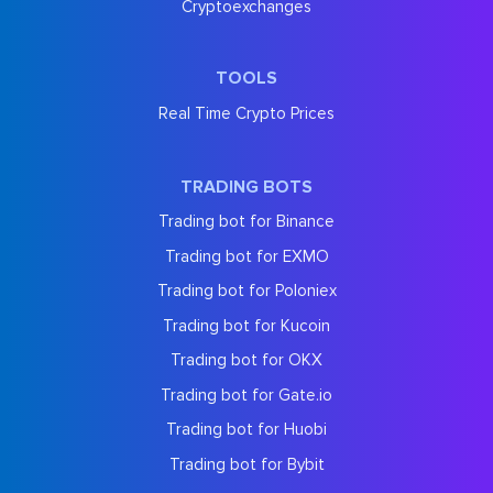
Cryptoexchanges
TOOLS
Real Time Crypto Prices
TRADING BOTS
Trading bot for Binance
Trading bot for EXMO
Trading bot for Poloniex
Trading bot for Kucoin
Trading bot for OKX
Trading bot for Gate.io
Trading bot for Huobi
Trading bot for Bybit