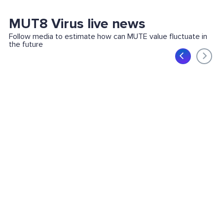
MUT8 Virus live news
Follow media to estimate how can MUTE value fluctuate in
the future