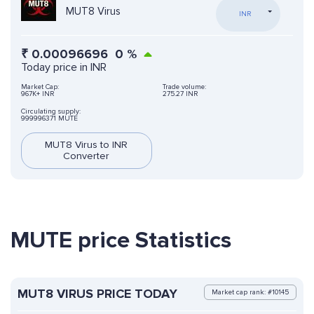
MUT8 Virus
INR
₹
0.00096696
0
%
Today price in INR
Market Cap:
Trade volume:
967K+ INR
275.27 INR
Circulating supply:
999996371 MUTE
MUT8 Virus to INR
Converter
MUTE price Statistics
MUT8 VIRUS PRICE TODAY
Market cap rank: #10145