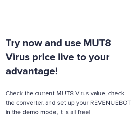
Try now and use MUT8
Virus price live to your
advantage!
Check the current MUT8 Virus value, check
the converter, and set up your REVENUEBOT
in the demo mode, it is all free!