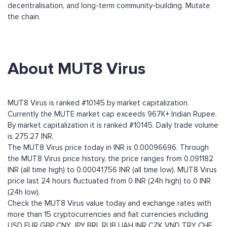
decentralisation, and long-term community-building. Mutate
the chain.
About MUT8 Virus
MUT8 Virus is ranked #10145 by market capitalization.
Currently the MUTE market cap exceeds 967K+ Indian Rupee.
By market capitalization it is ranked #10145. Daily trade volume
is 275.27 INR.
The MUT8 Virus price today in INR is 0.00096696. Through
the MUT8 Virus price history, the price ranges from 0.091182
INR (all time high) to 0.00041756 INR (all time low). MUT8 Virus
price last 24 hours fluctuated from 0 INR (24h high) to 0 INR
(24h low).
Check the MUT8 Virus value today and exchange rates with
more than 15 cryptocurrencies and fiat currencies including
USD
EUR
GBP
CNY
JPY
BRL
RUB
UAH
INR
CZK
VND
TRY
CHF