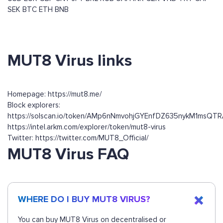
SEK
BTC
ETH
BNB
MUT8 Virus links
Homepage: https://mut8.me/
Block explorers:
https://solscan.io/token/AMp6nNmvohjGYEnfDZ635nykM1msQ
https://intel.arkm.com/explorer/token/mut8-virus
Twitter: https://twitter.com/MUT8_Official/
MUT8 Virus FAQ
WHERE DO I BUY MUT8 VIRUS?
You can buy MUT8 Virus on decentralised or