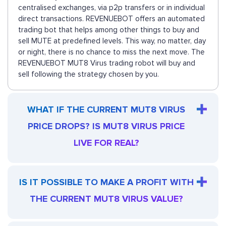
centralised exchanges, via p2p transfers or in individual
direct transactions. REVENUEBOT offers an automated
trading bot that helps among other things to buy and
sell MUTE at predefined levels. This way, no matter, day
or night, there is no chance to miss the next move. The
REVENUEBOT MUT8 Virus trading robot will buy and
sell following the strategy chosen by you.
WHAT IF THE CURRENT MUT8 VIRUS
PRICE DROPS? IS MUT8 VIRUS PRICE
LIVE FOR REAL?
IS IT POSSIBLE TO MAKE A PROFIT WITH
THE CURRENT MUT8 VIRUS VALUE?