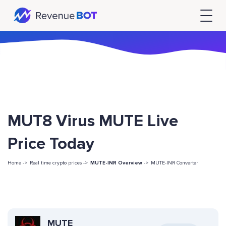
MUT8 Virus MUTE Live
Price Today
Home ->
Real time crypto prices ->
MUTE-INR Overview
->
MUTE-INR Converter
MUTE