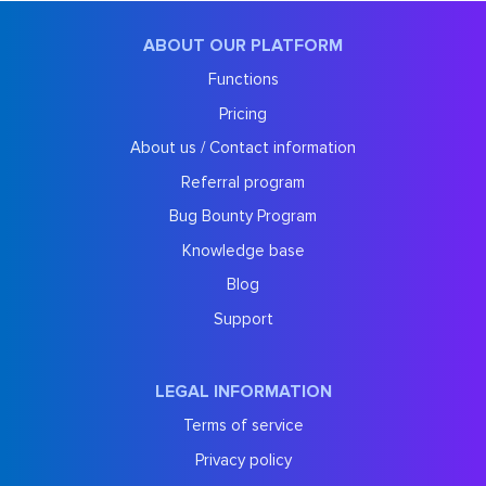
ABOUT OUR PLATFORM
Functions
Pricing
About us / Contact information
Referral program
Bug Bounty Program
Knowledge base
Blog
Support
LEGAL INFORMATION
Terms of service
Privacy policy