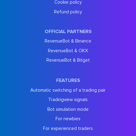
Cookie policy
Refund policy
OFFICIAL PARTNERS
RevenueBot & Binance
RevenueBot & OKX
RevenueBot & Bitget
FEATURES
Automatic switching of a trading pair
Tradingview signals
Bot simulation mode
For newbies
For experienced traders