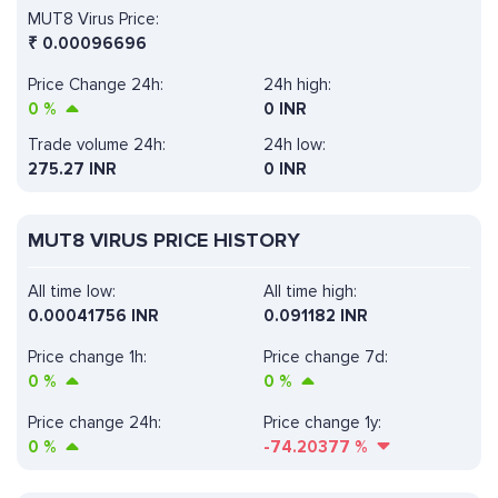
MUT8 Virus Price:
₹
0.00096696
Price Change 24h:
24h high:
0
%
0 INR
Trade volume 24h:
24h low:
275.27
INR
0 INR
MUT8 VIRUS PRICE HISTORY
All time low:
All time high:
0.00041756 INR
0.091182 INR
Price change 1h:
Price change 7d:
0
%
0
%
Price change 24h:
Price change 1y:
0
%
-74.20377
%