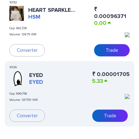
10152
₹
HEART SPARKLE
0.00096371
MERMAID
HSM
0.00
Cap:
962,728
Volume:
139.75 INR
Converter
Trade
10136
₹
0.00001705
EYED
5.33
EYED
Cap:
999,756
Volume:
1,877.61 INR
Converter
Trade