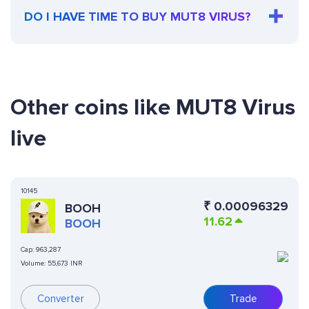
DO I HAVE TIME TO BUY MUT8 VIRUS?
Other coins like MUT8 Virus
live
10145
₹
0.00096329
BOOH
11.62
BOOH
Cap:
963,287
Volume:
55,673 INR
Converter
Trade