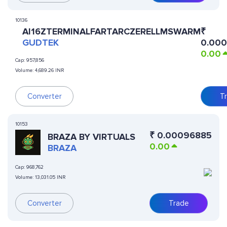
10136
AI16ZTERMINALFARTARCZERELLMSWARM
₹
GUDTEK
0.00
0.00
Cap:
957,856
Volume:
4,689.26 INR
Converter
T
10153
₹
0.00096885
BRAZA BY VIRTUALS
0.00
BRAZA
Cap:
968,762
Volume:
13,031.05 INR
Converter
Trade