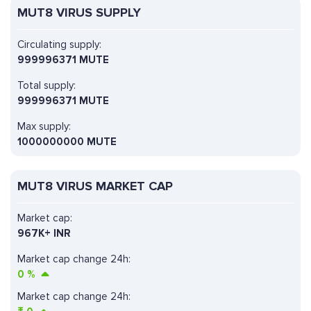
MUT8 VIRUS SUPPLY
Circulating supply:
999996371 MUTE
Total supply:
999996371 MUTE
Max supply:
1000000000 MUTE
MUT8 VIRUS MARKET CAP
Market cap:
967K+ INR
Market cap change 24h:
0
%
Market cap change 24h: