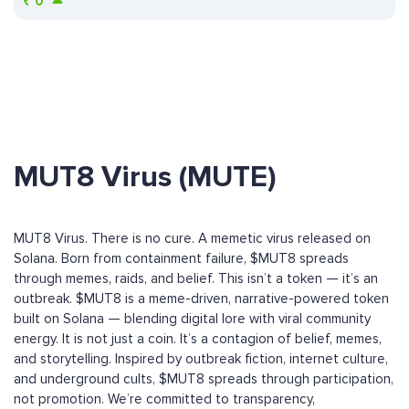
₹
0
MUT8 Virus (MUTE)
MUT8 Virus. There is no cure. A memetic virus released on
Solana. Born from containment failure, $MUT8 spreads
through memes, raids, and belief. This isn’t a token — it’s an
outbreak. $MUT8 is a meme-driven, narrative-powered token
built on Solana — blending digital lore with viral community
energy. It is not just a coin. It’s a contagion of belief, memes,
and storytelling. Inspired by outbreak fiction, internet culture,
and underground cults, $MUT8 spreads through participation,
not promotion. We’re committed to transparency,