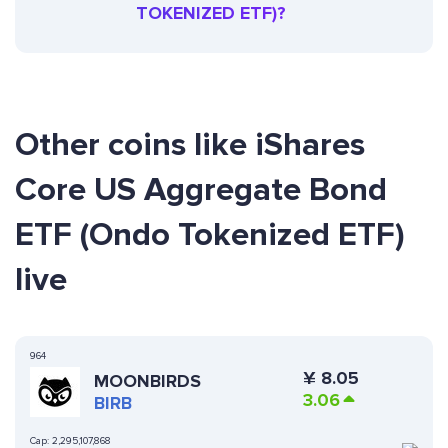
TOKENIZED ETF)?
Other coins like iShares
Core US Aggregate Bond
ETF (Ondo Tokenized ETF)
live
964
¥
8.05
MOONBIRDS
3.06
BIRB
Cap:
2,295,107,868