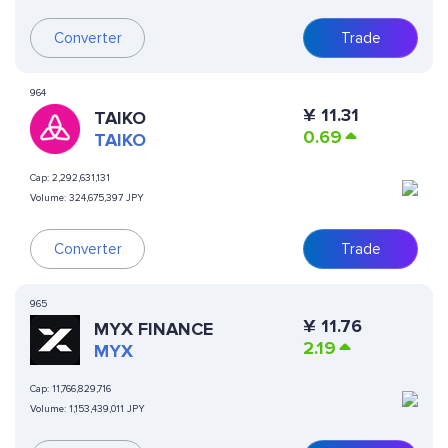
Converter
Trade
964
¥
11.31
TAIKO
0.69
TAIKO
Cap:
2,292,631,131
Volume:
324,675,397 JPY
Converter
Trade
965
¥
11.76
MYX FINANCE
2.19
MYX
Cap:
11,766,829,716
Volume:
1,153,439,011 JPY