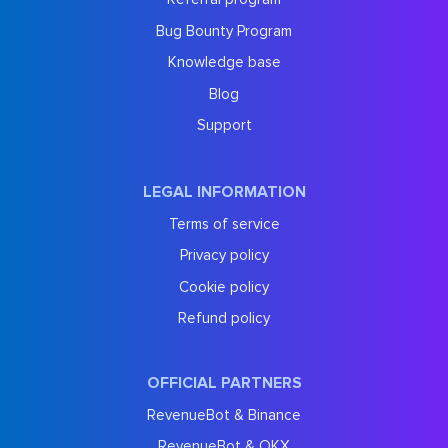
Bug Bounty Program
Knowledge base
Blog
Support
LEGAL INFORMATION
Terms of service
Privacy policy
Cookie policy
Refund policy
OFFICIAL PARTNERS
RevenueBot & Binance
RevenueBot & OKX