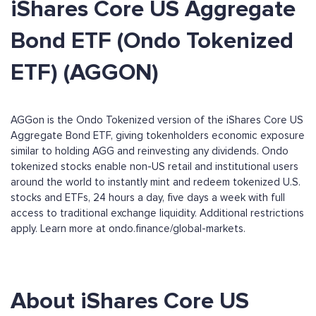
iShares Core US Aggregate
Bond ETF (Ondo Tokenized
ETF) (AGGON)
AGGon is the Ondo Tokenized version of the iShares Core US
Aggregate Bond ETF, giving tokenholders economic exposure
similar to holding AGG and reinvesting any dividends. Ondo
tokenized stocks enable non-US retail and institutional users
around the world to instantly mint and redeem tokenized U.S.
stocks and ETFs, 24 hours a day, five days a week with full
access to traditional exchange liquidity. Additional restrictions
apply. Learn more at ondo.finance/global-markets.
About iShares Core US