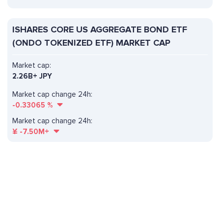
ISHARES CORE US AGGREGATE BOND ETF
(ONDO TOKENIZED ETF) MARKET CAP
Market cap:
2.26B+ JPY
Market cap change 24h:
-0.33065
%
Market cap change 24h:
¥
-7.50M+