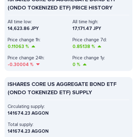
(ONDO TOKENIZED ETF) PRICE HISTORY
All time low:
All time high:
14,623.86 JPY
17,171.47 JPY
Price change 1h:
Price change 7d:
0.11063
%
0.85138
%
Price change 24h:
Price change 1y:
-0.30004
%
0
%
ISHARES CORE US AGGREGATE BOND ETF
(ONDO TOKENIZED ETF) SUPPLY
Circulating supply:
141674.23 AGGON
Total supply:
141674.23 AGGON