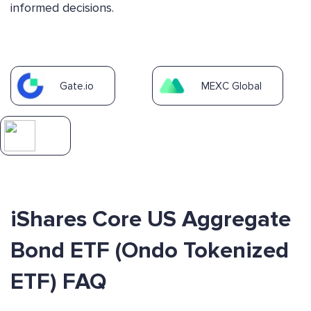
informed decisions.
Gate.io
MEXC Global
iShares Core US Aggregate
Bond ETF (Ondo Tokenized
ETF) FAQ