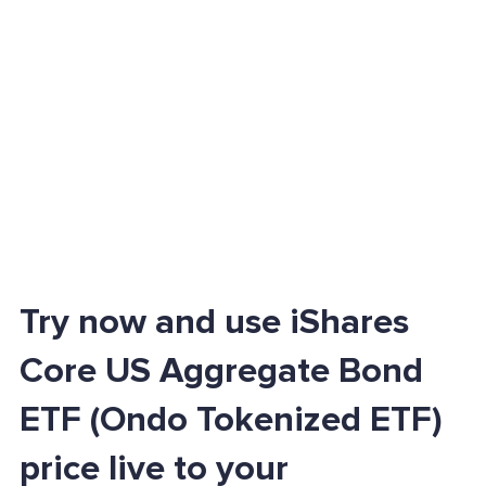
Try now and use iShares
Core US Aggregate Bond
ETF (Ondo Tokenized ETF)
price live to your