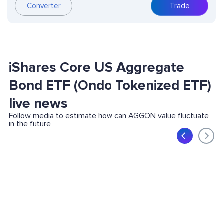
Converter
Trade
iShares Core US Aggregate
Bond ETF (Ondo Tokenized ETF)
live news
Follow media to estimate how can AGGON value fluctuate
in the future