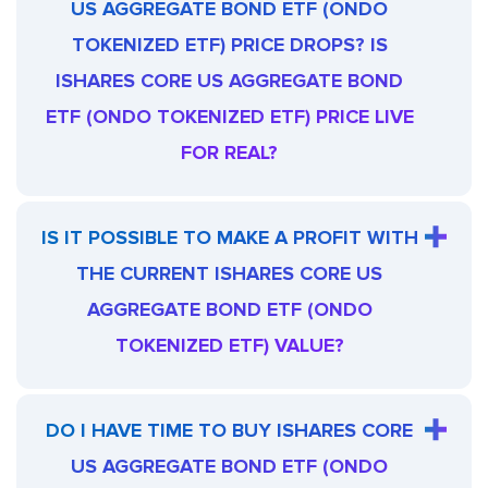
US AGGREGATE BOND ETF (ONDO
TOKENIZED ETF) PRICE DROPS? IS
ISHARES CORE US AGGREGATE BOND
ETF (ONDO TOKENIZED ETF) PRICE LIVE
FOR REAL?
IS IT POSSIBLE TO MAKE A PROFIT WITH
THE CURRENT ISHARES CORE US
AGGREGATE BOND ETF (ONDO
TOKENIZED ETF) VALUE?
DO I HAVE TIME TO BUY ISHARES CORE
US AGGREGATE BOND ETF (ONDO