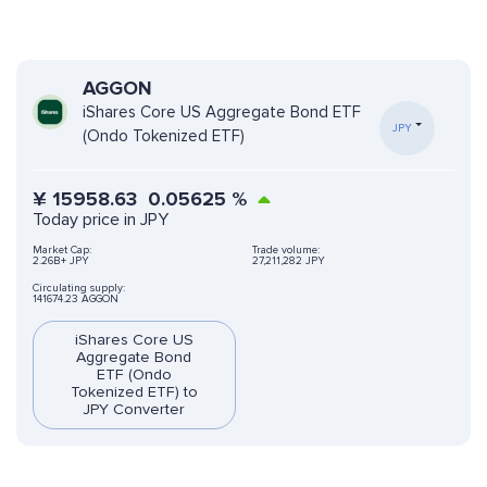
AGGON
iShares Core US Aggregate Bond ETF
JPY
(Ondo Tokenized ETF)
¥
15958.63
0.05625
%
Today price in JPY
Market Cap:
Trade volume:
2.26B+ JPY
27,211,282 JPY
Circulating supply:
141674.23 AGGON
iShares Core US
Aggregate Bond
ETF (Ondo
Tokenized ETF) to
JPY Converter