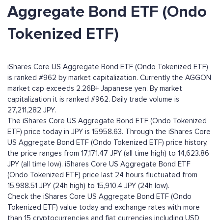
Aggregate Bond ETF (Ondo
Tokenized ETF)
iShares Core US Aggregate Bond ETF (Ondo Tokenized ETF)
is ranked #962 by market capitalization. Currently the AGGON
market cap exceeds 2.26B+ Japanese yen. By market
capitalization it is ranked #962. Daily trade volume is
27,211,282 JPY.
The iShares Core US Aggregate Bond ETF (Ondo Tokenized
ETF) price today in JPY is 15958.63. Through the iShares Core
US Aggregate Bond ETF (Ondo Tokenized ETF) price history,
the price ranges from 17,171.47 JPY (all time high) to 14,623.86
JPY (all time low). iShares Core US Aggregate Bond ETF
(Ondo Tokenized ETF) price last 24 hours fluctuated from
15,988.51 JPY (24h high) to 15,910.4 JPY (24h low).
Check the iShares Core US Aggregate Bond ETF (Ondo
Tokenized ETF) value today and exchange rates with more
than 15 cryptocurrencies and fiat currencies including
USD