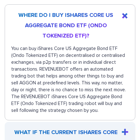
WHERE DO I BUY ISHARES CORE US
AGGREGATE BOND ETF (ONDO
TOKENIZED ETF)?
You can buy iShares Core US Aggregate Bond ETF
(Ondo Tokenized ETF) on decentralised or centralised
exchanges, via p2p transfers or in individual direct
transactions. REVENUEBOT offers an automated
trading bot that helps among other things to buy and
sell AGGON at predefined levels. This way, no matter,
day or night, there is no chance to miss the next move.
The REVENUEBOT iShares Core US Aggregate Bond
ETF (Ondo Tokenized ETF) trading robot will buy and
sell following the strategy chosen by you.
WHAT IF THE CURRENT ISHARES CORE