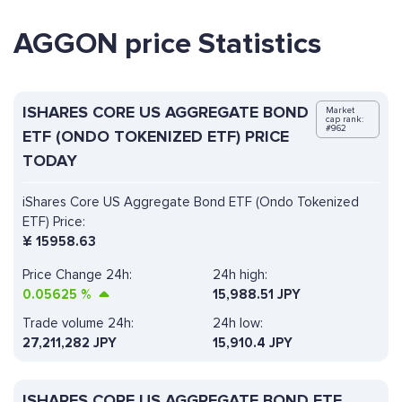
AGGON price Statistics
ISHARES CORE US AGGREGATE BOND
Market
cap rank:
#962
ETF (ONDO TOKENIZED ETF) PRICE
TODAY
iShares Core US Aggregate Bond ETF (Ondo Tokenized
ETF) Price:
¥
15958.63
Price Change 24h:
24h high:
0.05625
%
15,988.51 JPY
Trade volume 24h:
24h low:
27,211,282
JPY
15,910.4 JPY
ISHARES CORE US AGGREGATE BOND ETF