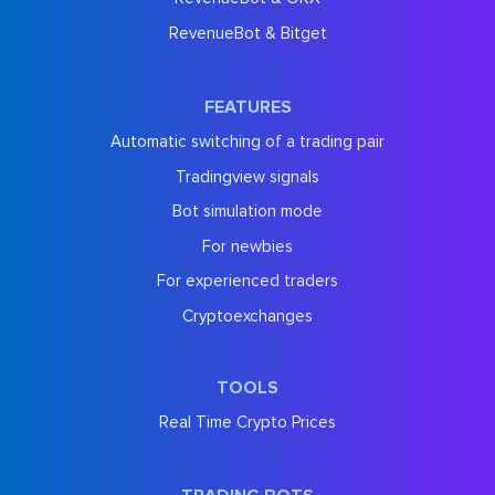
RevenueBot & Bitget
FEATURES
Automatic switching of a trading pair
Tradingview signals
Bot simulation mode
For newbies
For experienced traders
Cryptoexchanges
TOOLS
Real Time Crypto Prices