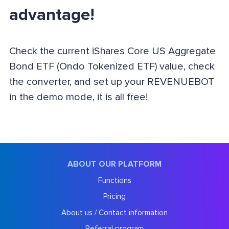
advantage!
Check the current iShares Core US Aggregate
Bond ETF (Ondo Tokenized ETF) value, check
the converter, and set up your REVENUEBOT
in the demo mode, it is all free!
ABOUT OUR PLATFORM
Functions
Pricing
About us / Contact information
Referral program