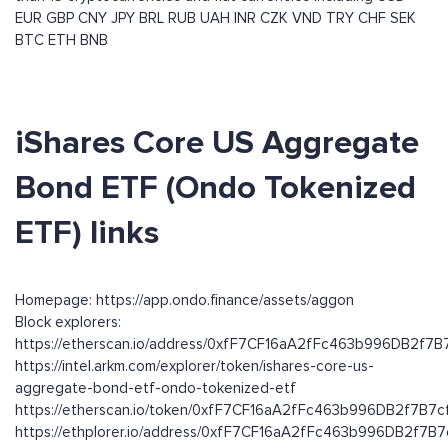
EUR
GBP
CNY
JPY
BRL
RUB
UAH
INR
CZK
VND
TRY
CHF
SEK
BTC
ETH
BNB
iShares Core US Aggregate
Bond ETF (Ondo Tokenized
ETF) links
Homepage: https://app.ondo.finance/assets/aggon
Block explorers:
https://etherscan.io/address/0xfF7CF16aA2fFc463b996DB2f7
https://intel.arkm.com/explorer/token/ishares-core-us-
aggregate-bond-etf-ondo-tokenized-etf
https://etherscan.io/token/0xfF7CF16aA2fFc463b996DB2f7B7
https://ethplorer.io/address/0xfF7CF16aA2fFc463b996DB2f7B