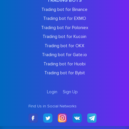
TRADING BOTS
Trading bot for Binance
Trading bot for EXMO
Trading bot for Poloniex
Trading bot for Kucoin
Trading bot for OKX
Trading bot for Gate.io
Trading bot for Huobi
Trading bot for Bybit
Login
Sign Up
Find Us in Social Networks