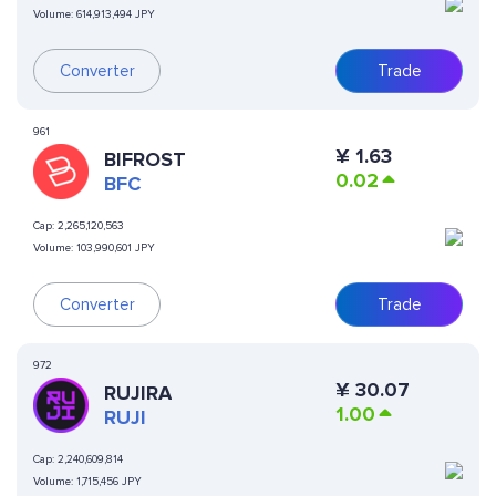
Volume:
614,913,494 JPY
Converter
Trade
961
¥
1.63
BIFROST
0.02
BFC
Cap:
2,265,120,563
Volume:
103,990,601 JPY
Converter
Trade
972
¥
30.07
RUJIRA
1.00
RUJI
Cap:
2,240,609,814
Volume:
1,715,456 JPY