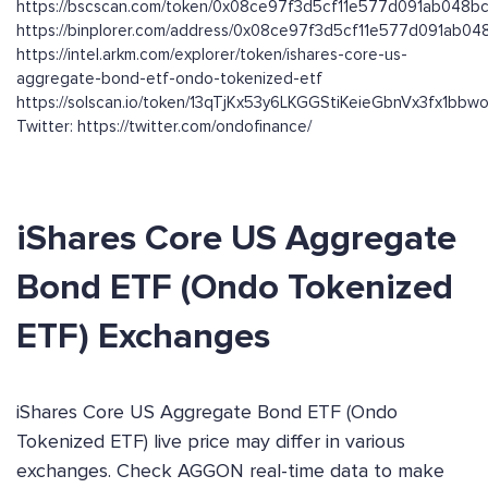
https://bscscan.com/token/0x08ce97f3d5cf11e577d091ab048
https://binplorer.com/address/0x08ce97f3d5cf11e577d091ab0
https://intel.arkm.com/explorer/token/ishares-core-us-
aggregate-bond-etf-ondo-tokenized-etf
https://solscan.io/token/13qTjKx53y6LKGGStiKeieGbnVx3fx1bb
Twitter: https://twitter.com/ondofinance/
iShares Core US Aggregate
Bond ETF (Ondo Tokenized
ETF) Exchanges
iShares Core US Aggregate Bond ETF (Ondo
Tokenized ETF) live price may differ in various
exchanges. Check AGGON real-time data to make