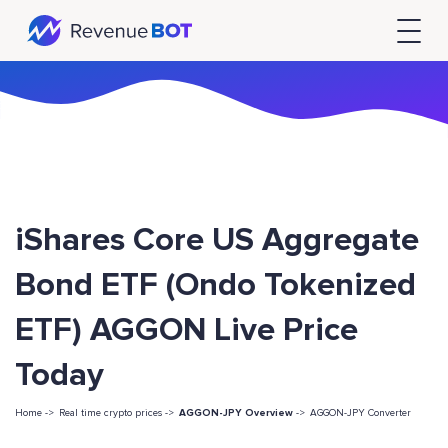
iShares Core US Aggregate
Bond ETF (Ondo Tokenized
ETF) AGGON Live Price
Today
Home ->
Real time crypto prices ->
AGGON-JPY Overview
->
AGGON-JPY Converter