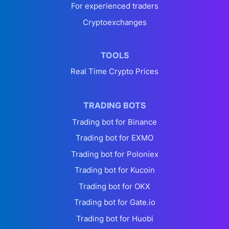
For experienced traders
Cryptoexchanges
TOOLS
Real Time Crypto Prices
TRADING BOTS
Trading bot for Binance
Trading bot for EXMO
Trading bot for Poloniex
Trading bot for Kucoin
Trading bot for OKX
Trading bot for Gate.io
Trading bot for Huobi