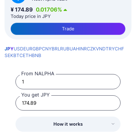
¥
174.89
0.01706
%
Today price in JPY
Trade
JPY
USD
EUR
GBP
CNY
BRL
RUB
UAH
INR
CZK
VND
TRY
CHF
SEK
BTC
ETH
BNB
From NALPHA
You get JPY
How it works