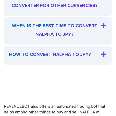
CONVERTER FOR OTHER CURRENCIES?
WHEN IS THE BEST TIME TO CONVERT
NALPHA TO JPY?
HOW TO CONVERT NALPHA TO JPY?
REVENUEBOT also offers an automated trading bot that
helps among other things to buy and sell NALPHA at