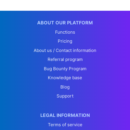
ABOUT OUR PLATFORM
Functions
Pricing
About us / Contact information
Referral program
Bug Bounty Program
Knowledge base
Blog
Support
LEGAL INFORMATION
Terms of service