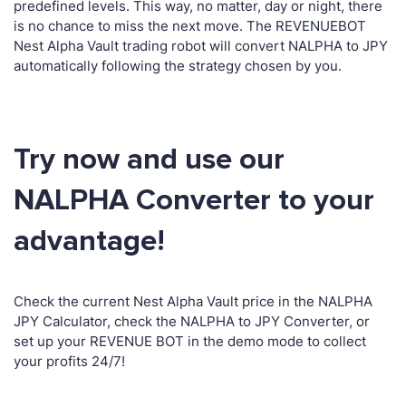
predefined levels. This way, no matter, day or night, there
is no chance to miss the next move. The REVENUEBOT
Nest Alpha Vault trading robot will convert NALPHA to JPY
automatically following the strategy chosen by you.
Try now and use our
NALPHA Converter to your
advantage!
Check the current Nest Alpha Vault price in the NALPHA
JPY Calculator, check the NALPHA to JPY Converter, or
set up your REVENUE BOT in the demo mode to collect
your profits 24/7!