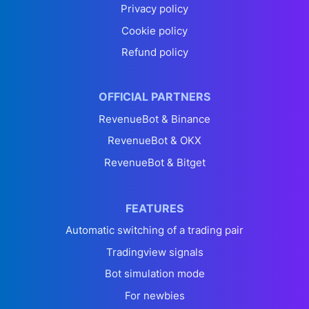
Privacy policy
Cookie policy
Refund policy
OFFICIAL PARTNERS
RevenueBot & Binance
RevenueBot & OKX
RevenueBot & Bitget
FEATURES
Automatic switching of a trading pair
Tradingview signals
Bot simulation mode
For newbies