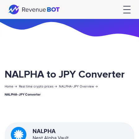
NALPHA to JPY Converter
Home ->
Real time crypto prices ->
NALPHA-JPY Overview ->
NALPHA-JPY Converter
NALPHA
Nest Alpha Vault