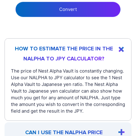
Convert
HOW TO ESTIMATE THE PRICE IN THE
NALPHA TO JPY CALCULATOR?
The price of Nest Alpha Vault is constantly changing.
Use our NALPHA to JPY calculator to see the 1 Nest
Alpha Vault to Japanese yen ratio. The Nest Alpha
Vault to Japanese yen calculator can also show how
much you get for any amount of NALPHA. Just type
the amount you wish to convert in the corresponding
field and get the result in the JPY.
CAN I USE THE NALPHA PRICE