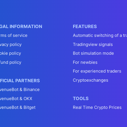
GAL INFORMATION
FEATURES
rms of service
Automatic switching of a tr
vacy policy
Tradingview signals
okie policy
Bot simulation mode
fund policy
For newbies
For experienced traders
Cryptoexchanges
FICIAL PARTNERS
venueBot & Binance
TOOLS
venueBot & OKX
venueBot & Bitget
Real Time Crypto Prices