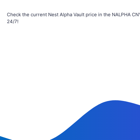
Check the current Nest Alpha Vault price in the NALPHA CN
24/7!