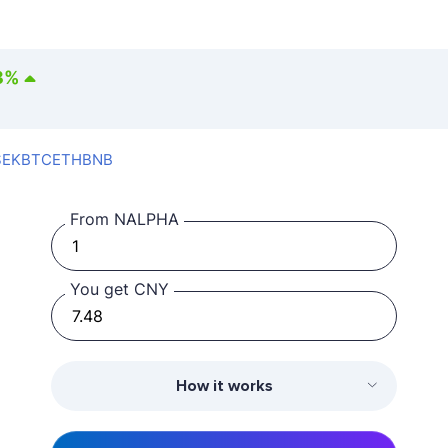
3
%
SEK
BTC
ETH
BNB
From NALPHA
You get CNY
How it works