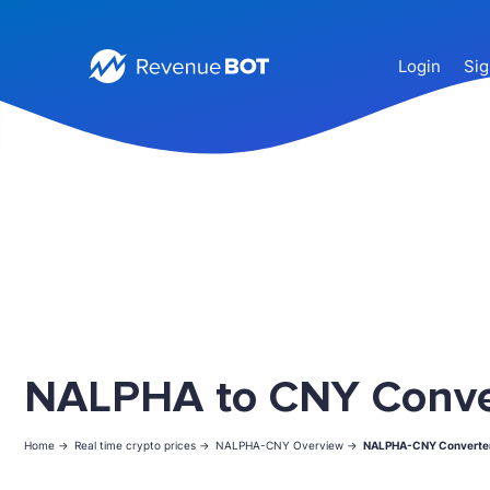
Login
Sig
NALPHA to CNY Conve
Home ->
Real time crypto prices ->
NALPHA-CNY Overview ->
NALPHA-CNY Converte