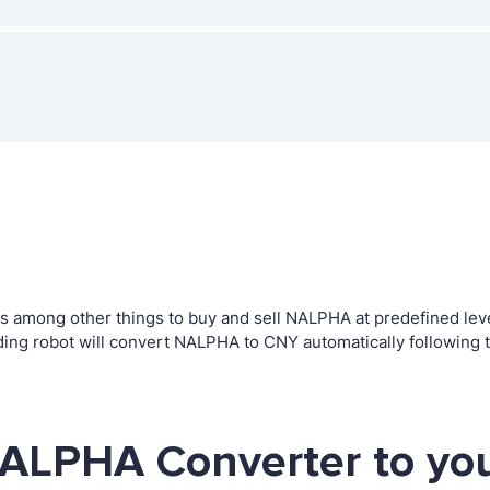
among other things to buy and sell NALPHA at predefined levels
ng robot will convert NALPHA to CNY automatically following t
NALPHA Converter to yo