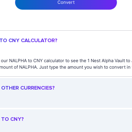
Convert
 TO CNY CALCULATOR?
e our NALPHA to CNY calculator to see the 1 Nest Alpha Vault to
mount of NALPHA. Just type the amount you wish to convert in t
R OTHER CURRENCIES?
 TO CNY?