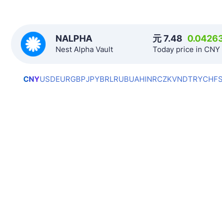
NALPHA
元
7.48
0.0426
Nest Alpha Vault
Today price in CNY
CNY
USD
EUR
GBP
JPY
BRL
RUB
UAH
INR
CZK
VND
TRY
CHF