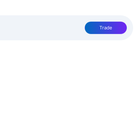
Trade