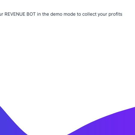
ur REVENUE BOT in the demo mode to collect your profits