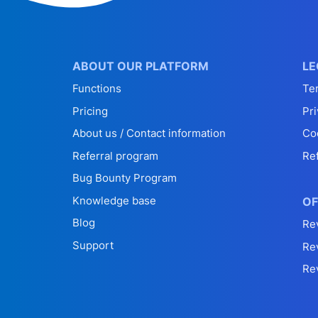
ABOUT OUR PLATFORM
LE
Functions
Te
Pricing
Pri
About us / Contact information
Co
Referral program
Re
Bug Bounty Program
Knowledge base
OF
Blog
Re
Support
Re
Re