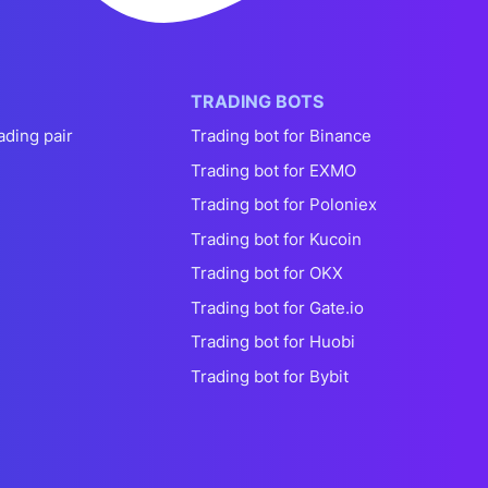
TRADING BOTS
ading pair
Trading bot for Binance
Trading bot for EXMO
Trading bot for Poloniex
Trading bot for Kucoin
Trading bot for OKX
Trading bot for Gate.io
Trading bot for Huobi
Trading bot for Bybit