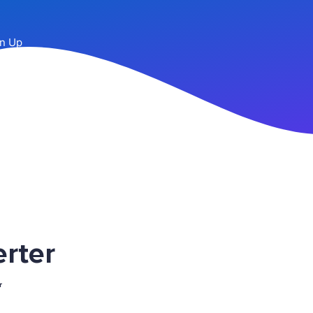
n Up
rter
r