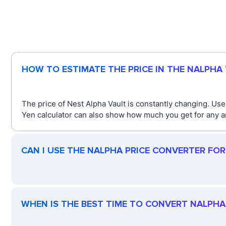
HOW TO ESTIMATE THE PRICE IN THE NALPHA
The price of Nest Alpha Vault is constantly changing. Us
Yen calculator can also show how much you get for any a
CAN I USE THE NALPHA PRICE CONVERTER FO
WHEN IS THE BEST TIME TO CONVERT NALPHA