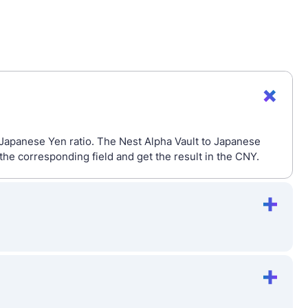
 Japanese Yen ratio. The Nest Alpha Vault to Japanese
he corresponding field and get the result in the CNY.