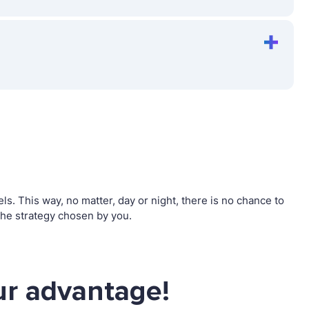
. This way, no matter, day or night, there is no chance to
he strategy chosen by you.
ur advantage!