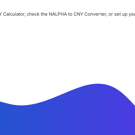
Y Calculator, check the NALPHA to CNY Converter, or set up yo