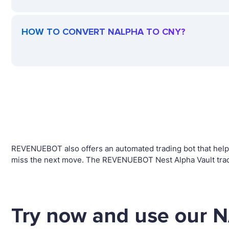
HOW TO CONVERT NALPHA TO CNY?
REVENUEBOT also offers an automated trading bot that helps 
miss the next move. The REVENUEBOT Nest Alpha Vault tradi
Try now and use our 