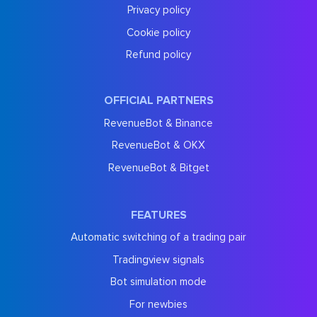
Privacy policy
Cookie policy
Refund policy
OFFICIAL PARTNERS
RevenueBot & Binance
RevenueBot & OKX
RevenueBot & Bitget
FEATURES
Automatic switching of a trading pair
Tradingview signals
Bot simulation mode
For newbies