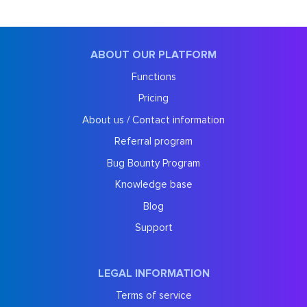
ABOUT OUR PLATFORM
Functions
Pricing
About us / Contact information
Referral program
Bug Bounty Program
Knowledge base
Blog
Support
LEGAL INFORMATION
Terms of service