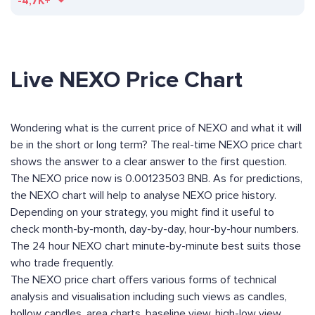
-4,7K+
Live NEXO Price Chart
Wondering what is the current price of NEXO and what it will
be in the short or long term? The real-time NEXO price chart
shows the answer to a clear answer to the first question.
The NEXO price now is 0.00123503 BNB. As for predictions,
the NEXO chart will help to analyse NEXO price history.
Depending on your strategy, you might find it useful to
check month-by-month, day-by-day, hour-by-hour numbers.
The 24 hour NEXO chart minute-by-minute best suits those
who trade frequently.
The NEXO price chart offers various forms of technical
analysis and visualisation including such views as candles,
hollow candles, area charts, baseline view, high-low view,