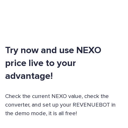
Try now and use NEXO
price live to your
advantage!
Check the current NEXO value, check the
converter, and set up your REVENUEBOT in
the demo mode, it is all free!