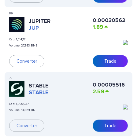
89
0.00030562
JUPITER
1.89
JUP
Cap:
1,014,77
Volume:
27,363 BNB
Converter
Trade
76
0.00005516
​​STABLE
2.59
STABLE
Cap:
1,390,937
Volume:
14,329 BNB
Converter
Trade