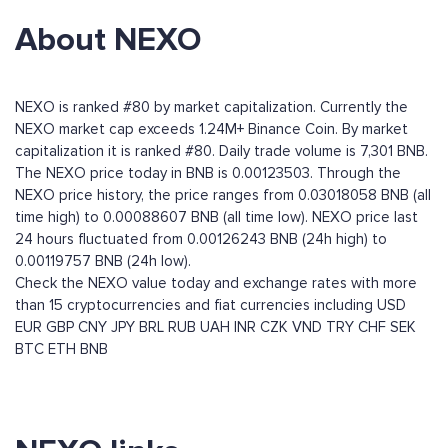
About NEXO
NEXO is ranked #80 by market capitalization. Currently the
NEXO market cap exceeds 1.24M+ Binance Coin. By market
capitalization it is ranked #80. Daily trade volume is 7,301 BNB.
The NEXO price today in BNB is 0.00123503. Through the
NEXO price history, the price ranges from 0.03018058 BNB (all
time high) to 0.00088607 BNB (all time low). NEXO price last
24 hours fluctuated from 0.00126243 BNB (24h high) to
0.00119757 BNB (24h low).
Check the NEXO value today and exchange rates with more
than 15 cryptocurrencies and fiat currencies including
USD
EUR
GBP
CNY
JPY
BRL
RUB
UAH
INR
CZK
VND
TRY
CHF
SEK
BTC
ETH
BNB