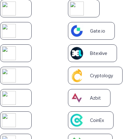
Gate.io
Bitexlive
Cryptology
Azbit
CoinEx