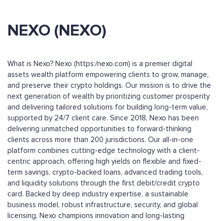
NEXO (NEXO)
What is Nexo? Nexo (https:/nexo.com) is a premier digital
assets wealth platform empowering clients to grow, manage,
and preserve their crypto holdings. Our mission is to drive the
next generation of wealth by prioritizing customer prosperity
and delivering tailored solutions for building long-term value,
supported by 24/7 client care. Since 2018, Nexo has been
delivering unmatched opportunities to forward-thinking
clients across more than 200 jurisdictions. Our all-in-one
platform combines cutting-edge technology with a client-
centric approach, offering high yields on flexible and fixed-
term savings, crypto-backed loans, advanced trading tools,
and liquidity solutions through the first debit/credit crypto
card. Backed by deep industry expertise, a sustainable
business model, robust infrastructure, security, and global
licensing, Nexo champions innovation and long-lasting