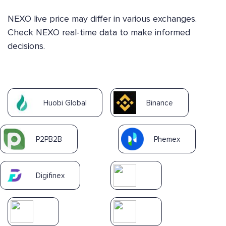
NEXO live price may differ in various exchanges.
Check NEXO real-time data to make informed
decisions.
Huobi Global
Binance
P2PB2B
Phemex
Digifinex