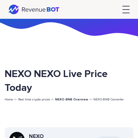
NEXO NEXO Live Price
Today
Home ->
Real time crypto prices ->
NEXO-BNB Overview
->
NEXO-BNB Converter
NEXO