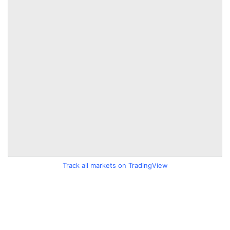
Track all markets on TradingView