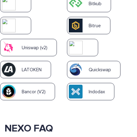
Bitkub
Bitrue
Uniswap (v2)
LATOKEN
Quickswap
Bancor (V2)
Indodax
NEXO FAQ