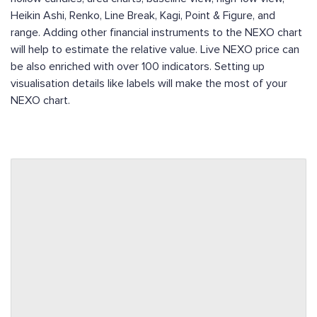
Heikin Ashi, Renko, Line Break, Kagi, Point & Figure, and
range. Adding other financial instruments to the NEXO chart
will help to estimate the relative value. Live NEXO price can
be also enriched with over 100 indicators. Setting up
visualisation details like labels will make the most of your
NEXO chart.