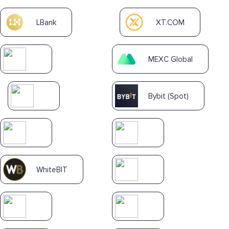
LBank
XT.COM
MEXC Global
Bybit (Spot)
WhiteBIT