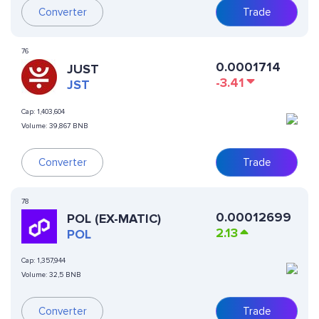
Converter
Trade
76
0.0001714
JUST
-3.41
JST
Cap:
1,403,604
Volume:
39,867 BNB
Converter
Trade
78
0.00012699
POL (EX-MATIC)
2.13
POL
Cap:
1,357,944
Volume:
32,5 BNB
Converter
Trade