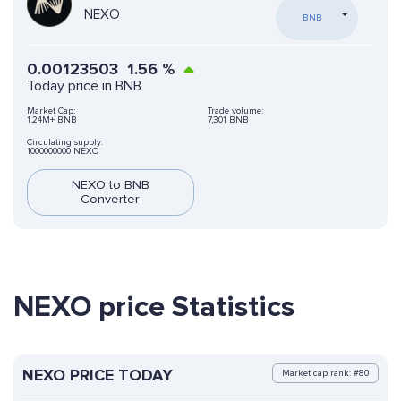
NEXO
BNB
0.00123503
1.56
%
Today price in BNB
Market Cap:
Trade volume:
1.24M+ BNB
7,301 BNB
Circulating supply:
1000000000 NEXO
NEXO to BNB
Converter
NEXO price Statistics
NEXO PRICE TODAY
Market cap rank: #80