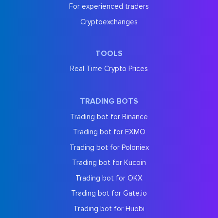
For experienced traders
Cryptoexchanges
TOOLS
Real Time Crypto Prices
TRADING BOTS
Trading bot for Binance
Trading bot for EXMO
Trading bot for Poloniex
Trading bot for Kucoin
Trading bot for OKX
Trading bot for Gate.io
Trading bot for Huobi