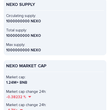
NEXO SUPPLY
Circulating supply:
1000000000 NEXO
Total supply:
1000000000 NEXO
Max supply:
1000000000 NEXO
NEXO MARKET CAP
Market cap:
1.24M+ BNB
Market cap change 24h:
-0.38232
%
Market cap change 24h: