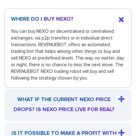
WHERE DO I BUY NEXO?
You can buy NEXO on decentralised or centralised
exchanges, via p2p transfers or in individual direct
transactions. REVENUEBOT offers an automated
trading bot that helps among other things to buy and
sell NEXO at predefined levels. This way, no matter, day
or night, there is no chance to miss the next move. The
REVENUEBOT NEXO trading robot will buy and sell
following the strategy chosen by you.
WHAT IF THE CURRENT NEXO PRICE
DROPS? IS NEXO PRICE LIVE FOR REAL?
IS IT POSSIBLE TO MAKE A PROFIT WITH