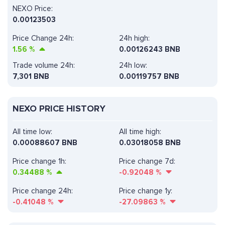
NEXO Price:
0.00123503
Price Change 24h:
24h high:
1.56
%
0.00126243 BNB
Trade volume 24h:
24h low:
7,301
BNB
0.00119757 BNB
NEXO PRICE HISTORY
All time low:
All time high:
0.00088607 BNB
0.03018058 BNB
Price change 1h:
Price change 7d:
0.34488
%
-0.92048
%
Price change 24h:
Price change 1y:
-0.41048
%
-27.09863
%