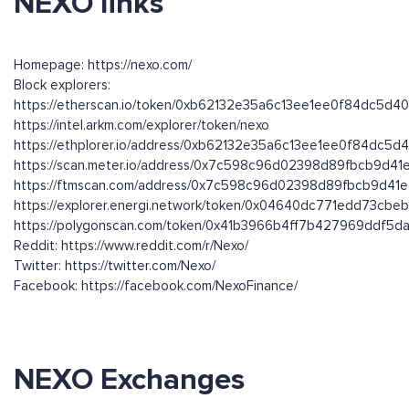
NEXO links
Homepage: https://nexo.com/
Block explorers:
https://etherscan.io/token/0xb62132e35a6c13ee1ee0f84dc5d
https://intel.arkm.com/explorer/token/nexo
https://ethplorer.io/address/0xb62132e35a6c13ee1ee0f84dc5
https://scan.meter.io/address/0x7c598c96d02398d89fbcb9d4
https://ftmscan.com/address/0x7c598c96d02398d89fbcb9d41
https://explorer.energi.network/token/0x04640dc771edd73cb
https://polygonscan.com/token/0x41b3966b4ff7b427969ddf5
Reddit: https://www.reddit.com/r/Nexo/
Twitter: https://twitter.com/Nexo/
Facebook: https://facebook.com/NexoFinance/
NEXO Exchanges