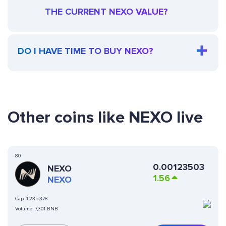
THE CURRENT NEXO VALUE?
DO I HAVE TIME TO BUY NEXO?
Other coins like NEXO live
80
0.00123503
NEXO
1.56
NEXO
Cap:
1,235,378
Volume:
7,301 BNB