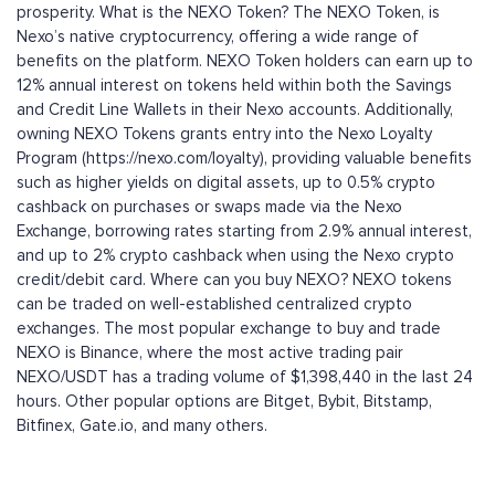
prosperity. What is the NEXO Token? The NEXO Token, is
Nexo’s native cryptocurrency, offering a wide range of
benefits on the platform. NEXO Token holders can earn up to
12% annual interest on tokens held within both the Savings
and Credit Line Wallets in their Nexo accounts. Additionally,
owning NEXO Tokens grants entry into the Nexo Loyalty
Program (https://nexo.com/loyalty), providing valuable benefits
such as higher yields on digital assets, up to 0.5% crypto
cashback on purchases or swaps made via the Nexo
Exchange, borrowing rates starting from 2.9% annual interest,
and up to 2% crypto cashback when using the Nexo crypto
credit/debit card. Where can you buy NEXO? NEXO tokens
can be traded on well-established centralized crypto
exchanges. The most popular exchange to buy and trade
NEXO is Binance, where the most active trading pair
NEXO/USDT has a trading volume of $1,398,440 in the last 24
hours. Other popular options are Bitget, Bybit, Bitstamp,
Bitfinex, Gate.io, and many others.