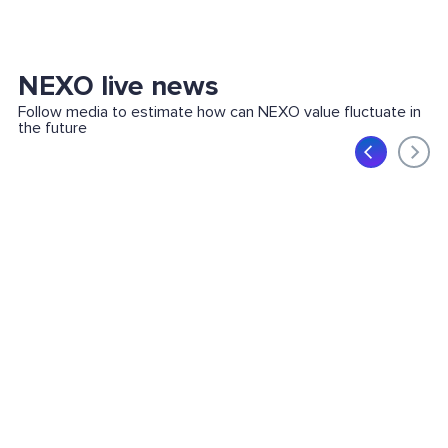
NEXO live news
Follow media to estimate how can NEXO value fluctuate in
the future