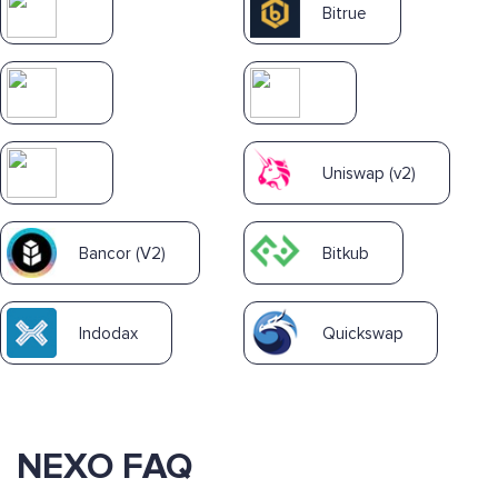
Bitrue
Uniswap (v2)
Bancor (V2)
Bitkub
Indodax
Quickswap
NEXO FAQ