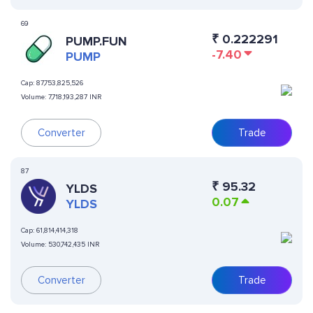
69
₹
0.222291
PUMP.FUN
-7.40
PUMP
Cap:
87,753,825,526
Volume:
7,718,193,287 INR
Converter
Trade
87
₹
95.32
YLDS
0.07
YLDS
Cap:
61,814,414,318
Volume:
530,742,435 INR
Converter
Trade