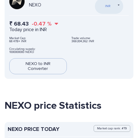
NEXO
INR
₹
68.43
-0.47
%
Today price in INR
Market Cap:
Trade volume:
68.47B+ INR
369,004,362 INR
Circulating supply:
1000000000 NEXO
NEXO to INR
Converter
NEXO price Statistics
NEXO PRICE TODAY
Market cap rank: #79