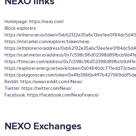
NEXO links
Homepage: https://nexo.com/
Block explorers:
https://etherscan.io/token/0xb62132e35a6c13ee1ee0f84dc5d
https://intel.arkm.com/explorer/token/nexo
https://ethplorer.io/address/0xb62132e35a6c13ee1ee0f84dc5
https://scan.meter.io/address/0x7c598c96d02398d89fbcb9d4
https://ftmscan.com/address/0x7c598c96d02398d89fbcb9d41
https://explorer.energi.network/token/0x04640dc771edd73cb
https://polygonscan.com/token/0x41b3966b4ff7b427969ddf5
Reddit: https://www.reddit.com/r/Nexo/
Twitter: https://twitter.com/Nexo/
Facebook: https://facebook.com/NexoFinance/
NEXO Exchanges