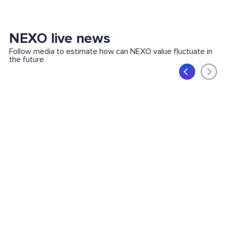
NEXO live news
Follow media to estimate how can NEXO value fluctuate in
the future