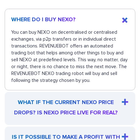
WHERE DO I BUY NEXO?
You can buy NEXO on decentralised or centralised
exchanges, via p2p transfers or in individual direct
transactions. REVENUEBOT offers an automated
trading bot that helps among other things to buy and
sell NEXO at predefined levels. This way, no matter, day
or night, there is no chance to miss the next move. The
REVENUEBOT NEXO trading robot will buy and sell
following the strategy chosen by you.
WHAT IF THE CURRENT NEXO PRICE
DROPS? IS NEXO PRICE LIVE FOR REAL?
IS IT POSSIBLE TO MAKE A PROFIT WITH