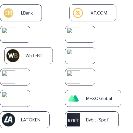
LBank
XT.COM
WhiteBIT
MEXC Global
LATOKEN
Bybit (Spot)