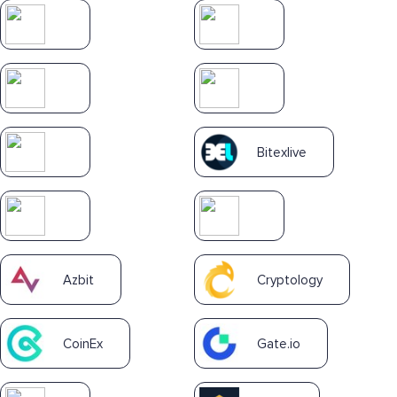
Bitexlive
Azbit
Cryptology
CoinEx
Gate.io