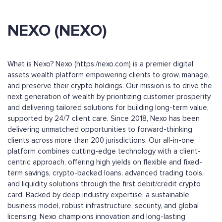
NEXO (NEXO)
What is Nexo? Nexo (https:/nexo.com) is a premier digital
assets wealth platform empowering clients to grow, manage,
and preserve their crypto holdings. Our mission is to drive the
next generation of wealth by prioritizing customer prosperity
and delivering tailored solutions for building long-term value,
supported by 24/7 client care. Since 2018, Nexo has been
delivering unmatched opportunities to forward-thinking
clients across more than 200 jurisdictions. Our all-in-one
platform combines cutting-edge technology with a client-
centric approach, offering high yields on flexible and fixed-
term savings, crypto-backed loans, advanced trading tools,
and liquidity solutions through the first debit/credit crypto
card. Backed by deep industry expertise, a sustainable
business model, robust infrastructure, security, and global
licensing, Nexo champions innovation and long-lasting