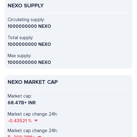
NEXO SUPPLY
Circulating supply:
1000000000 NEXO
Total supply:
1000000000 NEXO
Max supply:
1000000000 NEXO
NEXO MARKET CAP
Market cap:
68.47B+ INR
Market cap change 24h:
-0.43521
%
Market cap change 24h: