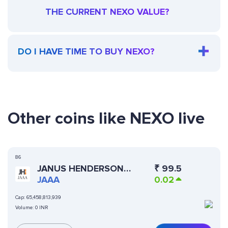
THE CURRENT NEXO VALUE?
DO I HAVE TIME TO BUY NEXO?
Other coins like NEXO live
86
JANUS HENDERSON
₹
99.5
ANEMOY AAA CLO FUND
JAAA
0.02
Cap:
65,458,813,939
Volume:
0 INR