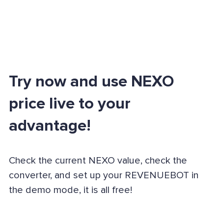
Try now and use NEXO
price live to your
advantage!
Check the current NEXO value, check the
converter, and set up your REVENUEBOT in
the demo mode, it is all free!