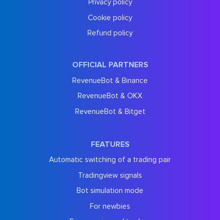
Privacy policy
Cookie policy
Refund policy
OFFICIAL PARTNERS
RevenueBot & Binance
RevenueBot & OKX
RevenueBot & Bitget
FEATURES
Automatic switching of a trading pair
Tradingview signals
Bot simulation mode
For newbies