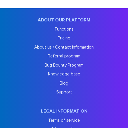
ABOUT OUR PLATFORM
Functions
Pricing
About us / Contact information
Referral program
Bug Bounty Program
Knowledge base
Blog
Support
LEGAL INFORMATION
Terms of service