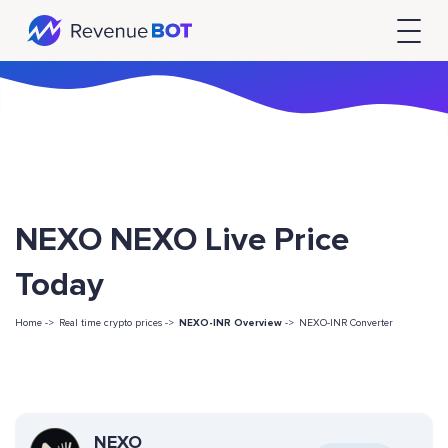
NEXO NEXO Live Price
Today
Home ->
Real time crypto prices ->
NEXO-INR Overview
->
NEXO-INR Converter
NEXO