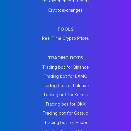
For experienced traders
Cryptoexchanges
TOOLS
Real Time Crypto Prices
TRADING BOTS
Trading bot for Binance
Trading bot for EXMO
Trading bot for Poloniex
Trading bot for Kucoin
Trading bot for OKX
Trading bot for Gate.io
Trading bot for Huobi