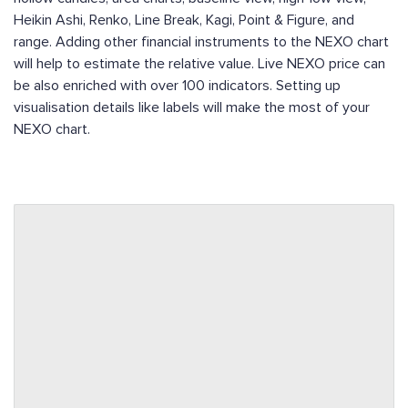
Heikin Ashi, Renko, Line Break, Kagi, Point & Figure, and
range. Adding other financial instruments to the NEXO chart
will help to estimate the relative value. Live NEXO price can
be also enriched with over 100 indicators. Setting up
visualisation details like labels will make the most of your
NEXO chart.