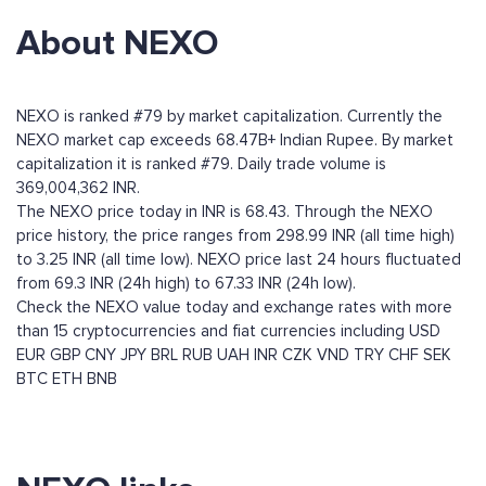
About NEXO
NEXO is ranked #79 by market capitalization. Currently the
NEXO market cap exceeds 68.47B+ Indian Rupee. By market
capitalization it is ranked #79. Daily trade volume is
369,004,362 INR.
The NEXO price today in INR is 68.43. Through the NEXO
price history, the price ranges from 298.99 INR (all time high)
to 3.25 INR (all time low). NEXO price last 24 hours fluctuated
from 69.3 INR (24h high) to 67.33 INR (24h low).
Check the NEXO value today and exchange rates with more
than 15 cryptocurrencies and fiat currencies including
USD
EUR
GBP
CNY
JPY
BRL
RUB
UAH
INR
CZK
VND
TRY
CHF
SEK
BTC
ETH
BNB