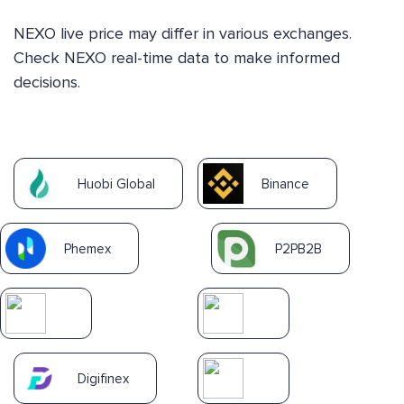
NEXO live price may differ in various exchanges.
Check NEXO real-time data to make informed
decisions.
Huobi Global
Binance
Phemex
P2PB2B
Digifinex