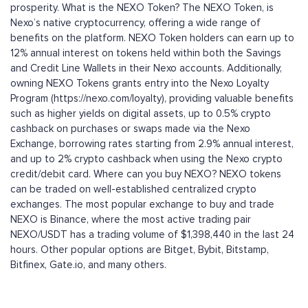
prosperity. What is the NEXO Token? The NEXO Token, is
Nexo’s native cryptocurrency, offering a wide range of
benefits on the platform. NEXO Token holders can earn up to
12% annual interest on tokens held within both the Savings
and Credit Line Wallets in their Nexo accounts. Additionally,
owning NEXO Tokens grants entry into the Nexo Loyalty
Program (https://nexo.com/loyalty), providing valuable benefits
such as higher yields on digital assets, up to 0.5% crypto
cashback on purchases or swaps made via the Nexo
Exchange, borrowing rates starting from 2.9% annual interest,
and up to 2% crypto cashback when using the Nexo crypto
credit/debit card. Where can you buy NEXO? NEXO tokens
can be traded on well-established centralized crypto
exchanges. The most popular exchange to buy and trade
NEXO is Binance, where the most active trading pair
NEXO/USDT has a trading volume of $1,398,440 in the last 24
hours. Other popular options are Bitget, Bybit, Bitstamp,
Bitfinex, Gate.io, and many others.