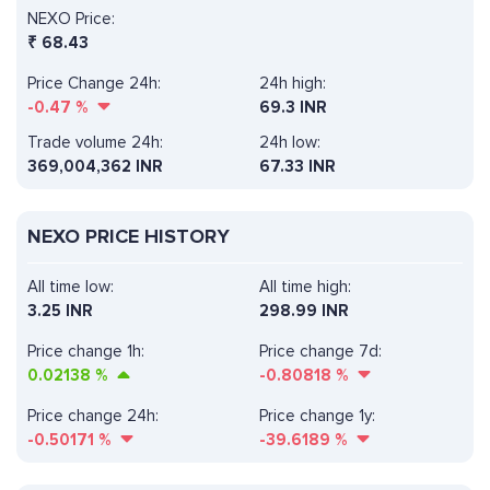
NEXO Price:
₹
68.43
Price Change 24h:
24h high:
-0.47
%
69.3 INR
Trade volume 24h:
24h low:
369,004,362
INR
67.33 INR
NEXO PRICE HISTORY
All time low:
All time high:
3.25 INR
298.99 INR
Price change 1h:
Price change 7d:
0.02138
%
-0.80818
%
Price change 24h:
Price change 1y:
-0.50171
%
-39.6189
%