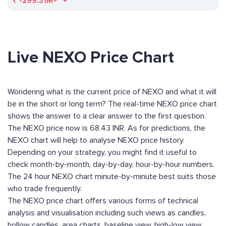
₹
-299.31M+
Live NEXO Price Chart
Wondering what is the current price of NEXO and what it will
be in the short or long term? The real-time NEXO price chart
shows the answer to a clear answer to the first question.
The NEXO price now is 68.43 INR. As for predictions, the
NEXO chart will help to analyse NEXO price history.
Depending on your strategy, you might find it useful to
check month-by-month, day-by-day, hour-by-hour numbers.
The 24 hour NEXO chart minute-by-minute best suits those
who trade frequently.
The NEXO price chart offers various forms of technical
analysis and visualisation including such views as candles,
hollow candles, area charts, baseline view, high-low view,