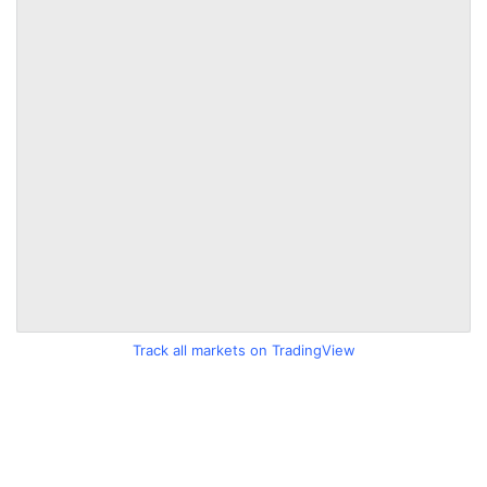
Track all markets on TradingView