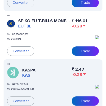
Converter
Trade
69
SPIKO EU T-BILLS MONEY
₹
116.01
MARKET FUND
EUTBL
-0.28
Cap:
88,854,085,682
Volume:
0 INR
Converter
Trade
80
₹
2.47
KASPA
-0.29
KAS
Cap:
68,294,642,643
Volume:
568,496,391 INR
Converter
Trade