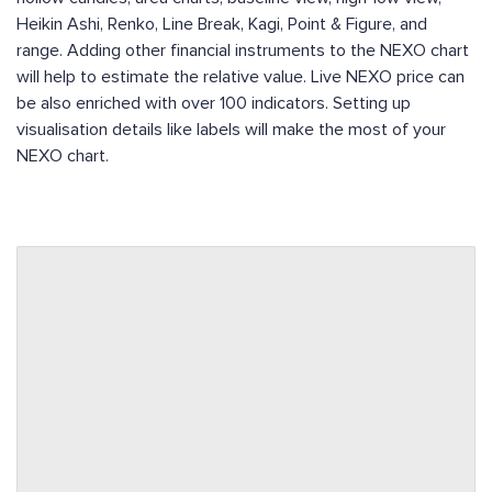
Heikin Ashi, Renko, Line Break, Kagi, Point & Figure, and
range. Adding other financial instruments to the NEXO chart
will help to estimate the relative value. Live NEXO price can
be also enriched with over 100 indicators. Setting up
visualisation details like labels will make the most of your
NEXO chart.