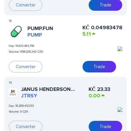
Converter
Trade
70
KČ
0.04983478
PUMP.FUN
5.11
PUMP
Cap:
19,632,483,756
Volume:
958,028,343 CZK
Converter
Trade
73
JANUS HENDERSON
KČ
23.33
ANEMOY TREASURY FUND
JTRSY
0.00
Cap:
18,288,412,013
Volume:
0 CZK
Converter
Trade