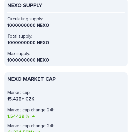
NEXO SUPPLY
Circulating supply:
1000000000 NEXO
Total supply:
1000000000 NEXO
Max supply:
1000000000 NEXO
NEXO MARKET CAP
Market cap:
15.42B+ CZK
Market cap change 24h:
1.54439
%
Market cap change 24h: