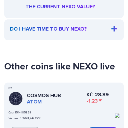
THE CURRENT NEXO VALUE?
DO I HAVE TIME TO BUY NEXO?
Other coins like NEXO live
82
KČ
28.89
COSMOS HUB
-1.23
ATOM
Cap:
15,141,853,31
Volume:
356,614,247 CZK