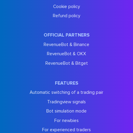
Cookie policy
Refund policy
OFFICIAL PARTNERS
RevenueBot & Binance
RevenueBot & OKX
RevenueBot & Bitget
FEATURES
Automatic switching of a trading pair
Tradingview signals
Bot simulation mode
For newbies
For experienced traders