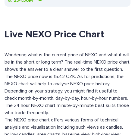
Kč
234.56M+
Live NEXO Price Chart
Wondering what is the current price of NEXO and what it will
be in the short or long term? The real-time NEXO price chart
shows the answer to a clear answer to the first question.
The NEXO price now is 15.42 CZK. As for predictions, the
NEXO chart will help to analyse NEXO price history.
Depending on your strategy, you might find it useful to
check month-by-month, day-by-day, hour-by-hour numbers.
The 24 hour NEXO chart minute-by-minute best suits those
who trade frequently.
The NEXO price chart offers various forms of technical
analysis and visualisation including such views as candles,
hollow candles, area charts, baseline view, high-low view,