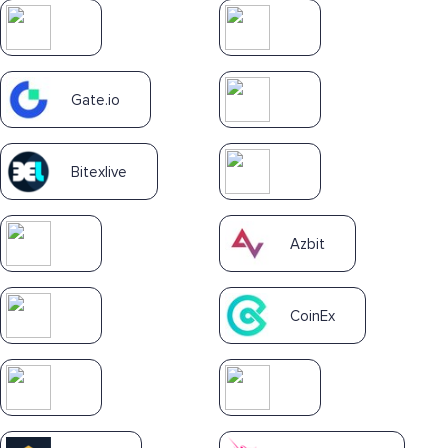
Gate.io
Bitexlive
Azbit
CoinEx