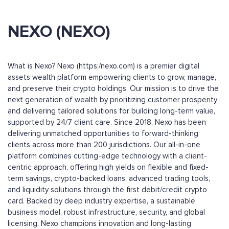
NEXO (NEXO)
What is Nexo? Nexo (https:/nexo.com) is a premier digital
assets wealth platform empowering clients to grow, manage,
and preserve their crypto holdings. Our mission is to drive the
next generation of wealth by prioritizing customer prosperity
and delivering tailored solutions for building long-term value,
supported by 24/7 client care. Since 2018, Nexo has been
delivering unmatched opportunities to forward-thinking
clients across more than 200 jurisdictions. Our all-in-one
platform combines cutting-edge technology with a client-
centric approach, offering high yields on flexible and fixed-
term savings, crypto-backed loans, advanced trading tools,
and liquidity solutions through the first debit/credit crypto
card. Backed by deep industry expertise, a sustainable
business model, robust infrastructure, security, and global
licensing, Nexo champions innovation and long-lasting