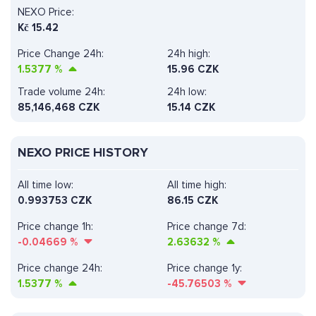
NEXO Price:
Kč
15.42
Price Change 24h:
24h high:
1.5377
%
15.96 CZK
Trade volume 24h:
24h low:
85,146,468
CZK
15.14 CZK
NEXO PRICE HISTORY
All time low:
All time high:
0.993753 CZK
86.15 CZK
Price change 1h:
Price change 7d:
-0.04669
%
2.63632
%
Price change 24h:
Price change 1y:
1.5377
%
-45.76503
%