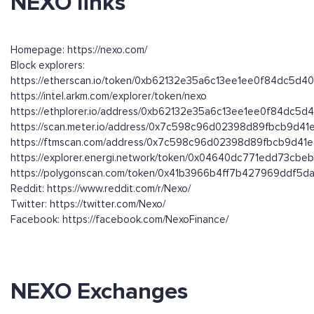
NEXO links
Homepage: https://nexo.com/
Block explorers:
https://etherscan.io/token/0xb62132e35a6c13ee1ee0f84dc5d
https://intel.arkm.com/explorer/token/nexo
https://ethplorer.io/address/0xb62132e35a6c13ee1ee0f84dc5
https://scan.meter.io/address/0x7c598c96d02398d89fbcb9d4
https://ftmscan.com/address/0x7c598c96d02398d89fbcb9d41
https://explorer.energi.network/token/0x04640dc771edd73cb
https://polygonscan.com/token/0x41b3966b4ff7b427969ddf5
Reddit: https://www.reddit.com/r/Nexo/
Twitter: https://twitter.com/Nexo/
Facebook: https://facebook.com/NexoFinance/
NEXO Exchanges