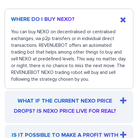
WHERE DO I BUY NEXO?
You can buy NEXO on decentralised or centralised
exchanges, via p2p transfers or in individual direct
transactions. REVENUEBOT offers an automated
trading bot that helps among other things to buy and
sell NEXO at predefined levels. This way, no matter, day
or night, there is no chance to miss the next move. The
REVENUEBOT NEXO trading robot will buy and sell
following the strategy chosen by you.
WHAT IF THE CURRENT NEXO PRICE
DROPS? IS NEXO PRICE LIVE FOR REAL?
IS IT POSSIBLE TO MAKE A PROFIT WITH