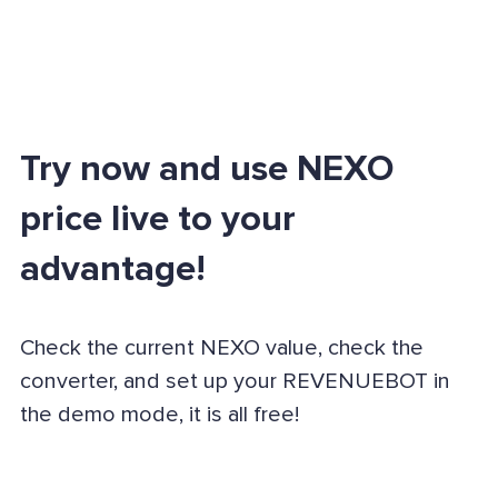
Try now and use NEXO
price live to your
advantage!
Check the current NEXO value, check the
converter, and set up your REVENUEBOT in
the demo mode, it is all free!