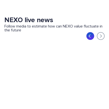
NEXO live news
Follow media to estimate how can NEXO value fluctuate in
the future