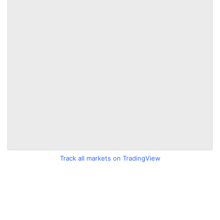
Track all markets on TradingView