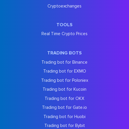
Cryptoexchanges
TOOLS
Real Time Crypto Prices
TRADING BOTS
Trading bot for Binance
Trading bot for EXMO
Trading bot for Poloniex
Trading bot for Kucoin
Trading bot for OKX
Trading bot for Gate.io
Trading bot for Huobi
Trading bot for Bybit