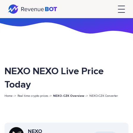
NEXO NEXO Live Price
Today
Home ->
Real time crypto prices ->
NEXO-CZK Overview
->
NEXO-CZK Converter
NEXO