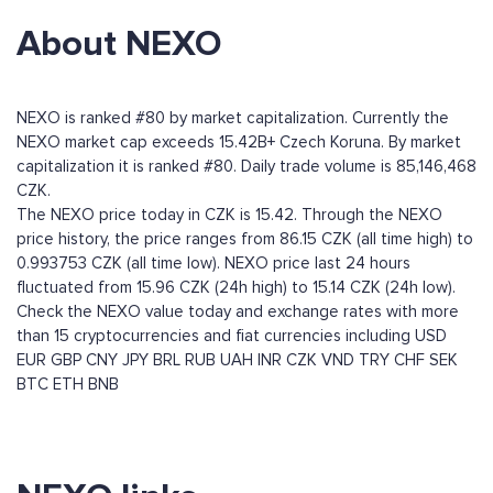
About NEXO
NEXO is ranked #80 by market capitalization. Currently the
NEXO market cap exceeds 15.42B+ Czech Koruna. By market
capitalization it is ranked #80. Daily trade volume is 85,146,468
CZK.
The NEXO price today in CZK is 15.42. Through the NEXO
price history, the price ranges from 86.15 CZK (all time high) to
0.993753 CZK (all time low). NEXO price last 24 hours
fluctuated from 15.96 CZK (24h high) to 15.14 CZK (24h low).
Check the NEXO value today and exchange rates with more
than 15 cryptocurrencies and fiat currencies including
USD
EUR
GBP
CNY
JPY
BRL
RUB
UAH
INR
CZK
VND
TRY
CHF
SEK
BTC
ETH
BNB