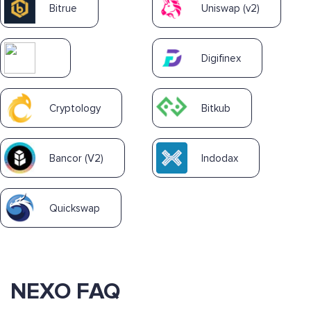
Bitrue
Uniswap (v2)
Digifinex
Cryptology
Bitkub
Bancor (V2)
Indodax
Quickswap
NEXO FAQ