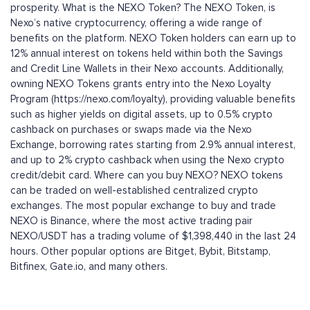
prosperity. What is the NEXO Token? The NEXO Token, is
Nexo’s native cryptocurrency, offering a wide range of
benefits on the platform. NEXO Token holders can earn up to
12% annual interest on tokens held within both the Savings
and Credit Line Wallets in their Nexo accounts. Additionally,
owning NEXO Tokens grants entry into the Nexo Loyalty
Program (https://nexo.com/loyalty), providing valuable benefits
such as higher yields on digital assets, up to 0.5% crypto
cashback on purchases or swaps made via the Nexo
Exchange, borrowing rates starting from 2.9% annual interest,
and up to 2% crypto cashback when using the Nexo crypto
credit/debit card. Where can you buy NEXO? NEXO tokens
can be traded on well-established centralized crypto
exchanges. The most popular exchange to buy and trade
NEXO is Binance, where the most active trading pair
NEXO/USDT has a trading volume of $1,398,440 in the last 24
hours. Other popular options are Bitget, Bybit, Bitstamp,
Bitfinex, Gate.io, and many others.