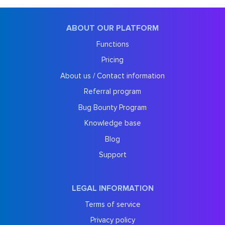
ABOUT OUR PLATFORM
Functions
Pricing
About us / Contact information
Referral program
Bug Bounty Program
Knowledge base
Blog
Support
LEGAL INFORMATION
Terms of service
Privacy policy