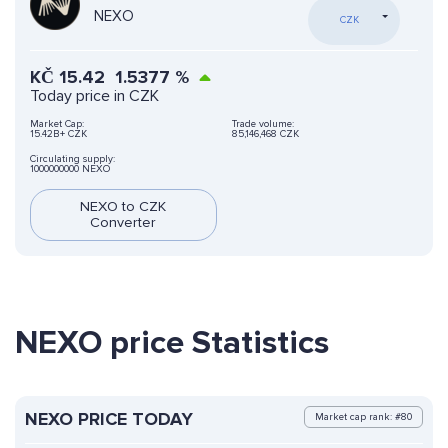
NEXO
CZK
KČ
15.42
1.5377
%
Today price in CZK
Market Cap:
Trade volume:
15.42B+ CZK
85,146,468 CZK
Circulating supply:
1000000000 NEXO
NEXO to CZK
Converter
NEXO price Statistics
NEXO PRICE TODAY
Market cap rank: #80