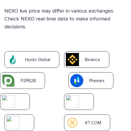
NEXO live price may differ in various exchanges.
Check NEXO real-time data to make informed
decisions.
Huobi Global
Binance
P2PB2B
Phemex
XT.COM