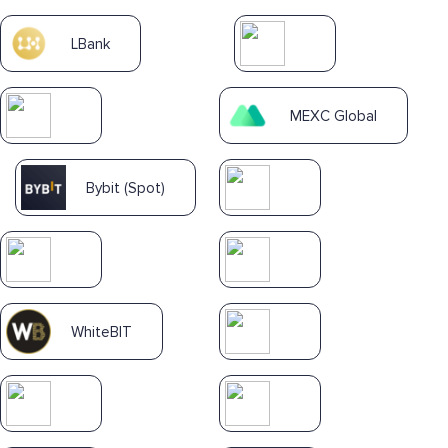
LBank
MEXC Global
Bybit (Spot)
WhiteBIT