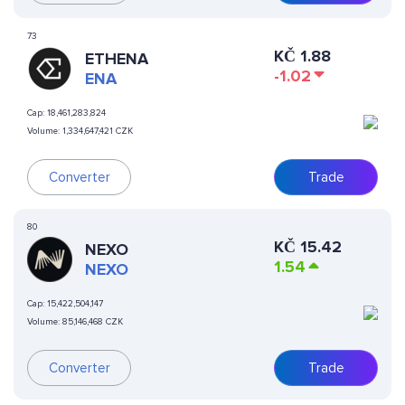
73
KČ
1.88
ETHENA
-1.02
ENA
Cap:
18,461,283,824
Volume:
1,334,647,421 CZK
Converter
Trade
80
KČ
15.42
NEXO
1.54
NEXO
Cap:
15,422,504,147
Volume:
85,146,468 CZK
Converter
Trade