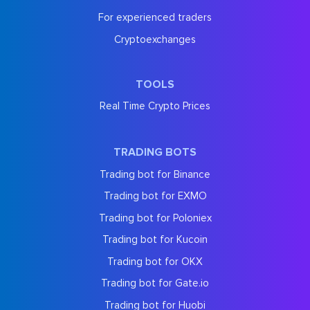
For experienced traders
Cryptoexchanges
TOOLS
Real Time Crypto Prices
TRADING BOTS
Trading bot for Binance
Trading bot for EXMO
Trading bot for Poloniex
Trading bot for Kucoin
Trading bot for OKX
Trading bot for Gate.io
Trading bot for Huobi