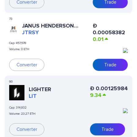
Converter
Trade
73
JANUS HENDERSON
Ð
ANEMOY TREASURY FUND
JTRSY
0.00058382
0.01
Cap:
457,578
Volume:
0 ETH
Converter
Trade
90
Ð
0.00125984
LIGHTER
9.34
LIT
Cap:
314,932
Volume:
23,27 ETH
Converter
Trade