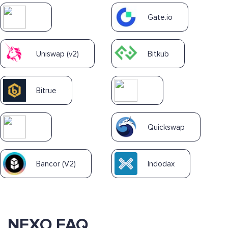
Gate.io
Uniswap (v2)
Bitkub
Bitrue
Quickswap
Bancor (V2)
Indodax
NEXO FAQ