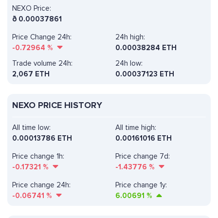
NEXO Price:
ð
0.00037861
Price Change 24h:
24h high:
-0.72964
%
0.00038284 ETH
Trade volume 24h:
24h low:
2,067
ETH
0.00037123 ETH
NEXO PRICE HISTORY
All time low:
All time high:
0.00013786 ETH
0.00161016 ETH
Price change 1h:
Price change 7d:
-0.17321
%
-1.43776
%
Price change 24h:
Price change 1y:
-0.06741
%
6.00691
%