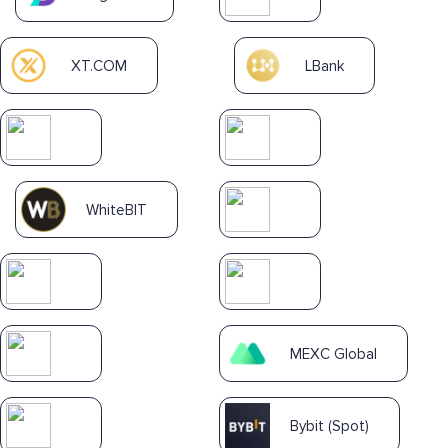
XT.COM
LBank
WhiteBIT
MEXC Global
Bybit (Spot)