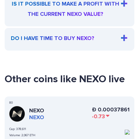
IS IT POSSIBLE TO MAKE A PROFIT WITH
THE CURRENT NEXO VALUE?
DO I HAVE TIME TO BUY NEXO?
Other coins like NEXO live
80
Ð
0.00037861
NEXO
-0.73
NEXO
Cap:
378,611
Volume:
2,067 ETH