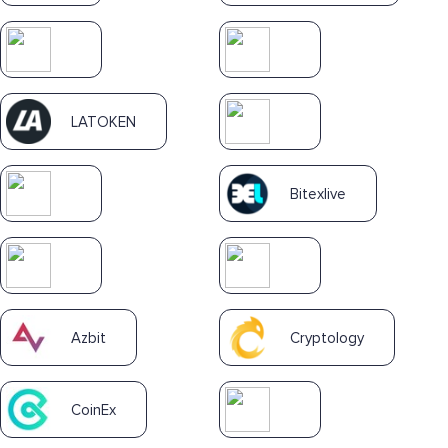
LATOKEN
Bitexlive
Azbit
Cryptology
CoinEx