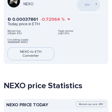
NEXO
ETH
Ð
0.00037861
-0.72964
%
Today price in ETH
Market Cap:
Trade volume:
378,6K+ ETH
2,067 ETH
Circulating supply:
1000000000 NEXO
NEXO to ETH
Converter
NEXO price Statistics
NEXO PRICE TODAY
Market cap rank: #80