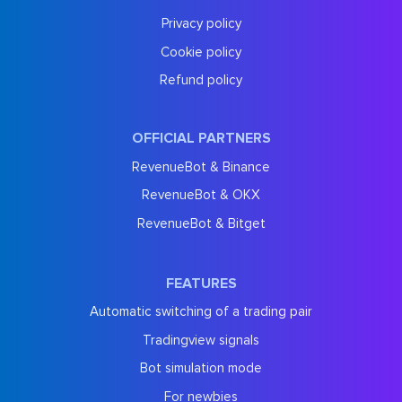
Privacy policy
Cookie policy
Refund policy
OFFICIAL PARTNERS
RevenueBot & Binance
RevenueBot & OKX
RevenueBot & Bitget
FEATURES
Automatic switching of a trading pair
Tradingview signals
Bot simulation mode
For newbies