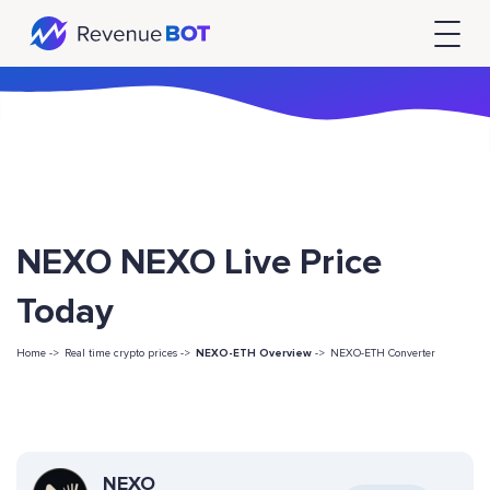
NEXO NEXO Live Price
Today
Home ->
Real time crypto prices ->
NEXO-ETH Overview
->
NEXO-ETH Converter
NEXO