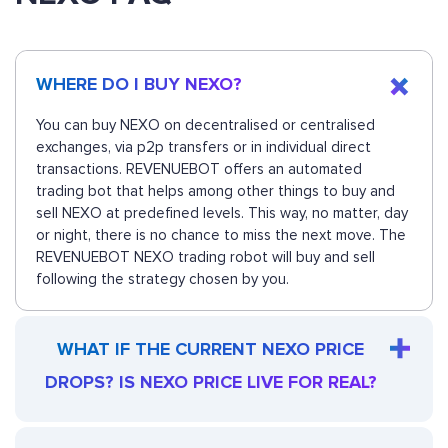
WHERE DO I BUY NEXO?
You can buy NEXO on decentralised or centralised
exchanges, via p2p transfers or in individual direct
transactions. REVENUEBOT offers an automated
trading bot that helps among other things to buy and
sell NEXO at predefined levels. This way, no matter, day
or night, there is no chance to miss the next move. The
REVENUEBOT NEXO trading robot will buy and sell
following the strategy chosen by you.
WHAT IF THE CURRENT NEXO PRICE
DROPS? IS NEXO PRICE LIVE FOR REAL?