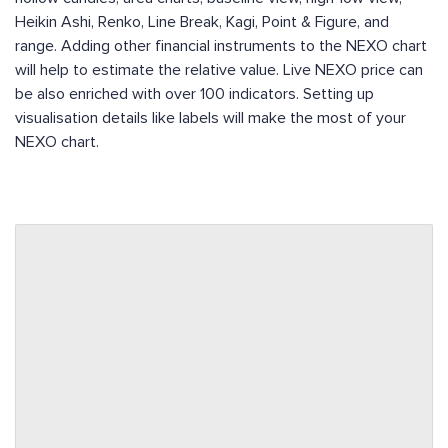
Heikin Ashi, Renko, Line Break, Kagi, Point & Figure, and
range. Adding other financial instruments to the NEXO chart
will help to estimate the relative value. Live NEXO price can
be also enriched with over 100 indicators. Setting up
visualisation details like labels will make the most of your
NEXO chart.