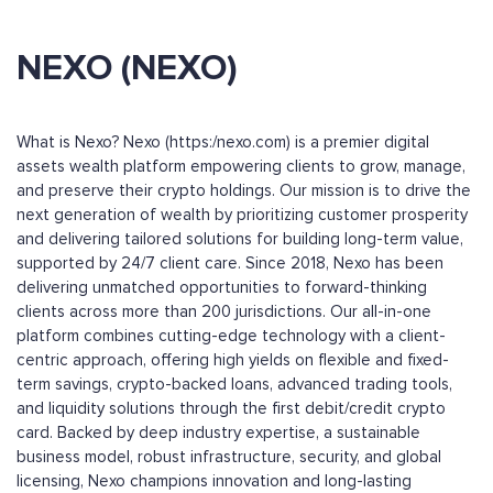
NEXO (NEXO)
What is Nexo? Nexo (https:/nexo.com) is a premier digital
assets wealth platform empowering clients to grow, manage,
and preserve their crypto holdings. Our mission is to drive the
next generation of wealth by prioritizing customer prosperity
and delivering tailored solutions for building long-term value,
supported by 24/7 client care. Since 2018, Nexo has been
delivering unmatched opportunities to forward-thinking
clients across more than 200 jurisdictions. Our all-in-one
platform combines cutting-edge technology with a client-
centric approach, offering high yields on flexible and fixed-
term savings, crypto-backed loans, advanced trading tools,
and liquidity solutions through the first debit/credit crypto
card. Backed by deep industry expertise, a sustainable
business model, robust infrastructure, security, and global
licensing, Nexo champions innovation and long-lasting