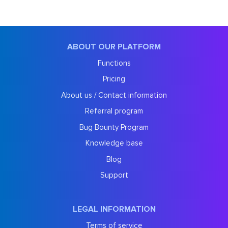
ABOUT OUR PLATFORM
Functions
Pricing
About us / Contact information
Referral program
Bug Bounty Program
Knowledge base
Blog
Support
LEGAL INFORMATION
Terms of service