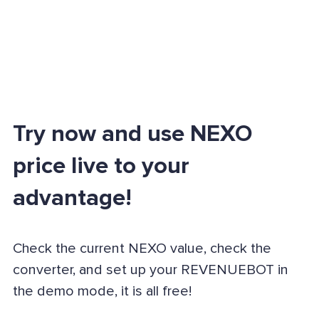
Try now and use NEXO
price live to your
advantage!
Check the current NEXO value, check the
converter, and set up your REVENUEBOT in
the demo mode, it is all free!