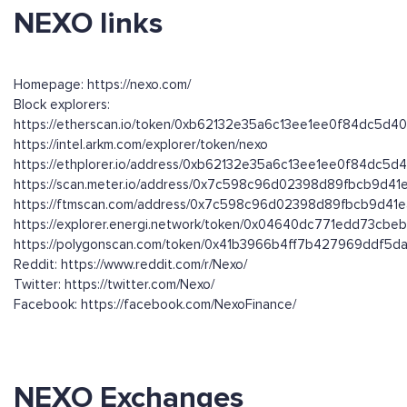
NEXO links
Homepage: https://nexo.com/
Block explorers:
https://etherscan.io/token/0xb62132e35a6c13ee1ee0f84dc5d
https://intel.arkm.com/explorer/token/nexo
https://ethplorer.io/address/0xb62132e35a6c13ee1ee0f84dc5
https://scan.meter.io/address/0x7c598c96d02398d89fbcb9d4
https://ftmscan.com/address/0x7c598c96d02398d89fbcb9d41
https://explorer.energi.network/token/0x04640dc771edd73cb
https://polygonscan.com/token/0x41b3966b4ff7b427969ddf5
Reddit: https://www.reddit.com/r/Nexo/
Twitter: https://twitter.com/Nexo/
Facebook: https://facebook.com/NexoFinance/
NEXO Exchanges