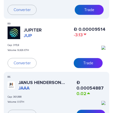
Converter
Trade
89
Ð
0.00009514
JUPITER
-3.13
JUP
Cap:
315,9
Volume:
9,426 ETH
Converter
Trade
86
JANUS HENDERSON
Ð
ANEMOY AAA CLO FUND
JAAA
0.00054887
0.02
Cap:
361,098
Volume:
0 ETH