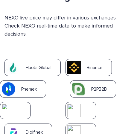
NEXO live price may differ in various exchanges.
Check NEXO real-time data to make informed
decisions.
Huobi Global
Binance
Phemex
P2PB2B
Digifinex