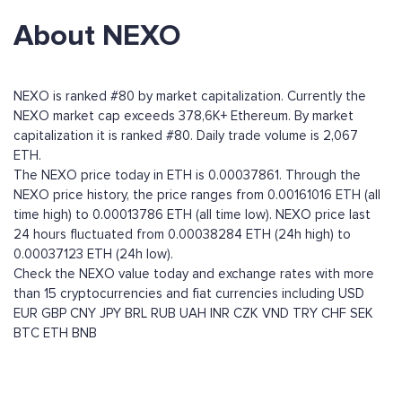
About NEXO
NEXO is ranked #80 by market capitalization. Currently the
NEXO market cap exceeds 378,6K+ Ethereum. By market
capitalization it is ranked #80. Daily trade volume is 2,067
ETH.
The NEXO price today in ETH is 0.00037861. Through the
NEXO price history, the price ranges from 0.00161016 ETH (all
time high) to 0.00013786 ETH (all time low). NEXO price last
24 hours fluctuated from 0.00038284 ETH (24h high) to
0.00037123 ETH (24h low).
Check the NEXO value today and exchange rates with more
than 15 cryptocurrencies and fiat currencies including
USD
EUR
GBP
CNY
JPY
BRL
RUB
UAH
INR
CZK
VND
TRY
CHF
SEK
BTC
ETH
BNB