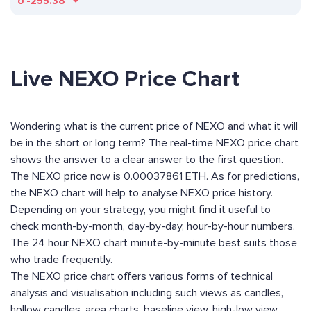
ð
-255.38
Live NEXO Price Chart
Wondering what is the current price of NEXO and what it will
be in the short or long term? The real-time NEXO price chart
shows the answer to a clear answer to the first question.
The NEXO price now is 0.00037861 ETH. As for predictions,
the NEXO chart will help to analyse NEXO price history.
Depending on your strategy, you might find it useful to
check month-by-month, day-by-day, hour-by-hour numbers.
The 24 hour NEXO chart minute-by-minute best suits those
who trade frequently.
The NEXO price chart offers various forms of technical
analysis and visualisation including such views as candles,
hollow candles, area charts, baseline view, high-low view,