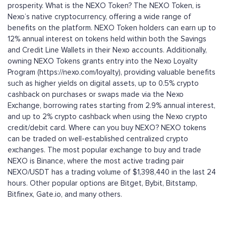
prosperity. What is the NEXO Token? The NEXO Token, is
Nexo’s native cryptocurrency, offering a wide range of
benefits on the platform. NEXO Token holders can earn up to
12% annual interest on tokens held within both the Savings
and Credit Line Wallets in their Nexo accounts. Additionally,
owning NEXO Tokens grants entry into the Nexo Loyalty
Program (https://nexo.com/loyalty), providing valuable benefits
such as higher yields on digital assets, up to 0.5% crypto
cashback on purchases or swaps made via the Nexo
Exchange, borrowing rates starting from 2.9% annual interest,
and up to 2% crypto cashback when using the Nexo crypto
credit/debit card. Where can you buy NEXO? NEXO tokens
can be traded on well-established centralized crypto
exchanges. The most popular exchange to buy and trade
NEXO is Binance, where the most active trading pair
NEXO/USDT has a trading volume of $1,398,440 in the last 24
hours. Other popular options are Bitget, Bybit, Bitstamp,
Bitfinex, Gate.io, and many others.