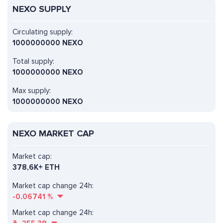
NEXO SUPPLY
Circulating supply:
1000000000 NEXO
Total supply:
1000000000 NEXO
Max supply:
1000000000 NEXO
NEXO MARKET CAP
Market cap:
378,6K+ ETH
Market cap change 24h:
-0.06741
%
Market cap change 24h: