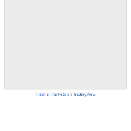
Track all markets on TradingView