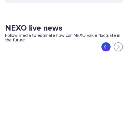
NEXO live news
Follow media to estimate how can NEXO value fluctuate in
the future