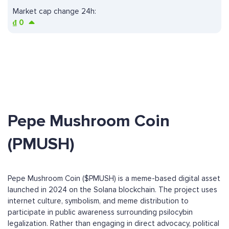
Market cap change 24h:
₫
0
Pepe Mushroom Coin
(PMUSH)
Pepe Mushroom Coin ($PMUSH) is a meme-based digital asset
launched in 2024 on the Solana blockchain. The project uses
internet culture, symbolism, and meme distribution to
participate in public awareness surrounding psilocybin
legalization. Rather than engaging in direct advocacy, political