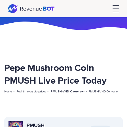
Pepe Mushroom Coin
PMUSH Live Price Today
Home ->
Real time crypto prices ->
PMUSH-VND Overview
->
PMUSH-VND Converter
PMUSH