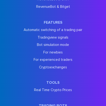
RevenueBot & Bitget
FEATURES
Automatic switching of a trading pair
Tradingview signals
Bot simulation mode
For newbies
For experienced traders
Cryptoexchanges
TOOLS
Real Time Crypto Prices
TRADING BOTS