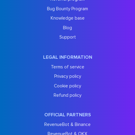
Bug Bounty Program
Knowledge base
Blog
Support
LEGAL INFORMATION
Terms of service
Privacy policy
Cookie policy
Refund policy
OFFICIAL PARTNERS
RevenueBot & Binance
RevenueBot & OKX