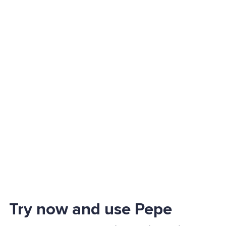
Try now and use Pepe