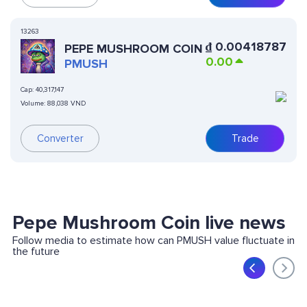
13263
₫
0.00418787
PEPE MUSHROOM COIN
0.00
PMUSH
Cap:
40,317,147
Volume:
88,038 VND
Converter
Trade
Pepe Mushroom Coin live news
Follow media to estimate how can PMUSH value fluctuate in
the future