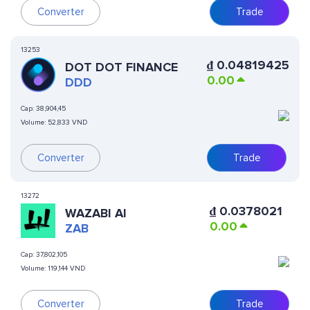
Converter
Trade
13253
₫
0.04819425
DOT DOT FINANCE
0.00
DDD
Cap:
38,904,45
Volume:
52,833 VND
Converter
Trade
13272
₫
0.0378021
WAZABI AI
0.00
ZAB
Cap:
37,802,105
Volume:
119,144 VND
Converter
Trade