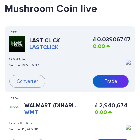
Mushroom Coin live
13271
₫
0.03906747
LAST CLICK
0.00
LASTCLICK
Cap:
39,067,32
Volume:
39,586 VND
Converter
Trade
13254
WALMART (DINARI
₫
2,940,674
TOKENIZED STOCK)
WMT
0.00
Cap:
42,089,635
Volume:
45,044 VND