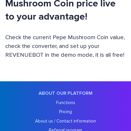
Mushroom Coin price live
to your advantage!
Check the current Pepe Mushroom Coin value,
check the converter, and set up your
REVENUEBOT in the demo mode, it is all free!
ABOUT OUR PLATFORM
Functions
Pricing
About us / Contact information
Referral program