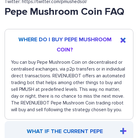
Twitter: https://twitter.com/pmushedsol/
Pepe Mushroom Coin FAQ
WHERE DO I BUY PEPE MUSHROOM
COIN?
You can buy Pepe Mushroom Coin on decentralised or
centralised exchanges, via p2p transfers or in individual
direct transactions. REVENUEBOT offers an automated
trading bot that helps among other things to buy and
sell PMUSH at predefined levels. This way, no matter,
day or night, there is no chance to miss the next move.
The REVENUEBOT Pepe Mushroom Coin trading robot
will buy and sell following the strategy chosen by you.
WHAT IF THE CURRENT PEPE