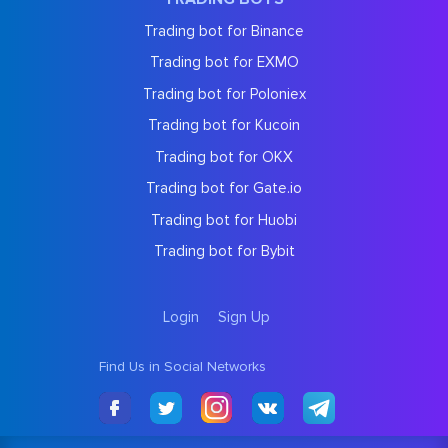
Trading bot for Binance
Trading bot for EXMO
Trading bot for Poloniex
Trading bot for Kucoin
Trading bot for OKX
Trading bot for Gate.io
Trading bot for Huobi
Trading bot for Bybit
Login
Sign Up
Find Us in Social Networks