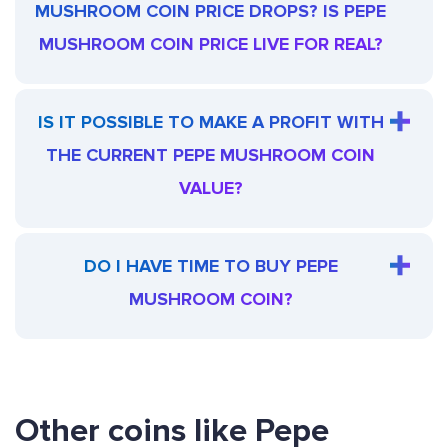
MUSHROOM COIN PRICE DROPS? IS PEPE
MUSHROOM COIN PRICE LIVE FOR REAL?
IS IT POSSIBLE TO MAKE A PROFIT WITH
THE CURRENT PEPE MUSHROOM COIN
VALUE?
DO I HAVE TIME TO BUY PEPE
MUSHROOM COIN?
Other coins like Pepe