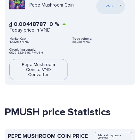
Pepe Mushroom Coin
VND
₫
0.00418787
0
%
Today price in VND
Market Cap:
Trade volume:
40.32M+ VND
88,038 VND
Circulating supply:
9627133243.96 PMUSH
Pepe Mushroom
Coin to VND
Converter
PMUSH price Statistics
PEPE MUSHROOM COIN PRICE
Market cap rank:
#13263