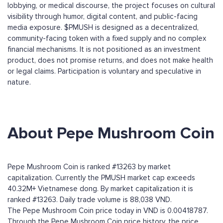
lobbying, or medical discourse, the project focuses on cultural
visibility through humor, digital content, and public-facing
media exposure. $PMUSH is designed as a decentralized,
community-facing token with a fixed supply and no complex
financial mechanisms. It is not positioned as an investment
product, does not promise returns, and does not make health
or legal claims. Participation is voluntary and speculative in
nature.
About Pepe Mushroom Coin
Pepe Mushroom Coin is ranked #13263 by market
capitalization. Currently the PMUSH market cap exceeds
40.32M+ Vietnamese dong. By market capitalization it is
ranked #13263. Daily trade volume is 88,038 VND.
The Pepe Mushroom Coin price today in VND is 0.00418787.
Through the Pepe Mushroom Coin price history, the price