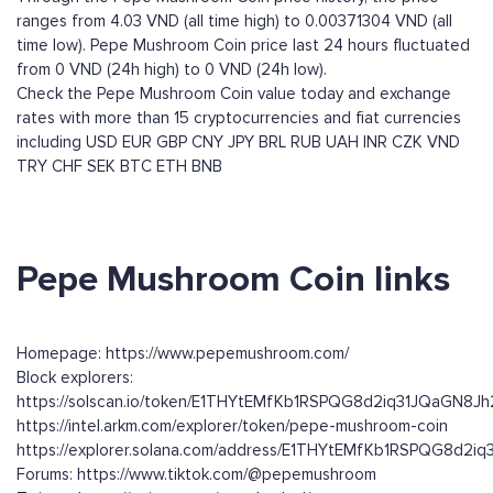
ranges from 4.03 VND (all time high) to 0.00371304 VND (all
time low). Pepe Mushroom Coin price last 24 hours fluctuated
from 0 VND (24h high) to 0 VND (24h low).
Check the Pepe Mushroom Coin value today and exchange
rates with more than 15 cryptocurrencies and fiat currencies
including
USD
EUR
GBP
CNY
JPY
BRL
RUB
UAH
INR
CZK
VND
TRY
CHF
SEK
BTC
ETH
BNB
Pepe Mushroom Coin links
Homepage: https://www.pepemushroom.com/
Block explorers:
https://solscan.io/token/E1THYtEMfKb1RSPQG8d2iq31JQaGN8
https://intel.arkm.com/explorer/token/pepe-mushroom-coin
https://explorer.solana.com/address/E1THYtEMfKb1RSPQG8d2
Forums: https://www.tiktok.com/@pepemushroom