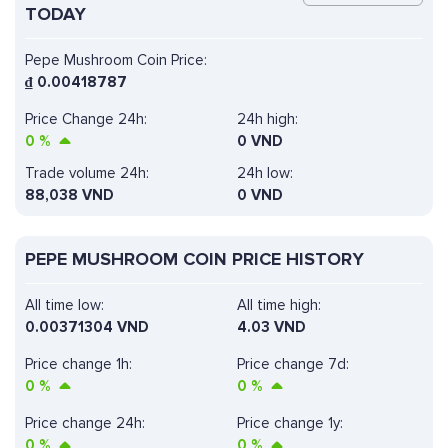
TODAY
Pepe Mushroom Coin Price:
₫
0.00418787
Price Change 24h:
24h high:
0
%
0 VND
Trade volume 24h:
24h low:
88,038
VND
0 VND
PEPE MUSHROOM COIN PRICE HISTORY
All time low:
All time high:
0.00371304 VND
4.03 VND
Price change 1h:
Price change 7d:
0
%
0
%
Price change 24h:
Price change 1y:
0
%
0
%