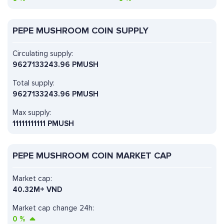
PEPE MUSHROOM COIN SUPPLY
Circulating supply:
9627133243.96 PMUSH
Total supply:
9627133243.96 PMUSH
Max supply:
11111111111 PMUSH
PEPE MUSHROOM COIN MARKET CAP
Market cap:
40.32M+ VND
Market cap change 24h:
0
%