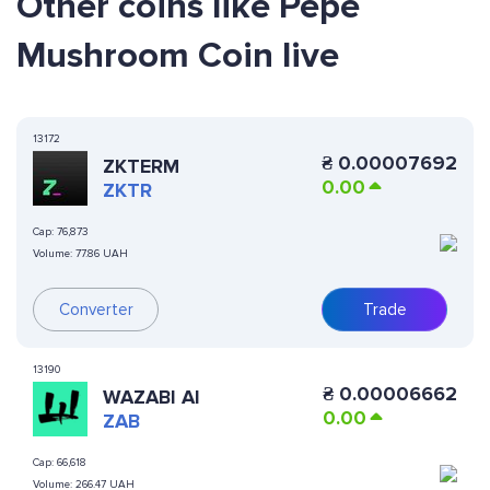
Other coins like Pepe
Mushroom Coin live
13172
₴
0.00007692
ZKTERM
0.00
ZKTR
Cap:
76,873
Volume:
77.86 UAH
Converter
Trade
13190
₴
0.00006662
WAZABI AI
0.00
ZAB
Cap:
66,618
Volume:
266.47 UAH