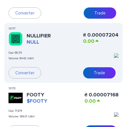
Converter
Trade
13177
₴
0.00007204
NULLIFIER
0.00
NULL
Cap:
68,35
Volume:
84.42 UAH
Converter
Trade
13173
FOOTY
₴
0.00007168
$FOOTY
0.00
Cap:
71,674
Volume:
199.01 UAH