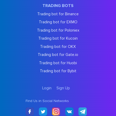
TRADING BOTS
Trading bot for Binance
Trading bot for EXMO
Trading bot for Poloniex
Trading bot for Kucoin
Trading bot for OKX
Trading bot for Gate.io
Trading bot for Huobi
Trading bot for Bybit
Login
Sign Up
Find Us in Social Networks