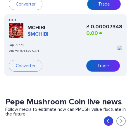
Converter
Trade
13184
₴
0.00007348
MCHIBI
0.00
$MCHIBI
Cap:
73,478
Volume:
5,755.39 UAH
Converter
Trade
Pepe Mushroom Coin live news
Follow media to estimate how can PMUSH value fluctuate in
the future