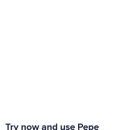
Try now and use Pepe