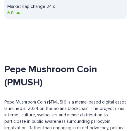
Market cap change 24h:
₴
0
Pepe Mushroom Coin
(PMUSH)
Pepe Mushroom Coin ($PMUSH) is a meme-based digital asset
launched in 2024 on the Solana blockchain. The project uses
internet culture, symbolism, and meme distribution to
participate in public awareness surrounding psilocybin
legalization. Rather than engaging in direct advocacy, political