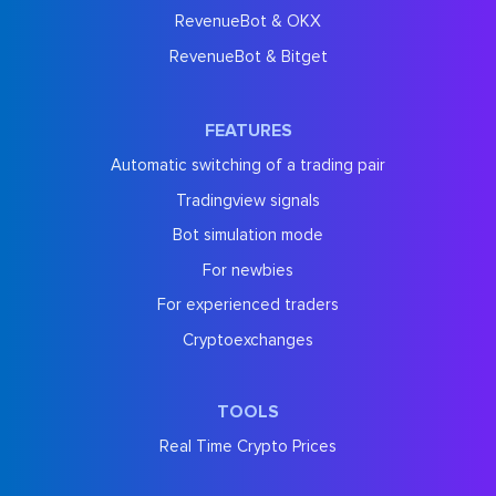
RevenueBot & OKX
RevenueBot & Bitget
FEATURES
Automatic switching of a trading pair
Tradingview signals
Bot simulation mode
For newbies
For experienced traders
Cryptoexchanges
TOOLS
Real Time Crypto Prices