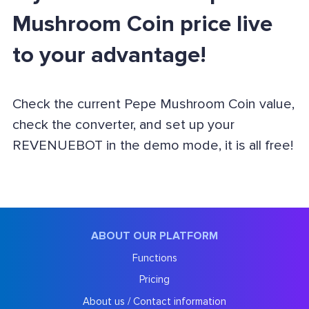
Mushroom Coin price live
to your advantage!
Check the current Pepe Mushroom Coin value,
check the converter, and set up your
REVENUEBOT in the demo mode, it is all free!
ABOUT OUR PLATFORM
Functions
Pricing
About us / Contact information