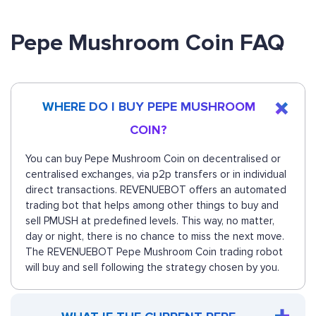
Pepe Mushroom Coin FAQ
WHERE DO I BUY PEPE MUSHROOM
COIN?
You can buy Pepe Mushroom Coin on decentralised or
centralised exchanges, via p2p transfers or in individual
direct transactions. REVENUEBOT offers an automated
trading bot that helps among other things to buy and
sell PMUSH at predefined levels. This way, no matter,
day or night, there is no chance to miss the next move.
The REVENUEBOT Pepe Mushroom Coin trading robot
will buy and sell following the strategy chosen by you.