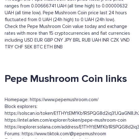
ranges from 0.00666741 UAH (all time high) to 0.00000632
UAH (all time low). Pepe Mushroom Coin price last 24 hours
fluctuated from 0 UAH (24h high) to 0 UAH (24h low).
Check the Pepe Mushroom Coin value today and exchange
rates with more than 15 cryptocurrencies and fiat currencies
including
USD
EUR
GBP
CNY
JPY
BRL
RUB
UAH
INR
CZK
VND
TRY
CHF
SEK
BTC
ETH
BNB
Pepe Mushroom Coin links
Homepage: https://www.pepemushroom.com/
Block explorers:
https://solscan.io/token/E1THYtEMfKb1RSPQG8d2iq31JQaGN8
https://intel.arkm.com/explorer/token/pepe-mushroom-coin
https://explorer.solana.com/address/E1THYtEMfKb1RSPQG8d2
Forums: https://www.tiktok.com/@pepemushroom