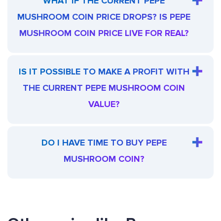
WHAT IF THE CURRENT PEPE
MUSHROOM COIN PRICE DROPS? IS PEPE
MUSHROOM COIN PRICE LIVE FOR REAL?
IS IT POSSIBLE TO MAKE A PROFIT WITH
THE CURRENT PEPE MUSHROOM COIN
VALUE?
DO I HAVE TIME TO BUY PEPE
MUSHROOM COIN?