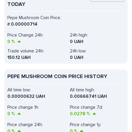
TODAY
Pepe Mushroom Coin Price:
₴
0.00000714
Price Change 24h:
24h high:
0
%
0 UAH
Trade volume 24h:
24h low:
150.12
UAH
0 UAH
PEPE MUSHROOM COIN PRICE HISTORY
All time low:
All time high:
0.00000632 UAH
0.00666741 UAH
Price change 1h:
Price change 7d:
0
%
0.0278
%
Price change 24h:
Price change 1y:
0
%
0
%