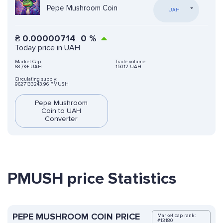
Pepe Mushroom Coin
UAH
₴
0.00000714
0
%
Today price in UAH
Market Cap:
Trade volume:
68,7K+ UAH
150.12 UAH
Circulating supply:
9627133243.96 PMUSH
Pepe Mushroom
Coin to UAH
Converter
PMUSH price Statistics
PEPE MUSHROOM COIN PRICE
Market cap rank:
#13180