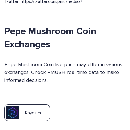
Twitter: https://twitter.com/pmushedsol/
Pepe Mushroom Coin
Exchanges
Pepe Mushroom Coin live price may differ in various
exchanges. Check PMUSH real-time data to make
informed decisions.
Raydium