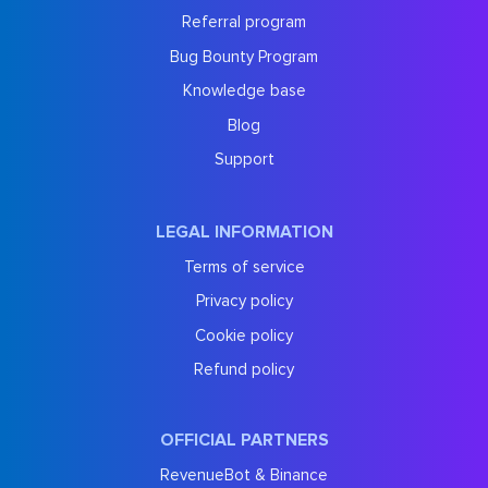
Referral program
Bug Bounty Program
Knowledge base
Blog
Support
LEGAL INFORMATION
Terms of service
Privacy policy
Cookie policy
Refund policy
OFFICIAL PARTNERS
RevenueBot & Binance