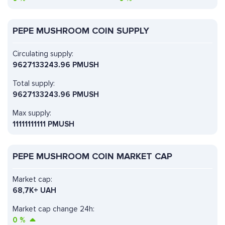
PEPE MUSHROOM COIN SUPPLY
Circulating supply:
9627133243.96 PMUSH
Total supply:
9627133243.96 PMUSH
Max supply:
11111111111 PMUSH
PEPE MUSHROOM COIN MARKET CAP
Market cap:
68,7K+ UAH
Market cap change 24h:
0
%