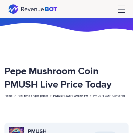
Pepe Mushroom Coin
PMUSH Live Price Today
Home ->
Real time crypto prices ->
PMUSH-UAH Overview
->
PMUSH-UAH Converter
PMUSH