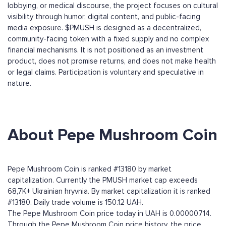
lobbying, or medical discourse, the project focuses on cultural
visibility through humor, digital content, and public-facing
media exposure. $PMUSH is designed as a decentralized,
community-facing token with a fixed supply and no complex
financial mechanisms. It is not positioned as an investment
product, does not promise returns, and does not make health
or legal claims. Participation is voluntary and speculative in
nature.
About Pepe Mushroom Coin
Pepe Mushroom Coin is ranked #13180 by market
capitalization. Currently the PMUSH market cap exceeds
68,7K+ Ukrainian hryvnia. By market capitalization it is ranked
#13180. Daily trade volume is 150.12 UAH.
The Pepe Mushroom Coin price today in UAH is 0.00000714.
Through the Pepe Mushroom Coin price history, the price