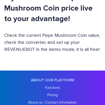
Mushroom Coin price live
to your advantage!
Check the current Pepe Mushroom Coin value,
check the converter, and set up your
REVENUEBOT in the demo mode, it is all free!
ABOUT OUR PLATFORM
Functions
Pricing
About us / Contact information