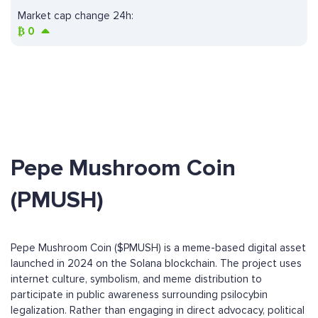
Market cap change 24h:
₿
0
Pepe Mushroom Coin
(PMUSH)
Pepe Mushroom Coin ($PMUSH) is a meme-based digital asset
launched in 2024 on the Solana blockchain. The project uses
internet culture, symbolism, and meme distribution to
participate in public awareness surrounding psilocybin
legalization. Rather than engaging in direct advocacy, political