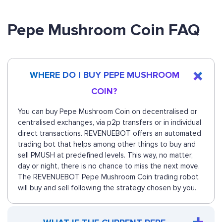
Pepe Mushroom Coin FAQ
WHERE DO I BUY PEPE MUSHROOM
COIN?
You can buy Pepe Mushroom Coin on decentralised or
centralised exchanges, via p2p transfers or in individual
direct transactions. REVENUEBOT offers an automated
trading bot that helps among other things to buy and
sell PMUSH at predefined levels. This way, no matter,
day or night, there is no chance to miss the next move.
The REVENUEBOT Pepe Mushroom Coin trading robot
will buy and sell following the strategy chosen by you.