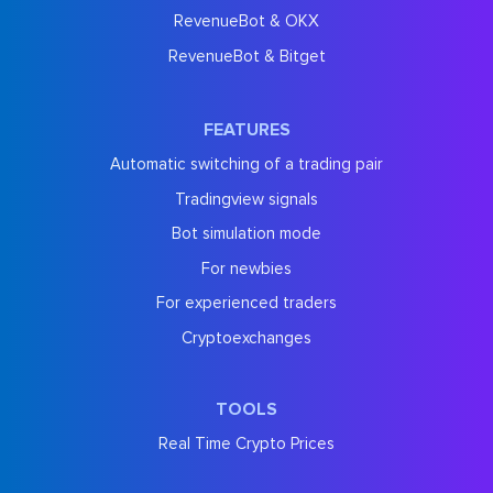
RevenueBot & OKX
RevenueBot & Bitget
FEATURES
Automatic switching of a trading pair
Tradingview signals
Bot simulation mode
For newbies
For experienced traders
Cryptoexchanges
TOOLS
Real Time Crypto Prices