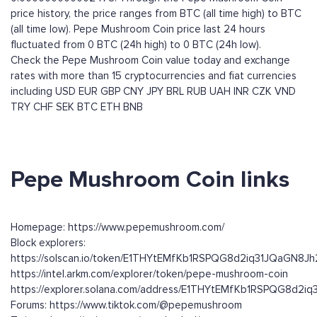
price history, the price ranges from BTC (all time high) to BTC
(all time low). Pepe Mushroom Coin price last 24 hours
fluctuated from 0 BTC (24h high) to 0 BTC (24h low).
Check the Pepe Mushroom Coin value today and exchange
rates with more than 15 cryptocurrencies and fiat currencies
including
USD
EUR
GBP
CNY
JPY
BRL
RUB
UAH
INR
CZK
VND
TRY
CHF
SEK
BTC
ETH
BNB
Pepe Mushroom Coin links
Homepage: https://www.pepemushroom.com/
Block explorers:
https://solscan.io/token/E1THYtEMfKb1RSPQG8d2iq31JQaGN8
https://intel.arkm.com/explorer/token/pepe-mushroom-coin
https://explorer.solana.com/address/E1THYtEMfKb1RSPQG8d2
Forums: https://www.tiktok.com/@pepemushroom