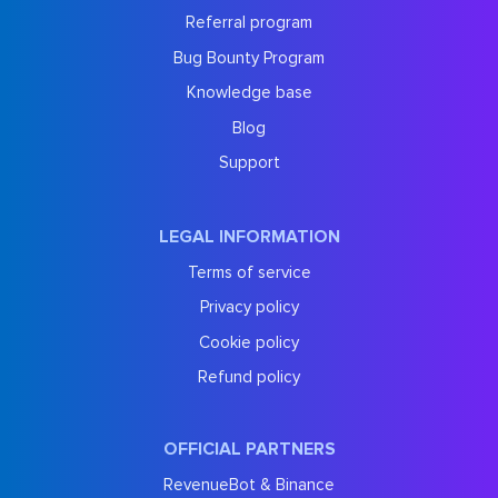
Referral program
Bug Bounty Program
Knowledge base
Blog
Support
LEGAL INFORMATION
Terms of service
Privacy policy
Cookie policy
Refund policy
OFFICIAL PARTNERS
RevenueBot & Binance