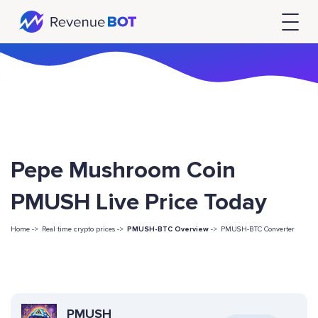
Pepe Mushroom Coin
PMUSH Live Price Today
Home ->
Real time crypto prices ->
PMUSH-BTC Overview
->
PMUSH-BTC Converter
PMUSH