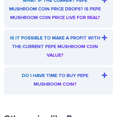
WHAT IF THE CURRENT PEPE
MUSHROOM COIN PRICE DROPS? IS PEPE
MUSHROOM COIN PRICE LIVE FOR REAL?
IS IT POSSIBLE TO MAKE A PROFIT WITH
THE CURRENT PEPE MUSHROOM COIN
VALUE?
DO I HAVE TIME TO BUY PEPE
MUSHROOM COIN?