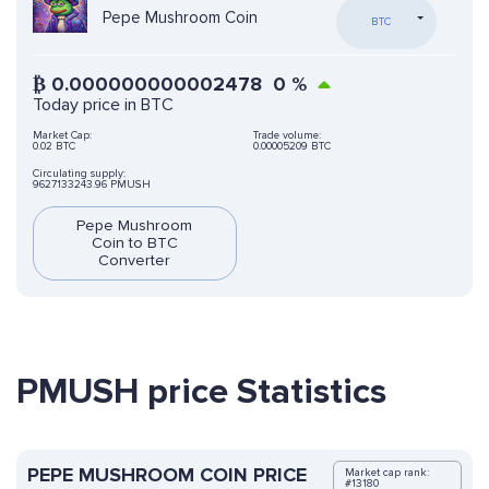
Pepe Mushroom Coin
BTC
₿
0.000000000002478
0
%
Today price in BTC
Market Cap:
Trade volume:
0.02 BTC
0.00005209 BTC
Circulating supply:
9627133243.96 PMUSH
Pepe Mushroom
Coin to BTC
Converter
PMUSH price Statistics
PEPE MUSHROOM COIN PRICE
Market cap rank:
#13180