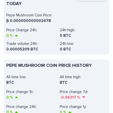
TODAY
Pepe Mushroom Coin Price:
₿
0.000000000002478
Price Change 24h:
24h high:
0
%
0 BTC
Trade volume 24h:
24h low:
0.00005209
BTC
0 BTC
PEPE MUSHROOM COIN PRICE HISTORY
All time low:
All time high:
BTC
BTC
Price change 1h:
Price change 7d:
0
%
-0.96317
%
Price change 24h:
Price change 1y:
0
%
0
%