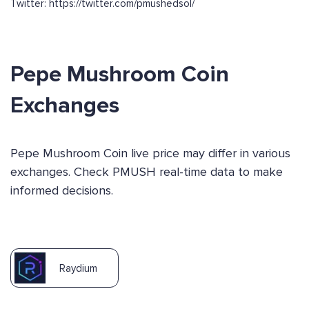
Twitter: https://twitter.com/pmushedsol/
Pepe Mushroom Coin
Exchanges
Pepe Mushroom Coin live price may differ in various
exchanges. Check PMUSH real-time data to make
informed decisions.
Raydium