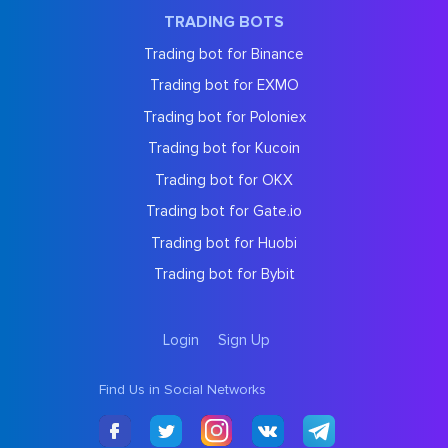
TRADING BOTS
Trading bot for Binance
Trading bot for EXMO
Trading bot for Poloniex
Trading bot for Kucoin
Trading bot for OKX
Trading bot for Gate.io
Trading bot for Huobi
Trading bot for Bybit
Login
Sign Up
Find Us in Social Networks