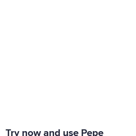
Try now and use Pepe