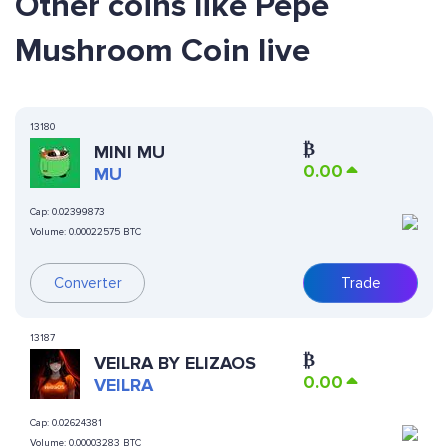
Other coins like Pepe
Mushroom Coin live
13180
₿
MINI MU
0.00
MU
Cap:
0.02399873
Volume:
0.00022575 BTC
Converter
Trade
13187
₿
VEILRA BY ELIZAOS
0.00
VEILRA
Cap:
0.02624381
Volume:
0.00003283 BTC