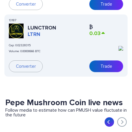
Converter
Trade
13187
₿
LUNCTRON
0.03
LTRN
Cap:
0.02328315
Volume:
0.00000666 BTC
Converter
Trade
Pepe Mushroom Coin live news
Follow media to estimate how can PMUSH value fluctuate in
the future