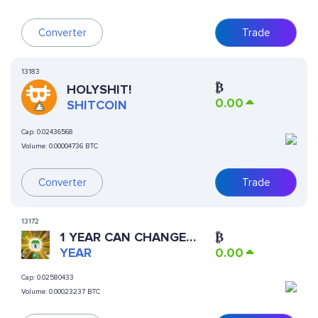
Converter
Trade
13183
₿
HOLYSHIT!
0.00
SHITCOIN
Cap:
0.02436568
Volume:
0.00004736 BTC
Converter
Trade
13172
1 YEAR CAN CHANGE
₿
YOUR LIFE
YEAR
0.00
Cap:
0.02580433
Volume:
0.00023237 BTC