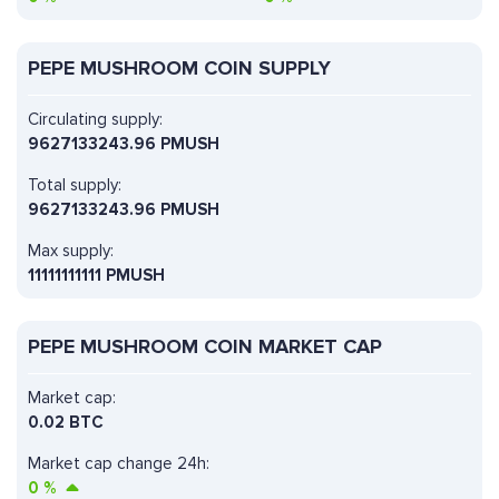
PEPE MUSHROOM COIN SUPPLY
Circulating supply:
9627133243.96 PMUSH
Total supply:
9627133243.96 PMUSH
Max supply:
11111111111 PMUSH
PEPE MUSHROOM COIN MARKET CAP
Market cap:
0.02 BTC
Market cap change 24h:
0
%