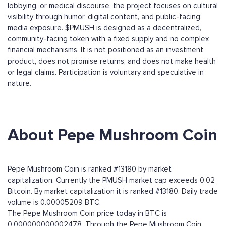
lobbying, or medical discourse, the project focuses on cultural
visibility through humor, digital content, and public-facing
media exposure. $PMUSH is designed as a decentralized,
community-facing token with a fixed supply and no complex
financial mechanisms. It is not positioned as an investment
product, does not promise returns, and does not make health
or legal claims. Participation is voluntary and speculative in
nature.
About Pepe Mushroom Coin
Pepe Mushroom Coin is ranked #13180 by market
capitalization. Currently the PMUSH market cap exceeds 0.02
Bitcoin. By market capitalization it is ranked #13180. Daily trade
volume is 0.00005209 BTC.
The Pepe Mushroom Coin price today in BTC is
0.000000000002478. Through the Pepe Mushroom Coin