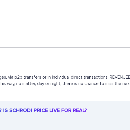
es, via p2p transfers or in individual direct transactions. REVEN
This way, no matter, day or night, there is no chance to miss the 
IS SCHRODI PRICE LIVE FOR REAL?