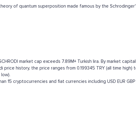
heory of quantum superposition made famous by the Schrodinger'
SCHRODI market cap exceeds 7.89M+ Turkish lira. By market capitaliz
price history, the price ranges from 0.199345 TRY (all time high) to
low).
an 15 cryptocurrencies and fiat currencies including
USD
EUR
GBP