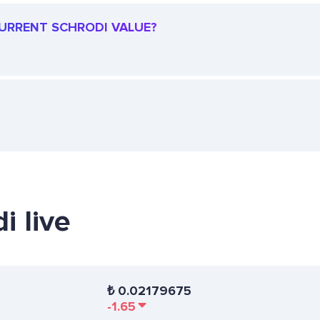
 CURRENT SCHRODI VALUE?
i live
₺
0.02179675
-1.65