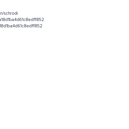
n/schrodi
fa18d1ba4d61c8edff852
fa18d1ba4d61c8edff852