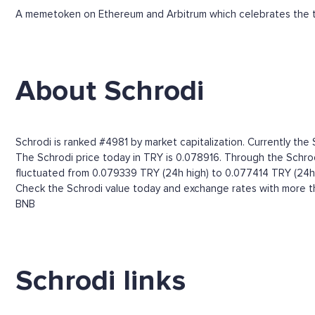
A memetoken on Ethereum and Arbitrum which celebrates the t
About Schrodi
Schrodi is ranked #4981 by market capitalization. Currently the 
The Schrodi price today in TRY is 0.078916. Through the Schrodi 
fluctuated from 0.079339 TRY (24h high) to 0.077414 TRY (24h 
Check the Schrodi value today and exchange rates with more th
BNB
Schrodi links