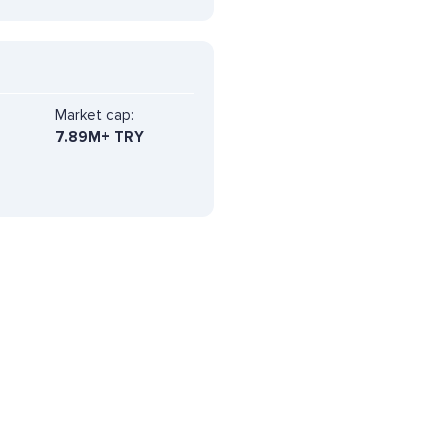
Market cap:
7.89M+ TRY