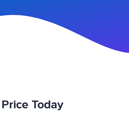
n Up
Price Today