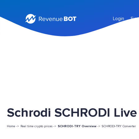
Login
Sig
Schrodi SCHRODI Live 
Home ->
Real time crypto prices ->
SCHRODI-TRY Overview
->
SCHRODI-TRY Converter