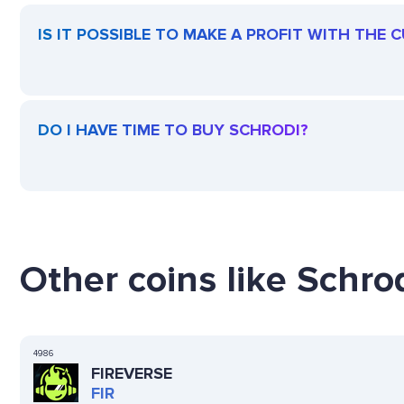
IS IT POSSIBLE TO MAKE A PROFIT WITH THE
DO I HAVE TIME TO BUY SCHRODI?
Other coins like Schrod
4986
FIREVERSE
FIR