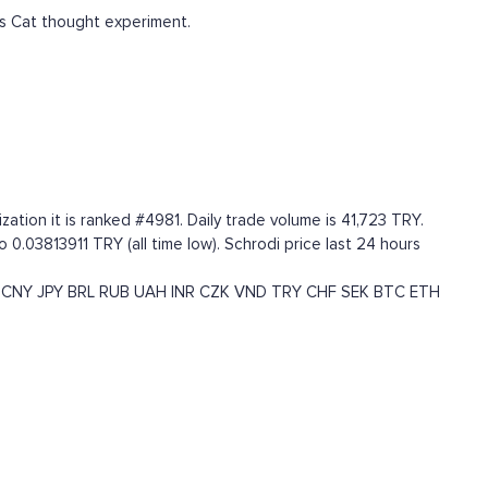
s Cat thought experiment.
ation it is ranked #4981. Daily trade volume is 41,723 TRY.
 0.03813911 TRY (all time low). Schrodi price last 24 hours
CNY
JPY
BRL
RUB
UAH
INR
CZK
VND
TRY
CHF
SEK
BTC
ETH