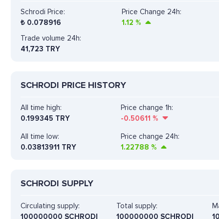
Schrodi Price:
Price Change 24h:
₺
0.078916
1.12
%
Trade volume 24h:
41,723
TRY
SCHRODI PRICE HISTORY
All time high:
Price change 1h:
0.199345 TRY
-0.50611
%
All time low:
Price change 24h:
0.03813911 TRY
1.22788
%
SCHRODI SUPPLY
Circulating supply:
Total supply:
Ma
100000000 SCHRODI
100000000 SCHRODI
1