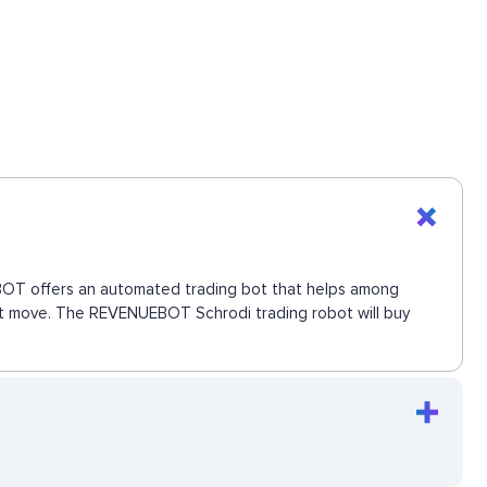
UEBOT offers an automated trading bot that helps among
next move. The REVENUEBOT Schrodi trading robot will buy