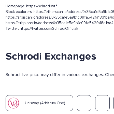
Homepage: https://schrodi.wtf
Block explorers: https://etherscan.io/address/0x35ca1e5a9b1c
https://arbiscan.io/address/0x35ca1e5a9b1c09fa542fa18d1ba4
https://ethplorer.io/address/0x35ca1e5a9b1c09fa542fa18d1ba
Twitter: https://twitter.com/SchrodiOfficial/
Schrodi Exchanges
Schrodi live price may differ in various exchanges. C
Uniswap (Arbitrum One)