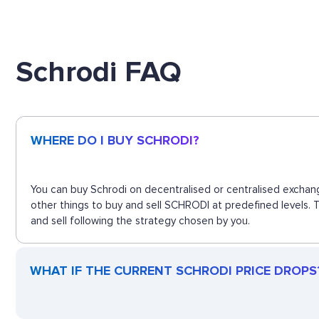
Schrodi FAQ
WHERE DO I BUY SCHRODI?
You can buy Schrodi on decentralised or centralised exchang
other things to buy and sell SCHRODI at predefined levels. 
and sell following the strategy chosen by you.
WHAT IF THE CURRENT SCHRODI PRICE DROPS? 