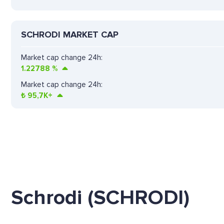
SCHRODI MARKET CAP
Market cap change 24h:
1.22788
%
Market cap change 24h:
₺
95,7K+
Schrodi (SCHRODI)