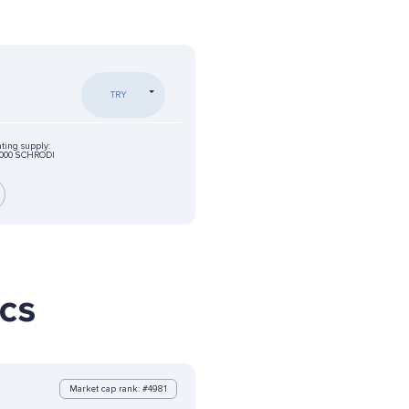
TRY
ating supply:
0000 SCHRODI
ics
Market cap rank: #4981