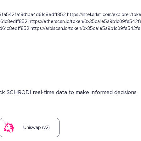
09fa542fa18d1ba4d61c8edff852 https://intel.arkm.com/explorer/toke
d61c8edff852 https://etherscan.io/token/0x35ca1e5a9b1c09fa542
4d61c8edff852 https://arbiscan.io/token/0x35ca1e5a9b1c09fa542
heck SCHRODI real-time data to make informed decisions.
Uniswap (v2)