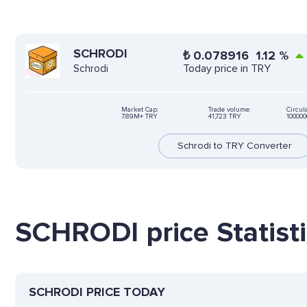
SCHRODI
₺
0.078916
1.12
%
Today price in TRY
Schrodi
Market Cap:
Trade volume:
Circul
7.89M+ TRY
41,723 TRY
10000
Schrodi to TRY Converter
SCHRODI price Statist
SCHRODI PRICE TODAY