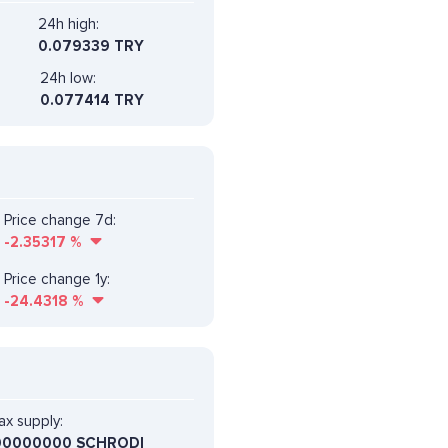
24h high:
0.079339 TRY
24h low:
0.077414 TRY
Price change 7d:
-2.35317
%
Price change 1y:
-24.4318
%
x supply:
00000000 SCHRODI