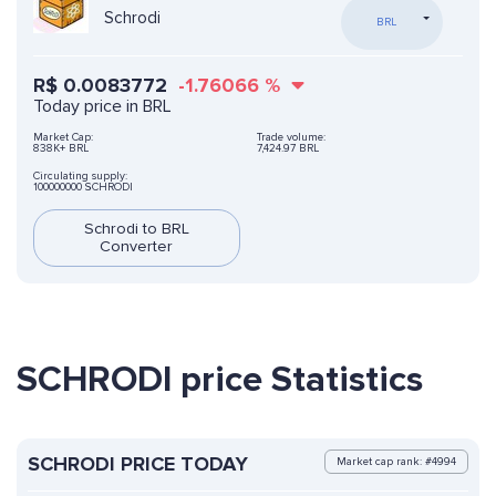
Schrodi
BRL
R$
0.0083772
-1.76066
%
Today price in BRL
Market Cap:
Trade volume:
838K+ BRL
7,424.97 BRL
Circulating supply:
100000000 SCHRODI
Schrodi to BRL
Converter
SCHRODI price Statistics
SCHRODI PRICE TODAY
Market cap rank: #4994