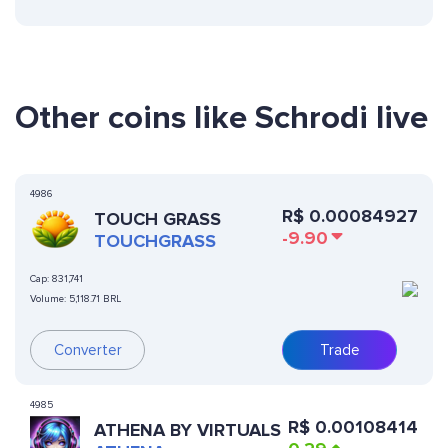
Other coins like Schrodi live
4986
R$
0.00084927
TOUCH GRASS
-9.90
TOUCHGRASS
Cap:
831,741
Volume:
5,118.71 BRL
Converter
Trade
4985
R$
0.00108414
ATHENA BY VIRTUALS