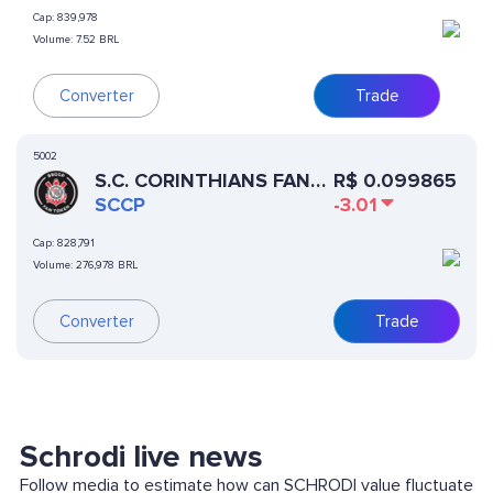
Cap:
839,978
Volume:
7.52 BRL
Converter
Trade
5002
S.C. CORINTHIANS FAN
R$
0.099865
TOKEN
SCCP
-3.01
Cap:
828,791
Volume:
276,978 BRL
Converter
Trade
Schrodi live news
Follow media to estimate how can SCHRODI value fluctuate