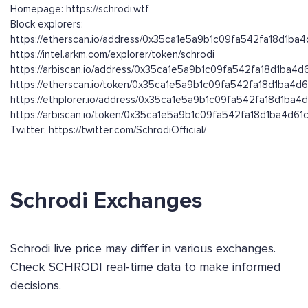
Homepage: https://schrodi.wtf
Block explorers:
https://etherscan.io/address/0x35ca1e5a9b1c09fa542fa18d1ba
https://intel.arkm.com/explorer/token/schrodi
https://arbiscan.io/address/0x35ca1e5a9b1c09fa542fa18d1ba4d
https://etherscan.io/token/0x35ca1e5a9b1c09fa542fa18d1ba4d
https://ethplorer.io/address/0x35ca1e5a9b1c09fa542fa18d1ba4
https://arbiscan.io/token/0x35ca1e5a9b1c09fa542fa18d1ba4d61
Twitter: https://twitter.com/SchrodiOfficial/
Schrodi Exchanges
Schrodi live price may differ in various exchanges.
Check SCHRODI real-time data to make informed
decisions.