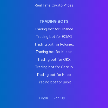
Real Time Crypto Prices
TRADING BOTS
Trading bot for Binance
Trading bot for EXMO
Trading bot for Poloniex
Trading bot for Kucoin
Trading bot for OKX
Trading bot for Gate.io
Trading bot for Huobi
Trading bot for Bybit
Login
Sign Up