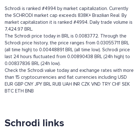
Schrodi is ranked #4994 by market capitalization. Currently
the SCHRODI market cap exceeds 838K+ Brazilian Real. By
market capitalization it is ranked #4994. Daily trade volume is
7,424.97 BRL.
The Schrodi price today in BRL is 0.0083772. Through the
Schrodi price history, the price ranges from 0.03055711 BRL
(all time high) to 0.00448891 BRL (all time low). Schrodi price
last 24 hours fluctuated from 0.00890438 BRL (24h high) to
0.00837836 BRL (24h low).
Check the Schrodi value today and exchange rates with more
than 15 cryptocurrencies and fiat currencies including
USD
EUR
GBP
CNY
JPY
BRL
RUB
UAH
INR
CZK
VND
TRY
CHF
SEK
BTC
ETH
BNB
Schrodi links