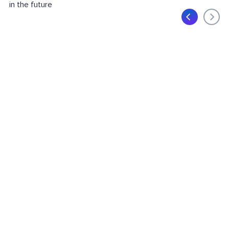
in the future