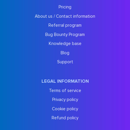
Pricing
About us / Contact information
Referral program
Bug Bounty Program
Knowledge base
Blog
Support
LEGAL INFORMATION
Terms of service
Privacy policy
Cookie policy
Refund policy