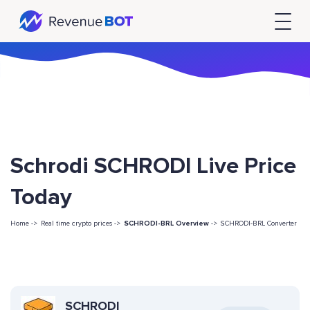
Schrodi SCHRODI Live Price
Today
Home ->
Real time crypto prices ->
SCHRODI-BRL Overview
->
SCHRODI-BRL Converter
SCHRODI