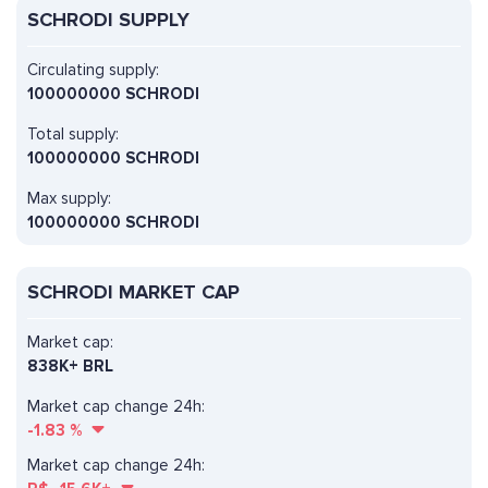
SCHRODI SUPPLY
Circulating supply:
100000000 SCHRODI
Total supply:
100000000 SCHRODI
Max supply:
100000000 SCHRODI
SCHRODI MARKET CAP
Market cap:
838K+ BRL
Market cap change 24h:
-1.83
%
Market cap change 24h: