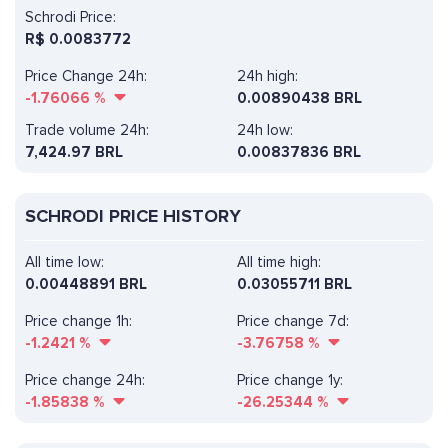
Schrodi Price:
R$
0.0083772
Price Change 24h:
24h high:
-1.76066
%
0.00890438 BRL
Trade volume 24h:
24h low:
7,424.97
BRL
0.00837836 BRL
SCHRODI PRICE HISTORY
All time low:
All time high:
0.00448891 BRL
0.03055711 BRL
Price change 1h:
Price change 7d:
-1.2421
%
-3.76758
%
Price change 24h:
Price change 1y:
-1.85838
%
-26.25344
%