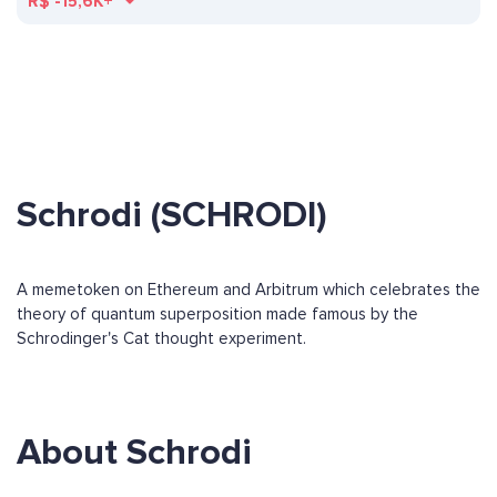
R$
-15,6K+
Schrodi (SCHRODI)
A memetoken on Ethereum and Arbitrum which celebrates the
theory of quantum superposition made famous by the
Schrodinger's Cat thought experiment.
About Schrodi