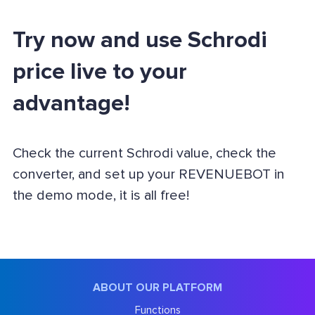
Try now and use Schrodi
price live to your
advantage!
Check the current Schrodi value, check the
converter, and set up your REVENUEBOT in
the demo mode, it is all free!
ABOUT OUR PLATFORM
Functions