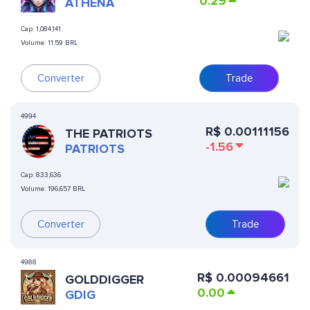
0.29
ATHENA
Cap:
1,084,141
Volume:
11.59 BRL
Converter
Trade
4994
R$
0.00111156
THE PATRIOTS
-1.56
PATRIOTS
Cap:
833,636
Volume:
196,657 BRL
Converter
Trade
4988
R$
0.00094661
GOLDDIGGER
0.00
GDIG