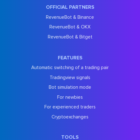
OFFICIAL PARTNERS
RevenueBot & Binance
RevenueBot & OKX
RevenueBot & Bitget
FEATURES
Automatic switching of a trading pair
Tradingview signals
Bot simulation mode
For newbies
For experienced traders
Cryptoexchanges
TOOLS