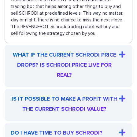
trading bot that helps among other things to buy and
sell SCHRODI at predefined levels. This way, no matter,
day or night, there is no chance to miss the next move.
The REVENUEBOT Schrodi trading robot will buy and
sell following the strategy chosen by you.
WHAT IF THE CURRENT SCHRODI PRICE
DROPS? IS SCHRODI PRICE LIVE FOR
REAL?
IS IT POSSIBLE TO MAKE A PROFIT WITH
THE CURRENT SCHRODI VALUE?
DO I HAVE TIME TO BUY SCHRODI?