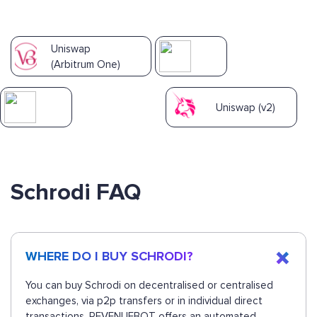
Uniswap
(Arbitrum One)
Uniswap (v2)
Schrodi FAQ
WHERE DO I BUY SCHRODI?
You can buy Schrodi on decentralised or centralised
exchanges, via p2p transfers or in individual direct
transactions. REVENUEBOT offers an automated