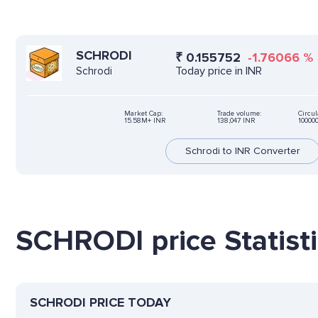
SCHRODI
₹
0.155752
-1.76066
%
Today price in INR
Schrodi
Market Cap:
Trade volume:
Circul
15.58M+ INR
138,047 INR
10000
Schrodi to INR Converter
SCHRODI price Statist
SCHRODI PRICE TODAY