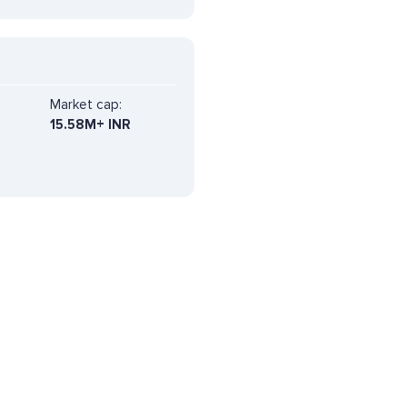
Market cap:
15.58M+ INR