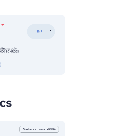
INR
ating supply:
0000 SCHRODI
ics
Market cap rank: #4994