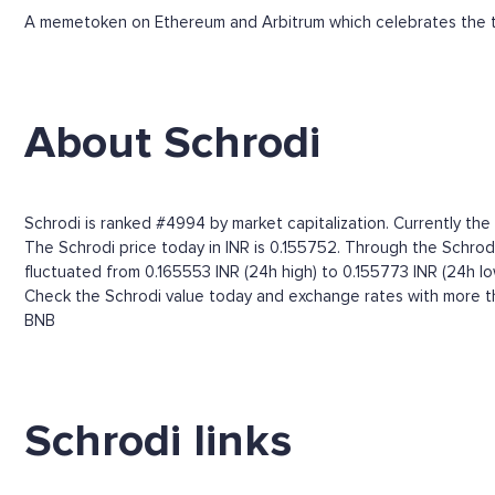
A memetoken on Ethereum and Arbitrum which celebrates the t
About Schrodi
Schrodi is ranked #4994 by market capitalization. Currently th
The Schrodi price today in INR is 0.155752. Through the Schrodi p
fluctuated from 0.165553 INR (24h high) to 0.155773 INR (24h lo
Check the Schrodi value today and exchange rates with more th
BNB
Schrodi links