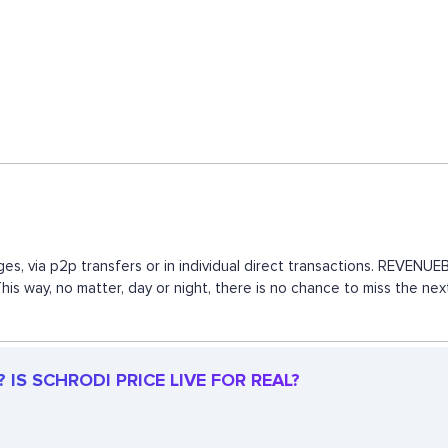
es, via p2p transfers or in individual direct transactions. REVEN
This way, no matter, day or night, there is no chance to miss the 
IS SCHRODI PRICE LIVE FOR REAL?