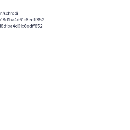
n/schrodi
fa18d1ba4d61c8edff852
fa18d1ba4d61c8edff852