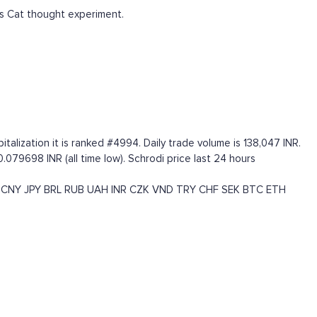
s Cat thought experiment.
lization it is ranked #4994. Daily trade volume is 138,047 INR.
0.079698 INR (all time low). Schrodi price last 24 hours
CNY
JPY
BRL
RUB
UAH
INR
CZK
VND
TRY
CHF
SEK
BTC
ETH