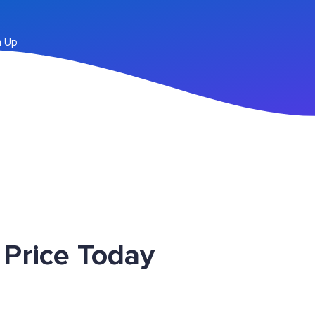
n Up
Price Today