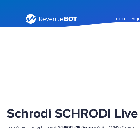
Login
Sig
Schrodi SCHRODI Live 
Home ->
Real time crypto prices ->
SCHRODI-INR Overview
->
SCHRODI-INR Converter