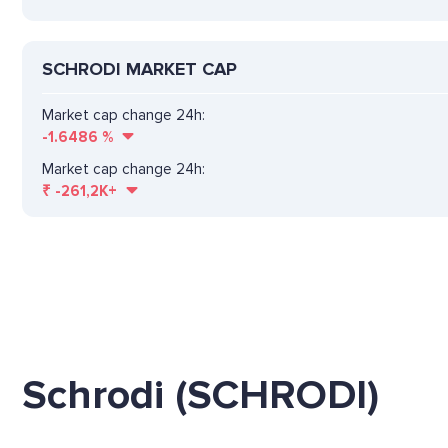
SCHRODI MARKET CAP
Market cap change 24h:
-1.6486
%
Market cap change 24h:
₹
-261,2K+
Schrodi (SCHRODI)