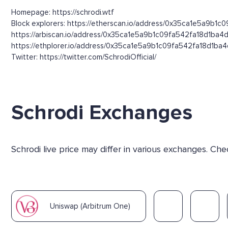
Homepage: https://schrodi.wtf
Block explorers: https://etherscan.io/address/0x35ca1e5a9b1c
https://arbiscan.io/address/0x35ca1e5a9b1c09fa542fa18d1ba4
https://ethplorer.io/address/0x35ca1e5a9b1c09fa542fa18d1ba
Twitter: https://twitter.com/SchrodiOfficial/
Schrodi Exchanges
Schrodi live price may differ in various exchanges. C
Uniswap (Arbitrum One)