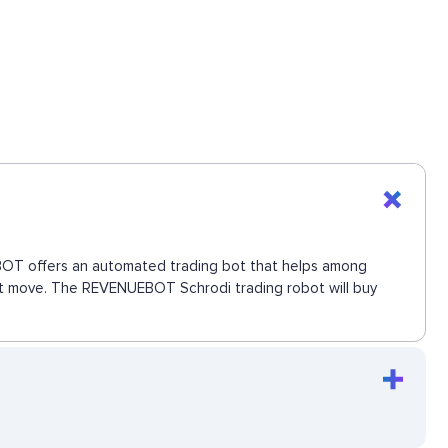
UEBOT offers an automated trading bot that helps among
next move. The REVENUEBOT Schrodi trading robot will buy