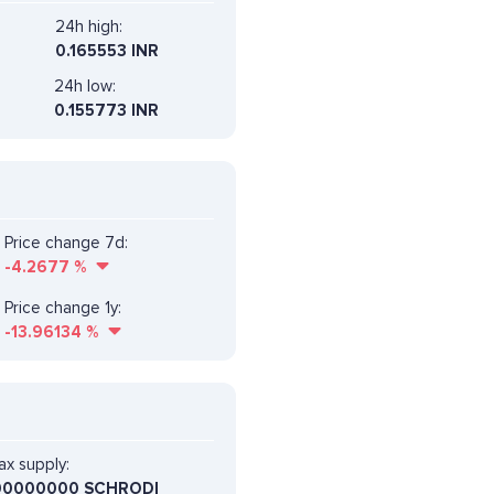
24h high:
0.165553 INR
24h low:
0.155773 INR
Price change 7d:
-4.2677
%
Price change 1y:
-13.96134
%
x supply:
00000000 SCHRODI