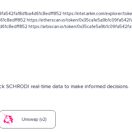
09fa542fa18d1ba4d61c8edff852 https://intel.arkm.com/explorer/toke
d61c8edff852 https://etherscan.io/token/0x35ca1e5a9b1c09fa542
4d61c8edff852 https://arbiscan.io/token/0x35ca1e5a9b1c09fa542
heck SCHRODI real-time data to make informed decisions.
Uniswap (v2)