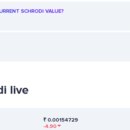
 CURRENT SCHRODI VALUE?
i live
₹
0.00154729
-4.90