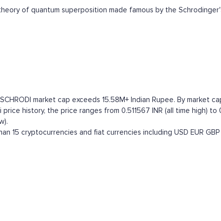
heory of quantum superposition made famous by the Schrodinger'
e SCHRODI market cap exceeds 15.58M+ Indian Rupee. By market capita
rice history, the price ranges from 0.511567 INR (all time high) to 
w).
an 15 cryptocurrencies and fiat currencies including
USD
EUR
GBP