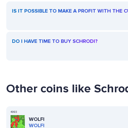
IS IT POSSIBLE TO MAKE A PROFIT WITH THE
DO I HAVE TIME TO BUY SCHRODI?
Other coins like Schrod
4993
WOLFI
WOLFI