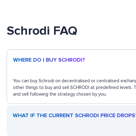
Schrodi FAQ
WHERE DO I BUY SCHRODI?
You can buy Schrodi on decentralised or centralised exchang
other things to buy and sell SCHRODI at predefined levels. 
and sell following the strategy chosen by you.
WHAT IF THE CURRENT SCHRODI PRICE DROPS? 