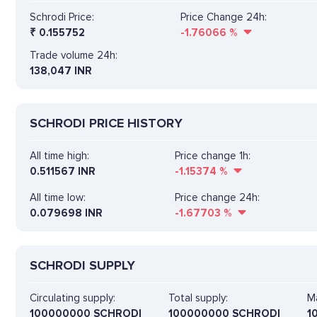
Schrodi Price:
Price Change 24h:
₹
0.155752
-1.76066
%
Trade volume 24h:
138,047
INR
SCHRODI PRICE HISTORY
All time high:
Price change 1h:
0.511567 INR
-1.15374
%
All time low:
Price change 24h:
0.079698 INR
-1.67703
%
SCHRODI SUPPLY
Circulating supply:
Total supply:
Ma
100000000 SCHRODI
100000000 SCHRODI
1