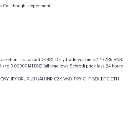
s Cat thought experiment.
ization it is ranked #4981. Daily trade volume is 1.47789 BNB.
) to 0.00000141 BNB (all time low). Schrodi price last 24 hours
CNY
JPY
BRL
RUB
UAH
INR
CZK
VND
TRY
CHF
SEK
BTC
ETH