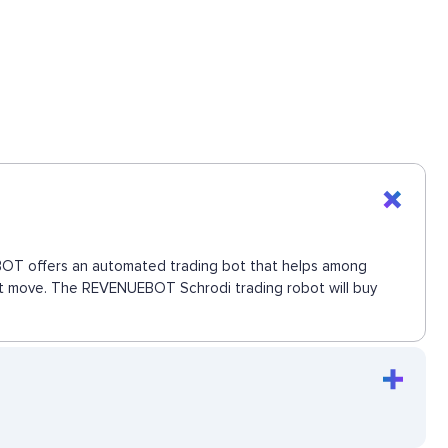
UEBOT offers an automated trading bot that helps among
next move. The REVENUEBOT Schrodi trading robot will buy