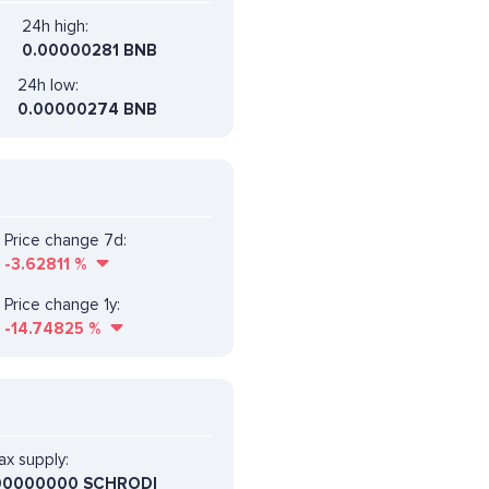
24h high:
0.00000281 BNB
24h low:
0.00000274 BNB
Price change 7d:
-3.62811
%
Price change 1y:
-14.74825
%
x supply:
00000000 SCHRODI