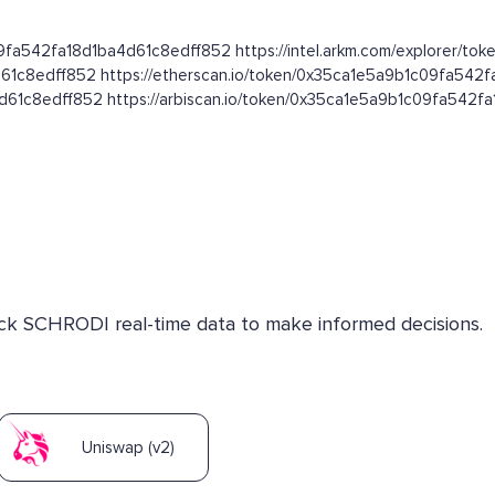
09fa542fa18d1ba4d61c8edff852 https://intel.arkm.com/explorer/toke
d61c8edff852 https://etherscan.io/token/0x35ca1e5a9b1c09fa542
4d61c8edff852 https://arbiscan.io/token/0x35ca1e5a9b1c09fa542
heck SCHRODI real-time data to make informed decisions.
Uniswap (v2)