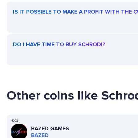
IS IT POSSIBLE TO MAKE A PROFIT WITH THE
DO I HAVE TIME TO BUY SCHRODI?
Other coins like Schrod
4972
BAZED GAMES
BAZED