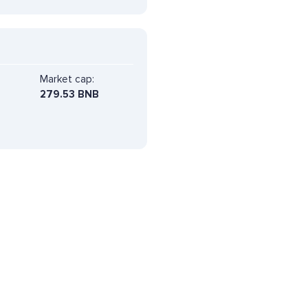
Market cap:
279.53 BNB