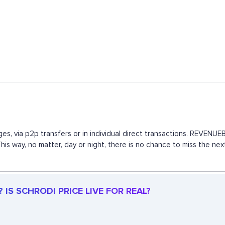
es, via p2p transfers or in individual direct transactions. REVEN
This way, no matter, day or night, there is no chance to miss the 
IS SCHRODI PRICE LIVE FOR REAL?