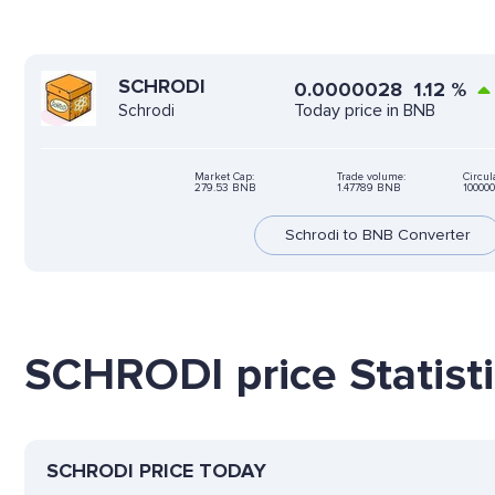
SCHRODI
0.0000028
1.12
%
Today price in BNB
Schrodi
Market Cap:
Trade volume:
Circul
279.53 BNB
1.47789 BNB
10000
Schrodi to BNB Converter
SCHRODI price Statist
SCHRODI PRICE TODAY