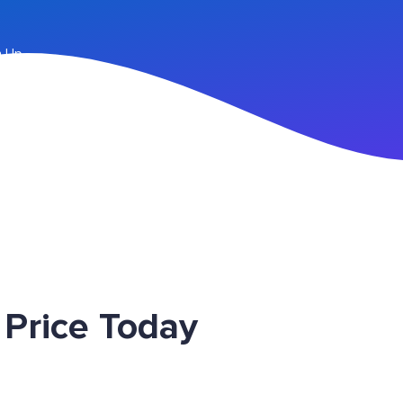
n Up
Price Today