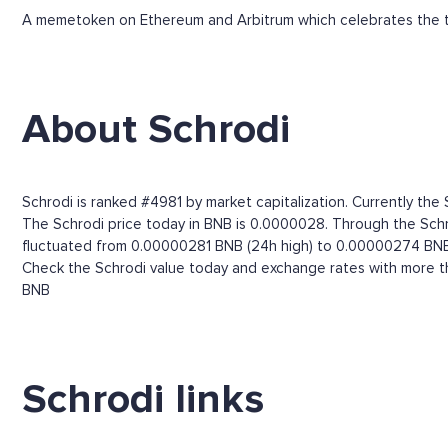
A memetoken on Ethereum and Arbitrum which celebrates the t
About Schrodi
Schrodi is ranked #4981 by market capitalization. Currently the
The Schrodi price today in BNB is 0.0000028. Through the Schrodi
fluctuated from 0.00000281 BNB (24h high) to 0.00000274 BNB
Check the Schrodi value today and exchange rates with more th
BNB
Schrodi links