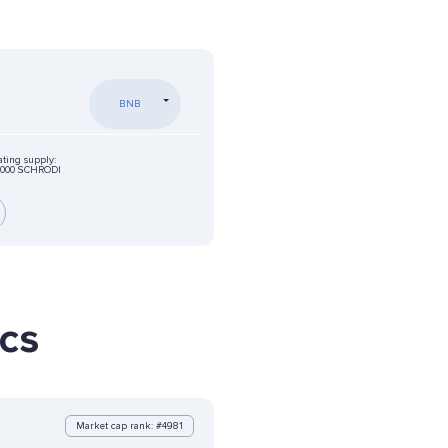
BNB
ating supply:
0000 SCHRODI
ics
Market cap rank: #4981