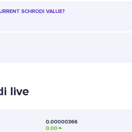
 CURRENT SCHRODI VALUE?
i live
0.00000366
0.00