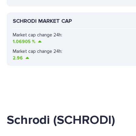
SCHRODI MARKET CAP
Market cap change 24h:
1.06905
%
Market cap change 24h:
2.96
Schrodi (SCHRODI)