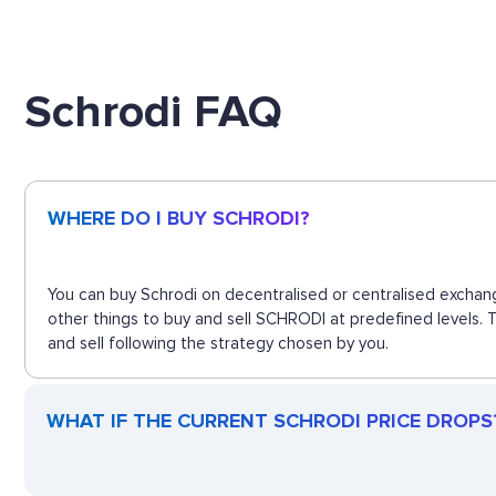
Schrodi FAQ
WHERE DO I BUY SCHRODI?
You can buy Schrodi on decentralised or centralised exchang
other things to buy and sell SCHRODI at predefined levels. 
and sell following the strategy chosen by you.
WHAT IF THE CURRENT SCHRODI PRICE DROPS? 