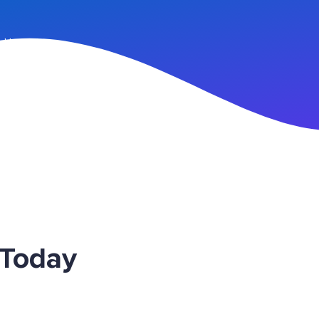
n Up
 Today