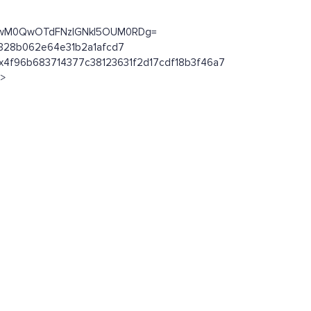
MkYwM0QwOTdFNzlGNkI5OUM0RDg=
ab328b062e64e31b2a1afcd7
n/0x4f96b683714377c38123631f2d17cdf18b3f46a7
l>