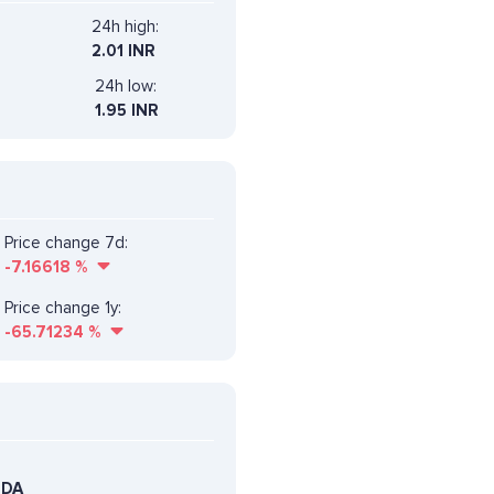
24h high:
2.01 INR
24h low:
1.95 INR
Price change 7d:
-7.16618
%
Price change 1y:
-65.71234
%
EDA