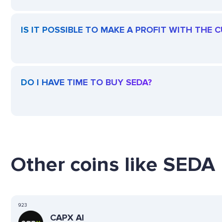
IS IT POSSIBLE TO MAKE A PROFIT WITH THE 
DO I HAVE TIME TO BUY SEDA?
Other coins like SEDA 
923
CAPX AI