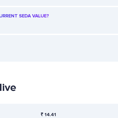
CURRENT SEDA VALUE?
live
₹
14.41