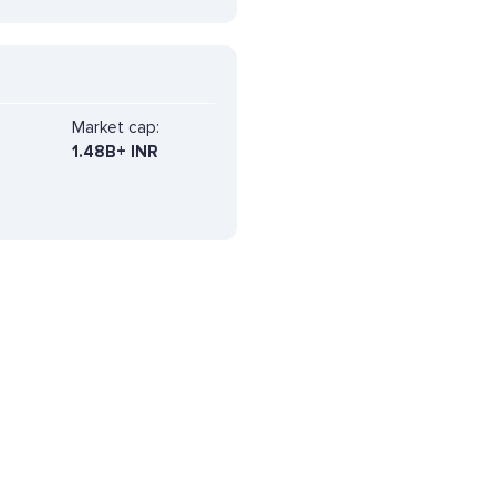
Market cap:
1.48B+ INR