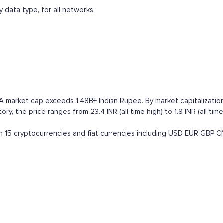
 data type, for all networks.
 market cap exceeds 1.48B+ Indian Rupee. By market capitalization i
ry, the price ranges from 23.4 INR (all time high) to 1.8 INR (all ti
15 cryptocurrencies and fiat currencies including
USD
EUR
GBP
C