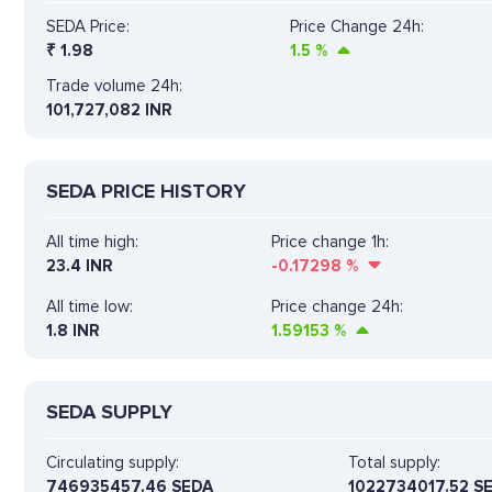
SEDA Price:
Price Change 24h:
₹
1.98
1.5
%
Trade volume 24h:
101,727,082
INR
SEDA PRICE HISTORY
All time high:
Price change 1h:
23.4 INR
-0.17298
%
All time low:
Price change 24h:
1.8 INR
1.59153
%
SEDA SUPPLY
Circulating supply:
Total supply:
746935457.46 SEDA
1022734017.52 S