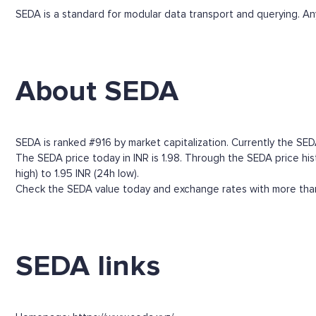
SEDA is a standard for modular data transport and querying. Any
About SEDA
SEDA is ranked #916 by market capitalization. Currently the SEDA
The SEDA price today in INR is 1.98. Through the SEDA price histo
high) to 1.95 INR (24h low).
Check the SEDA value today and exchange rates with more than 
SEDA links