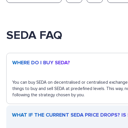
SEDA FAQ
WHERE DO I BUY SEDA?
You can buy SEDA on decentralised or centralised exchanges
things to buy and sell SEDA at predefined levels. This way,
following the strategy chosen by you.
WHAT IF THE CURRENT SEDA PRICE DROPS? IS S