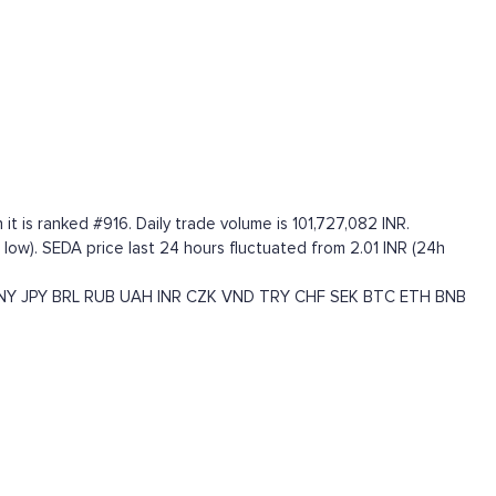
t is ranked #916. Daily trade volume is 101,727,082 INR.
me low). SEDA price last 24 hours fluctuated from 2.01 INR (24h
NY
JPY
BRL
RUB
UAH
INR
CZK
VND
TRY
CHF
SEK
BTC
ETH
BNB