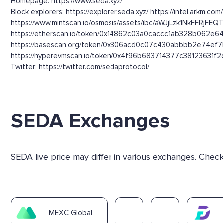
Homepage: https://www.seda.xyz/
Block explorers: https://explorer.seda.xyz/ https://intel.arkm.co
https://www.mintscan.io/osmosis/assets/ibc/aWJjLzk1N
https://etherscan.io/token/0x14862c03a0caccc1ab328b062e64
https://basescan.org/token/0x306acd0c07c430abbbb2e74ef7b
https://hyperevmscan.io/token/0x4f96b683714377c38123631f2d1
Twitter: https://twitter.com/sedaprotocol/
SEDA Exchanges
SEDA live price may differ in various exchanges. Chec
MEXC Global