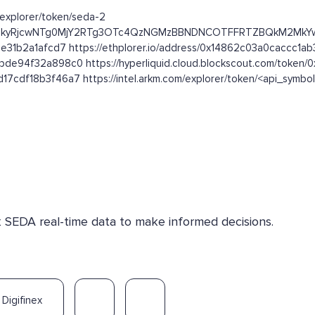
m/explorer/token/seda-2
kFFRjFEQTkyRjcwNTg0MjY2RTg3OTc4QzNGMzBBNDNCOTFFRTZBQkM2
e31b2a1afcd7 https://ethplorer.io/address/0x14862c03a0caccc1
de94f32a898c0 https://hyperliquid.cloud.blockscout.com/toke
7cdf18b3f46a7 https://intel.arkm.com/explorer/token/<api_symbo
k SEDA real-time data to make informed decisions.
Digifinex