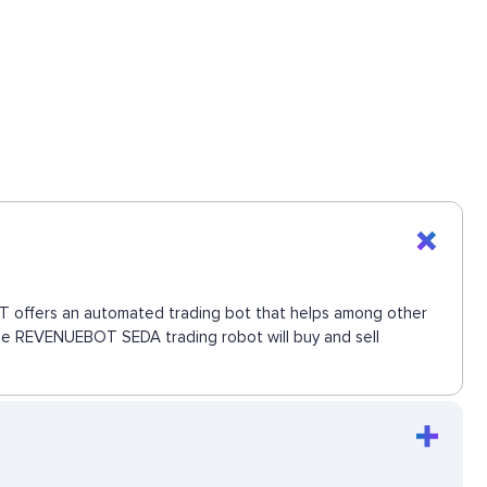
BOT offers an automated trading bot that helps among other
 The REVENUEBOT SEDA trading robot will buy and sell