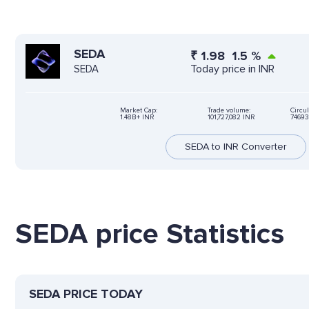
SEDA
₹
1.98
1.5
%
Today price in INR
SEDA
Market Cap:
Trade volume:
Circul
1.48B+ INR
101,727,082 INR
74693
SEDA to INR Converter
SEDA price Statistics
SEDA PRICE TODAY