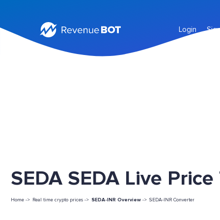
Login
Sig
SEDA SEDA Live Price
Home ->
Real time crypto prices ->
SEDA-INR Overview
->
SEDA-INR Converter