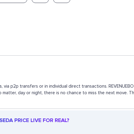
, via p2p transfers or in individual direct transactions. REVENUE
 no matter, day or night, there is no chance to miss the next move.
EDA PRICE LIVE FOR REAL?