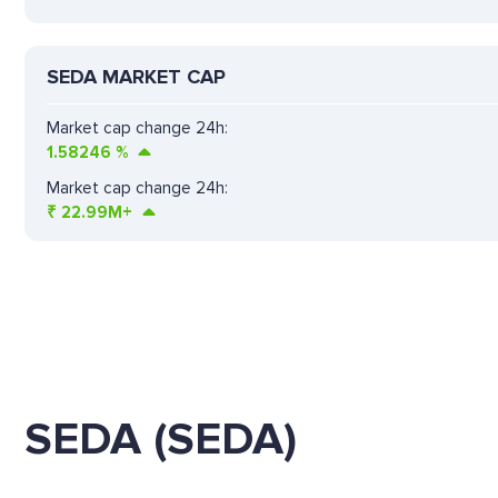
SEDA MARKET CAP
Market cap change 24h:
1.58246
%
Market cap change 24h:
₹
22.99M+
SEDA (SEDA)