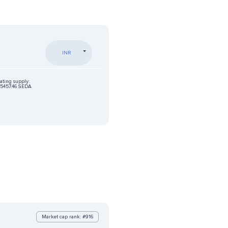
INR
ating supply:
5457.46 SEDA
Market cap rank: #916