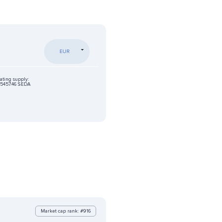
EUR
ating supply:
5457.46 SEDA
Market cap rank: #916