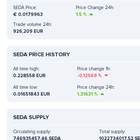
SEDA Price:
Price Change 24h:
€
0.0179963
1.5
%
Trade volume 24h:
926,209
EUR
SEDA PRICE HISTORY
All time high:
Price change 1h:
0.228558 EUR
-0.12569
%
All time low:
Price change 24h:
0.01651843 EUR
1.31631
%
SEDA SUPPLY
Circulating supply:
Total supply:
746935457.46 SEDA
1022734017.52 S