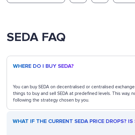
SEDA FAQ
WHERE DO I BUY SEDA?
You can buy SEDA on decentralised or centralised exchanges
things to buy and sell SEDA at predefined levels. This way,
following the strategy chosen by you.
WHAT IF THE CURRENT SEDA PRICE DROPS? IS S