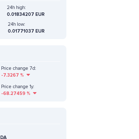
24h high:
0.01834207 EUR
24h low:
0.01771037 EUR
Price change 7d:
-7.3267
%
Price change 1y:
-68.27459
%
EDA