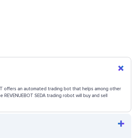
BOT offers an automated trading bot that helps among other
 The REVENUEBOT SEDA trading robot will buy and sell