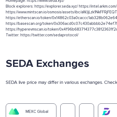
Homepage: https://www.seda.xyz/
Block explorers: https://explorer.seda.xyz/ https://intel.arkm.co
https://www.mintscan.io/osmosis/assets/ibc/aWJjLzk1N
https://etherscan.io/token/0x14862c03a0caccc1ab328b062e64
https://basescan.org/token/0x306acd0c07c430abbbb2e74ef7b
https://hyperevmscan.io/token/0x4f96b683714377c38123631f2d1
Twitter: https://twitter.com/sedaprotocol/
SEDA Exchanges
SEDA live price may differ in various exchanges. Chec
MEXC Global