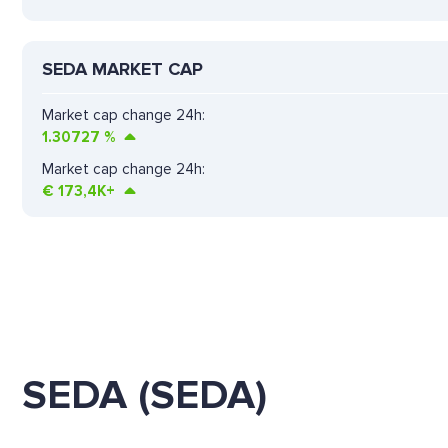
SEDA MARKET CAP
Market cap change 24h:
1.30727
%
Market cap change 24h:
€
173,4K+
SEDA (SEDA)