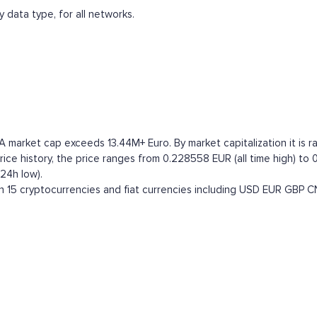
 data type, for all networks.
A market cap exceeds 13.44M+ Euro. By market capitalization it is r
e history, the price ranges from 0.228558 EUR (all time high) to 0
24h low).
15 cryptocurrencies and fiat currencies including
USD
EUR
GBP
C