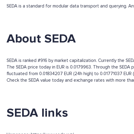
SEDA is a standard for modular data transport and querying. Any
About SEDA
SEDA is ranked #916 by market capitalization. Currently the SED
The SEDA price today in EUR is 0.0179963. Through the SEDA pric
fluctuated from 0.01834207 EUR (24h high) to 0.01771037 EUR (
Check the SEDA value today and exchange rates with more than 
SEDA links