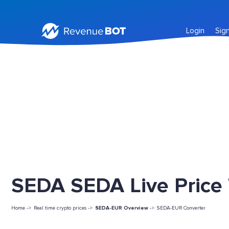
Login
Sig
SEDA SEDA Live Price
Home ->
Real time crypto prices ->
SEDA-EUR Overview
->
SEDA-EUR Converter