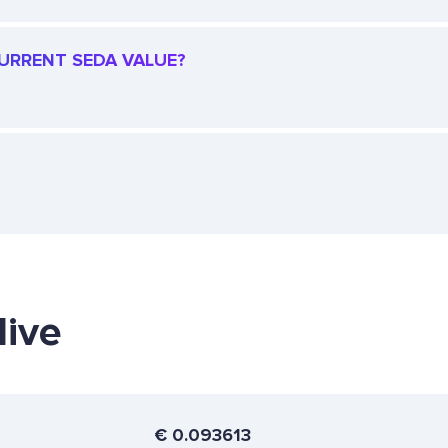
CURRENT SEDA VALUE?
live
€
0.093613