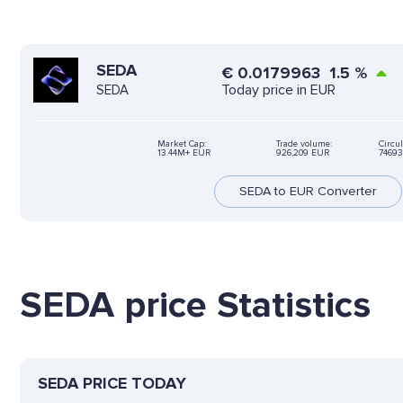
SEDA
€
0.0179963
1.5
%
Today price in EUR
SEDA
Market Cap:
Trade volume:
Circul
13.44M+ EUR
926,209 EUR
74693
SEDA to EUR Converter
SEDA price Statistics
SEDA PRICE TODAY