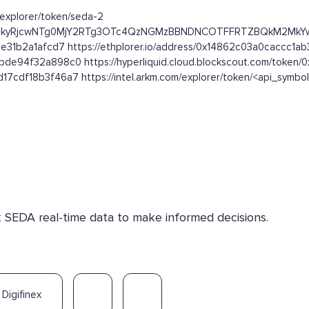
m/explorer/token/seda-2
kFFRjFEQTkyRjcwNTg0MjY2RTg3OTc4QzNGMzBBNDNCOTFFRTZBQkM2
e31b2a1afcd7 https://ethplorer.io/address/0x14862c03a0caccc1
de94f32a898c0 https://hyperliquid.cloud.blockscout.com/toke
7cdf18b3f46a7 https://intel.arkm.com/explorer/token/<api_symbo
k SEDA real-time data to make informed decisions.
Digifinex