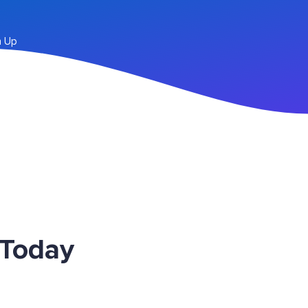
n Up
 Today