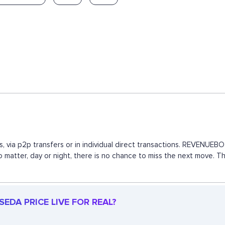
, via p2p transfers or in individual direct transactions. REVENUE
 no matter, day or night, there is no chance to miss the next move.
EDA PRICE LIVE FOR REAL?