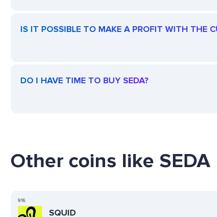
IS IT POSSIBLE TO MAKE A PROFIT WITH THE 
DO I HAVE TIME TO BUY SEDA?
Other coins like SEDA 
916
SQUID