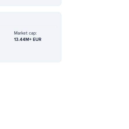
Market cap:
13.44M+ EUR