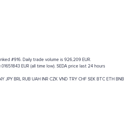
anked #916. Daily trade volume is 926,209 EUR.
.01651843 EUR (all time low). SEDA price last 24 hours
NY
JPY
BRL
RUB
UAH
INR
CZK
VND
TRY
CHF
SEK
BTC
ETH
BNB