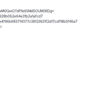
MkYwM0QwOTdFNzlGNkI5OUM0RDg=
ab328b062e64e31b2a1afcd7
n/0x4f96b683714377c38123631f2d17cdf18b3f46a7
l>