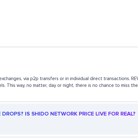
xchanges, via p2p transfers or in individual direct transactions.
els. This way, no matter, day or night, there is no chance to mis
DROPS? IS SHIDO NETWORK PRICE LIVE FOR REAL?