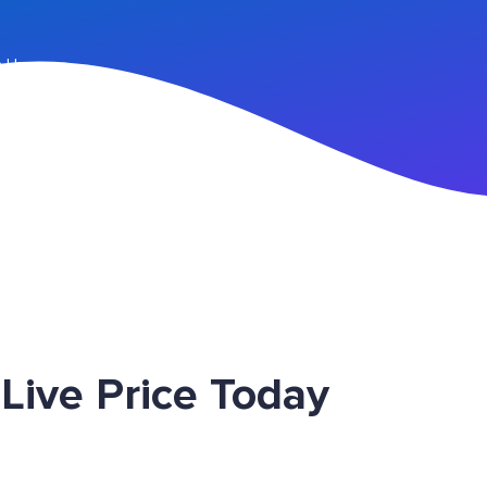
n Up
ive Price Today