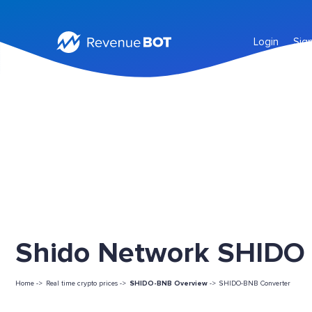
Login
Sig
Shido Network SHIDO L
Home ->
Real time crypto prices ->
SHIDO-BNB Overview
->
SHIDO-BNB Converter