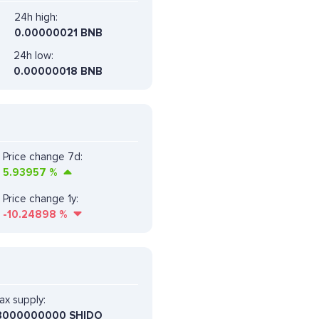
24h high:
0.00000021 BNB
24h low:
0.00000018 BNB
Price change 7d:
5.93957
%
Price change 1y:
-10.24898
%
ax supply:
8000000000 SHIDO