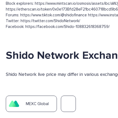
Block explorers: https://www.mintscan.io/osmosis/ass
https://etherscan.io/token/0x0e173Bfd28eF21bc460718bcd9b
Forums: https://www.tiktok.com/@shidofinance https://www.inst
Twitter: https://twitter.com/ShidoNetwork/
Facebook: https://facebook.com/Shido-108832618368759/
Shido Network Excha
Shido Network live price may differ in various exchan
MEXC Global