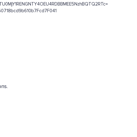
OENCRTU0MjY1RENGNTY4OEU4RDBBMEE5NzhBQTQ2RTc=
c460718bcd9b610b7Fcd7F041
ons.