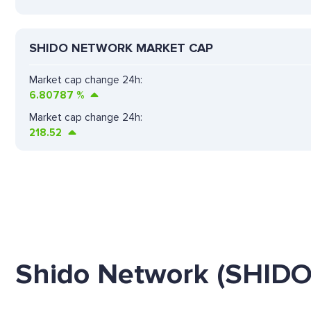
SHIDO NETWORK MARKET CAP
Market cap change 24h:
6.80787
%
Market cap change 24h:
218.52
Shido Network (SHIDO