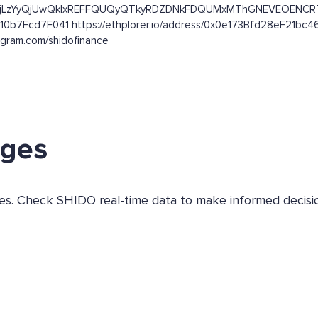
ets/ibc/aWJjLzYyQjUwQkIxREFFQUQyQTkyRDZDNkFDQUMxMThGNEVE
610b7Fcd7F041 https://ethplorer.io/address/0x0e173Bfd28eF21b
agram.com/shidofinance
nges
ges. Check SHIDO real-time data to make informed decisi