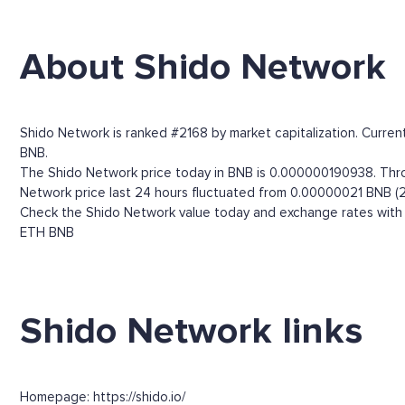
About Shido Network
Shido Network is ranked #2168 by market capitalization. Current
BNB.
The Shido Network price today in BNB is 0.000000190938. Throug
Network price last 24 hours fluctuated from 0.00000021 BNB (2
Check the Shido Network value today and exchange rates with m
ETH
BNB
Shido Network links
Homepage: https://shido.io/