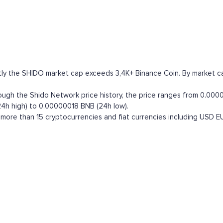
ly the SHIDO market cap exceeds 3,4K+ Binance Coin. By market capit
h the Shido Network price history, the price ranges from 0.000040
4h high) to 0.00000018 BNB (24h low).
ore than 15 cryptocurrencies and fiat currencies including
USD
E