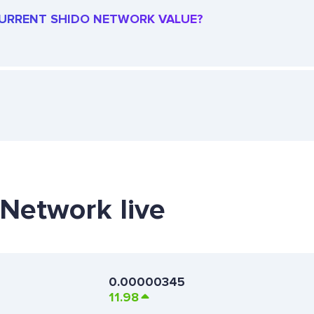
 CURRENT SHIDO NETWORK VALUE?
 Network live
0.00000345
11.98