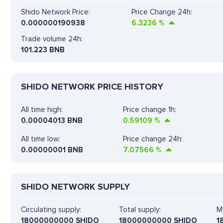
Shido Network Price:
Price Change 24h:
0.000000190938
6.3236
%
Trade volume 24h:
101.223
BNB
SHIDO NETWORK PRICE HISTORY
All time high:
Price change 1h:
0.00004013 BNB
0.59109
%
All time low:
Price change 24h:
0.00000001 BNB
7.07566
%
SHIDO NETWORK SUPPLY
Circulating supply:
Total supply:
M
18000000000 SHIDO
18000000000 SHIDO
1