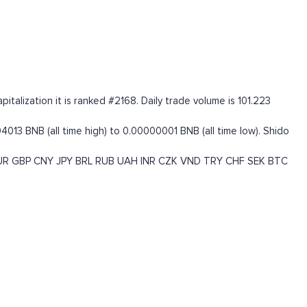
alization it is ranked #2168. Daily trade volume is 101.223
13 BNB (all time high) to 0.00000001 BNB (all time low). Shido
UR
GBP
CNY
JPY
BRL
RUB
UAH
INR
CZK
VND
TRY
CHF
SEK
BTC