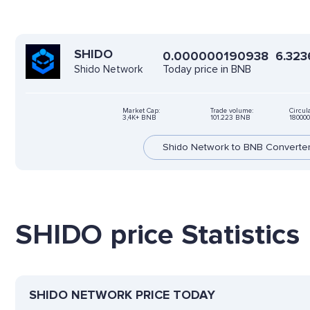
SHIDO
0.000000190938
6.323
Today price in BNB
Shido Network
Market Cap:
Trade volume:
Circul
3,4K+ BNB
101.223 BNB
18000
Shido Network to BNB Converte
SHIDO price Statistics
SHIDO NETWORK PRICE TODAY