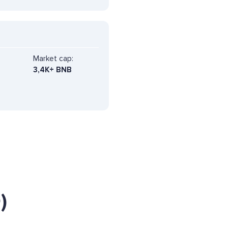
Market cap:
3,4K+ BNB
)