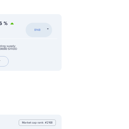
6
%
BNB
ating supply:
000000 SHIDO
r
Market cap rank: #2168