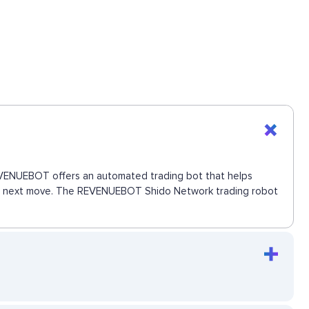
 REVENUEBOT offers an automated trading bot that helps
s the next move. The REVENUEBOT Shido Network trading robot