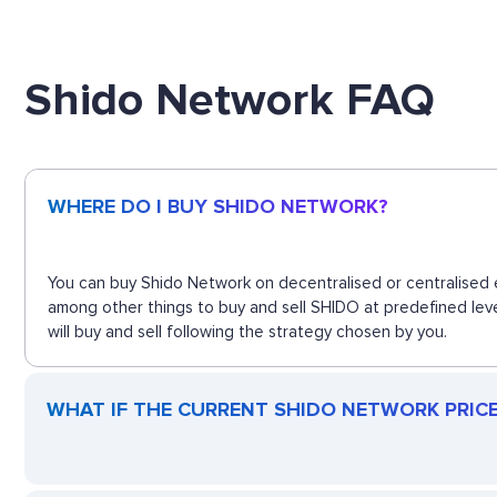
Shido Network FAQ
WHERE DO I BUY SHIDO NETWORK?
You can buy Shido Network on decentralised or centralised e
among other things to buy and sell SHIDO at predefined lev
will buy and sell following the strategy chosen by you.
WHAT IF THE CURRENT SHIDO NETWORK PRICE 