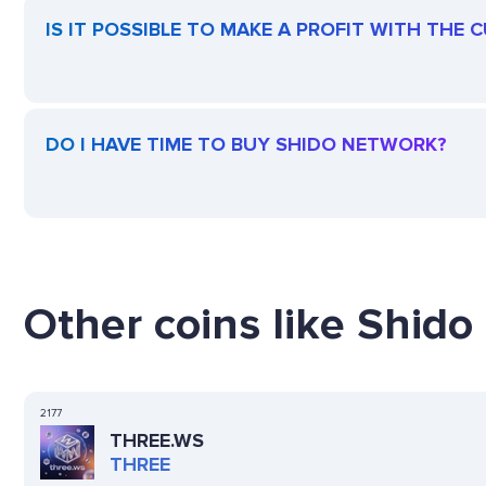
IS IT POSSIBLE TO MAKE A PROFIT WITH THE
DO I HAVE TIME TO BUY SHIDO NETWORK?
Other coins like Shido
2177
THREE.WS
THREE