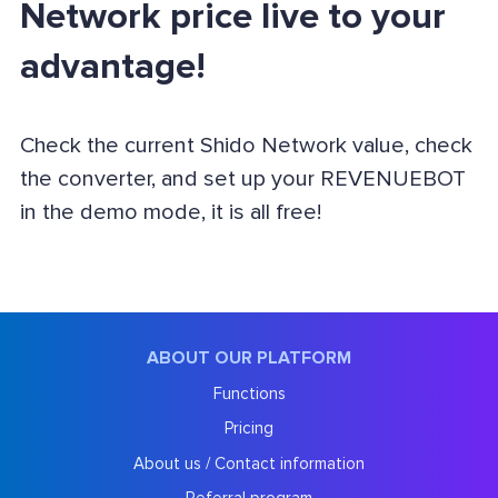
Network price live to your
advantage!
Check the current Shido Network value, check
the converter, and set up your REVENUEBOT
in the demo mode, it is all free!
ABOUT OUR PLATFORM
Functions
Pricing
About us / Contact information