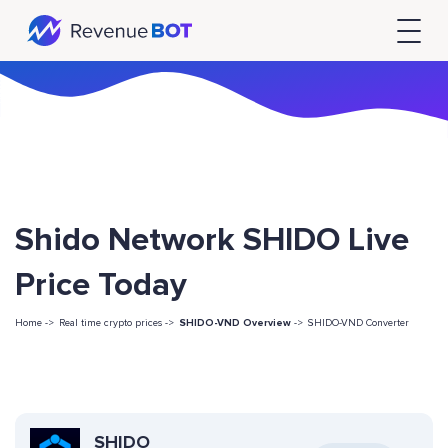
Shido Network SHIDO Live
Price Today
Home ->
Real time crypto prices ->
SHIDO-VND Overview
->
SHIDO-VND Converter
SHIDO