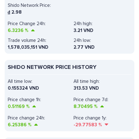
Shido Network Price:
₫
2.98
Price Change 24h:
24h high:
6.3236
%
3.21 VND
Trade volume 24h:
24h low:
1,578,035,151
VND
2.77 VND
SHIDO NETWORK PRICE HISTORY
All time low:
All time high:
0.155324 VND
313.53 VND
Price change 1h:
Price change 7d:
0.51169
%
8.70495
%
Price change 24h:
Price change 1y:
6.25386
%
-29.77583
%