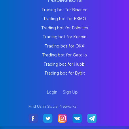
TRADING BOTS
Trading bot for Binance
Trading bot for EXMO
Trading bot for Poloniex
Trading bot for Kucoin
Trading bot for OKX
Trading bot for Gate.io
Trading bot for Huobi
Trading bot for Bybit
Login
Sign Up
Find Us in Social Networks