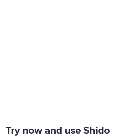
Try now and use Shido