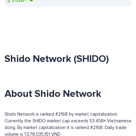
₫
3.02B+
Shido Network (SHIDO)
About Shido Network
Shido Network is ranked #2168 by market capitalization.
Currently the SHIDO market cap exceeds 53.45B+ Vietnamese
dong. By market capitalization it is ranked #2168. Daily trade
volume is 1,578,035,151 VND.