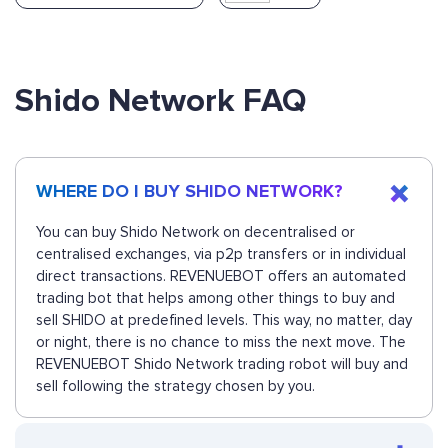
Shido Network FAQ
WHERE DO I BUY SHIDO NETWORK?
You can buy Shido Network on decentralised or
centralised exchanges, via p2p transfers or in individual
direct transactions. REVENUEBOT offers an automated
trading bot that helps among other things to buy and
sell SHIDO at predefined levels. This way, no matter, day
or night, there is no chance to miss the next move. The
REVENUEBOT Shido Network trading robot will buy and
sell following the strategy chosen by you.