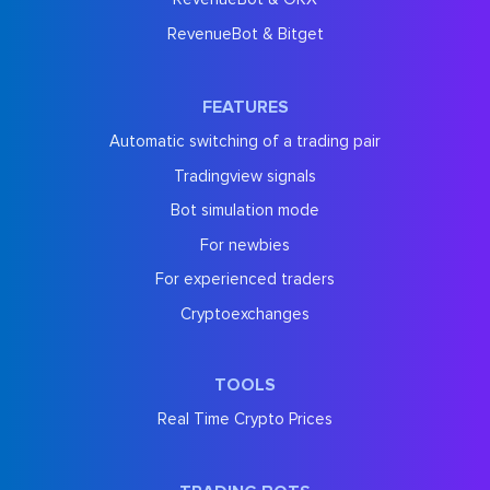
RevenueBot & Bitget
FEATURES
Automatic switching of a trading pair
Tradingview signals
Bot simulation mode
For newbies
For experienced traders
Cryptoexchanges
TOOLS
Real Time Crypto Prices