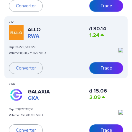
Converter
Trade
2171
₫
30.14
ALLO
1.24
RWA
Cap:
54,220,573,529
Volume:
8,138,274,829 VND
Converter
Trade
2176
₫
15.06
GALAXIA
2.09
GXA
Cap:
53,822,767,53
Volume:
753,786,613 VND
Converter
Trade