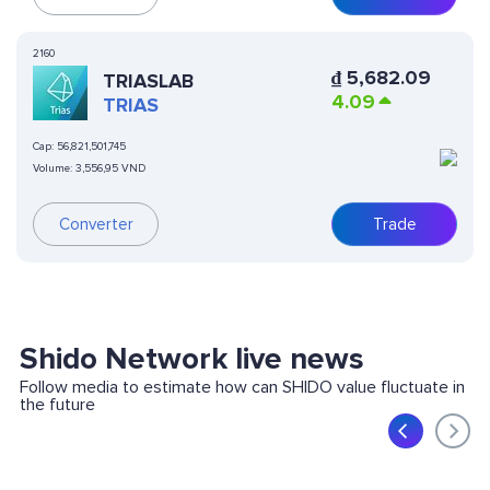
2160
₫
5,682.09
TRIASLAB
4.09
TRIAS
Cap:
56,821,501,745
Volume:
3,556,95 VND
Converter
Trade
Shido Network live news
Follow media to estimate how can SHIDO value fluctuate in
the future