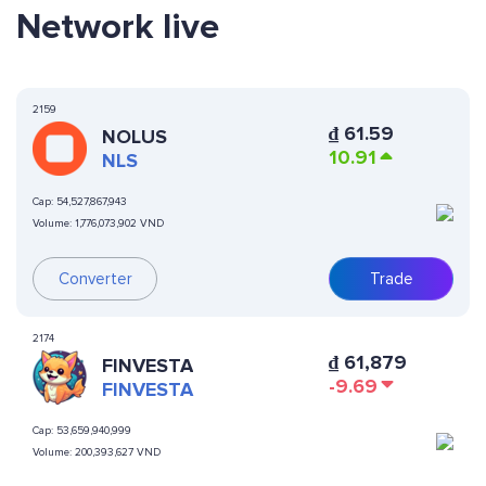
Network live
2159
₫
61.59
NOLUS
10.91
NLS
Cap:
54,527,867,943
Volume:
1,776,073,902 VND
Converter
Trade
2174
₫
61,879
FINVESTA
-9.69
FINVESTA
Cap:
53,659,940,999
Volume:
200,393,627 VND