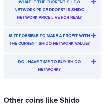
WHAT IF THE CURRENT SHIDO
NETWORK PRICE DROPS? IS SHIDO
NETWORK PRICE LIVE FOR REAL?
IS IT POSSIBLE TO MAKE A PROFIT WITH
THE CURRENT SHIDO NETWORK VALUE?
DO I HAVE TIME TO BUY SHIDO
NETWORK?
Other coins like Shido