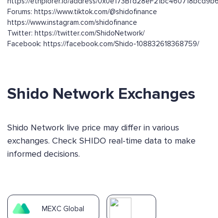
https://ethplorer.io/address/0x0e173Bfd28eF21bc460718bcd9
Forums: https://www.tiktok.com/@shidofinance
https://www.instagram.com/shidofinance
Twitter: https://twitter.com/ShidoNetwork/
Facebook: https://facebook.com/Shido-108832618368759/
Shido Network Exchanges
Shido Network live price may differ in various
exchanges. Check SHIDO real-time data to make
informed decisions.
MEXC Global