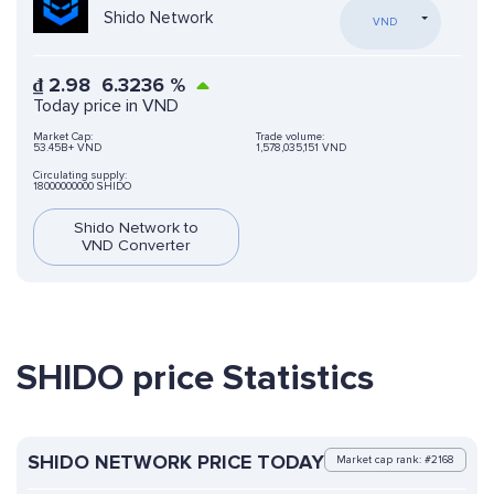
Shido Network
VND
₫
2.98
6.3236
%
Today price in VND
Market Cap:
Trade volume:
53.45B+ VND
1,578,035,151 VND
Circulating supply:
18000000000 SHIDO
Shido Network to
VND Converter
SHIDO price Statistics
SHIDO NETWORK PRICE TODAY
Market cap rank: #2168