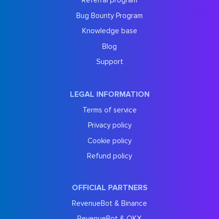
Referral program
Bug Bounty Program
Knowledge base
Blog
Support
LEGAL INFORMATION
Terms of service
Privacy policy
Cookie policy
Refund policy
OFFICIAL PARTNERS
RevenueBot & Binance
RevenueBot & OKX