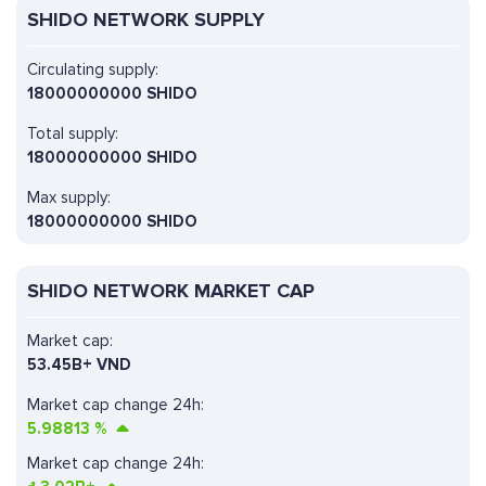
SHIDO NETWORK SUPPLY
Circulating supply:
18000000000 SHIDO
Total supply:
18000000000 SHIDO
Max supply:
18000000000 SHIDO
SHIDO NETWORK MARKET CAP
Market cap:
53.45B+ VND
Market cap change 24h:
5.98813
%
Market cap change 24h: