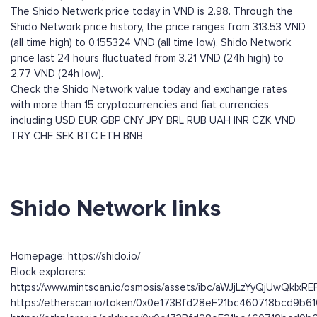
The Shido Network price today in VND is 2.98. Through the
Shido Network price history, the price ranges from 313.53 VND
(all time high) to 0.155324 VND (all time low). Shido Network
price last 24 hours fluctuated from 3.21 VND (24h high) to
2.77 VND (24h low).
Check the Shido Network value today and exchange rates
with more than 15 cryptocurrencies and fiat currencies
including
USD
EUR
GBP
CNY
JPY
BRL
RUB
UAH
INR
CZK
VND
TRY
CHF
SEK
BTC
ETH
BNB
Shido Network links
Homepage: https://shido.io/
Block explorers:
https://www.mintscan.io/osmosis/assets/ibc/aWJjLzYyQ
https://etherscan.io/token/0x0e173Bfd28eF21bc460718bcd9b6