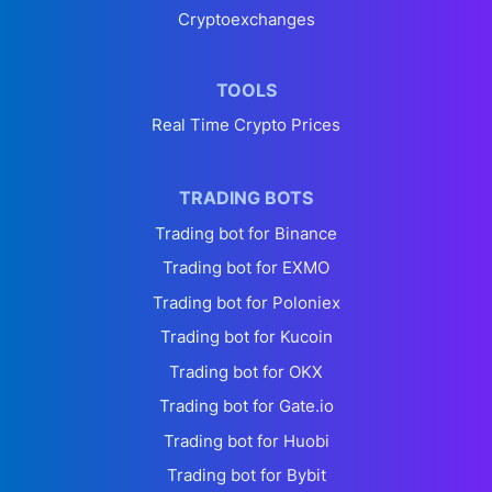
Cryptoexchanges
TOOLS
Real Time Crypto Prices
TRADING BOTS
Trading bot for Binance
Trading bot for EXMO
Trading bot for Poloniex
Trading bot for Kucoin
Trading bot for OKX
Trading bot for Gate.io
Trading bot for Huobi
Trading bot for Bybit