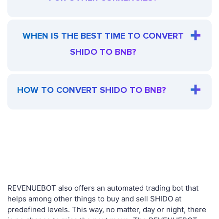
WHEN IS THE BEST TIME TO CONVERT
SHIDO TO BNB?
HOW TO CONVERT SHIDO TO BNB?
REVENUEBOT also offers an automated trading bot that
helps among other things to buy and sell SHIDO at
predefined levels. This way, no matter, day or night, there