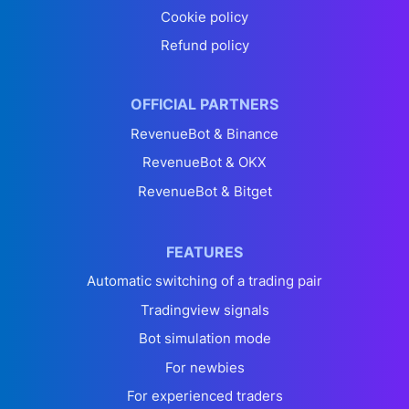
Cookie policy
Refund policy
OFFICIAL PARTNERS
RevenueBot & Binance
RevenueBot & OKX
RevenueBot & Bitget
FEATURES
Automatic switching of a trading pair
Tradingview signals
Bot simulation mode
For newbies
For experienced traders