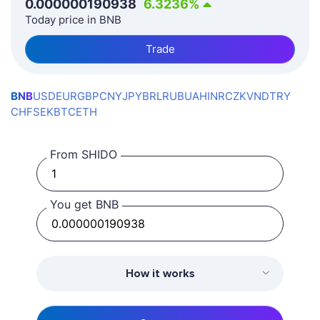
0.000000190938
6.3236
%
Today price in BNB
Trade
BNB
USD
EUR
GBP
CNY
JPY
BRL
RUB
UAH
INR
CZK
VND
TRY
CHF
SEK
BTC
ETH
From SHIDO
You get BNB
How it works