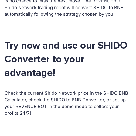
is no chance to miss the next move. The REVENUEBOT
Shido Network trading robot will convert SHIDO to BNB
automatically following the strategy chosen by you.
Try now and use our SHIDO
Converter to your
advantage!
Check the current Shido Network price in the SHIDO BNB
Calculator, check the SHIDO to BNB Converter, or set up
your REVENUE BOT in the demo mode to collect your
profits 24/7!