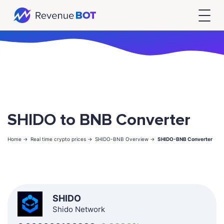
SHIDO to BNB Converter
Home ->
Real time crypto prices ->
SHIDO-BNB Overview ->
SHIDO-BNB Converter
SHIDO
Shido Network