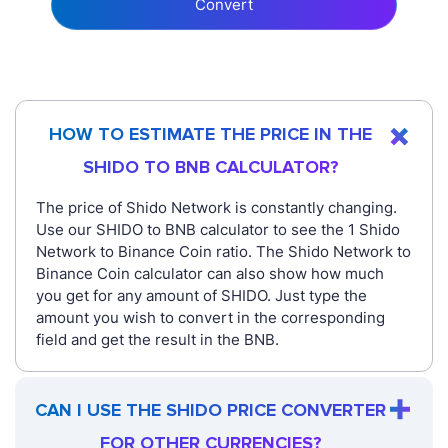
Convert
HOW TO ESTIMATE THE PRICE IN THE
SHIDO TO BNB CALCULATOR?
The price of Shido Network is constantly changing.
Use our SHIDO to BNB calculator to see the 1 Shido
Network to Binance Coin ratio. The Shido Network to
Binance Coin calculator can also show how much
you get for any amount of SHIDO. Just type the
amount you wish to convert in the corresponding
field and get the result in the BNB.
CAN I USE THE SHIDO PRICE CONVERTER
FOR OTHER CURRENCIES?