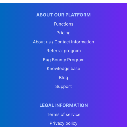
ABOUT OUR PLATFORM
Functions
Pricing
About us / Contact information
Referral program
Bug Bounty Program
Knowledge base
Blog
Support
LEGAL INFORMATION
Terms of service
Privacy policy