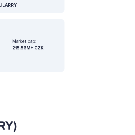
ULARRY
Market cap:
215.56M+ CZK
RY)