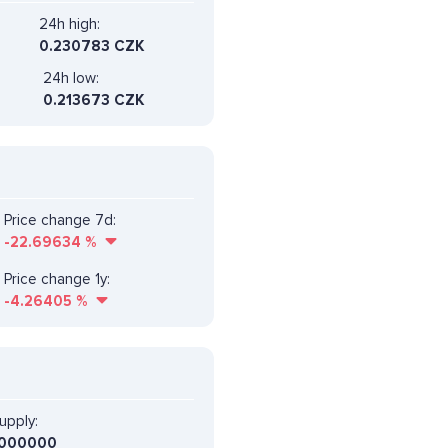
24h high:
0.230783 CZK
24h low:
0.213673 CZK
Price change 7d:
-22.69634
%
Price change 1y:
-4.26405
%
upply:
000000