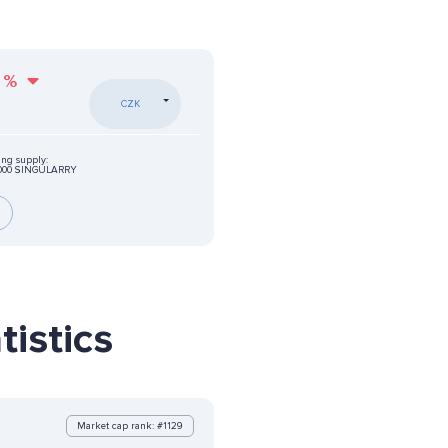
%
CZK
ing supply:
0000 SINGULARRY
istics
Market cap rank: #1129