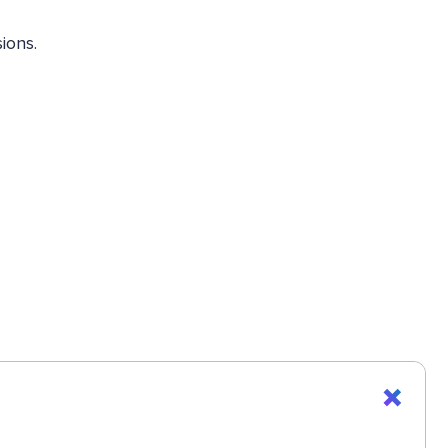
ions.