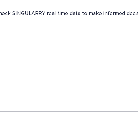
. Check SINGULARRY real-time data to make informed decis