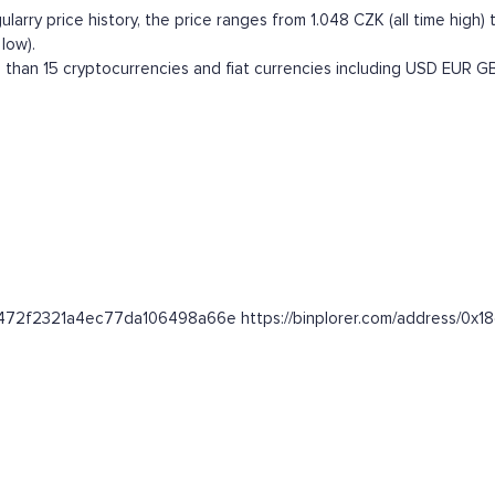
arry price history, the price ranges from 1.048 CZK (all time high) t
low).
than 15 cryptocurrencies and fiat currencies including
USD
EUR
G
de2472f2321a4ec77da106498a66e https://binplorer.com/address