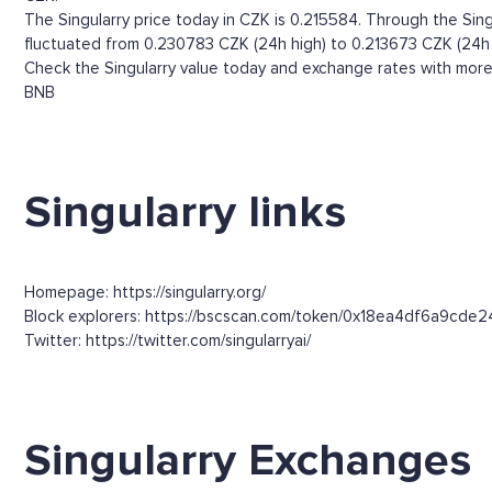
The Singularry price today in CZK is 0.215584. Through the Singul
fluctuated from 0.230783 CZK (24h high) to 0.213673 CZK (24h 
Check the Singularry value today and exchange rates with more 
BNB
Singularry links
Homepage: https://singularry.org/
Block explorers: https://bscscan.com/token/0x18ea4df6a9c
Twitter: https://twitter.com/singularryai/
Singularry Exchanges