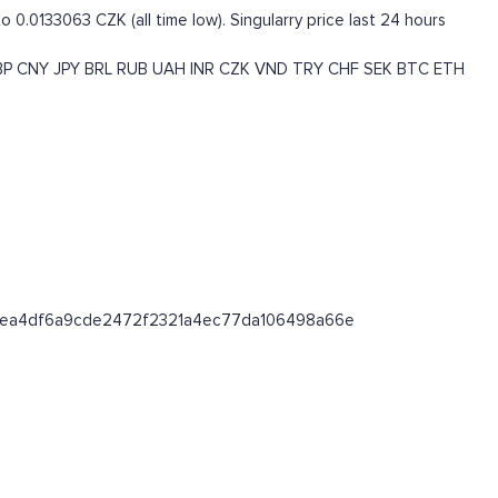
o 0.0133063 CZK (all time low). Singularry price last 24 hours
BP
CNY
JPY
BRL
RUB
UAH
INR
CZK
VND
TRY
CHF
SEK
BTC
ETH
/0x18ea4df6a9cde2472f2321a4ec77da106498a66e