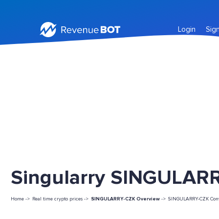
Login
Sig
Singularry SINGULARR
Home ->
Real time crypto prices ->
SINGULARRY-CZK Overview
->
SINGULARRY-CZK Conv