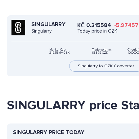
SINGULARRY
KČ
0.215584
-5.97457
Today price in CZK
Singularry
Market Cap:
Trade volume:
Circulat
215.56M+ CZK
633,75 CZK
100000
Singularry to CZK Converter
SINGULARRY price Stat
SINGULARRY PRICE TODAY