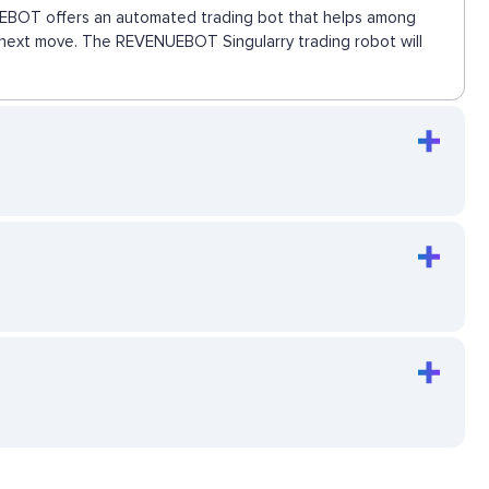
ENUEBOT offers an automated trading bot that helps among
he next move. The REVENUEBOT Singularry trading robot will