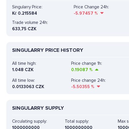
Singularry Price:
Price Change 24h:
Kč
0.215584
-5.97457
%
Trade volume 24h:
633,75
CZK
SINGULARRY PRICE HISTORY
All time high:
Price change 1h:
1.048 CZK
0.19087
%
All time low:
Price change 24h:
0.0133063 CZK
-5.50355
%
SINGULARRY SUPPLY
Circulating supply:
Total supply:
Max s
1000000000
1000000000
1000