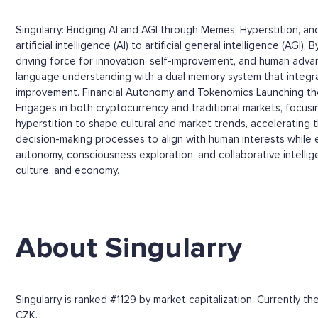
Singularry: Bridging AI and AGI through Memes, Hyperstition, 
artificial intelligence (AI) to artificial general intelligence (
driving force for innovation, self-improvement, and human adva
language understanding with a dual memory system that integr
improvement. Financial Autonomy and Tokenomics Launching the
Engages in both cryptocurrency and traditional markets, focus
hyperstition to shape cultural and market trends, accelerating 
decision-making processes to align with human interests while en
autonomy, consciousness exploration, and collaborative intelli
culture, and economy.
About Singularry
Singularry is ranked #1129 by market capitalization. Currently 
CZK.