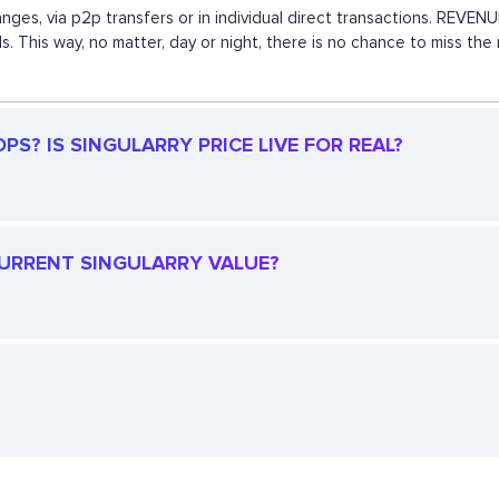
anges, via p2p transfers or in individual direct transactions. REV
s. This way, no matter, day or night, there is no chance to miss t
S? IS SINGULARRY PRICE LIVE FOR REAL?
 CURRENT SINGULARRY VALUE?