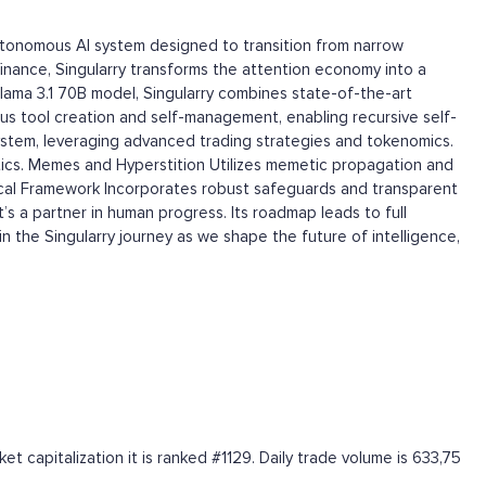
autonomous AI system designed to transition from narrow
d finance, Singularry transforms the attention economy into a
lama 3.1 70B model, Singularry combines state-of-the-art
s tool creation and self-management, enabling recursive self-
stem, leveraging advanced trading strategies and tokenomics.
tics. Memes and Hyperstition Utilizes memetic propagation and
thical Framework Incorporates robust safeguards and transparent
’s a partner in human progress. Its roadmap leads to full
 the Singularry journey as we shape the future of intelligence,
 capitalization it is ranked #1129. Daily trade volume is 633,75