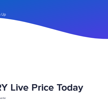
n Up
Y Live Price Today
erter