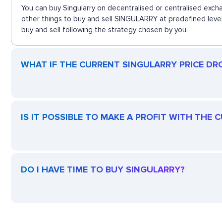
You can buy Singularry on decentralised or centralised exch
other things to buy and sell SINGULARRY at predefined level
buy and sell following the strategy chosen by you.
WHAT IF THE CURRENT SINGULARRY PRICE DROP
IS IT POSSIBLE TO MAKE A PROFIT WITH THE
DO I HAVE TIME TO BUY SINGULARRY?