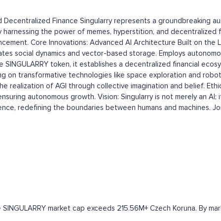
and Decentralized Finance Singularry represents a groundbreaking 
AGI). By harnessing the power of memes, hyperstition, and decentralize
ncement. Core Innovations: Advanced AI Architecture Built on the L
ates social dynamics and vector-based storage. Employs autonomou
 SINGULARRY token, it establishes a decentralized financial ecosy
ing on transformative technologies like space exploration and robo
the realization of AGI through collective imagination and belief. E
suring autonomous growth. Vision: Singularry is not merely an AI; it
gence, redefining the boundaries between humans and machines. Join
the SINGULARRY market cap exceeds 215.56M+ Czech Koruna. By market