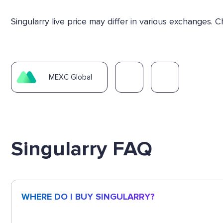
Singularry live price may differ in various exchanges
MEXC Global
Singularry FAQ
WHERE DO I BUY SINGULARRY?