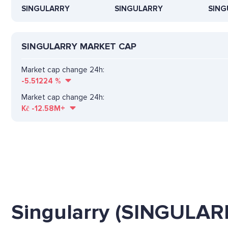
SINGULARRY
SINGULARRY
SING
SINGULARRY MARKET CAP
Market cap change 24h:
-5.51224
%
Market cap change 24h:
Kč
-12.58M+
Singularry (SINGULAR