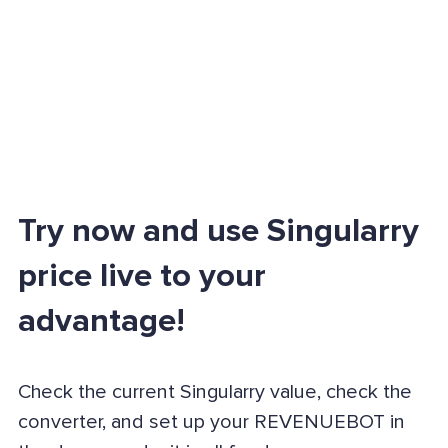
Try now and use Singularry
price live to your
advantage!
Check the current Singularry value, check the
converter, and set up your REVENUEBOT in