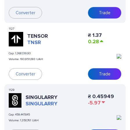
Converter
Trade
1127
₴
1.37
TENSOR
0.28
TNSR
Cap:
1,368,139,93
Volume:
193,851,093 UAH
Converter
Trade
1129
₴
0.45949
SINGULARRY
-5.97
SINGULARRY
Cap:
459,447,645
Volume:
1,350,761 UAH