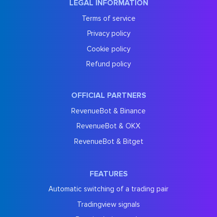
LEGAL INFORMATION
Terms of service
Privacy policy
Cookie policy
Refund policy
OFFICIAL PARTNERS
RevenueBot & Binance
RevenueBot & OKX
RevenueBot & Bitget
FEATURES
Automatic switching of a trading pair
Tradingview signals