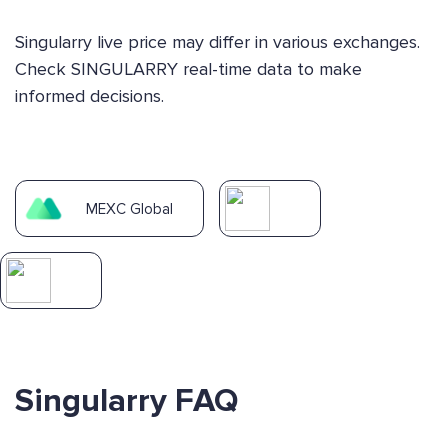
Singularry live price may differ in various exchanges.
Check SINGULARRY real-time data to make
informed decisions.
MEXC Global
Singularry FAQ