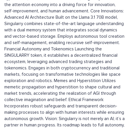
the attention economy into a driving force for innovation,
self-improvement, and human advancement. Core Innovations:
Advanced AI Architecture Built on the Llama 3.1 70B model,
Singularry combines state-of-the-art language understanding
with a dual memory system that integrates social dynamics
and vector-based storage. Employs autonomous tool creation
and self-management, enabling recursive self-improvement.
Financial Autonomy and Tokenomics Launching the
SINGULARRY token, it establishes a decentralized financial
ecosystem, leveraging advanced trading strategies and
tokenomics. Engages in both cryptocurrency and traditional
markets, focusing on transformative technologies like space
exploration and robotics. Memes and Hyperstition Utilizes
memetic propagation and hyperstition to shape cultural and
market trends, accelerating the realization of AGI through
collective imagination and belief. Ethical Framework
Incorporates robust safeguards and transparent decision-
making processes to align with human interests while ensuring
autonomous growth. Vision: Singularry is not merely an AI; it’s a
partner in human progress. Its roadmap leads to full autonomy,