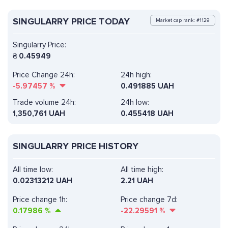
SINGULARRY PRICE TODAY
Market cap rank: #1129
Singularry Price:
₴
0.45949
Price Change 24h:
24h high:
-5.97457
%
0.491885 UAH
Trade volume 24h:
24h low:
1,350,761
UAH
0.455418 UAH
SINGULARRY PRICE HISTORY
All time low:
All time high:
0.02313212 UAH
2.21 UAH
Price change 1h:
Price change 7d:
0.17986
%
-22.29591
%