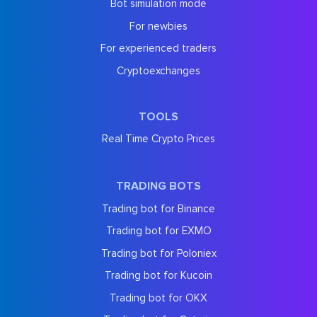
Bot simulation mode
For newbies
For experienced traders
Cryptoexchanges
TOOLS
Real Time Crypto Prices
TRADING BOTS
Trading bot for Binance
Trading bot for EXMO
Trading bot for Poloniex
Trading bot for Kucoin
Trading bot for OKX