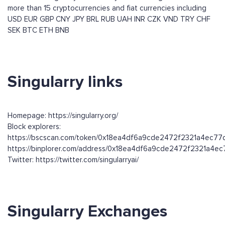
more than 15 cryptocurrencies and fiat currencies including
USD
EUR
GBP
CNY
JPY
BRL
RUB
UAH
INR
CZK
VND
TRY
CHF
SEK
BTC
ETH
BNB
Singularry links
Homepage: https://singularry.org/
Block explorers:
https://bscscan.com/token/0x18ea4df6a9cde2472f2321a4ec7
https://binplorer.com/address/0x18ea4df6a9cde2472f2321a4
Twitter: https://twitter.com/singularryai/
Singularry Exchanges