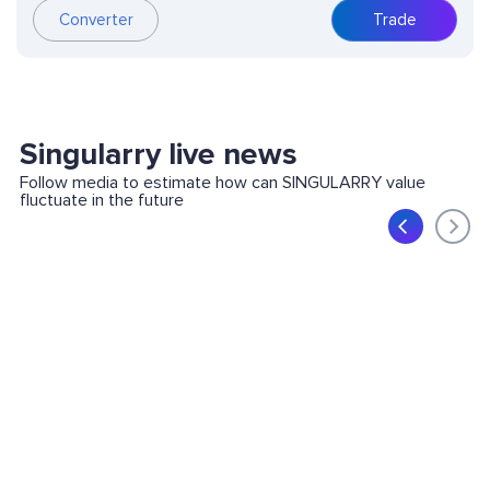
Converter
Trade
Singularry live news
Follow media to estimate how can SINGULARRY value
fluctuate in the future