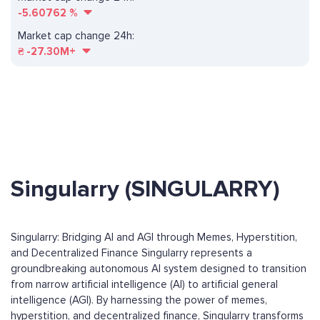
-5.60762
%
Market cap change 24h:
₴
-27.30M+
Singularry (SINGULARRY)
Singularry: Bridging AI and AGI through Memes, Hyperstition,
and Decentralized Finance Singularry represents a
groundbreaking autonomous AI system designed to transition
from narrow artificial intelligence (AI) to artificial general
intelligence (AGI). By harnessing the power of memes,
hyperstition, and decentralized finance, Singularry transforms