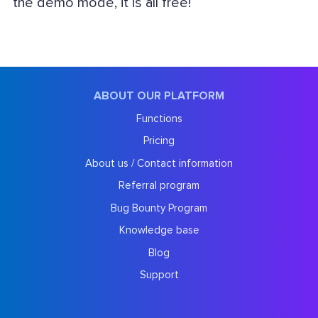
the demo mode, it is all free!
ABOUT OUR PLATFORM
Functions
Pricing
About us / Contact information
Referral program
Bug Bounty Program
Knowledge base
Blog
Support