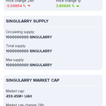
Price change 24h:
Price change 1y:
-5.59894
%
3.80665
%
SINGULARRY SUPPLY
Circulating supply:
1000000000 SINGULARRY
Total supply:
1000000000 SINGULARRY
Max supply:
1000000000 SINGULARRY
SINGULARRY MARKET CAP
Market cap:
459.45M+ UAH
Market cap change 24h: