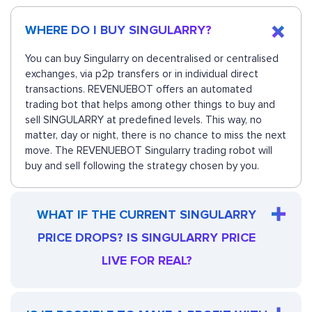
WHERE DO I BUY SINGULARRY?
You can buy Singularry on decentralised or centralised
exchanges, via p2p transfers or in individual direct
transactions. REVENUEBOT offers an automated
trading bot that helps among other things to buy and
sell SINGULARRY at predefined levels. This way, no
matter, day or night, there is no chance to miss the next
move. The REVENUEBOT Singularry trading robot will
buy and sell following the strategy chosen by you.
WHAT IF THE CURRENT SINGULARRY
PRICE DROPS? IS SINGULARRY PRICE
LIVE FOR REAL?