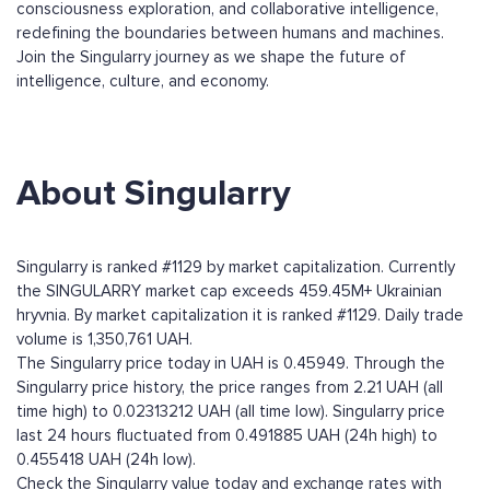
consciousness exploration, and collaborative intelligence,
redefining the boundaries between humans and machines.
Join the Singularry journey as we shape the future of
intelligence, culture, and economy.
About Singularry
Singularry is ranked #1129 by market capitalization. Currently
the SINGULARRY market cap exceeds 459.45M+ Ukrainian
hryvnia. By market capitalization it is ranked #1129. Daily trade
volume is 1,350,761 UAH.
The Singularry price today in UAH is 0.45949. Through the
Singularry price history, the price ranges from 2.21 UAH (all
time high) to 0.02313212 UAH (all time low). Singularry price
last 24 hours fluctuated from 0.491885 UAH (24h high) to
0.455418 UAH (24h low).
Check the Singularry value today and exchange rates with