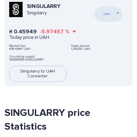
SINGULARRY
Singularry
UAH
₴
0.45949
-5.97457
%
Today price in UAH
Market Cap:
Trade volume:
459.45M+ UAH
1,350,761 UAH
Circulating supply:
1000000000 SINGULARRY
Singularry to UAH
Converter
SINGULARRY price
Statistics