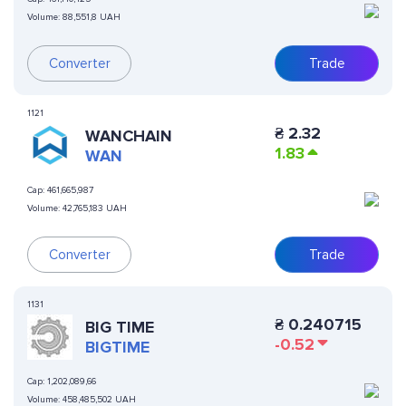
Volume:
88,551,8 UAH
Converter
Trade
1121
₴
2.32
WANCHAIN
1.83
WAN
Cap:
461,665,987
Volume:
42,765,183 UAH
Converter
Trade
1131
₴
0.240715
BIG TIME
-0.52
BIGTIME
Cap:
1,202,089,66
Volume:
458,485,502 UAH