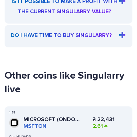
IS IT POSSIBLE TO MAKE A PROFIT WITH
THE CURRENT SINGULARRY VALUE?
DO I HAVE TIME TO BUY SINGULARRY?
Other coins like Singularry
live
1128
MICROSOFT (ONDO
₴
22,431
TOKENIZED STOCK)
MSFTON
2.61
Cap:
461,140,425