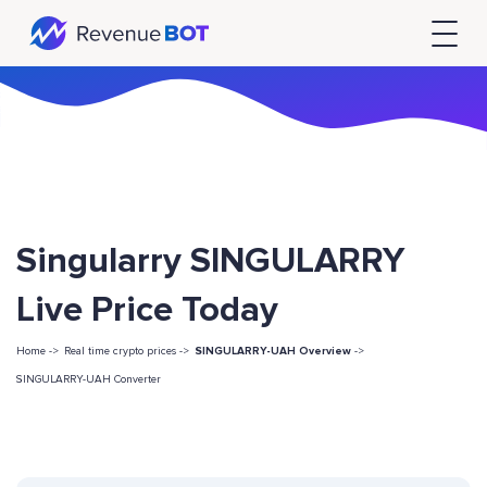
Singularry SINGULARRY
Live Price Today
Home ->
Real time crypto prices ->
SINGULARRY-UAH Overview
->
SINGULARRY-UAH Converter