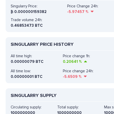
Singularry Price:
Price Change 24h:
₿
0.000000159382
-5.97457
%
Trade volume 24h:
0.46853473
BTC
SINGULARRY PRICE HISTORY
All time high:
Price change 1h:
0.00000079 BTC
0.20641
%
All time low:
Price change 24h:
0.00000001 BTC
-5.6509
%
SINGULARRY SUPPLY
Circulating supply:
Total supply:
Max s
1000000000
1000000000
1000