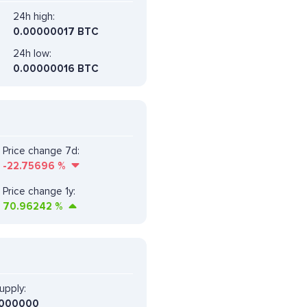
24h high:
0.00000017 BTC
24h low:
0.00000016 BTC
Price change 7d:
-22.75696
%
Price change 1y:
70.96242
%
upply:
000000