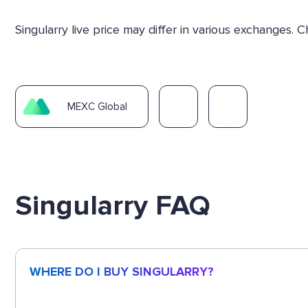
Singularry live price may differ in various exchanges
MEXC Global
Singularry FAQ
WHERE DO I BUY SINGULARRY?