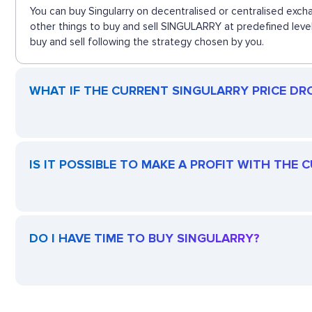
You can buy Singularry on decentralised or centralised exch
other things to buy and sell SINGULARRY at predefined level
buy and sell following the strategy chosen by you.
WHAT IF THE CURRENT SINGULARRY PRICE DROP
IS IT POSSIBLE TO MAKE A PROFIT WITH THE
DO I HAVE TIME TO BUY SINGULARRY?