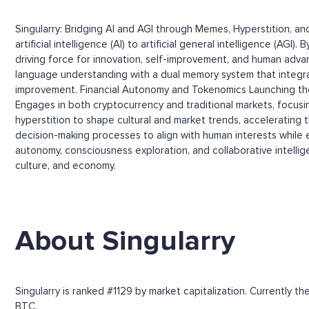
Singularry: Bridging AI and AGI through Memes, Hyperstition, 
artificial intelligence (AI) to artificial general intelligence (
driving force for innovation, self-improvement, and human adva
language understanding with a dual memory system that integr
improvement. Financial Autonomy and Tokenomics Launching the
Engages in both cryptocurrency and traditional markets, focus
hyperstition to shape cultural and market trends, accelerating 
decision-making processes to align with human interests while en
autonomy, consciousness exploration, and collaborative intelli
culture, and economy.
About Singularry
Singularry is ranked #1129 by market capitalization. Currently 
BTC.