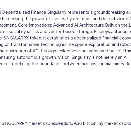
and Decentralized Finance Singularry represents a groundbreaking 
AGI). By harnessing the power of memes, hyperstition, and decentralize
ncement. Core Innovations: Advanced AI Architecture Built on the L
ates social dynamics and vector-based storage. Employs autonomou
 SINGULARRY token, it establishes a decentralized financial ecosy
ing on transformative technologies like space exploration and robo
the realization of AGI through collective imagination and belief. E
suring autonomous growth. Vision: Singularry is not merely an AI; it
gence, redefining the boundaries between humans and machines. Join
the SINGULARRY market cap exceeds 159.36 Bitcoin. By market capital