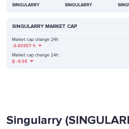
SINGULARRY
SINGULARRY
SING
SINGULARRY MARKET CAP
Market cap change 24h:
-5.65957
%
Market cap change 24h:
₿
-9.56
Singularry (SINGULAR