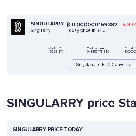
SINGULARRY
₿
0.000000159382
-5.97
Today price in BTC
Singularry
Market Cap:
Trade volume:
Circulat
159.36 BTC
0.46853473 BTC
100000
Singularry to BTC Converter
SINGULARRY price Stat
SINGULARRY PRICE TODAY