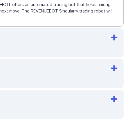
ENUEBOT offers an automated trading bot that helps among
he next move. The REVENUEBOT Singularry trading robot will