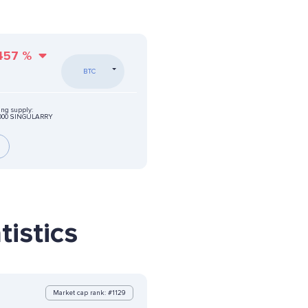
457
%
BTC
ing supply:
0000 SINGULARRY
istics
Market cap rank: #1129