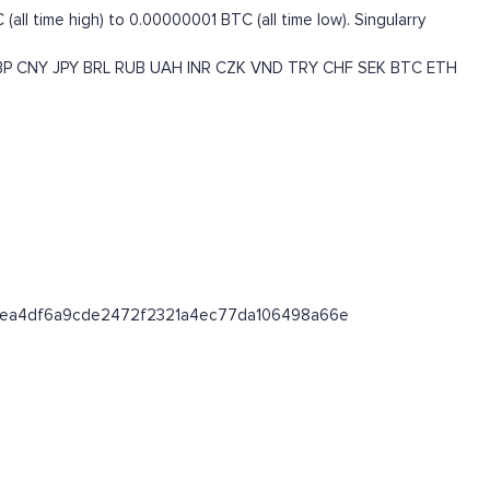
ll time high) to 0.00000001 BTC (all time low). Singularry
BP
CNY
JPY
BRL
RUB
UAH
INR
CZK
VND
TRY
CHF
SEK
BTC
ETH
/0x18ea4df6a9cde2472f2321a4ec77da106498a66e