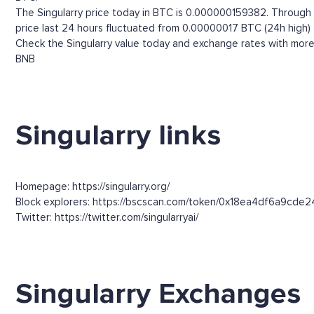
The Singularry price today in BTC is 0.000000159382. Through th
price last 24 hours fluctuated from 0.00000017 BTC (24h high)
Check the Singularry value today and exchange rates with more 
BNB
Singularry links
Homepage: https://singularry.org/
Block explorers: https://bscscan.com/token/0x18ea4df6a9c
Twitter: https://twitter.com/singularryai/
Singularry Exchanges