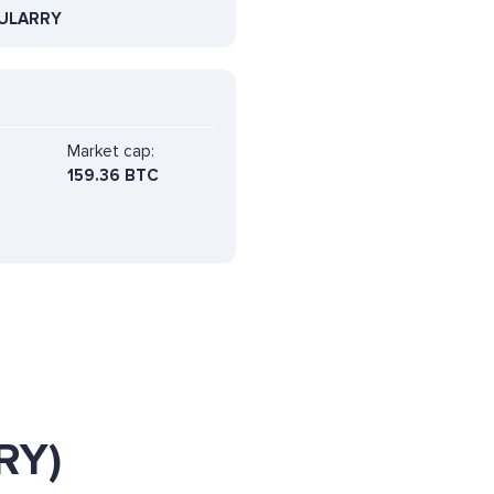
ULARRY
Market cap:
159.36 BTC
RY)