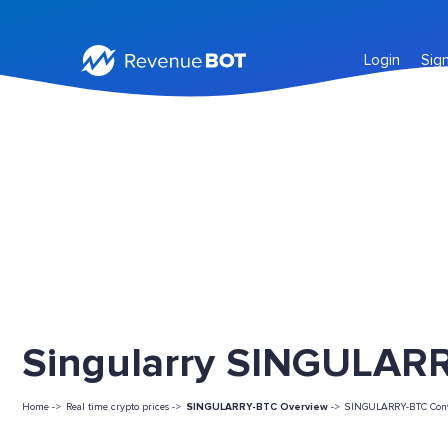
Login
Sig
Singularry SINGULARR
Home ->
Real time crypto prices ->
SINGULARRY-BTC Overview
->
SINGULARRY-BTC Conv