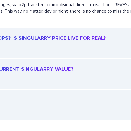
anges, via p2p transfers or in individual direct transactions. REV
s. This way, no matter, day or night, there is no chance to miss t
S? IS SINGULARRY PRICE LIVE FOR REAL?
 CURRENT SINGULARRY VALUE?