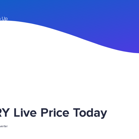
n Up
Y Live Price Today
erter