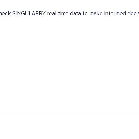
. Check SINGULARRY real-time data to make informed decis