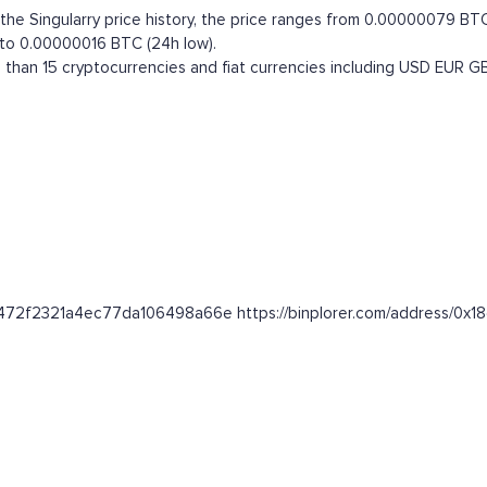
e Singularry price history, the price ranges from 0.00000079 BTC (a
 to 0.00000016 BTC (24h low).
than 15 cryptocurrencies and fiat currencies including
USD
EUR
G
de2472f2321a4ec77da106498a66e https://binplorer.com/address