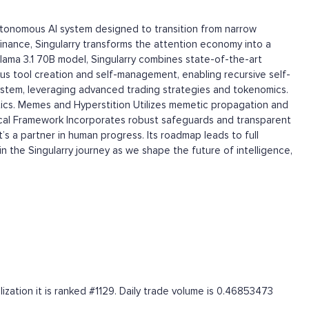
autonomous AI system designed to transition from narrow
d finance, Singularry transforms the attention economy into a
lama 3.1 70B model, Singularry combines state-of-the-art
s tool creation and self-management, enabling recursive self-
stem, leveraging advanced trading strategies and tokenomics.
tics. Memes and Hyperstition Utilizes memetic propagation and
thical Framework Incorporates robust safeguards and transparent
’s a partner in human progress. Its roadmap leads to full
 the Singularry journey as we shape the future of intelligence,
ization it is ranked #1129. Daily trade volume is 0.46853473