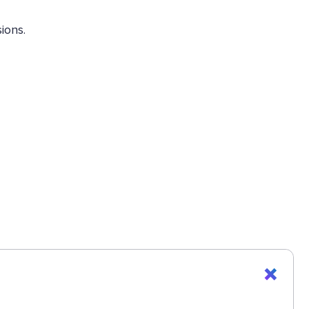
ions.